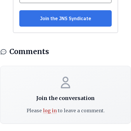
Comments
Join the conversation
Please
log in
to leave a comment.