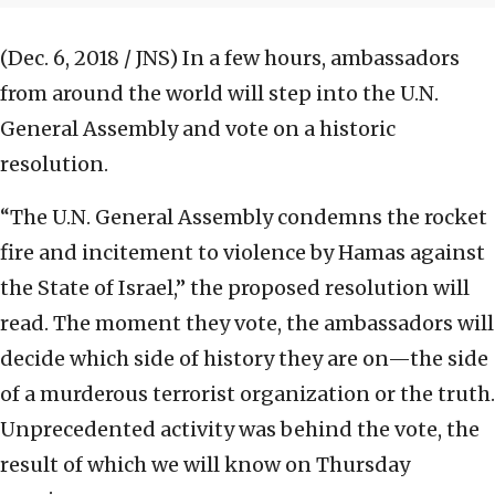
(Dec. 6, 2018 / JNS)
In a few hours, ambassadors
from around the world will step into the U.N.
General Assembly and vote on a historic
resolution.
“The U.N. General Assembly condemns the rocket
fire and incitement to violence by Hamas against
the State of Israel,” the proposed resolution will
read. The moment they vote, the ambassadors will
decide which side of history they are on—the side
of a murderous terrorist organization or the truth.
Unprecedented activity was behind the vote, the
result of which we will know on Thursday