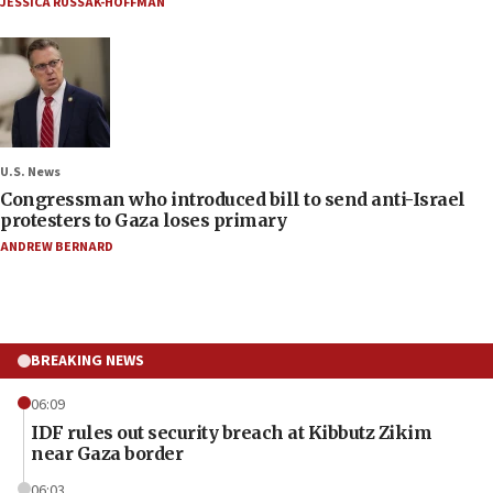
JESSICA RUSSAK-HOFFMAN
U.S. News
Congressman who introduced bill to send anti-Israel
protesters to Gaza loses primary
ANDREW BERNARD
BREAKING NEWS
06:09
IDF rules out security breach at Kibbutz Zikim
near Gaza border
06:03