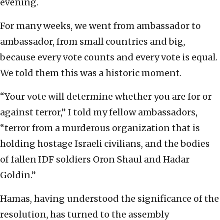
evening.
For many weeks, we went from ambassador to
ambassador, from small countries and big,
because every vote counts and every vote is equal.
We told them this was a historic moment.
“Your vote will determine whether you are for or
against terror,” I told my fellow ambassadors,
“terror from a murderous organization that is
holding hostage Israeli civilians, and the bodies
of fallen IDF soldiers Oron Shaul and Hadar
Goldin.”
Hamas, having understood the significance of the
resolution, has turned to the assembly