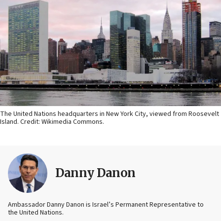
The United Nations headquarters in New York City, viewed from Roosevelt
Island. Credit: Wikimedia Commons.
Danny Danon
Ambassador Danny Danon is Israel’s Permanent Representative to
the United Nations.