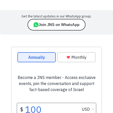
Get the latest updates in our WhatsApp group.
Join JNS on WhatsApp