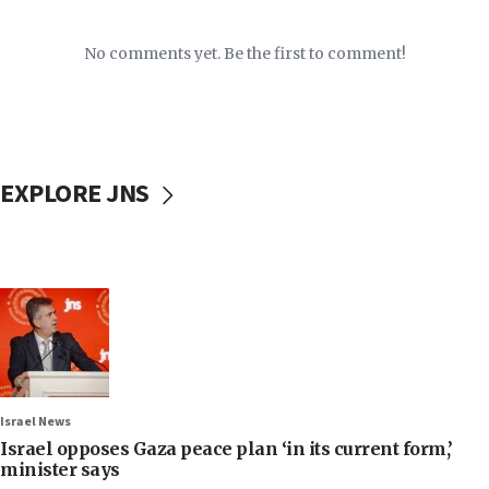
No comments yet. Be the first to comment!
EXPLORE JNS
Israel News
Israel opposes Gaza peace plan ‘in its current form,’
minister says