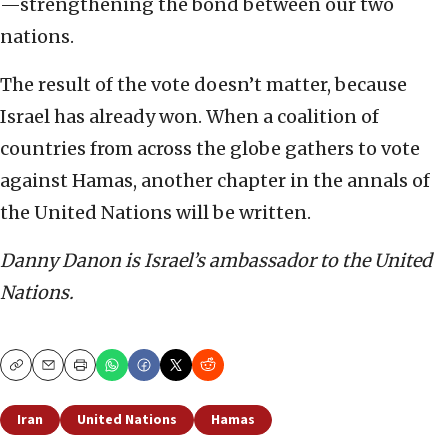
—strengthening the bond between our two
nations.
The result of the vote doesn’t matter, because
Israel has already won. When a coalition of
countries from across the globe gathers to vote
against Hamas, another chapter in the annals of
the United Nations will be written.
Danny Danon is Israel’s ambassador to the United
Nations.
Copy
Email
Print
Iran
United Nations
Hamas