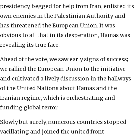
presidency, begged for help from Iran, enlisted its
own enemies in the Palestinian Authority, and
has threatened the European Union. It was
obvious to all that in its desperation, Hamas was
revealing its true face.
Ahead of the vote, we saw early signs of success;
we rallied the European Union to the initiative
and cultivated a lively discussion in the hallways
of the United Nations about Hamas and the
Iranian regime, which is orchestrating and
funding global terror.
Slowly but surely, numerous countries stopped
vacillating and joined the united front