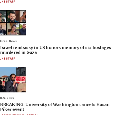
JNS STAFF
Israel News
Israeli embassy in US honors memory of six hostages
murdered in Gaza
JNS STAFF
U.S. News
BREAKING: University of Washington cancels Hasan
Piker event