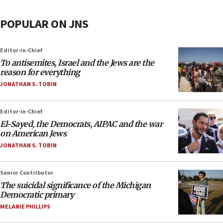
POPULAR ON JNS
Editor-in-Chief
To antisemites, Israel and the Jews are the
reason for everything
JONATHAN S. TOBIN
Editor-in-Chief
El-Sayed, the Democrats, AIPAC and the war
on American Jews
JONATHAN S. TOBIN
Senior Contributor
The suicidal significance of the Michigan
Democratic primary
MELANIE PHILLIPS