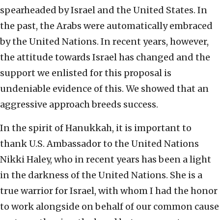
spearheaded by Israel and the United States. In
the past, the Arabs were automatically embraced
by the United Nations. In recent years, however,
the attitude towards Israel has changed and the
support we enlisted for this proposal is
undeniable evidence of this. We showed that an
aggressive approach breeds success.
In the spirit of Hanukkah, it is important to
thank U.S. Ambassador to the United Nations
Nikki Haley, who in recent years has been a light
in the darkness of the United Nations. She is a
true warrior for Israel, with whom I had the honor
to work alongside on behalf of our common cause