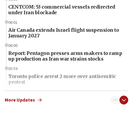
CENTCOM: 53 commercial vessels redirected
under Iran blockade
06:01
Air Canada extends Israel flight suspension to
January 2027
06:00
Report: Pentagon presses arms makers to ramp
up production as Iran war strains stocks
05:59
Toronto police arrest 2 more over antisemitic
protest
05:36
Israel opposes Gaza peace plan ‘in its current
More Updates
form,’ minister says
05:18
Vance: US looking to ‘maximize’ oil flowing out of
Strait of Hormuz