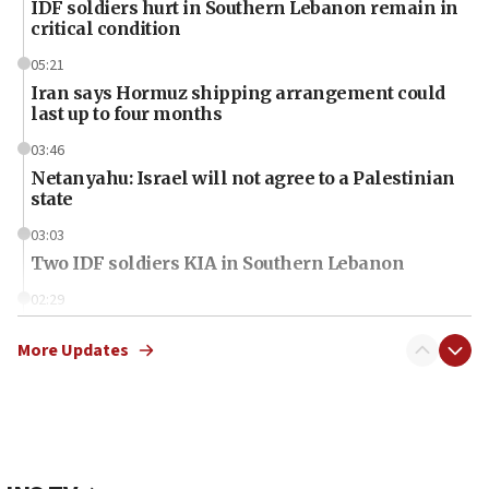
IDF soldiers hurt in Southern Lebanon remain in
critical condition
05:21
Iran says Hormuz shipping arrangement could
last up to four months
03:46
Netanyahu: Israel will not agree to a Palestinian
state
03:03
Two IDF soldiers KIA in Southern Lebanon
02:29
Netanyahu meets with new recruits at IDF base
More Updates
18:57
CENTCOM has redirected 48 vessels during Iran
blockade
18:30
UK Jew-hatred reportedly up 21% in first half of