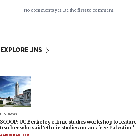
No comments yet. Be the first to comment!
EXPLORE JNS
U.S. News
SCOOP: UC Berkeley ethnic studies workshop to feature
teacher who said ‘ethnic studies means free Palestine’
AARON BANDLER