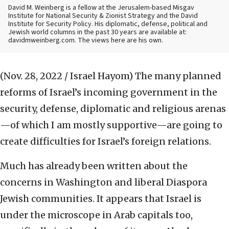
David M. Weinberg is a fellow at the Jerusalem-based Misgav
Institute for National Security & Zionist Strategy and the David
Institute for Security Policy. His diplomatic, defense, political and
Jewish world columns in the past 30 years are available at:
davidmweinberg.com. The views here are his own.
(Nov. 28, 2022 / Israel Hayom)
The many planned
reforms of Israel’s incoming government in the
security, defense, diplomatic and religious arenas
—of which I am mostly supportive—are going to
create difficulties for Israel’s foreign relations.
Much has already been written about the
concerns in Washington and liberal Diaspora
Jewish communities. It appears that Israel is
under the microscope in Arab capitals too,