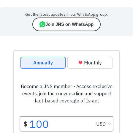
Get the latest updates in our WhatsApp group.
Join JNS on WhatsApp