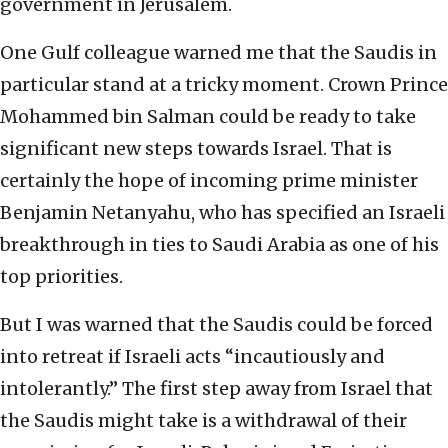
government in Jerusalem.
One Gulf colleague warned me that the Saudis in
particular stand at a tricky moment. Crown Prince
Mohammed bin Salman could be ready to take
significant new steps towards Israel. That is
certainly the hope of incoming prime minister
Benjamin Netanyahu, who has specified an Israeli
breakthrough in ties to Saudi Arabia as one of his
top priorities.
But I was warned that the Saudis could be forced
into retreat if Israeli acts “incautiously and
intolerantly.” The first step away from Israel that
the Saudis might take is a withdrawal of their