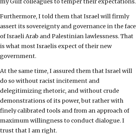
my Gulf colleagues to temper their expectations.
Furthermore, I told them that Israel will firmly
assert its sovereignty and governance in the face
of Israeli Arab and Palestinian lawlessness. That
is what most Israelis expect of their new
government.
At the same time, I assured them that Israel will
do so without racist incitement and
delegitimizing rhetoric, and without crude
demonstrations of its power, but rather with
finely calibrated tools and from an approach of
maximum willingness to conduct dialogue. I
trust that I am right.