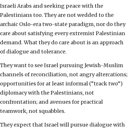
Israeli Arabs and seeking peace with the
Palestinians too. They are not wedded to the
archaic Oslo-era two-state paradigm, nor do they
care about satisfying every extremist Palestinian
demand. What they do care about is an approach
of dialogue and tolerance.
They want to see Israel pursuing Jewish-Muslim
channels of reconciliation, not angry altercations;
opportunities for at least informal (“track two”)
diplomacy with the Palestinians, not
confrontation; and avenues for practical
teamwork, not squabbles.
They expect that Israel will pursue dialogue with