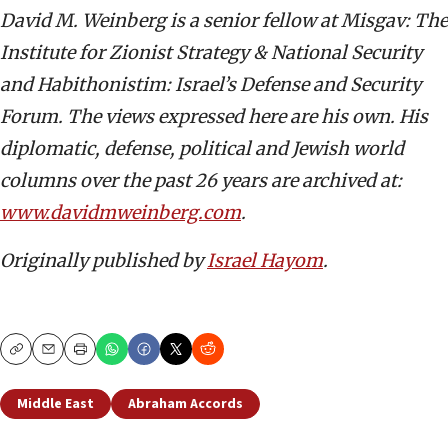
David M. Weinberg is a senior fellow at Misgav: The
Institute for Zionist Strategy & National Security
and Habithonistim: Israel’s Defense and Security
Forum. The views expressed here are his own. His
diplomatic, defense, political and Jewish world
columns over the past 26 years are archived at:
www.davidmweinberg.com
.
Originally published by
Israel Hayom
.
Copy
Email
Print
Middle East
Abraham Accords