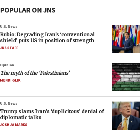
POPULAR ON JNS
U.S. News
Rubio: Degrading Iran’s ‘conventional
shield’ puts US in position of strength
JNS STAFF
Opinion
The myth of the ‘Palestinians’
MENDI GLIK
U.S. News
Trump slams Iran’s ‘duplicitous’ denial of
diplomatic talks
JOSHUA MARKS