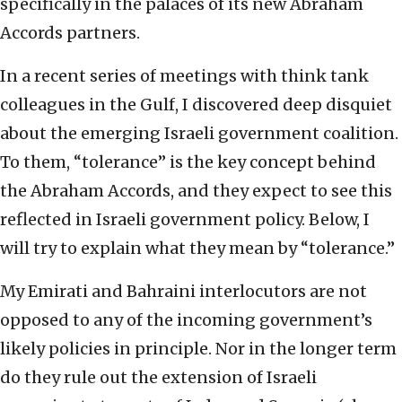
specifically in the palaces of its new Abraham
Accords partners.
In a recent series of meetings with think tank
colleagues in the Gulf, I discovered deep disquiet
about the emerging Israeli government coalition.
To them, “tolerance” is the key concept behind
the Abraham Accords, and they expect to see this
reflected in Israeli government policy. Below, I
will try to explain what they mean by “tolerance.”
My Emirati and Bahraini interlocutors are not
opposed to any of the incoming government’s
likely policies in principle. Nor in the longer term
do they rule out the extension of Israeli