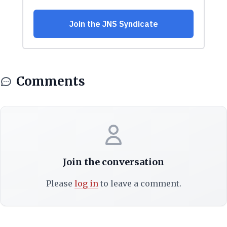
Comments
Join the conversation
Please
log in
to leave a comment.