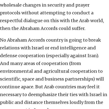
wholesale changes in security and prayer
protocols without attempting to conduct a
respectful dialogue on this with the Arab world,
then the Abraham Accords could suffer.
No Abraham Accords country is going to break
relations with Israel or end intelligence and
defense cooperation (especially against Iran).
And many areas of cooperation (from
environmental and agricultural cooperation to
scientific, space and business partnerships) will
continue apace. But Arab countries may feel it
necessary to deemphasize their ties with Israel in
public and distance themselves loudly from the