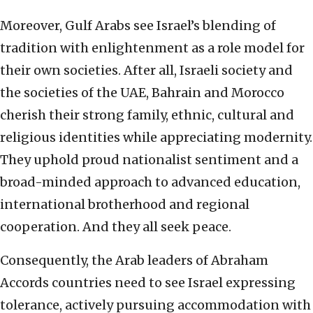
Moreover, Gulf Arabs see Israel’s blending of
tradition with enlightenment as a role model for
their own societies. After all, Israeli society and
the societies of the UAE, Bahrain and Morocco
cherish their strong family, ethnic, cultural and
religious identities while appreciating modernity.
They uphold proud nationalist sentiment and a
broad-minded approach to advanced education,
international brotherhood and regional
cooperation. And they all seek peace.
Consequently, the Arab leaders of Abraham
Accords countries need to see Israel expressing
tolerance, actively pursuing accommodation with