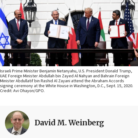
Israeli Prime Minister Benjamin Netanyahu, U.S. President Donald Trump,
UAE Foreign Minister Abdullah bin Zayed Al Nahyan and Bahrain Foreign
Minister Abdullatif bin Rashid Al Zayani attend the Abraham Accords
signing ceremony at the White House in Washington, D.C., Sept. 15, 2020.
Credit: Avi Ohayon/GPO.
David M. Weinberg