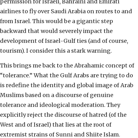
permission for Israeli, Bahraini and Emirati
airlines to fly over Saudi Arabia on routes to and
from Israel. This would be a gigantic step
backward that would severely impact the
development of Israel-Gulf ties (and of course,
tourism). I consider this a stark warning.
This brings me back to the Abrahamic concept of
“tolerance.” What the Gulf Arabs are trying to do
is redefine the identity and global image of Arab
Muslims based on a discourse of genuine
tolerance and ideological moderation. They
explicitly reject the discourse of hatred (of the
West and of Israel) that lies at the root of
extremist strains of Sunni and Shiite Islam.