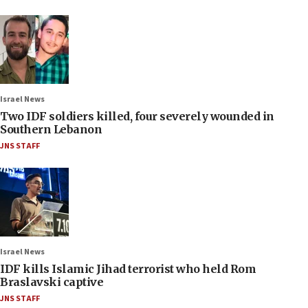
Israel News
Two IDF soldiers killed, four severely wounded in
Southern Lebanon
JNS STAFF
Israel News
IDF kills Islamic Jihad terrorist who held Rom
Braslavski captive
JNS STAFF