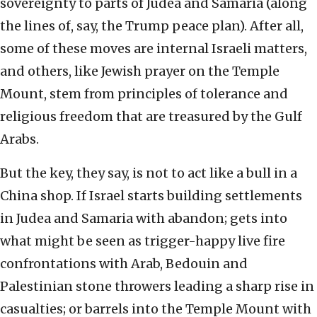
sovereignty to parts of Judea and Samaria (along
the lines of, say, the Trump peace plan). After all,
some of these moves are internal Israeli matters,
and others, like Jewish prayer on the Temple
Mount, stem from principles of tolerance and
religious freedom that are treasured by the Gulf
Arabs.
But the key, they say, is not to act like a bull in a
China shop. If Israel starts building settlements
in Judea and Samaria with abandon; gets into
what might be seen as trigger-happy live fire
confrontations with Arab, Bedouin and
Palestinian stone throwers leading a sharp rise in
casualties; or barrels into the Temple Mount with