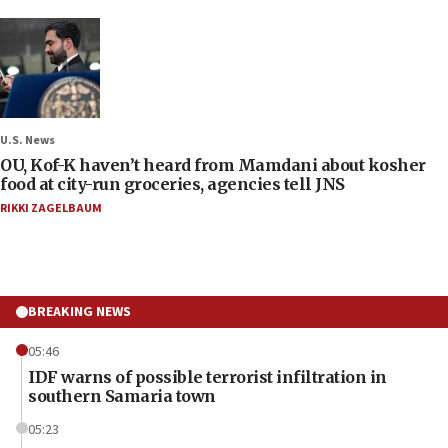
U.S. News
OU, Kof-K haven’t heard from Mamdani about kosher
food at city-run groceries, agencies tell JNS
RIKKI ZAGELBAUM
BREAKING NEWS
05:46
IDF warns of possible terrorist infiltration in
southern Samaria town
05:23