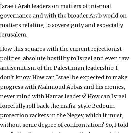
Israeli Arab leaders on matters of internal
governance and with the broader Arab world on
matters relating to sovereignty and especially
Jerusalem.
How this squares with the current rejectionist
policies, absolute hostility to Israel and even raw
antisemitism of the Palestinian leadership, I
don’t know. How can Israel be expected to make
progress with Mahmoud Abbas and his cronies,
never mind with Hamas leaders? How can Israel
forcefully roll back the mafia-style Bedouin
protection rackets in the Negev, which it must,
without some degree of confrontation? So, I told