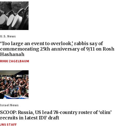
U.S. News
‘Too large an event to overlook,’ rabbis say of
commemorating 25th anniversary of 9/11 on Rosh
Hashanah
RIKKI ZAGELBAUM
Israel News
SCOOP: Russia, US lead 78-country roster of ‘olim’
recruits in latest IDF draft
JNS STAFF