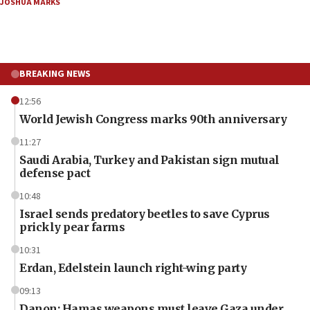
JOSHUA MARKS
BREAKING NEWS
12:56
World Jewish Congress marks 90th anniversary
11:27
Saudi Arabia, Turkey and Pakistan sign mutual
defense pact
10:48
Israel sends predatory beetles to save Cyprus
prickly pear farms
10:31
Erdan, Edelstein launch right-wing party
09:13
Danon: Hamas weapons must leave Gaza under