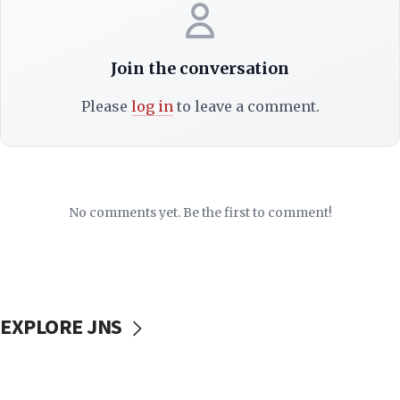
Join the conversation
Please
log in
to leave a comment.
No comments yet. Be the first to comment!
EXPLORE JNS