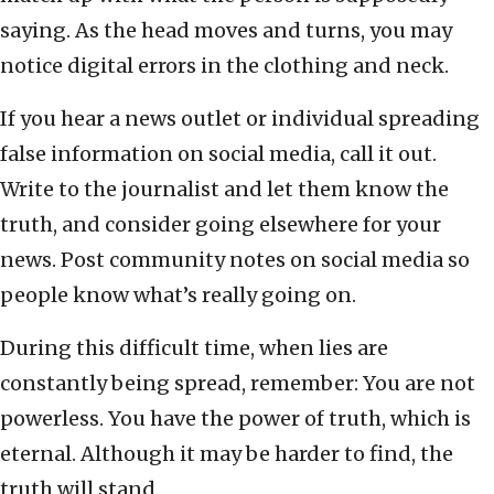
saying. As the head moves and turns, you may
notice digital errors in the clothing and neck.
If you hear a news outlet or individual spreading
false information on social media, call it out.
Write to the journalist and let them know the
truth, and consider going elsewhere for your
news. Post community notes on social media so
people know what’s really going on.
During this difficult time, when lies are
constantly being spread, remember: You are not
powerless. You have the power of truth, which is
eternal. Although it may be harder to find, the
truth will stand.