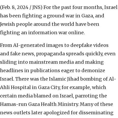
(Feb. 8, 2024 / JNS)
For the past four months, Israel
has been fighting a ground war in Gaza, and
Jewish people around the world have been
fighting an information war online.
From AI-generated images to deepfake videos
and fake news, propaganda spreads quickly, even
sliding into mainstream media and making
headlines in publications eager to demonize
Israel. There was the Islamic Jihad bombing of Al-
Ahli Hospital in Gaza City, for example, which
certain media blamed on Israel, parroting the
Hamas-run Gaza Health Ministry. Many of these
news outlets later apologized for disseminating