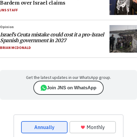
Bardem over Israel claims
JNS STAFF
Opinion
Israel’s Ceuta mistake could cost it a pro-Israel
Spanish government in 2027
BRIAN MCDONALD
Get the latest updates in our WhatsApp group.
Join JNS on WhatsApp