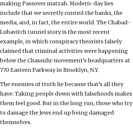
making Passover matzah. Modern-day lies
include that we secretly control the banks, the
media, and, in fact, the entire world. The Chabad-
Lubavitch tunnel story is the most recent
example, in which conspiracy theorists falsely
claimed that criminal activities were happening
below the Chassidic movement’s headquarters at
770 Eastern Parkway in Brooklyn, N.Y.
The enemies of truth lie because that’s all they
have. Taking people down with falsehoods makes
them feel good. But in the long run, those who try
to damage the Jews end up being damaged
themselves.