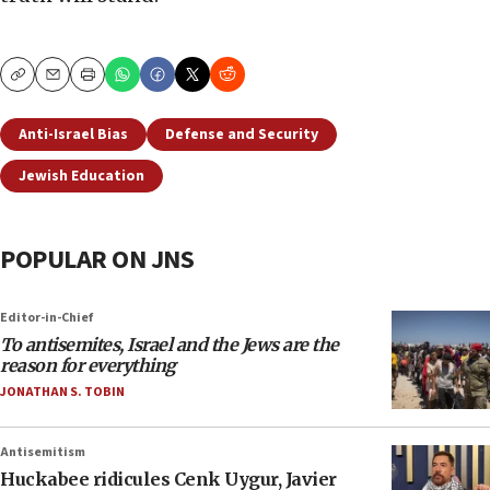
Copy
Email
Print
Anti-Israel Bias
Defense and Security
Jewish Education
POPULAR ON JNS
Editor-in-Chief
To antisemites, Israel and the Jews are the
reason for everything
JONATHAN S. TOBIN
Antisemitism
Huckabee ridicules Cenk Uygur, Javier