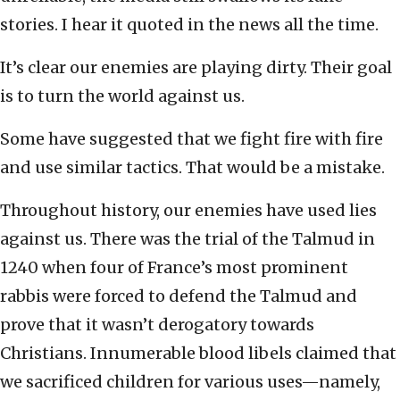
stories. I hear it quoted in the news all the time.
It’s clear our enemies are playing dirty. Their goal
is to turn the world against us.
Some have suggested that we fight fire with fire
and use similar tactics. That would be a mistake.
Throughout history, our enemies have used lies
against us. There was the trial of the Talmud in
1240 when four of France’s most prominent
rabbis were forced to defend the Talmud and
prove that it wasn’t derogatory towards
Christians. Innumerable blood libels claimed that
we sacrificed children for various uses—namely,