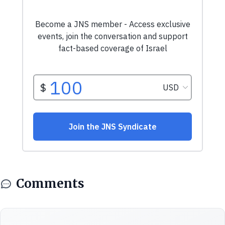
Comments