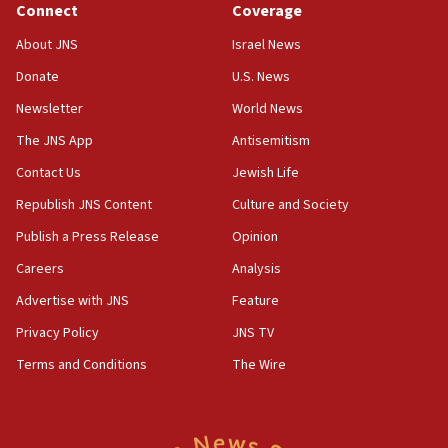
Connect
Coverage
18:39
‘No famine in Gaza,’ Israeli foreign ministry says,
About JNS
Israel News
‘anyone who is still open to arguments can look at
the empirical data’
Donate
U.S. News
Newsletter
World News
18:28
CAMERA says it got ‘Financial Times’ to correct
The JNS App
Antisemitism
‘false claim that linked AIPAC to Benjamin
Netanyahu’
Contact Us
Jewish Life
Republish JNS Content
Culture and Society
18:23
AAUP member in Michigan opposes professor
Publish a Press Release
Opinion
group endorsing El-Sayed
Careers
Analysis
18:18
Advertise with JNS
Feature
Act in response to new local club president’s Jew-
hatred, 30 southern California rabbis, Jewish
Privacy Policy
JNS TV
groups tell Rotary
Terms and Conditions
The Wire
18:02
Trump says clash with Hegseth ‘completely
unfounded rumors’