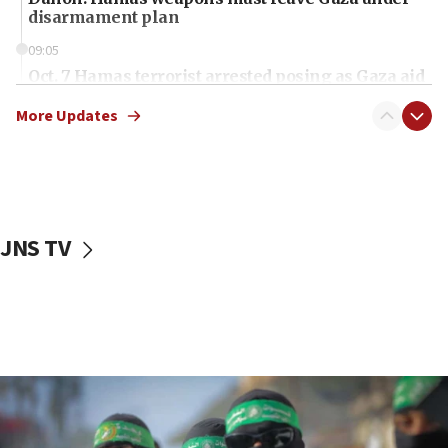
disarmament plan
09:05
Oct. 7 Hamas terrorist arrested posing as Gaza aid
truck driver
More Updates
08:50
UNICEF study: Malnutrition lower in Gaza than in
surrounding Arab countries
08:13
CENTCOM: US has redirected 49 commercial
JNS TV
vessels under Iran blockade
08:11
Convicted hate offender quits UK election race
07:42
Israeli Navy conducts largest drill since Oct. 7
06:55
Palestinians attack Israeli civilians who
accidentally entered Jenin in Samaria