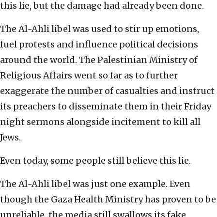
this lie, but the damage had already been done.
The Al-Ahli libel was used to stir up emotions,
fuel protests and influence political decisions
around the world. The Palestinian Ministry of
Religious Affairs went so far as to further
exaggerate the number of casualties and instruct
its preachers to disseminate them in their Friday
night sermons alongside incitement to kill all
Jews.
Even today, some people still believe this lie.
The Al-Ahli libel was just one example. Even
though the Gaza Health Ministry has proven to be
unreliable, the media still swallows its fake