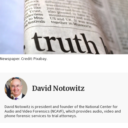
Newspaper. Credit: Pixabay.
David Notowitz
David Notowitz is president and founder of the National Center for
Audio and Video Forensics (NCAVF), which provides audio, video and
phone forensic services to trial attorneys.