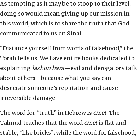
As tempting as it may be to stoop to their level,
doing so would mean giving up our mission in
this world, which is to share the truth that God
communicated to us on Sinai.
“Distance yourself from words of falsehood,” the
Torah tells us. We have entire books dedicated to
explaining
lashon hara
—evil and derogatory talk
about others—because what you say can
desecrate someone’s reputation and cause
irreversible damage.
The word for “truth” in Hebrew is
emet
. The
Talmud teaches that the word
emet
is flat and
stable, “like bricks”; while the word for falsehood,