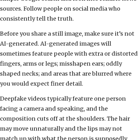
sources. Follow people on social media who
consistently tell the truth.
Before you share a still image, make sure it’s not
AI-generated. AI-generated images will
sometimes feature people with extra or distorted
fingers, arms or legs; misshapen ears; oddly
shaped necks; and areas that are blurred where
you would expect finer detail.
Deepfake videos typically feature one person
facing a camera and speaking, and the
composition cuts off at the shoulders. The hair
may move unnaturally and the lips may not
match up with what the person is supposedly