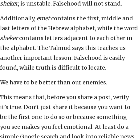
sheker
, is unstable. Falsehood will not stand.
Additionally,
emet
contains the first, middle and
last letters of the Hebrew alphabet, while the word
sheker
contains letters adjacent to each other in
the alphabet. The Talmud says this teaches us
another important lesson: Falsehood is easily
found, while truth is difficult to locate.
We have to be better than our enemies.
This means that, before you share a post, verify
it’s true. Don’t just share it because you want to
be the first one to do so or because something
you see makes you feel emotional. At least do a
simple Google search and look into reliable news