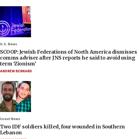
U.S. News
SCOOP: Jewish Federations of North America dismisses
comms adviser after JNS reports he said to avoid using
term ‘Zionism’
ANDREW BERNARD
Israel News
Two IDF soldiers killed, four wounded in Southern
Lebanon