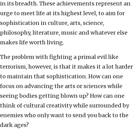
in its breadth. These achievements represent an
urge to meet life at its highest level, to aim for
sophistication in culture, arts, science,
philosophy, literature, music and whatever else
makes life worth living.
The problem with fighting a primal evil like
terrorism, however, is that it makes it a lot harder
to maintain that sophistication. How can one
focus on advancing the arts or sciences while
seeing bodies getting blown up? How can one
think of cultural creativity while surrounded by
enemies who only want to send you back to the
dark ages?