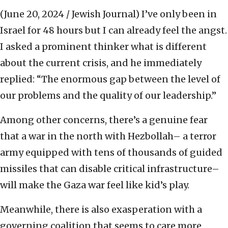
(June 20, 2024 / Jewish Journal)
I’ve only been in
Israel for 48 hours but I can already feel the angst.
I asked a prominent thinker what is different
about the current crisis, and he immediately
replied: “The enormous gap between the level of
our problems and the quality of our leadership.”
Among other concerns, there’s a genuine fear
that a war in the north with Hezbollah– a terror
army equipped with tens of thousands of guided
missiles that can disable critical infrastructure–
will make the Gaza war feel like kid’s play.
Meanwhile, there is also exasperation with a
governing coalition that seems to care more