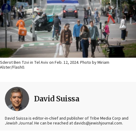
Sderot Ben Tzvi in Tel Aviv on Feb. 12, 2024. Photo by Miriam
Alster/Flash0.
David Suissa
David Suissa is editor-in-chief and publisher of Tribe Media Corp and
Jewish Journal
. He can be reached at davids@jewishjournal.com.