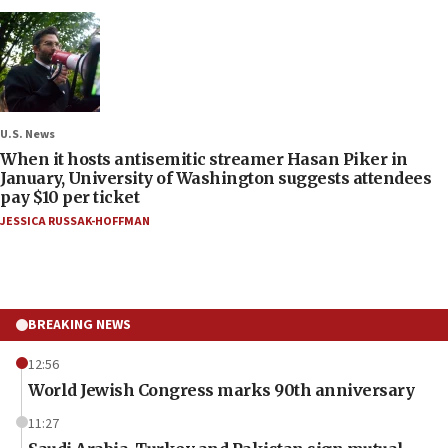
U.S. News
When it hosts antisemitic streamer Hasan Piker in
January, University of Washington suggests attendees
pay $10 per ticket
JESSICA RUSSAK-HOFFMAN
BREAKING NEWS
12:56
World Jewish Congress marks 90th anniversary
11:27