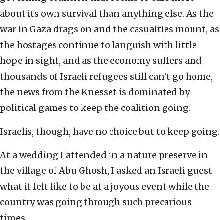
about its own survival than anything else. As the
war in Gaza drags on and the casualties mount, as
the hostages continue to languish with little
hope in sight, and as the economy suffers and
thousands of Israeli refugees still can’t go home,
the news from the Knesset is dominated by
political games to keep the coalition going.
Israelis, though, have no choice but to keep going.
At a wedding I attended in a nature preserve in
the village of Abu Ghosh, I asked an Israeli guest
what it felt like to be at a joyous event while the
country was going through such precarious
times.