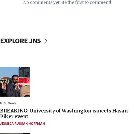
No comments yet. Be the first to comment!
EXPLORE JNS
U.S. News
BREAKING: University of Washington cancels Hasan
Piker event
JESSICA RUSSAK-HOFFMAN