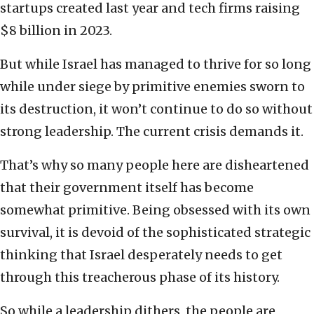
startups created last year and tech firms raising
$8 billion in 2023.
But while Israel has managed to thrive for so long
while under siege by primitive enemies sworn to
its destruction, it won’t continue to do so without
strong leadership. The current crisis demands it.
That’s why so many people here are disheartened
that their government itself has become
somewhat primitive. Being obsessed with its own
survival, it is devoid of the sophisticated strategic
thinking that Israel desperately needs to get
through this treacherous phase of its history.
So while a leadership dithers, the people are