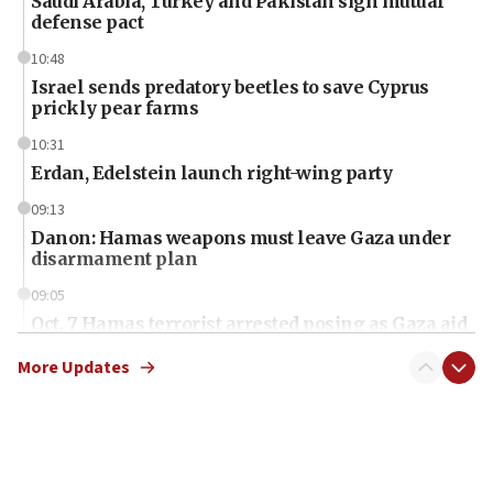
Saudi Arabia, Turkey and Pakistan sign mutual
defense pact
10:48
Israel sends predatory beetles to save Cyprus
prickly pear farms
10:31
Erdan, Edelstein launch right-wing party
09:13
Danon: Hamas weapons must leave Gaza under
disarmament plan
09:05
Oct. 7 Hamas terrorist arrested posing as Gaza aid
truck driver
More Updates
08:50
UNICEF study: Malnutrition lower in Gaza than in
surrounding Arab countries
08:13