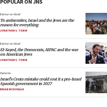
POPULAR ON JNS
Editor-in-Chief
To antisemites, Israel and the Jews are the
reason for everything
JONATHAN S. TOBIN
Editor-in-Chief
El-Sayed, the Democrats, AIPAC and the war
on American Jews
JONATHAN S. TOBIN
Opinion
Israel’s Ceuta mistake could cost it a pro-Israel
Spanish government in 2027
BRIAN MCDONALD