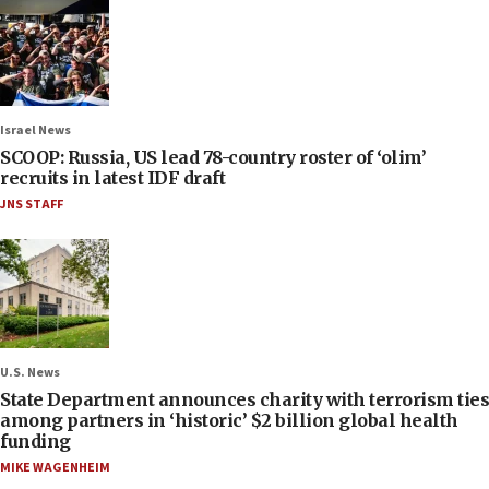
Israel News
SCOOP: Russia, US lead 78-country roster of ‘olim’
recruits in latest IDF draft
JNS STAFF
U.S. News
State Department announces charity with terrorism ties
among partners in ‘historic’ $2 billion global health
funding
MIKE WAGENHEIM