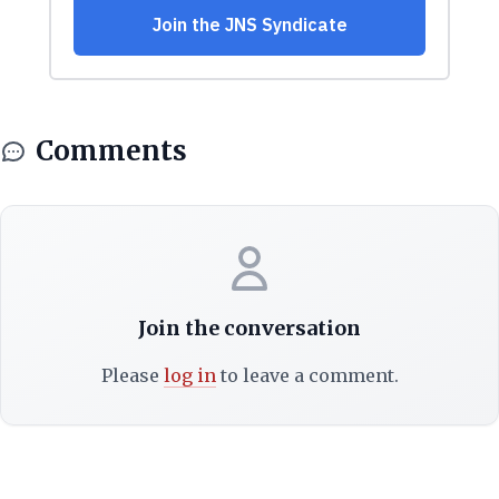
Comments
Join the conversation
Please
log in
to leave a comment.