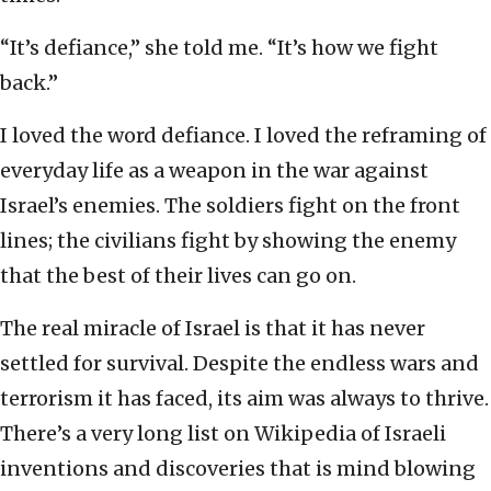
“It’s defiance,” she told me. “It’s how we fight
back.”
I loved the word defiance. I loved the reframing of
everyday life as a weapon in the war against
Israel’s enemies. The soldiers fight on the front
lines; the civilians fight by showing the enemy
that the best of their lives can go on.
The real miracle of Israel is that it has never
settled for survival. Despite the endless wars and
terrorism it has faced, its aim was always to thrive.
There’s a very long list on Wikipedia of Israeli
inventions and discoveries that is mind blowing