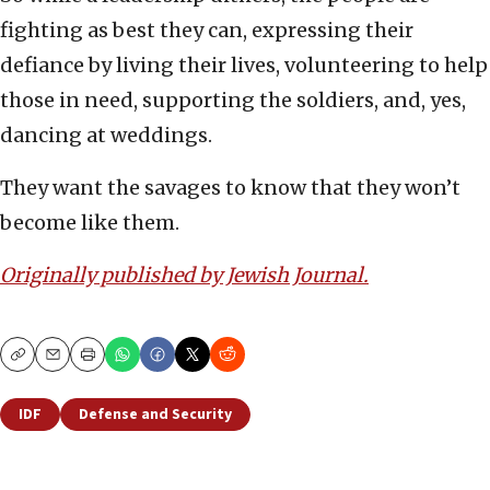
fighting as best they can, expressing their
defiance by living their lives, volunteering to help
those in need, supporting the soldiers, and, yes,
dancing at weddings.
They want the savages to know that they won’t
become like them.
Originally published by Jewish Journal.
Copy
Email
Print
IDF
Defense and Security