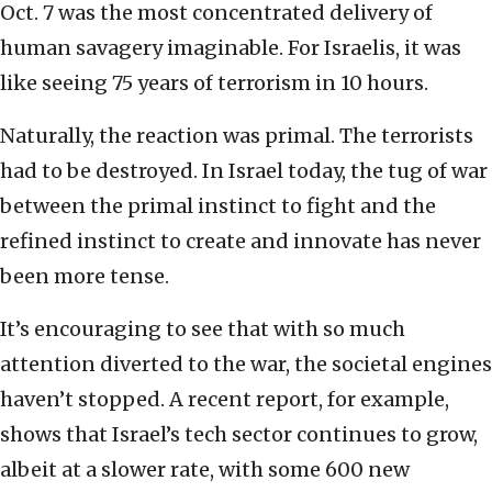
Oct. 7 was the most concentrated delivery of
human savagery imaginable. For Israelis, it was
like seeing 75 years of terrorism in 10 hours.
Naturally, the reaction was primal. The terrorists
had to be destroyed. In Israel today, the tug of war
between the primal instinct to fight and the
refined instinct to create and innovate has never
been more tense.
It’s encouraging to see that with so much
attention diverted to the war, the societal engines
haven’t stopped. A recent report, for example,
shows that Israel’s tech sector continues to grow,
albeit at a slower rate, with some 600 new