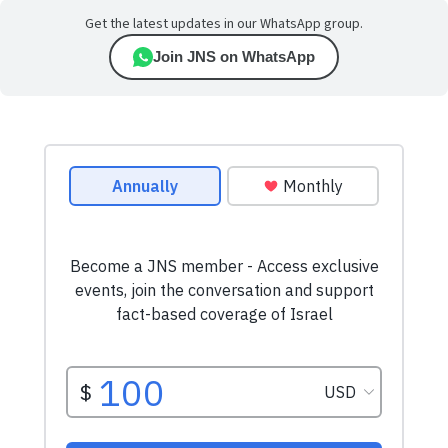
Get the latest updates in our WhatsApp group.
Join JNS on WhatsApp