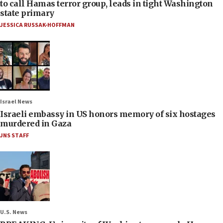
to call Hamas terror group, leads in tight Washington
state primary
JESSICA RUSSAK-HOFFMAN
Israel News
Israeli embassy in US honors memory of six hostages
murdered in Gaza
JNS STAFF
U.S. News