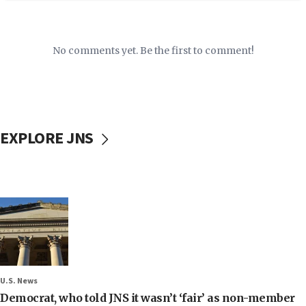
No comments yet. Be the first to comment!
EXPLORE JNS
U.S. News
Democrat, who told JNS it wasn’t ‘fair’ as non-member