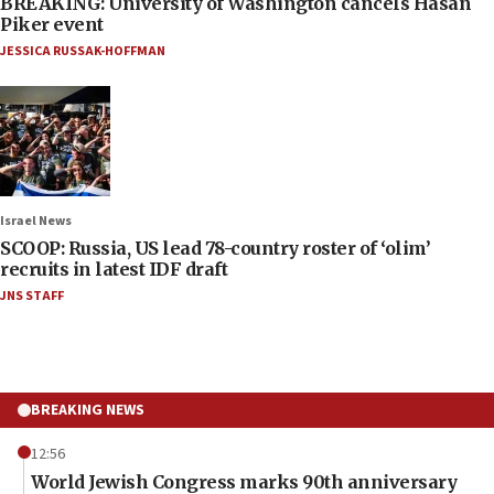
BREAKING: University of Washington cancels Hasan
Piker event
JESSICA RUSSAK-HOFFMAN
Israel News
SCOOP: Russia, US lead 78-country roster of ‘olim’
recruits in latest IDF draft
JNS STAFF
BREAKING NEWS
12:56
World Jewish Congress marks 90th anniversary