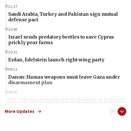
11:27
Saudi Arabia, Turkey and Pakistan sign mutual
defense pact
10:48
Israel sends predatory beetles to save Cyprus
prickly pear farms
10:31
Erdan, Edelstein launch right-wing party
09:13
Danon: Hamas weapons must leave Gaza under
disarmament plan
09:05
Oct. 7 Hamas terrorist arrested posing as Gaza aid
truck driver
More Updates
08:50
UNICEF study: Malnutrition lower in Gaza than in
surrounding Arab countries