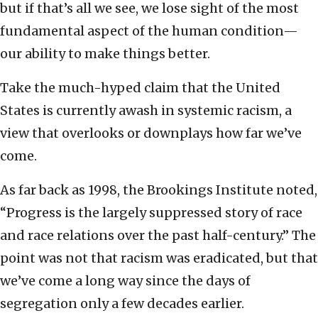
but if that’s all we see, we lose sight of the most
fundamental aspect of the human condition—
our ability to make things better.
Take the much-hyped claim that the United
States is currently awash in systemic racism, a
view that overlooks or downplays how far we’ve
come.
As far back as 1998, the Brookings Institute noted,
“Progress is the largely suppressed story of race
and race relations over the past half-century.” The
point was not that racism was eradicated, but that
we’ve come a long way since the days of
segregation only a few decades earlier.