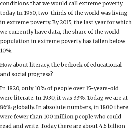
conditions that we would call extreme poverty
today. In 1950, two-thirds of the world was living
in extreme poverty. By 2015, the last year for which
we currently have data, the share of the world
population in extreme poverty has fallen below
10%.
How about literacy, the bedrock of educational
and social progress?
In 1820, only 10% of people over 15-years-old
were literate. In 1930, it was 33%. Today, we are at
86% globally. In absolute numbers, in 1800 there
were fewer than 100 million people who could
read and write. Today there are about 4.6 billion