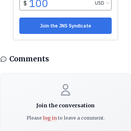
Comments
Join the conversation
Please
log in
to leave a comment.