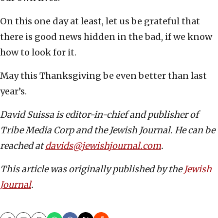
On this one day at least, let us be grateful that
there is good news hidden in the bad, if we know
how to look for it.
May this Thanksgiving be even better than last
year’s.
David Suissa is editor-in-chief and publisher of
Tribe Media Corp and the Jewish Journal. He can be
reached at
davids@jewishjournal.com
.
This article was originally published by the
Jewish
Journal
.