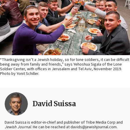
“Thanksgiving isn’t a Jewish holiday, so for lone soldiers, it can be difficult
being away from family and friends,” says Yehoshua Sigala of the Lone
Soldier Center, with offices in Jerusalem and Tel Aviv, November 2019.
Photo by Yonit Schiller.
David Suissa
David Suissa is editor-in-chief and publisher of Tribe Media Corp and
Jewish Journal
. He can be reached at davids@jewishjournal.com.