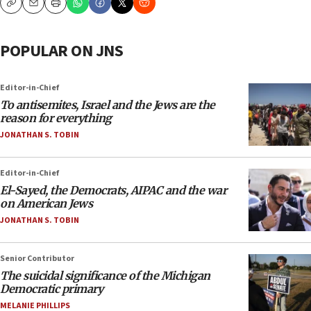
Copy
Email
Print
POPULAR ON JNS
Editor-in-Chief
To antisemites, Israel and the Jews are the
reason for everything
JONATHAN S. TOBIN
Editor-in-Chief
El-Sayed, the Democrats, AIPAC and the war
on American Jews
JONATHAN S. TOBIN
Senior Contributor
The suicidal significance of the Michigan
Democratic primary
MELANIE PHILLIPS