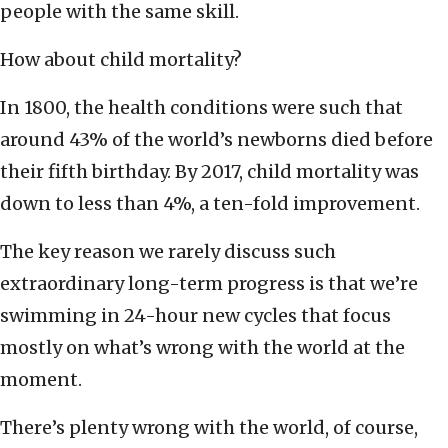
people with the same skill.
How about child mortality?
In 1800, the health conditions were such that
around 43% of the world’s newborns died before
their fifth birthday. By 2017, child mortality was
down to less than 4%, a ten-fold improvement.
The key reason we rarely discuss such
extraordinary long-term progress is that we’re
swimming in 24-hour new cycles that focus
mostly on what’s wrong with the world at the
moment.
There’s plenty wrong with the world, of course,