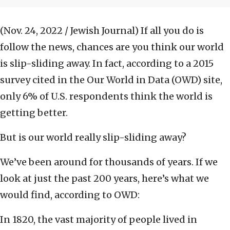
(Nov. 24, 2022 / Jewish Journal)
If all you do is
follow the news, chances are you think our world
is slip-sliding away. In fact, according to a 2015
survey cited in the Our World in Data (OWD) site,
only 6% of U.S. respondents think the world is
getting better.
But is our world really slip-sliding away?
We’ve been around for thousands of years. If we
look at just the past 200 years, here’s what we
would find, according to OWD:
In 1820, the vast majority of people lived in