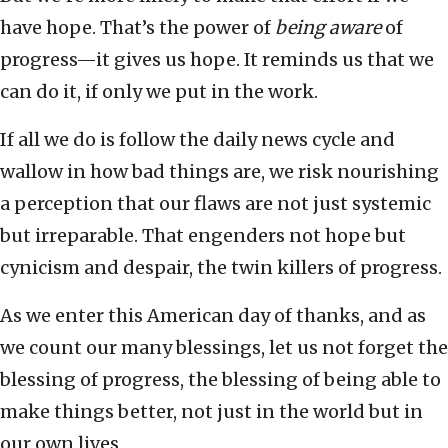
have hope. That’s the power of
being aware
of
progress—it gives us hope. It reminds us that we
can do it, if only we put in the work.
If all we do is follow the daily news cycle and
wallow in how bad things are, we risk nourishing
a perception that our flaws are not just systemic
but irreparable. That engenders not hope but
cynicism and despair, the twin killers of progress.
As we enter this American day of thanks, and as
we count our many blessings, let us not forget the
blessing of progress, the blessing of being able to
make things better, not just in the world but in
our own lives.