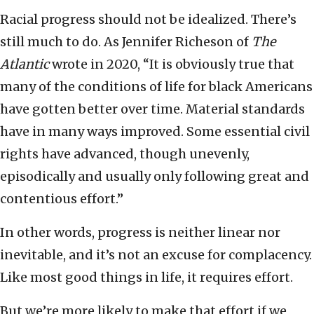
Racial progress should not be idealized. There’s
still much to do. As Jennifer Richeson of
The
Atlantic
wrote in 2020, “It is obviously true that
many of the conditions of life for black Americans
have gotten better over time. Material standards
have in many ways improved. Some essential civil
rights have advanced, though unevenly,
episodically and usually only following great and
contentious effort.”
In other words, progress is neither linear nor
inevitable, and it’s not an excuse for complacency.
Like most good things in life, it requires effort.
But we’re more likely to make that effort if we