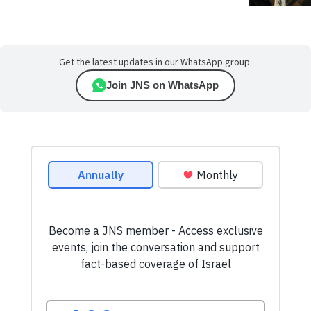
Get the latest updates in our WhatsApp group.
Join JNS on WhatsApp