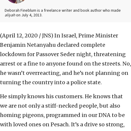
Deborah Fineblum is a freelance writer and book author who made
aliyah
on July 4, 2013.
(April 12, 2020 / JNS)
In Israel, Prime Minister
Benjamin Netanyahu declared complete
lockdown for Passover Seder night, threatening
arrest or a fine to anyone found on the streets. No,
he wasn’t overreacting, and he’s not planning on
turning the country into a police state.
He simply knows his customers. He knows that
we are not only a stiff-necked people, but also
homing pigeons, programmed in our DNA to be
with loved ones on Pesach. It’s a drive so strong,