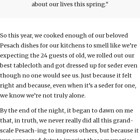
about our lives this spring.
So this year, we cooked enough of our beloved
Pesach dishes for our kitchens to smell like we’re
expecting the 24 guests of old, we rolled out our
best tablecloth and got dressed up for seder even
though no one would see us. Just because it felt
right and because, even when it’s a seder for one,
we know we’re not truly alone.
By the end of the night, it began to dawn on me
that, in truth, we never really did all this grand-
scale Pesach-ing to impress others, but because it