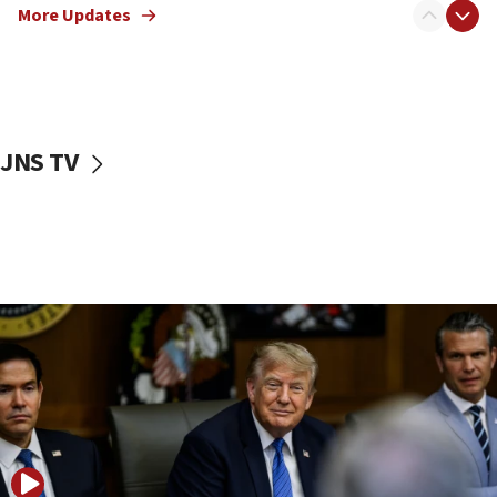
Netanyahu: No Palestinian state while I am prime minister
More Updates
11:22
Israeli families enter new town in northern Samaria
11:04
Netanyahu: Israel rejects Board of Peace roadmap on
Hamas disarmament
JNS TV
10:48
Sen. Cruz: ‘Terrorists are celebrating’ El-Sayed’s victory
10:40
Nefesh B’Nefesh brings 100,000th immigrant to Israel
10:11
Iranian outlet claims ‘first video’ of Supreme Leader
Mojtaba Khamenei
09:53
CENTCOM: 53 commercial vessels redirected under Iran
blockade
09:42
Report: Pentagon presses arms makers to ramp up