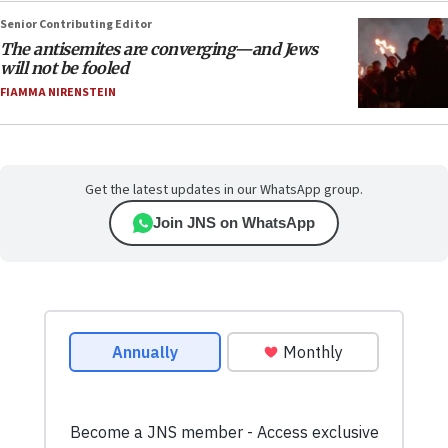
Senior Contributing Editor
The antisemites are converging—and Jews
will not be fooled
FIAMMA NIRENSTEIN
Get the latest updates in our WhatsApp group.
Join JNS on WhatsApp