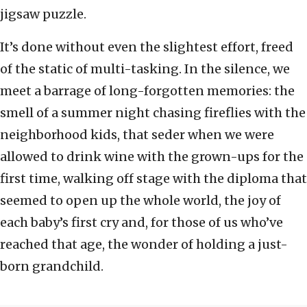
jigsaw puzzle.
It’s done without even the slightest effort, freed
of the static of multi-tasking. In the silence, we
meet a barrage of long-forgotten memories: the
smell of a summer night chasing fireflies with the
neighborhood kids, that seder when we were
allowed to drink wine with the grown-ups for the
first time, walking off stage with the diploma that
seemed to open up the whole world, the joy of
each baby’s first cry and, for those of us who’ve
reached that age, the wonder of holding a just-
born grandchild.