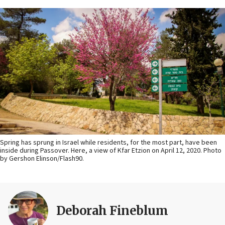
Spring has sprung in Israel while residents, for the most part, have been
inside during Passover. Here, a view of Kfar Etzion on April 12, 2020. Photo
by Gershon Elinson/Flash90.
Deborah Fineblum