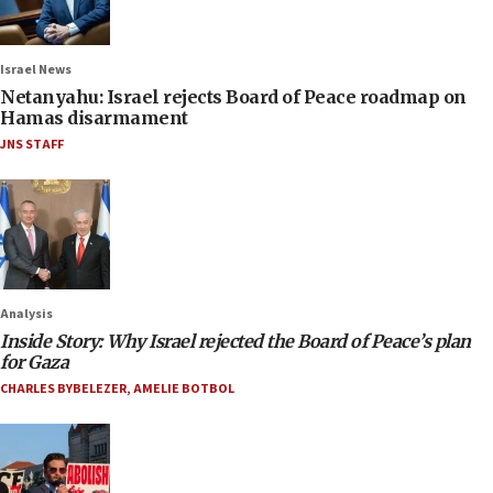
Israel News
Netanyahu: Israel rejects Board of Peace roadmap on
Hamas disarmament
JNS STAFF
Analysis
Inside Story: Why Israel rejected the Board of Peace’s plan
for Gaza
CHARLES BYBELEZER
,
AMELIE BOTBOL