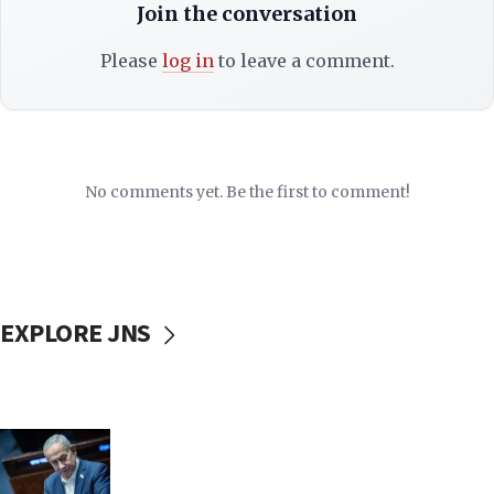
Join the conversation
Please
log in
to leave a comment.
No comments yet. Be the first to comment!
EXPLORE JNS