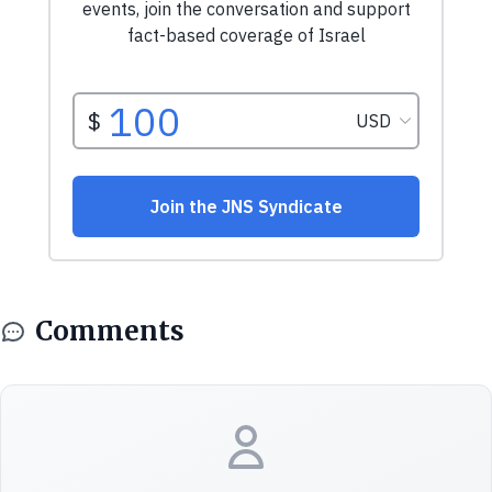
Comments