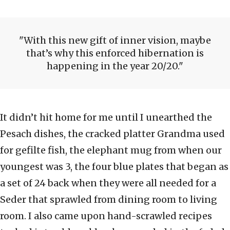
With this new gift of inner vision, maybe
that’s why this enforced hibernation is
happening in the year 20/20.
It didn’t hit home for me until I unearthed the
Pesach dishes, the cracked platter Grandma used
for gefilte fish, the elephant mug from when our
youngest was 3, the four blue plates that began as
a set of 24 back when they were all needed for a
Seder that sprawled from dining room to living
room. I also came upon hand-scrawled recipes