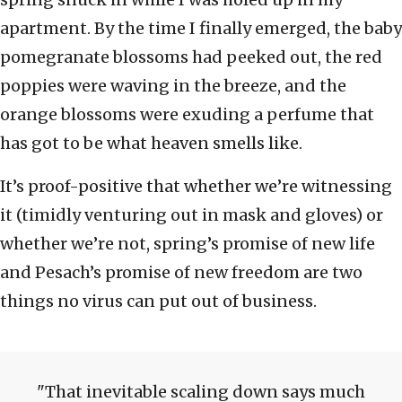
apartment. By the time I finally emerged, the baby
pomegranate blossoms had peeked out, the red
poppies were waving in the breeze, and the
orange blossoms were exuding a perfume that
has got to be what heaven smells like.
It’s proof-positive that whether we’re witnessing
it (timidly venturing out in mask and gloves) or
whether we’re not, spring’s promise of new life
and Pesach’s promise of new freedom are two
things no virus can put out of business.
That inevitable scaling down says much