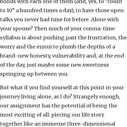
bonds with each one of them (and, yes, to “count
to 10” a hundred times a day), to have those open
talks you never had time for before. Alone with
your spouse? Then much of your corona-time
syllabus is about pushing past the frustration, the
worry and the ennui to plumb the depths of a
brand-new honesty, vulnerability and, at the end
of the day, just maybe some new sweetness
springing up between you.
But what if you find yourself at this point in your
journey living alone, as I do? Strangely enough,
our assignment has the potential of being the
most exciting of all: piecing our life story
together like an immense three-dimensional