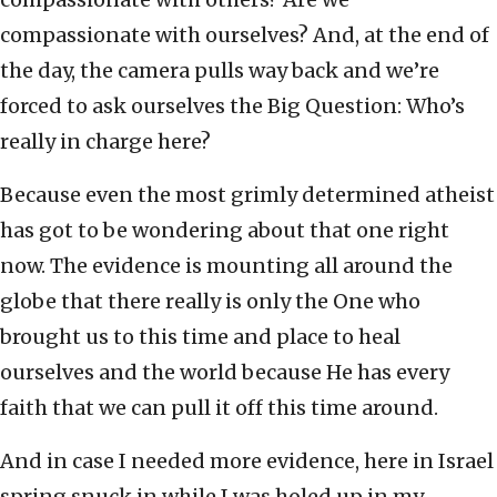
compassionate with ourselves? And, at the end of
the day, the camera pulls way back and we’re
forced to ask ourselves the Big Question: Who’s
really in charge here?
Because even the most grimly determined atheist
has got to be wondering about that one right
now. The evidence is mounting all around the
globe that there really is only the One who
brought us to this time and place to heal
ourselves and the world because He has every
faith that we can pull it off this time around.
And in case I needed more evidence, here in Israel
spring snuck in while I was holed up in my