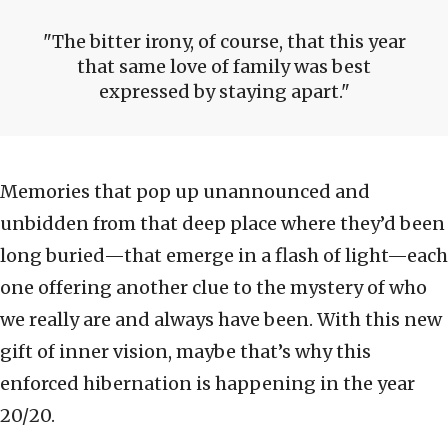
The bitter irony, of course, that this year
that same love of family was best
expressed by staying apart.
Memories that pop up unannounced and
unbidden from that deep place where they’d been
long buried—that emerge in a flash of light—each
one offering another clue to the mystery of who
we really are and always have been. With this new
gift of inner vision, maybe that’s why this
enforced hibernation is happening in the year
20/20.