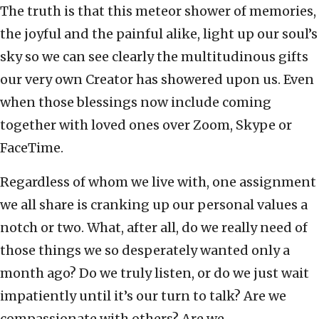
The truth is that this meteor shower of memories,
the joyful and the painful alike, light up our soul’s
sky so we can see clearly the multitudinous gifts
our very own Creator has showered upon us. Even
when those blessings now include coming
together with loved ones over Zoom, Skype or
FaceTime.
Regardless of whom we live with, one assignment
we all share is cranking up our personal values a
notch or two. What, after all, do we really need of
those things we so desperately wanted only a
month ago? Do we truly listen, or do we just wait
impatiently until it’s our turn to talk? Are we
compassionate with others? Are we