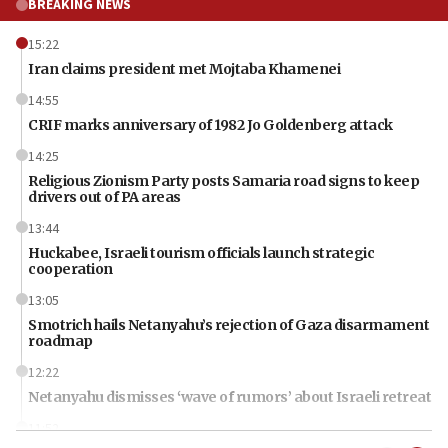
BREAKING NEWS
15:22
Iran claims president met Mojtaba Khamenei
14:55
CRIF marks anniversary of 1982 Jo Goldenberg attack
14:25
Religious Zionism Party posts Samaria road signs to keep
drivers out of PA areas
13:44
Huckabee, Israeli tourism officials launch strategic
cooperation
13:05
Smotrich hails Netanyahu’s rejection of Gaza disarmament
roadmap
12:22
Netanyahu dismisses ‘wave of rumors’ about Israeli retreat
11:52