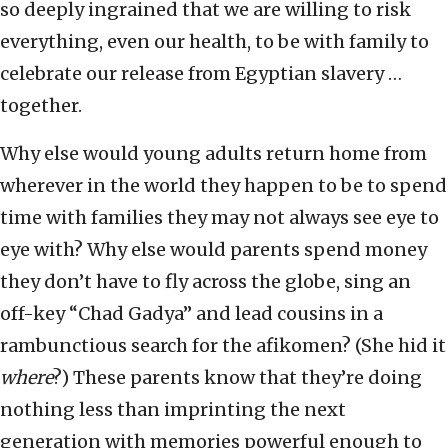
so deeply ingrained that we are willing to risk
everything, even our health, to be with family to
celebrate our release from Egyptian slavery …
together.
Why else would young adults return home from
wherever in the world they happen to be to spend
time with families they may not always see eye to
eye with? Why else would parents spend money
they don’t have to fly across the globe, sing an
off-key “Chad Gadya” and lead cousins in a
rambunctious search for the afikomen? (She hid it
where
?) These parents know that they’re doing
nothing less than imprinting the next
generation with memories powerful enough to