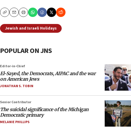
Copy
Email
Print
Jewish and Israeli Holidays
POPULAR ON JNS
Editor-in-Chief
El-Sayed, the Democrats, AIPAC and the war
on American Jews
JONATHAN S. TOBIN
Senior Contributor
The suicidal significance of the Michigan
Democratic primary
MELANIE PHILLIPS