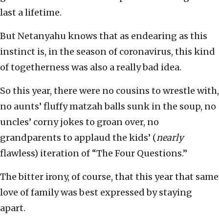
last a lifetime.
But Netanyahu knows that as endearing as this
instinct is, in the season of coronavirus, this kind
of togetherness was also a really bad idea.
So this year, there were no cousins to wrestle with,
no aunts’ fluffy matzah balls sunk in the soup, no
uncles’ corny jokes to groan over, no
grandparents to applaud the kids’ (
nearly
flawless) iteration of “The Four Questions.”
The bitter irony, of course, that this year that same
love of family was best expressed by staying
apart.