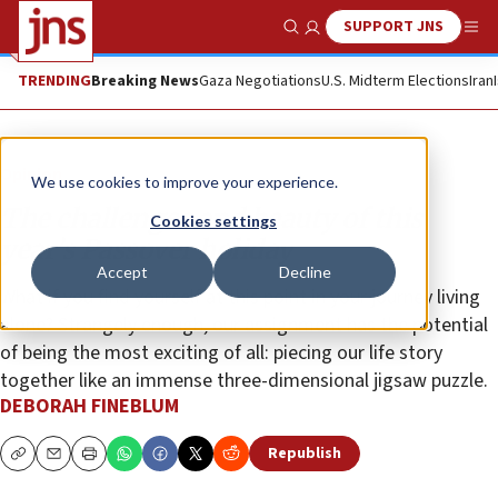
SUPPORT JNS
Show Search
Me
TRENDING
Breaking News
Gaza Negotiations
U.S. Midterm Elections
Iran
Opinion
We use cookies to improve your experience.
The challenges and beauty of this
Cookies settings
year’s Passover holiday
Accept
Decline
What if you find yourself at this point in your journey living
alone? Strangely enough, our assignment has the potential
of being the most exciting of all: piecing our life story
together like an immense three-dimensional jigsaw puzzle.
DEBORAH FINEBLUM
Republish
Copy
Email
Print