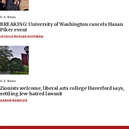
U.S. News
BREAKING: University of Washington cancels Hasan
Piker event
JESSICA RUSSAK-HOFFMAN
U.S. News
Zionists welcome, liberal arts college Haverford says,
settling Jew-hatred lawsuit
AARON BANDLER