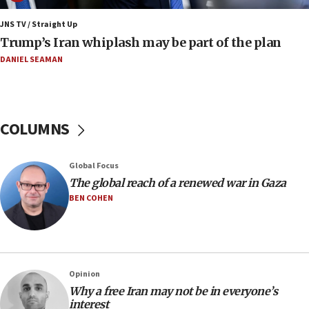
production amid Iran war
JNS TV / Straight Up
09:19
Trump’s Iran whiplash may be part of the plan
Iranian FM: Message exchange with US does not constitute
negotiations
DANIEL SEAMAN
09:12
Huckabee marks 25 years since Hamas Sbarro bombing
08:52
COLUMNS
Israeli winger Manor Solomon set for West Ham move
08:33
Global Focus
Air Canada extends Israel flight suspension to January
The global reach of a renewed war in Gaza
2027
BEN COHEN
08:11
Netanyahu spokesman: Hamas broke Gaza truce 17 times
on Friday
07:48
Pakistan defense chief urges Muslim front against Israel
Opinion
Why a free Iran may not be in everyone’s
07:24
interest