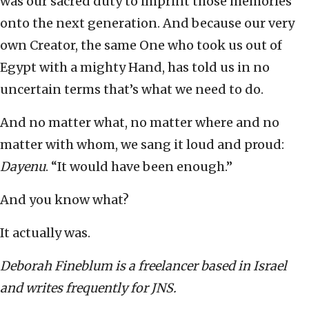
was our sacred duty to imprint those memories
onto the next generation. And because our very
own Creator, the same One who took us out of
Egypt with a mighty Hand, has told us in no
uncertain terms that’s what we need to do.
And no matter what, no matter where and no
matter with whom, we sang it loud and proud:
Dayenu
. “It would have been enough.”
And you know what?
It actually was.
Deborah Fineblum is a freelancer based in Israel
and writes frequently for JNS.