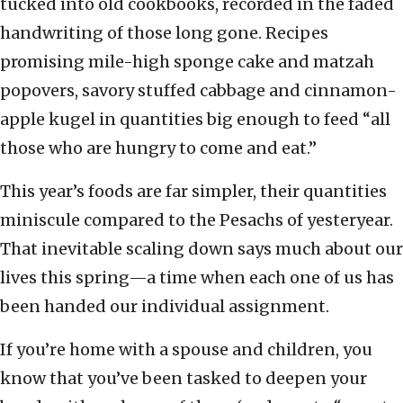
tucked into old cookbooks, recorded in the faded
handwriting of those long gone. Recipes
promising mile-high sponge cake and matzah
popovers, savory stuffed cabbage and cinnamon-
apple kugel in quantities big enough to feed “all
those who are hungry to come and eat.”
This year’s foods are far simpler, their quantities
miniscule compared to the Pesachs of yesteryear.
That inevitable scaling down says much about our
lives this spring—a time when each one of us has
been handed our individual assignment.
If you’re home with a spouse and children, you
know that you’ve been tasked to deepen your