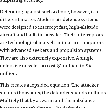
surprising accuracy.
Defending against such a drone, however, is a
different matter. Modern air‑defense systems
were designed to intercept fast, high‑altitude
aircraft and ballistic missiles. Their interceptors
are technological marvels; miniature computers
with advanced seekers and propulsion systems.
They are also extremely expensive. A single
defensive missile can cost $1 million to $4
million.
This creates a lopsided equation: The attacker
spends thousands; the defender spends millions.
Multiply that by a swarm and the imbalance