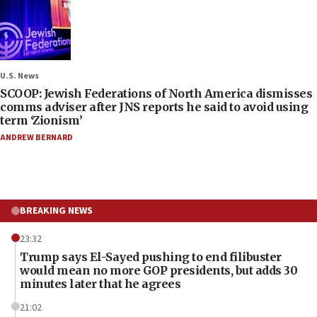
U.S. News
SCOOP: Jewish Federations of North America dismisses
comms adviser after JNS reports he said to avoid using
term ‘Zionism’
ANDREW BERNARD
BREAKING NEWS
23:32
Trump says El-Sayed pushing to end filibuster
would mean no more GOP presidents, but adds 30
minutes later that he agrees
21:02