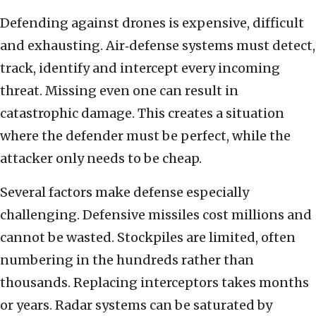
Defending against drones is expensive, difficult
and exhausting. Air‑defense systems must detect,
track, identify and intercept every incoming
threat. Missing even one can result in
catastrophic damage. This creates a situation
where the defender must be perfect, while the
attacker only needs to be cheap.
Several factors make defense especially
challenging. Defensive missiles cost millions and
cannot be wasted. Stockpiles are limited, often
numbering in the hundreds rather than
thousands. Replacing interceptors takes months
or years. Radar systems can be saturated by