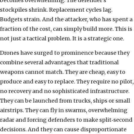
becomes overwhelming. The defender’s
stockpiles shrink. Replacement cycles lag.
Budgets strain. And the attacker, who has spent a
fraction of the cost, can simply build more. This is
not just a tactical problem. It is a strategic one.
Drones have surged to prominence because they
combine several advantages that traditional
weapons cannot match. They are cheap, easy to
produce and easy to replace. They require no pilot,
no recovery and no sophisticated infrastructure.
They can be launched from trucks, ships or small
airstrips. They can fly in swarms, overwhelming
radar and forcing defenders to make split‑second
decisions. And they can cause disproportionate