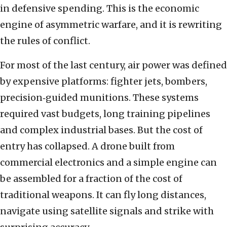
in defensive spending. This is the economic
engine of asymmetric warfare, and it is rewriting
the rules of conflict.
For most of the last century, air power was defined
by expensive platforms: fighter jets, bombers,
precision‑guided munitions. These systems
required vast budgets, long training pipelines
and complex industrial bases. But the cost of
entry has collapsed. A drone built from
commercial electronics and a simple engine can
be assembled for a fraction of the cost of
traditional weapons. It can fly long distances,
navigate using satellite signals and strike with