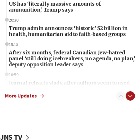
US has ‘literally massive amounts of
ammunition,’ Trump says
20:30
Trump admin announces ‘historic’ $2 billion in
health, humanitarian aid to faith-based groups
19:15
After six months, federal Canadian Jew-hatred
panel ‘still doing icebreakers, no agenda, no plan,’
deputy opposition leader says
18:59
Journal retracts study, after authors seem to used
AI, which recasts ‘final solution,’ meaning
chemistry compound, as ‘mass killing of an
More Updates
ethnic group’
18:52
Teacher, who said ‘ethnic-studies means free
Palestine,’ won’t talk ‘Israeli-Palestinian conflict’
at UC Berkeley workshop, school spokesman
JNS TV
tells JNS