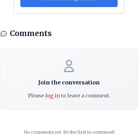
Comments
Join the conversation
Please
log in
to leave a comment.
No comments yet. Be the first to comment!