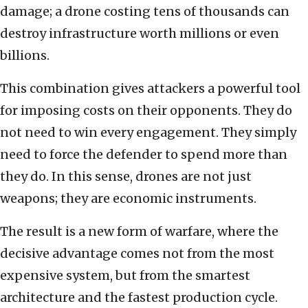
damage; a drone costing tens of thousands can
destroy infrastructure worth millions or even
billions.
This combination gives attackers a powerful tool
for imposing costs on their opponents. They do
not need to win every engagement. They simply
need to force the defender to spend more than
they do. In this sense, drones are not just
weapons; they are economic instruments.
The result is a new form of warfare, where the
decisive advantage comes not from the most
expensive system, but from the smartest
architecture and the fastest production cycle.