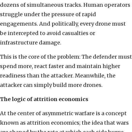
dozens of simultaneous tracks. Human operators
struggle under the pressure of rapid
engagements. And politically, every drone must
be intercepted to avoid casualties or
infrastructure damage.
This is the core of the problem: The defender must
spend more, react faster and maintain higher
readiness than the attacker. Meanwhile, the
attacker can simply build more drones.
The logic of attrition economics
At the center of asymmetric warfare is a concept
known as attrition economics; the idea that wars