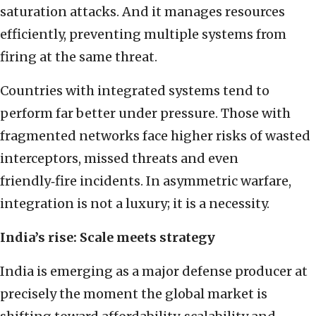
saturation attacks. And it manages resources
efficiently, preventing multiple systems from
firing at the same threat.
Countries with integrated systems tend to
perform far better under pressure. Those with
fragmented networks face higher risks of wasted
interceptors, missed threats and even
friendly‑fire incidents. In asymmetric warfare,
integration is not a luxury; it is a necessity.
India’s rise: Scale meets strategy
India is emerging as a major defense producer at
precisely the moment the global market is