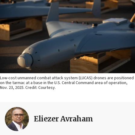
Low-cost unmanned combat attack system (LUCAS) drones are positioned
on the tarmac at a base in the U.S. Central Command area of operation,
Nov. 23, 2025. Credit: Courtesy.
Eliezer Avraham