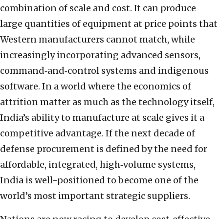
combination of scale and cost. It can produce
large quantities of equipment at price points that
Western manufacturers cannot match, while
increasingly incorporating advanced sensors,
command‑and‑control systems and indigenous
software. In a world where the economics of
attrition matter as much as the technology itself,
India’s ability to manufacture at scale gives it a
competitive advantage. If the next decade of
defense procurement is defined by the need for
affordable, integrated, high‑volume systems,
India is well-positioned to become one of the
world’s most important strategic suppliers.