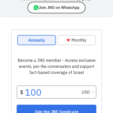
Join JNS on WhatsApp