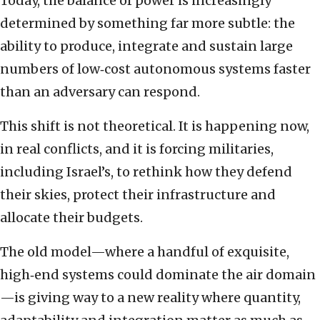
Today, the balance of power is increasingly
determined by something far more subtle: the
ability to produce, integrate and sustain large
numbers of low‑cost autonomous systems faster
than an adversary can respond.
This shift is not theoretical. It is happening now,
in real conflicts, and it is forcing militaries,
including Israel’s, to rethink how they defend
their skies, protect their infrastructure and
allocate their budgets.
The old model—where a handful of exquisite,
high‑end systems could dominate the air domain
—is giving way to a new reality where quantity,