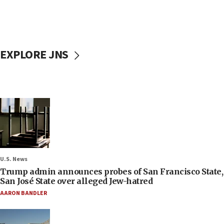
EXPLORE JNS
U.S. News
Trump admin announces probes of San Francisco State,
San José State over alleged Jew-hatred
AARON BANDLER