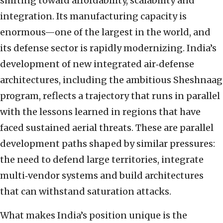
shifting toward affordability, scalability and
integration. Its manufacturing capacity is
enormous—one of the largest in the world, and
its defense sector is rapidly modernizing. India’s
development of new integrated air‑defense
architectures, including the ambitious Sheshnaag
program, reflects a trajectory that runs in parallel
with the lessons learned in regions that have
faced sustained aerial threats. These are parallel
development paths shaped by similar pressures:
the need to defend large territories, integrate
multi‑vendor systems and build architectures
that can withstand saturation attacks.
What makes India’s position unique is the