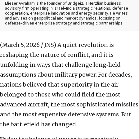
Eliezer Avraham is the founder of Bridgei2, a Herzlian business
advisory firm operating in Israel–India strategic relations, defense
cooperation, enterprise innovation and energy security. He writes
and advises on geopolitical and market dynamics, focusing on
defense‑driven enterprise strategy and strategic partnerships.
(March 5, 2026 / JNS)
A quiet revolution is
reshaping the nature of conflict, and it is
unfolding in ways that challenge long‑held
assumptions about military power. For decades,
nations believed that superiority in the air
belonged to those who could field the most
advanced aircraft, the most sophisticated missiles
and the most expensive defensive systems. But
the battlefield has changed.