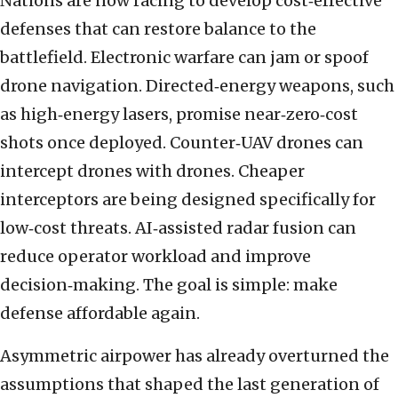
Nations are now racing to develop cost‑effective
defenses that can restore balance to the
battlefield. Electronic warfare can jam or spoof
drone navigation. Directed‑energy weapons, such
as high‑energy lasers, promise near‑zero‑cost
shots once deployed. Counter‑UAV drones can
intercept drones with drones. Cheaper
interceptors are being designed specifically for
low‑cost threats. AI‑assisted radar fusion can
reduce operator workload and improve
decision‑making. The goal is simple: make
defense affordable again.
Asymmetric airpower has already overturned the
assumptions that shaped the last generation of