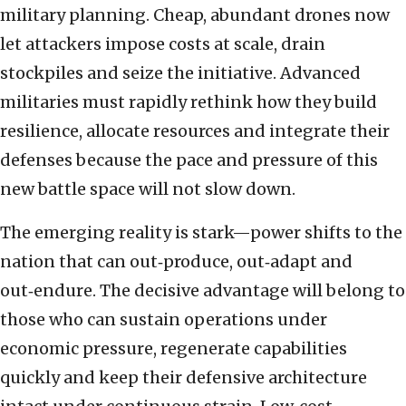
military planning. Cheap, abundant drones now
let attackers impose costs at scale, drain
stockpiles and seize the initiative. Advanced
militaries must rapidly rethink how they build
resilience, allocate resources and integrate their
defenses because the pace and pressure of this
new battle space will not slow down.
The emerging reality is stark—power shifts to the
nation that can out‑produce, out‑adapt and
out‑endure. The decisive advantage will belong to
those who can sustain operations under
economic pressure, regenerate capabilities
quickly and keep their defensive architecture