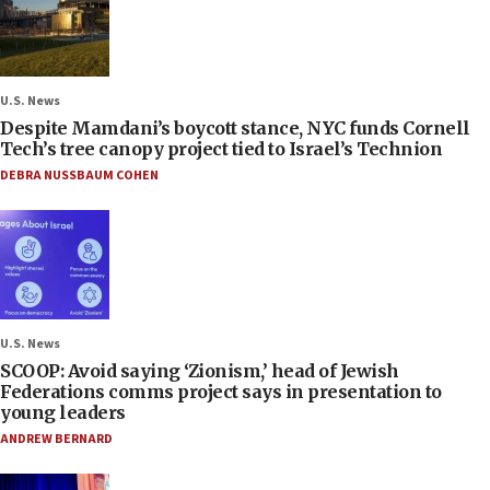
U.S. News
Despite Mamdani’s boycott stance, NYC funds Cornell
Tech’s tree canopy project tied to Israel’s Technion
DEBRA NUSSBAUM COHEN
U.S. News
SCOOP: Avoid saying ‘Zionism,’ head of Jewish
Federations comms project says in presentation to
young leaders
ANDREW BERNARD