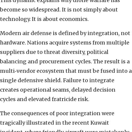
This dynamic explains why drone warfare has
become so widespread. It is not simply about
technology. It is about economics.
Modern air defense is defined by integration, not
hardware. Nations acquire systems from multiple
suppliers due to threat diversity, political
balancing and procurement cycles. The result is a
multi‑vendor ecosystem that must be fused into a
single defensive shield. Failure to integrate
creates operational seams, delayed decision
cycles and elevated fratricide risk.
The consequences of poor integration were
tragically illustrated in the recent Kuwait