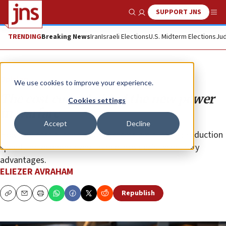
SUPPORT JNS
Show Search
Me
TRENDING
Breaking News
Iran
Israeli Elections
U.S. Midterm Elections
Jud
Opinion
We use cookies to improve your experience.
The cost curve behind the new power
Cookies settings
in warfare
Accept
Decline
How low cost autonomous systems are turning production
speed and economic endurance into decisive military
advantages.
ELIEZER AVRAHAM
Republish
Copy
Email
Print