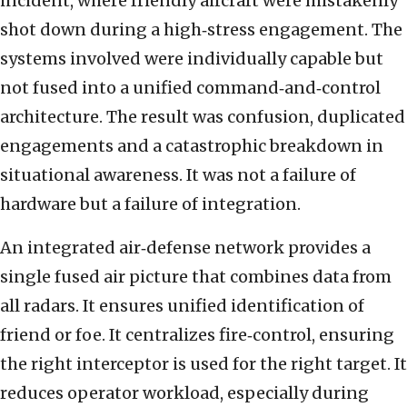
incident, where friendly aircraft were mistakenly
shot down during a high‑stress engagement. The
systems involved were individually capable but
not fused into a unified command‑and‑control
architecture. The result was confusion, duplicated
engagements and a catastrophic breakdown in
situational awareness. It was not a failure of
hardware but a failure of integration.
An integrated air‑defense network provides a
single fused air picture that combines data from
all radars. It ensures unified identification of
friend or foe. It centralizes fire‑control, ensuring
the right interceptor is used for the right target. It
reduces operator workload, especially during