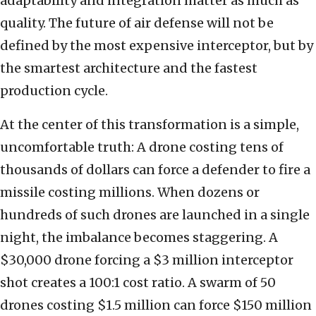
adaptability and integration matter as much as
quality. The future of air defense will not be
defined by the most expensive interceptor, but by
the smartest architecture and the fastest
production cycle.
At the center of this transformation is a simple,
uncomfortable truth: A drone costing tens of
thousands of dollars can force a defender to fire a
missile costing millions. When dozens or
hundreds of such drones are launched in a single
night, the imbalance becomes staggering. A
$30,000 drone forcing a $3 million interceptor
shot creates a 100:1 cost ratio. A swarm of 50
drones costing $1.5 million can force $150 million