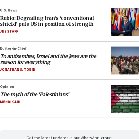
U.S. News
Rubio: Degrading Iran’s ‘conventional
shield’ puts US in position of strength
JNS STAFF
Editor-in-Chief
To antisemites, Israel and the Jews are the
reason for everything
JONATHAN S. TOBIN
Opinion
The myth of the ‘Palestinians’
MENDI GLIK
Get the latest updates in our WhatsApp group.