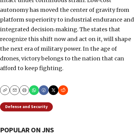
intact under continuous strain. Low‑cost
autonomy has moved the center of gravity from
platform superiority to industrial endurance and
integrated decision‑making. The states that
recognize this shift now and act on it, will shape
the next era of military power. In the age of
drones, victory belongs to the nation that can
afford to keep fighting.
Copy
Email
Print
Defense and Security
POPULAR ON JNS