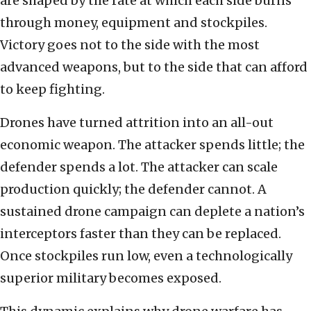
are shaped by the rate at which each side burns
through money, equipment and stockpiles.
Victory goes not to the side with the most
advanced weapons, but to the side that can afford
to keep fighting.
Drones have turned attrition into an all-out
economic weapon. The attacker spends little; the
defender spends a lot. The attacker can scale
production quickly; the defender cannot. A
sustained drone campaign can deplete a nation’s
interceptors faster than they can be replaced.
Once stockpiles run low, even a technologically
superior military becomes exposed.