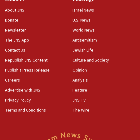
Jew-hatred ‘systemic’ on Canadian campuses, gov
survey of Jewish students a ‘wake-up call,’ CIJA
About JNS
Israel News
says
Donate
U.S. News
15:40
Newsletter
World News
Senate panel votes to hold Dr. Fauci in contempt of
Congress
The JNS App
Antisemitism
15:37
Contact Us
Jewish Life
Houthi terror group says it killed hundreds of
Republish JNS Content
Culture and Society
Saudi forces, dozens of Yemeni gov troops in
Yemen
Publish a Press Release
Opinion
15:36
Careers
Analysis
Orthodox Union Advocacy Center endorses
Advertise with JNS
Feature
bipartisan, bicameral legislation to protect
synagogues, other houses of worship from
Privacy Policy
JNS TV
‘harassing protests’
Terms and Conditions
The Wire
15:28
Two arrests in probe of shooting at US consulate
on June 27, Toronto police says