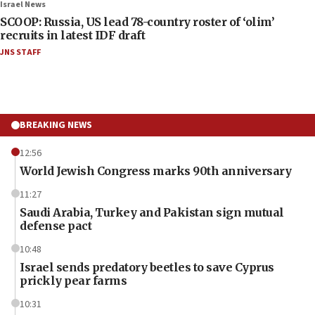
Israel News
SCOOP: Russia, US lead 78-country roster of ‘olim’
recruits in latest IDF draft
JNS STAFF
BREAKING NEWS
12:56
World Jewish Congress marks 90th anniversary
11:27
Saudi Arabia, Turkey and Pakistan sign mutual
defense pact
10:48
Israel sends predatory beetles to save Cyprus
prickly pear farms
10:31