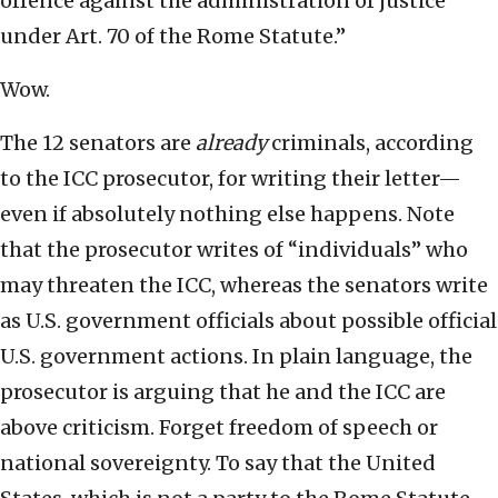
offence against the administration of justice
under Art. 70 of the Rome Statute.”
Wow.
The 12 senators are
already
criminals, according
to the ICC prosecutor, for writing their letter—
even if absolutely nothing else happens. Note
that the prosecutor writes of “individuals” who
may threaten the ICC, whereas the senators write
as U.S. government officials about possible official
U.S. government actions. In plain language, the
prosecutor is arguing that he and the ICC are
above criticism. Forget freedom of speech or
national sovereignty. To say that the United