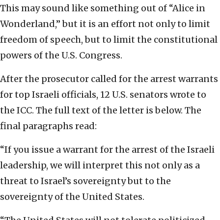
This may sound like something out of “Alice in
Wonderland,” but it is an effort not only to limit
freedom of speech, but to limit the constitutional
powers of the U.S. Congress.
After the prosecutor called for the arrest warrants
for top Israeli officials, 12 U.S. senators wrote to
the ICC. The full text of the letter is below. The
final paragraphs read:
“If you issue a warrant for the arrest of the Israeli
leadership, we will interpret this not only as a
threat to Israel’s sovereignty but to the
sovereignty of the United States.