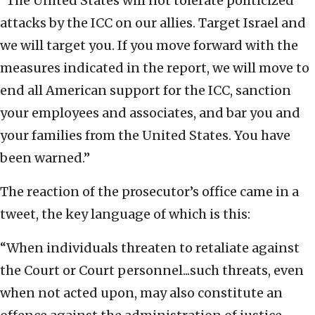
“The United States will not tolerate politicized
attacks by the ICC on our allies. Target Israel and
we will target you. If you move forward with the
measures indicated in the report, we will move to
end all American support for the ICC, sanction
your employees and associates, and bar you and
your families from the United States. You have
been warned.”
The reaction of the prosecutor’s office came in a
tweet, the key language of which is this:
“When individuals threaten to retaliate against
the Court or Court personnel...such threats, even
when not acted upon, may also constitute an