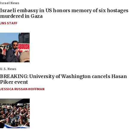
Israel News
Israeli embassy in US honors memory of six hostages
murdered in Gaza
JNS STAFF
U.S. News
BREAKING: University of Washington cancels Hasan
Piker event
JESSICA RUSSAK-HOFFMAN