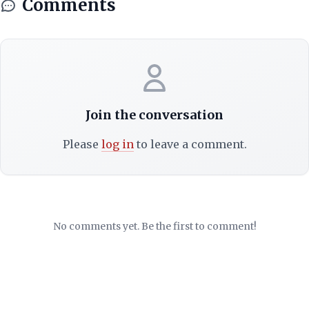
Comments
Join the conversation
Please
log in
to leave a comment.
No comments yet. Be the first to comment!