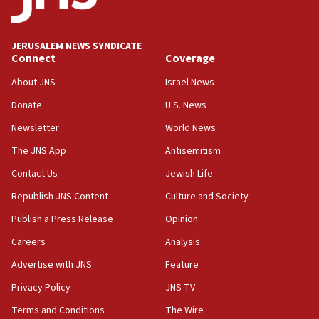
Palestine,’ won’t talk ‘Israeli-Palestinian conflict’
at UC Berkeley workshop, school spokesman
tells JNS
JERUSALEM NEWS SYNDICATE
Connect
Coverage
18:39
‘No famine in Gaza,’ Israeli foreign ministry says,
About JNS
Israel News
‘anyone who is still open to arguments can look at
the empirical data’
Donate
U.S. News
Newsletter
World News
18:28
CAMERA says it got ‘Financial Times’ to correct
The JNS App
Antisemitism
‘false claim that linked AIPAC to Benjamin
Netanyahu’
Contact Us
Jewish Life
Republish JNS Content
Culture and Society
18:23
AAUP member in Michigan opposes professor
Publish a Press Release
Opinion
group endorsing El-Sayed
Careers
Analysis
18:18
Advertise with JNS
Feature
Act in response to new local club president’s Jew-
hatred, 30 southern California rabbis, Jewish
Privacy Policy
JNS TV
groups tell Rotary
Terms and Conditions
The Wire