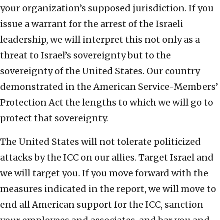
your organization’s supposed jurisdiction. If you
issue a warrant for the arrest of the Israeli
leadership, we will interpret this not only as a
threat to Israel’s sovereignty but to the
sovereignty of the United States. Our country
demonstrated in the American Service-Members’
Protection Act the lengths to which we will go to
protect that sovereignty.
The United States will not tolerate politicized
attacks by the ICC on our allies. Target Israel and
we will target you. If you move forward with the
measures indicated in the report, we will move to
end all American support for the ICC, sanction