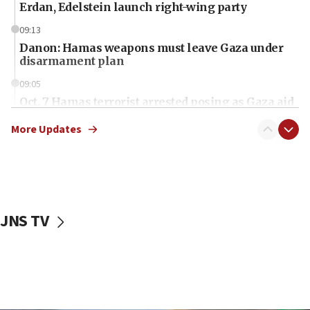
Erdan, Edelstein launch right-wing party
09:13
Danon: Hamas weapons must leave Gaza under
disarmament plan
09:05
Oct. 7 Hamas terrorist arrested posing as Gaza aid
truck driver
More Updates
08:50
UNICEF study: Malnutrition lower in Gaza than in
surrounding Arab countries
08:13
CENTCOM: US has redirected 49 commercial
JNS TV
vessels under Iran blockade
08:11
Convicted hate offender quits UK election race
07:42
Israeli Navy conducts largest drill since Oct. 7