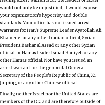
Issuing arrest warrants for the leaders of Israel
would not only be unjustified, it would expose
your organization’s hypocrisy and double
standards. Your office has not issued arrest
warrants for Iran’s Supreme Leader Ayatollah Ali
Khamenei or any other Iranian official, Syrian
President Bashar al Assad or any other Syrian
official, or Hamas leader Ismail Haniyeh or any
other Hamas official. Nor have you issued an
arrest warrant for the genocidal General
Secretary of the People’s Republic of China, Xi
Jinping, or any other Chinese official.
Finally, neither Israel nor the United States are
members of the ICC and are therefore outside of