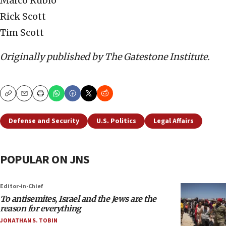
Marco Rubio
Rick Scott
Tim Scott
Originally published by The Gatestone Institute.
Copy
Email
Print
Defense and Security
U.S. Politics
Legal Affairs
POPULAR ON JNS
Editor-in-Chief
To antisemites, Israel and the Jews are the
reason for everything
JONATHAN S. TOBIN