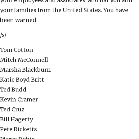
your employees and associates, and bar you and
your families from the United States. You have
been warned.
/s/
Tom Cotton
Mitch McConnell
Marsha Blackburn
Katie Boyd Britt
Ted Budd
Kevin Cramer
Ted Cruz
Bill Hagerty
Pete Ricketts