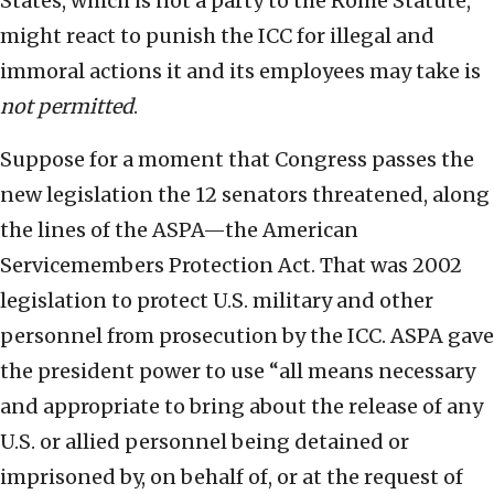
States, which is not a party to the Rome Statute,
might react to punish the ICC for illegal and
immoral actions it and its employees may take is
not permitted
.
Suppose for a moment that Congress passes the
new legislation the 12 senators threatened, along
the lines of the ASPA—the American
Servicemembers Protection Act. That was 2002
legislation to protect U.S. military and other
personnel from prosecution by the ICC. ASPA gave
the president power to use “all means necessary
and appropriate to bring about the release of any
U.S. or allied personnel being detained or
imprisoned by, on behalf of, or at the request of