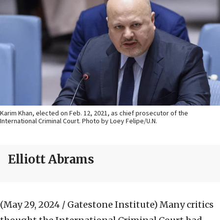
Karim Khan, elected on Feb. 12, 2021, as chief prosecutor of the
International Criminal Court. Photo by Loey Felipe/U.N.
Elliott Abrams
(May 29, 2024 / Gatestone Institute)
Many critics