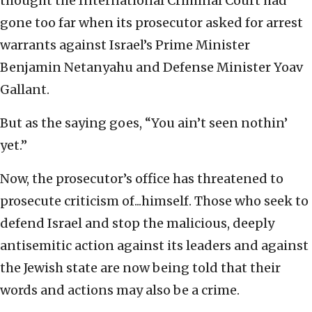
thought the International Criminal Court had
gone too far when its prosecutor asked for arrest
warrants against Israel’s Prime Minister
Benjamin Netanyahu and Defense Minister Yoav
Gallant.
But as the saying goes, “You ain’t seen nothin’
yet.”
Now, the prosecutor’s office has threatened to
prosecute criticism of...himself. Those who seek to
defend Israel and stop the malicious, deeply
antisemitic action against its leaders and against
the Jewish state are now being told that their
words and actions may also be a crime.