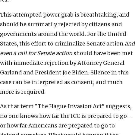
ICC.
This attempted power grab is breathtaking, and
should be summarily rejected by citizens and
governments around the world. For the United
States, this effort to criminalize Senate action
and
even a call for Senate action
should have been met
with immediate rejection by Attorney General
Garland and President Joe Biden. Silence in this
case can be interpreted as consent, and much
more is required.
As that term “The Hague Invasion Act” suggests,
no one knows how far the ICC is prepared to go—
or how far Americans are prepared to go to