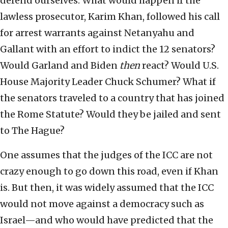
defend ourselves. What would happen if the
lawless prosecutor, Karim Khan, followed his call
for arrest warrants against Netanyahu and
Gallant with an effort to indict the 12 senators?
Would Garland and Biden
then
react? Would U.S.
House Majority Leader Chuck Schumer? What if
the senators traveled to a country that has joined
the Rome Statute? Would they be jailed and sent
to The Hague?
One assumes that the judges of the ICC are not
crazy enough to go down this road, even if Khan
is. But then, it was widely assumed that the ICC
would not move against a democracy such as
Israel—and who would have predicted that the