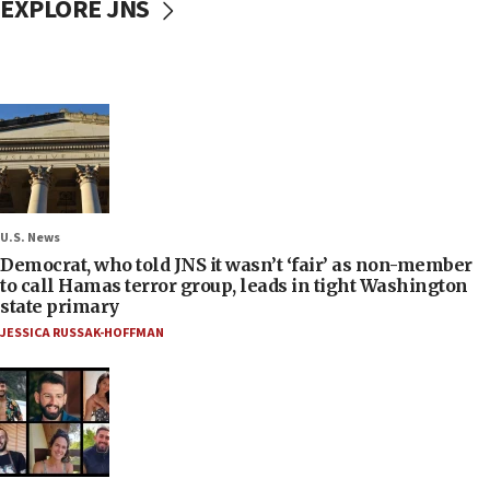
EXPLORE JNS
U.S. News
Democrat, who told JNS it wasn’t ‘fair’ as non-member
to call Hamas terror group, leads in tight Washington
state primary
JESSICA RUSSAK-HOFFMAN