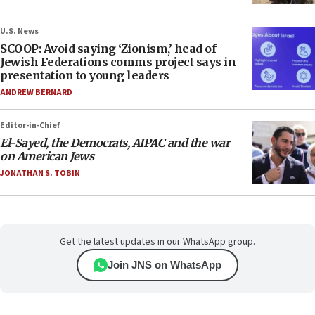
U.S. News
SCOOP: Avoid saying ‘Zionism,’ head of
Jewish Federations comms project says in
presentation to young leaders
ANDREW BERNARD
Editor-in-Chief
El-Sayed, the Democrats, AIPAC and the war
on American Jews
JONATHAN S. TOBIN
Get the latest updates in our WhatsApp group.
Join JNS on WhatsApp