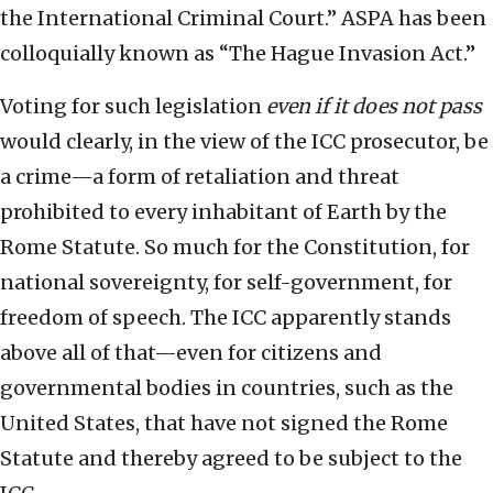
the International Criminal Court.” ASPA has been
colloquially known as “The Hague Invasion Act.”
Voting for such legislation
even if it does not pass
would clearly, in the view of the ICC prosecutor, be
a crime—a form of retaliation and threat
prohibited to every inhabitant of Earth by the
Rome Statute. So much for the Constitution, for
national sovereignty, for self-government, for
freedom of speech. The ICC apparently stands
above all of that—even for citizens and
governmental bodies in countries, such as the
United States, that have not signed the Rome
Statute and thereby agreed to be subject to the