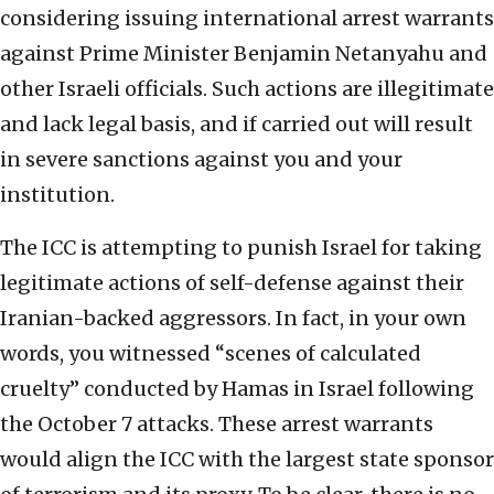
considering issuing international arrest warrants
against Prime Minister Benjamin Netanyahu and
other Israeli officials. Such actions are illegitimate
and lack legal basis, and if carried out will result
in severe sanctions against you and your
institution.
The ICC is attempting to punish Israel for taking
legitimate actions of self-defense against their
Iranian-backed aggressors. In fact, in your own
words, you witnessed “scenes of calculated
cruelty” conducted by Hamas in Israel following
the October 7 attacks. These arrest warrants
would align the ICC with the largest state sponsor