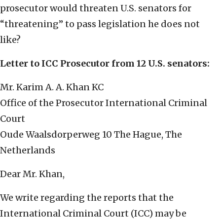
prosecutor would threaten U.S. senators for
“threatening” to pass legislation he does not
like?
Letter to ICC Prosecutor from 12 U.S. senators:
Mr. Karim A. A. Khan KC
Office of the Prosecutor International Criminal
Court
Oude Waalsdorperweg 10 The Hague, The
Netherlands
Dear Mr. Khan,
We write regarding the reports that the
International Criminal Court (ICC) may be