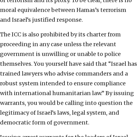
of terrorism and its proxy. To be clear, there is no
moral equivalence between Hamas’s terrorism
and Israel’s justified response.
The ICC is also prohibited by its charter from
proceeding in any case unless the relevant
government is unwilling or unable to police
themselves. You yourself have said that “Israel has
trained lawyers who advise commanders and a
robust system intended to ensure compliance
with international humanitarian law.” By issuing
warrants, you would be calling into question the
legitimacy of Israel’s laws, legal system, and
democratic form of government.