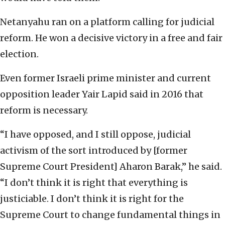
Netanyahu ran on a platform calling for judicial
reform. He won a decisive victory in a free and fair
election.
Even former Israeli prime minister and current
opposition leader Yair Lapid said in 2016 that
reform is necessary.
“I have opposed, and I still oppose, judicial
activism of the sort introduced by [former
Supreme Court President] Aharon Barak,” he said.
“I don’t think it is right that everything is
justiciable. I don’t think it is right for the
Supreme Court to change fundamental things in