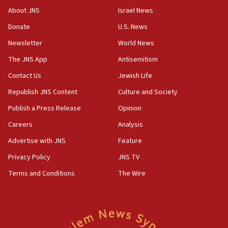
Congress
About JNS
Israel News
15:37
Donate
U.S. News
Houthi terror group says it killed hundreds of
Newsletter
World News
Saudi forces, dozens of Yemeni gov troops in
Yemen
The JNS App
Antisemitism
15:36
Contact Us
Jewish Life
Orthodox Union Advocacy Center endorses
Republish JNS Content
Culture and Society
bipartisan, bicameral legislation to protect
synagogues, other houses of worship from
Publish a Press Release
Opinion
‘harassing protests’
Careers
Analysis
15:28
Advertise with JNS
Feature
Two arrests in probe of shooting at US consulate
on June 27, Toronto police says
Privacy Policy
JNS TV
15:15
Terms and Conditions
The Wire
North Korea missile launch poses no immediate
threat to US, American military says
15:14
Egyptian president tells Bahraini king he decries