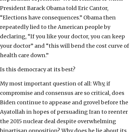
President Barack Obama told Eric Cantor,
“Elections have consequences.” Obama then
repeatedly lied to the American people by
declaring, “If you like your doctor, you can keep
your doctor” and “this will bend the cost curve of
health care down.”
Is this democracy at its best?
My most important question of all: Why, if
compromise and consensus are so critical, does
Biden continue to appease and grovel before the
Ayatollah in hopes of persuading Iran to reenter
the 2015 nuclear deal despite overwhelming
bipartisan opposition? Why does he lie about its