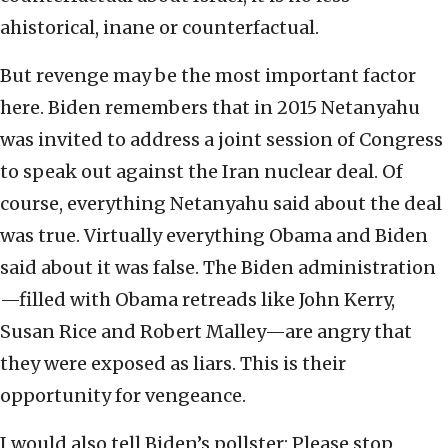
ahistorical, inane or counterfactual.
But revenge may be the most important factor
here. Biden remembers that in 2015 Netanyahu
was invited to address a joint session of Congress
to speak out against the Iran nuclear deal. Of
course, everything Netanyahu said about the deal
was true. Virtually everything Obama and Biden
said about it was false. The Biden administration
—filled with Obama retreads like John Kerry,
Susan Rice and Robert Malley—are angry that
they were exposed as liars. This is their
opportunity for vengeance.
I would also tell Biden’s pollster: Please stop