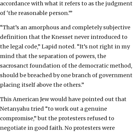
accordance with what it refers to as the judgment
of ‘the reasonable person.’”
“That’s an amorphous and completely subjective
definition that the Knesset never introduced to
the legal code,” Lapid noted. “It’s not right in my
mind that the separation of powers, the
sacrosanct foundation of the democratic method,
should be breached by one branch of government
placing itself above the others.”
This American Jew would have pointed out that
Netanyahu tried “to work out a genuine
compromise,” but the protesters refused to
negotiate in good faith. No protesters were