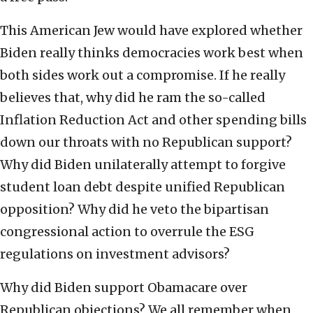
This American Jew would have explored whether
Biden really thinks democracies work best when
both sides work out a compromise. If he really
believes that, why did he ram the so-called
Inflation Reduction Act and other spending bills
down our throats with no Republican support?
Why did Biden unilaterally attempt to forgive
student loan debt despite unified Republican
opposition? Why did he veto the bipartisan
congressional action to overrule the ESG
regulations on investment advisors?
Why did Biden support Obamacare over
Republican objections? We all remember when