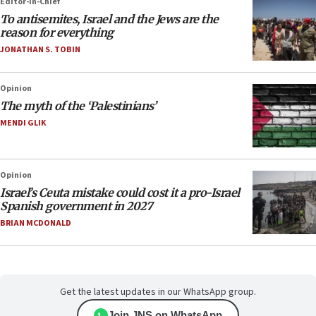
Editor-in-Chief
To antisemites, Israel and the Jews are the
reason for everything
JONATHAN S. TOBIN
Opinion
The myth of the ‘Palestinians’
MENDI GLIK
Opinion
Israel’s Ceuta mistake could cost it a pro-Israel
Spanish government in 2027
BRIAN MCDONALD
Get the latest updates in our WhatsApp group.
Join JNS on WhatsApp