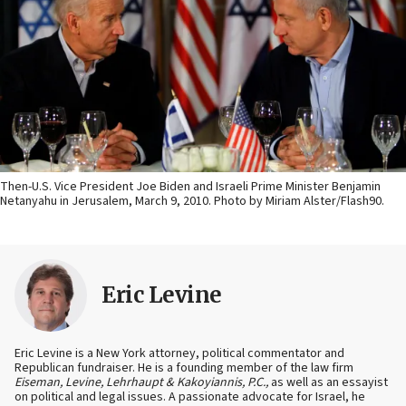
Then-U.S. Vice President Joe Biden and Israeli Prime Minister Benjamin
Netanyahu in Jerusalem, March 9, 2010. Photo by Miriam Alster/Flash90.
Eric Levine
Eric Levine is a New York attorney, political commentator and
Republican fundraiser. He is a founding member of the law firm
Eiseman, Levine, Lehrhaupt & Kakoyiannis, P.C.,
as well as an essayist
on political and legal issues. A passionate advocate for Israel, he