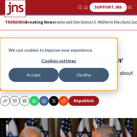
SUPPORT JNS
Show Search
Me
TRENDING
Breaking News
Iran
Israeli Elections
U.S. Midterm Elections
Jud
Opinion
We use cookies to improve your experience.
Joe Biden’s pollsters forgot this Jew
Cookies settings
The president’s attack on Benjamin Netanyahu is all about
Accept
Decline
revenge.
ERIC LEVINE
Republish
Copy
Email
Print