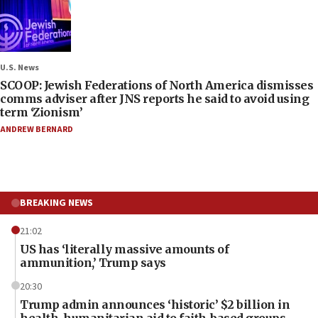
U.S. News
SCOOP: Jewish Federations of North America dismisses
comms adviser after JNS reports he said to avoid using
term ‘Zionism’
ANDREW BERNARD
BREAKING NEWS
21:02
US has ‘literally massive amounts of
ammunition,’ Trump says
20:30
Trump admin announces ‘historic’ $2 billion in