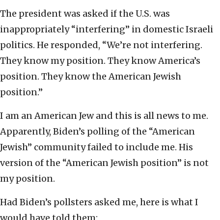
The president was asked if the U.S. was
inappropriately “interfering” in domestic Israeli
politics. He responded, “We’re not interfering.
They know my position. They know America’s
position. They know the American Jewish
position.”
I am an American Jew and this is all news to me.
Apparently, Biden’s polling of the “American
Jewish” community failed to include me. His
version of the “American Jewish position” is not
my position.
Had Biden’s pollsters asked me, here is what I
would have told them: