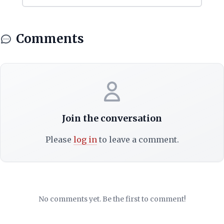
Comments
Join the conversation
Please
log in
to leave a comment.
No comments yet. Be the first to comment!