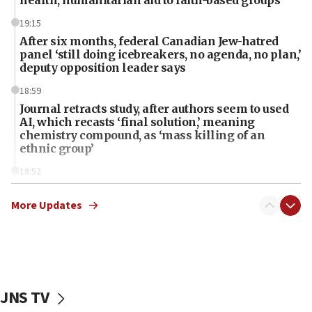
health, humanitarian aid to faith-based groups
19:15
After six months, federal Canadian Jew-hatred
panel ‘still doing icebreakers, no agenda, no plan,’
deputy opposition leader says
18:59
Journal retracts study, after authors seem to used
AI, which recasts ‘final solution,’ meaning
chemistry compound, as ‘mass killing of an
ethnic group’
18:52
Teacher, who said ‘ethnic-studies means free
Palestine,’ won’t talk ‘Israeli-Palestinian conflict’
More Updates
at UC Berkeley workshop, school spokesman
tells JNS
18:39
‘No famine in Gaza,’ Israeli foreign ministry says,
‘anyone who is still open to arguments can look at
JNS TV
the empirical data’