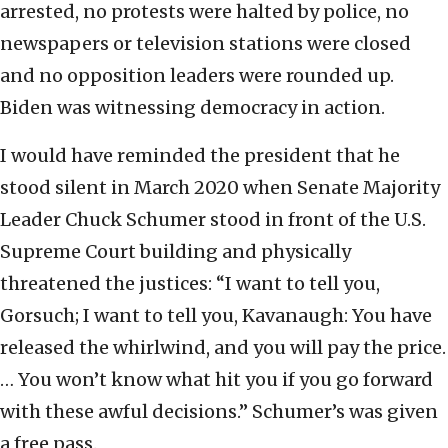
arrested, no protests were halted by police, no
newspapers or television stations were closed
and no opposition leaders were rounded up.
Biden was witnessing democracy in action.
I would have reminded the president that he
stood silent in March 2020 when Senate Majority
Leader Chuck Schumer stood in front of the U.S.
Supreme Court building and physically
threatened the justices: “I want to tell you,
Gorsuch; I want to tell you, Kavanaugh: You have
released the whirlwind, and you will pay the price.
… You won’t know what hit you if you go forward
with these awful decisions.” Schumer’s was given
a free pass.