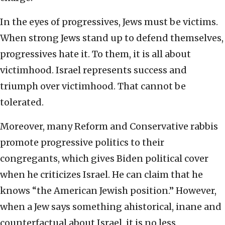
In the eyes of progressives, Jews must be victims.
When strong Jews stand up to defend themselves,
progressives hate it. To them, it is all about
victimhood. Israel represents success and
triumph over victimhood. That cannot be
tolerated.
Moreover, many Reform and Conservative rabbis
promote progressive politics to their
congregants, which gives Biden political cover
when he criticizes Israel. He can claim that he
knows “the American Jewish position.” However,
when a Jew says something ahistorical, inane and
counterfactual about Israel, it is no less