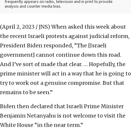
frequently appears on radio, television and in print to provide
analysis and counter media bias.
(April 2, 2023 / JNS)
When asked this week about
the recent Israeli protests against judicial reform,
President Biden responded, “The [Israeli
government] cannot continue down this road.
And I’ve sort of made that clear. … Hopefully, the
prime minister will act in a way that he is going to
try to work out a genuine compromise. But that
remains to be seen.”
Biden then declared that Israeli Prime Minister
Benjamin Netanyahu is not welcome to visit the
White House “in the near term.”