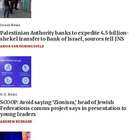
Israel News
Palestinian Authority banks to expedite 4.5-billion-
shekel transfer to Bank of Israel, sources tell JNS
AKIVA VAN KONINGSVELD
U.S. News
SCOOP: Avoid saying ‘Zionism,’ head of Jewish
Federations comms project says in presentation to
young leaders
ANDREW BERNARD