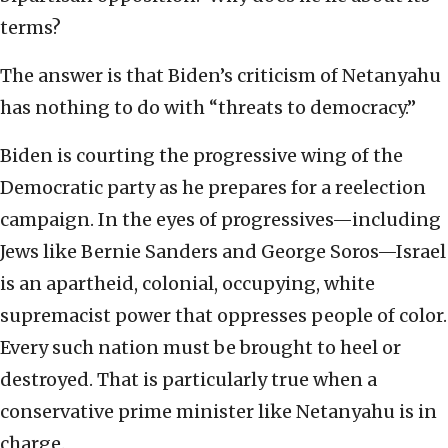
terms?
The answer is that Biden’s criticism of Netanyahu
has nothing to do with “threats to democracy.”
Biden is courting the progressive wing of the
Democratic party as he prepares for a reelection
campaign. In the eyes of progressives—including
Jews like Bernie Sanders and George Soros—Israel
is an apartheid, colonial, occupying, white
supremacist power that oppresses people of color.
Every such nation must be brought to heel or
destroyed. That is particularly true when a
conservative prime minister like Netanyahu is in
charge.