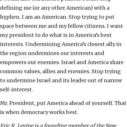
defining me (or any other American) with a
hyphen. I am an American. Stop trying to put
space between me and my fellow citizens. I want
my president to do what is in America’s best
interests. Undermining America’s closest ally in
the region undermines our interests and
empowers our enemies. Israel and America share
common values, allies and enemies. Stop trying
to undermine Israel and its leader out of narrow
self-interest.
Mr. President, put America ahead of yourself. That
is when democracy works best.
Eric R. Levine is a founding member of the New