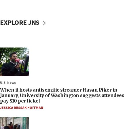
EXPLORE JNS
U.S. News
When it hosts antisemitic streamer Hasan Piker in
January, University of Washington suggests attendees
pay $10 per ticket
JESSICA RUSSAK-HOFFMAN