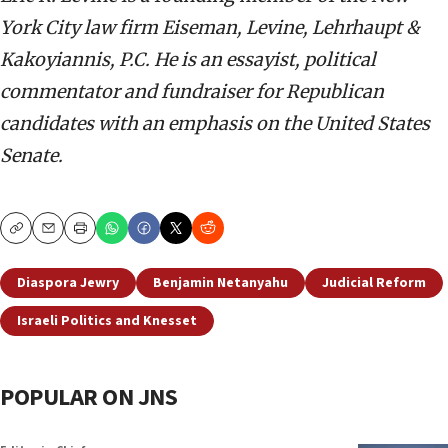
York City law firm Eiseman, Levine, Lehrhaupt &
Kakoyiannis, P.C. He is an essayist, political
commentator and fundraiser for Republican
candidates with an emphasis on the United States
Senate.
Copy
Email
Print
Diaspora Jewry
Benjamin Netanyahu
Judicial Reform
Israeli Politics and Knesset
POPULAR ON JNS