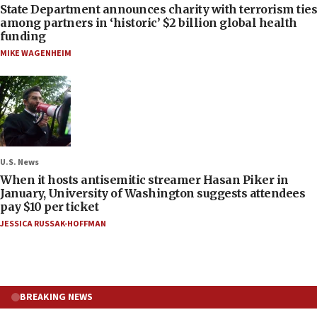
State Department announces charity with terrorism ties
among partners in ‘historic’ $2 billion global health
funding
MIKE WAGENHEIM
U.S. News
When it hosts antisemitic streamer Hasan Piker in
January, University of Washington suggests attendees
pay $10 per ticket
JESSICA RUSSAK-HOFFMAN
BREAKING NEWS