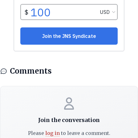
Comments
Join the conversation
Please
log in
to leave a comment.