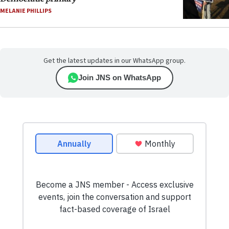
MELANIE PHILLIPS
Get the latest updates in our WhatsApp group.
Join JNS on WhatsApp