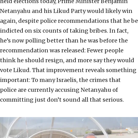
held elections today, Prime Minister Benjamin
Netanyahu and his Likud Party would likely win
again, despite police recommendations that he be
indicted on six counts of taking bribes. In fact,
he’s now polling better than he was before the
recommendation was released: Fewer people
think he should resign, and more say they would
vote Likud. That improvement reveals something
important: To many Israelis, the crimes that
police are currently accusing Netanyahu of
committing just don’t sound all that serious.