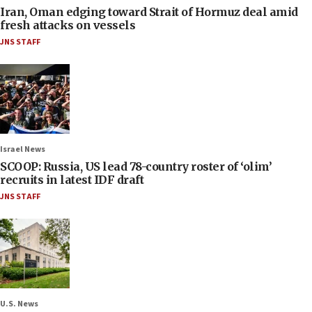
Iran, Oman edging toward Strait of Hormuz deal amid
fresh attacks on vessels
JNS STAFF
Israel News
SCOOP: Russia, US lead 78-country roster of ‘olim’
recruits in latest IDF draft
JNS STAFF
U.S. News