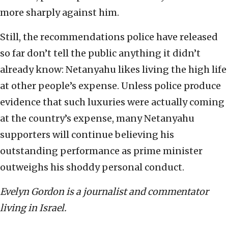
more sharply against him.
Still, the recommendations police have released
so far don’t tell the public anything it didn’t
already know: Netanyahu likes living the high life
at other people’s expense. Unless police produce
evidence that such luxuries were actually coming
at the country’s expense, many Netanyahu
supporters will continue believing his
outstanding performance as prime minister
outweighs his shoddy personal conduct.
Evelyn Gordon is a journalist and commentator
living in Israel.