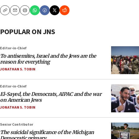
Copy
Email
Print
POPULAR ON JNS
Editor-in-Chief
To antisemites, Israel and the Jews are the
reason for everything
JONATHAN S. TOBIN
Editor-in-Chief
El-Sayed, the Democrats, AIPAC and the war
on American Jews
JONATHAN S. TOBIN
Senior Contributor
The suicidal significance of the Michigan
Democratic primary