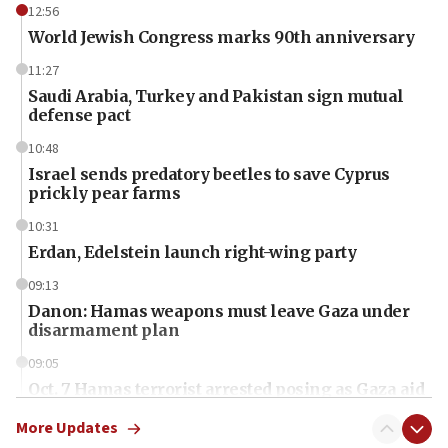
12:56
World Jewish Congress marks 90th anniversary
11:27
Saudi Arabia, Turkey and Pakistan sign mutual
defense pact
10:48
Israel sends predatory beetles to save Cyprus
prickly pear farms
10:31
Erdan, Edelstein launch right-wing party
09:13
Danon: Hamas weapons must leave Gaza under
disarmament plan
09:05
Oct. 7 Hamas terrorist arrested posing as Gaza aid
truck driver
More Updates
08:50