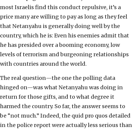
most Israelis find this conduct repulsive, it’s a
price many are willing to pay as long as they feel
that Netanyahu is generally doing well by the
country, which he is: Even his enemies admit that
he has presided over a booming economy, low
levels of terrorism and burgeoning relationships
with countries around the world.
The real question—the one the polling data
hinged on—was what Netanyahu was doing in
return for those gifts, and to what degree it
harmed the country. So far, the answer seems to
be “not much.” Indeed, the quid pro quos detailed
in the police report were actually less serious than