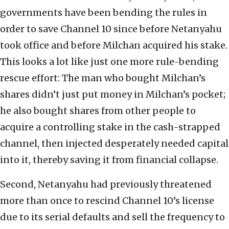
governments have been bending the rules in
order to save Channel 10 since before Netanyahu
took office and before Milchan acquired his stake.
This looks a lot like just one more rule-bending
rescue effort: The man who bought Milchan’s
shares didn’t just put money in Milchan’s pocket;
he also bought shares from other people to
acquire a controlling stake in the cash-strapped
channel, then injected desperately needed capital
into it, thereby saving it from financial collapse.
Second, Netanyahu had previously threatened
more than once to rescind Channel 10’s license
due to its serial defaults and sell the frequency to