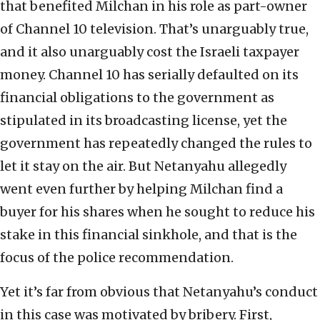
that benefited Milchan in his role as part-owner
of Channel 10 television. That’s unarguably true,
and it also unarguably cost the Israeli taxpayer
money. Channel 10 has serially defaulted on its
financial obligations to the government as
stipulated in its broadcasting license, yet the
government has repeatedly changed the rules to
let it stay on the air. But Netanyahu allegedly
went even further by helping Milchan find a
buyer for his shares when he sought to reduce his
stake in this financial sinkhole, and that is the
focus of the police recommendation.
Yet it’s far from obvious that Netanyahu’s conduct
in this case was motivated by bribery. First,