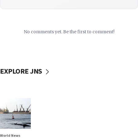
No comments yet. Be the first to comment!
EXPLORE JNS
World News