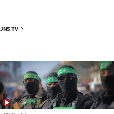
UNICEF study: Malnutrition lower in Gaza than in
surrounding Arab countries
08:13
CENTCOM: US has redirected 49 commercial
JNS TV
vessels under Iran blockade
08:11
Convicted hate offender quits UK election race
07:42
Israeli Navy conducts largest drill since Oct. 7
06:55
Palestinians attack Israeli civilians who
accidentally entered Jenin in Samaria
06:50
Uganda approves troop deployment to Gaza
06:25
Israel’s FM meets Colombia’s president-elect