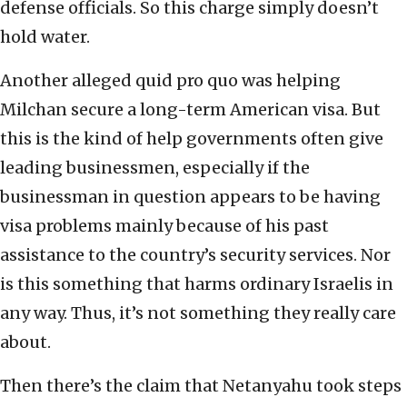
defense officials. So this charge simply doesn’t
hold water.
Another alleged quid pro quo was helping
Milchan secure a long-term American visa. But
this is the kind of help governments often give
leading businessmen, especially if the
businessman in question appears to be having
visa problems mainly because of his past
assistance to the country’s security services. Nor
is this something that harms ordinary Israelis in
any way. Thus, it’s not something they really care
about.
Then there’s the claim that Netanyahu took steps