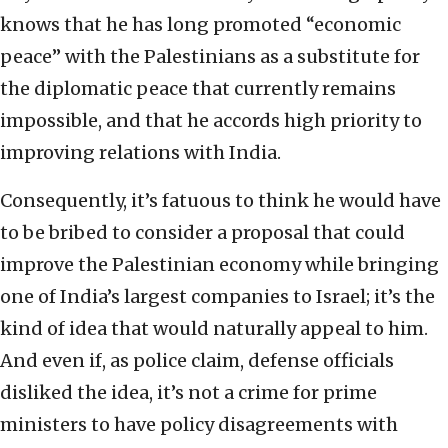
knows that he has long promoted “economic
peace” with the Palestinians as a substitute for
the diplomatic peace that currently remains
impossible, and that he accords high priority to
improving relations with India.
Consequently, it’s fatuous to think he would have
to be bribed to consider a proposal that could
improve the Palestinian economy while bringing
one of India’s largest companies to Israel; it’s the
kind of idea that would naturally appeal to him.
And even if, as police claim, defense officials
disliked the idea, it’s not a crime for prime
ministers to have policy disagreements with