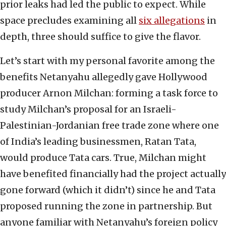
prior leaks had led the public to expect. While
space precludes examining all
six allegations
in
depth, three should suffice to give the flavor.
Let’s start with my personal favorite among the
benefits Netanyahu allegedly gave Hollywood
producer Arnon Milchan: forming a task force to
study Milchan’s proposal for an Israeli-
Palestinian-Jordanian free trade zone where one
of India’s leading businessmen, Ratan Tata,
would produce Tata cars. True, Milchan might
have benefited financially had the project actually
gone forward (which it didn’t) since he and Tata
proposed running the zone in partnership. But
anyone familiar with Netanyahu’s foreign policy