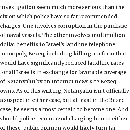
investigation seem much more serious than the
six on which police have so far recommended
charges. One involves corruption in the purchase
of naval vessels. The other involves multimillion-
dollar benefits to Israel’s landline telephone
monopoly, Bezeq, including killing a reform that
would have significantly reduced landline rates
for all Israelis in exchange for favorable coverage
of Netanyahu by an Internet news site Bezeq
owns. As of this writing, Netanyahu isn’t officially
a suspect in either case, but at least in the Bezeq
case, he seems almost certain to become one. And
should police recommend charging him in either
of these, public opinion would likely turn far