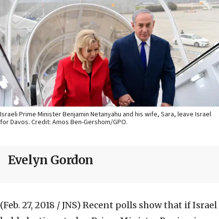
Israeli Prime Minister Benjamin Netanyahu and his wife, Sara, leave Israel
for Davos. Credit: Amos Ben-Gershom/GPO.
Evelyn Gordon
(Feb. 27, 2018 / JNS)
Recent polls show that if Israel