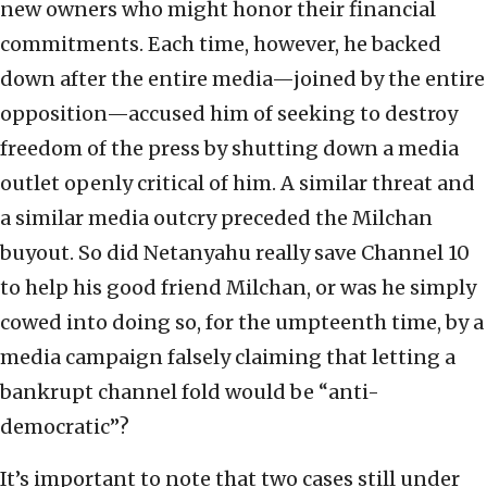
new owners who might honor their financial
commitments. Each time, however, he backed
down after the entire media—joined by the entire
opposition—accused him of seeking to destroy
freedom of the press by shutting down a media
outlet openly critical of him. A similar threat and
a similar media outcry preceded the Milchan
buyout. So did Netanyahu really save Channel 10
to help his good friend Milchan, or was he simply
cowed into doing so, for the umpteenth time, by a
media campaign falsely claiming that letting a
bankrupt channel fold would be “anti-
democratic”?
It’s important to note that two cases still under