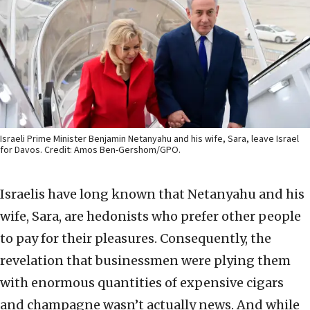
Israeli Prime Minister Benjamin Netanyahu and his wife, Sara, leave Israel
for Davos. Credit: Amos Ben-Gershom/GPO.
Israelis have long known that Netanyahu and his
wife, Sara, are hedonists who prefer other people
to pay for their pleasures. Consequently, the
revelation that businessmen were plying them
with enormous quantities of expensive cigars
and champagne wasn’t actually news. And while