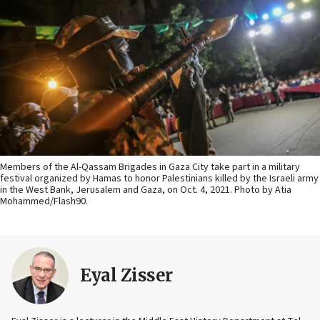
Members of the Al-Qassam Brigades in Gaza City take part in a military
festival organized by Hamas to honor Palestinians killed by the Israeli army
in the West Bank, Jerusalem and Gaza, on Oct. 4, 2021. Photo by Atia
Mohammed/Flash90.
Eyal Zisser