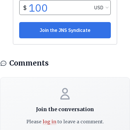
Comments
Join the conversation
Please
log in
to leave a comment.