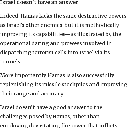
Israel doesn’t have an answer
Indeed, Hamas lacks the same destructive powers
as Israel’s other enemies, but it is methodically
improving its capabilities—as illustrated by the
operational daring and prowess involved in
dispatching terrorist cells into Israel via its
tunnels.
More importantly, Hamas is also successfully
replenishing its missile stockpiles and improving
their range and accuracy.
Israel doesn’t have a good answer to the
challenges posed by Hamas, other than
employing devastating firepower that inflicts