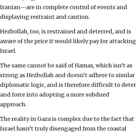
Iranian—are in complete control of events and
displaying restraint and caution.
Hezbollah, too, is restrained and deterred, and is
aware of the price it would likely pay for attacking
Israel.
The same cannot be said of Hamas, which isn’t as
strong as Hezbollah and doesn’t adhere to similar
diplomatic logic, and is therefore difficult to deter
and force into adopting a more subdued
approach.
The reality in Gaza is complex due to the fact that
Israel hasn’t truly disengaged from the coastal