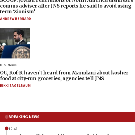
SCOOP: Jewish Federations of North America dismisses
comms adviser after JNS reports he said to avoid using
term ‘Zionism’
ANDREW BERNARD
U.S. News
OU, Kof-K haven’t heard from Mamdani about kosher
food at city-run groceries, agencies tell JNS
RIKKI ZAGELBAUM
BREAKING NEWS
12:41