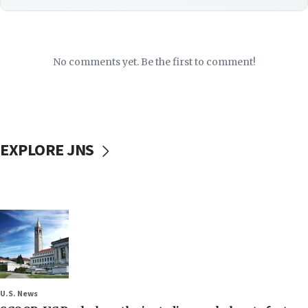
No comments yet. Be the first to comment!
EXPLORE JNS
U.S. News