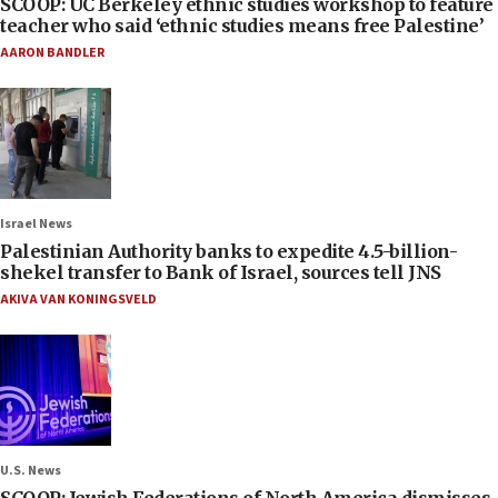
SCOOP: UC Berkeley ethnic studies workshop to feature
teacher who said ‘ethnic studies means free Palestine’
AARON BANDLER
Israel News
Palestinian Authority banks to expedite 4.5-billion-
shekel transfer to Bank of Israel, sources tell JNS
AKIVA VAN KONINGSVELD
U.S. News