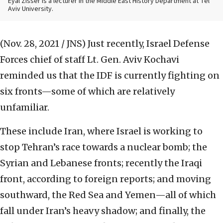
Eyal Zisser is a lecturer in the Middle East History Department at Tel
Aviv University.
(Nov. 28, 2021 / JNS)
Just recently, Israel Defense
Forces chief of staff Lt. Gen. Aviv Kochavi
reminded us that the IDF is currently fighting on
six fronts—some of which are relatively
unfamiliar.
These include Iran, where Israel is working to
stop Tehran’s race towards a nuclear bomb; the
Syrian and Lebanese fronts; recently the Iraqi
front, according to foreign reports; and moving
southward, the Red Sea and Yemen—all of which
fall under Iran’s heavy shadow; and finally, the