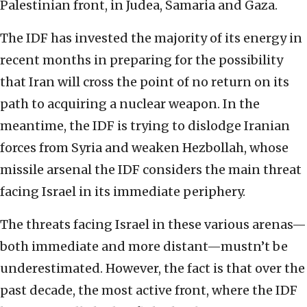
Palestinian front, in Judea, Samaria and Gaza.
The IDF has invested the majority of its energy in
recent months in preparing for the possibility
that Iran will cross the point of no return on its
path to acquiring a nuclear weapon. In the
meantime, the IDF is trying to dislodge Iranian
forces from Syria and weaken Hezbollah, whose
missile arsenal the IDF considers the main threat
facing Israel in its immediate periphery.
The threats facing Israel in these various arenas—
both immediate and more distant—mustn’t be
underestimated. However, the fact is that over the
past decade, the most active front, where the IDF