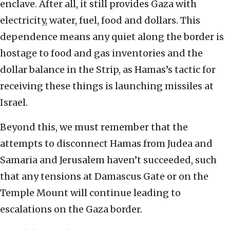
enclave. After all, it still provides Gaza with
electricity, water, fuel, food and dollars. This
dependence means any quiet along the border is
hostage to food and gas inventories and the
dollar balance in the Strip, as Hamas’s tactic for
receiving these things is launching missiles at
Israel.
Beyond this, we must remember that the
attempts to disconnect Hamas from Judea and
Samaria and Jerusalem haven’t succeeded, such
that any tensions at Damascus Gate or on the
Temple Mount will continue leading to
escalations on the Gaza border.