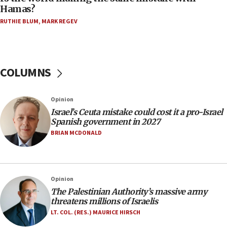
08:11
Hamas?
Five Palestinians accused in Hamas terror plot to
RUTHIE BLUM
,
MARK REGEV
appear in Cyprus court
07:44
Yarden Bibas marks son Ariel’s seventh birthday
at family grave
COLUMNS
07:35
Rick Scott calls for consequences after Erdoğan
Opinion
rival’s account blocked
Israel’s Ceuta mistake could cost it a pro-Israel
07:33
Spanish government in 2027
Israel opens dedicated prison wing for
BRIAN MCDONALD
Palestinians convicted of illegal entry
07:10
UK charity regulator to probe funding for Judea,
Opinion
Samaria towns
The Palestinian Authority’s massive army
07:08
threatens millions of Israelis
IDF: 15 Israelis arrested after breaching border
LT. COL. (RES.) MAURICE HIRSCH
fence with Lebanon