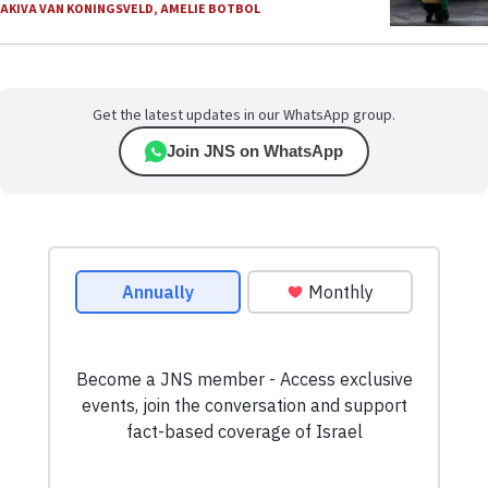
AKIVA VAN KONINGSVELD
,
AMELIE BOTBOL
Get the latest updates in our WhatsApp group.
Join JNS on WhatsApp