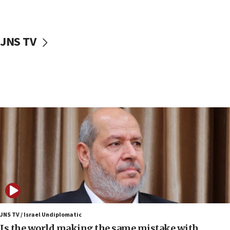
Israeli police arrest two Palestinians for online
incitement
10:59
JNS TV
IDF: Hezbollah embedded thousands of terror
structures in Lebanese villages
10:19
Netanyahu: Fallen IDF reservists were ‘among
our finest sons’
09:39
Israeli FM’s official visit to Ecuador the first in 44
years
09:15
Vance describes meeting with Netanyahu as
‘pleasant but direct’
08:31
Israel, US complete planned test of Arrow missile-
defense system
JNS TV / Israel Undiplomatic
Is the world making the same mistake with