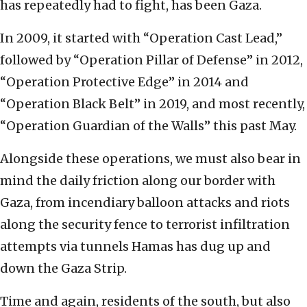
has repeatedly had to fight, has been Gaza.
In 2009, it started with “Operation Cast Lead,”
followed by “Operation Pillar of Defense” in 2012,
“Operation Protective Edge” in 2014 and
“Operation Black Belt” in 2019, and most recently,
“Operation Guardian of the Walls” this past May.
Alongside these operations, we must also bear in
mind the daily friction along our border with
Gaza, from incendiary balloon attacks and riots
along the security fence to terrorist infiltration
attempts via tunnels Hamas has dug up and
down the Gaza Strip.
Time and again, residents of the south, but also