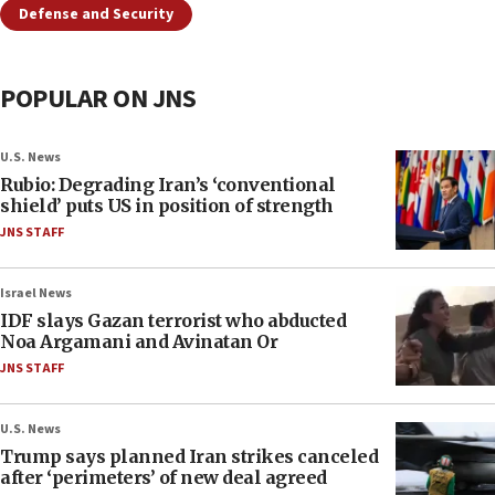
Defense and Security
POPULAR ON JNS
U.S. News
Rubio: Degrading Iran’s ‘conventional
shield’ puts US in position of strength
JNS STAFF
Israel News
IDF slays Gazan terrorist who abducted
Noa Argamani and Avinatan Or
JNS STAFF
U.S. News
Trump says planned Iran strikes canceled
after ‘perimeters’ of new deal agreed