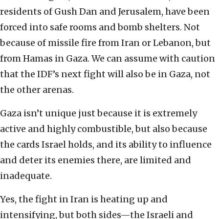
residents of Gush Dan and Jerusalem, have been
forced into safe rooms and bomb shelters. Not
because of missile fire from Iran or Lebanon, but
from Hamas in Gaza. We can assume with caution
that the IDF’s next fight will also be in Gaza, not
the other arenas.
Gaza isn’t unique just because it is extremely
active and highly combustible, but also because
the cards Israel holds, and its ability to influence
and deter its enemies there, are limited and
inadequate.
Yes, the fight in Iran is heating up and
intensifying, but both sides—the Israeli and