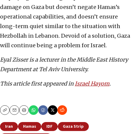
damage on Gaza but doesn’t negate Hamas’s
operational capabilities, and doesn’t ensure
long-term quiet similar to the situation with
Hezbollah in Lebanon. Devoid of a solution, Gaza
will continue being a problem for Israel.
Eyal Zisser is a lecturer in the Middle East History
Department at Tel Aviv University.
This article first appeared in
Israel Hayom
.
Copy
Email
Print
Iran
Hamas
IDF
Gaza Strip