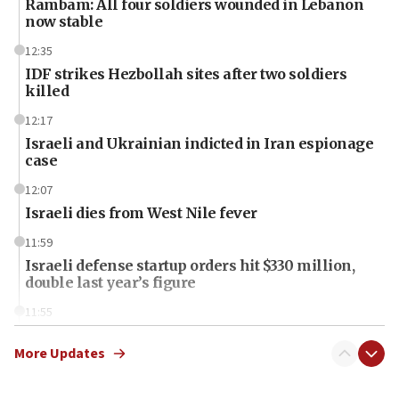
Rambam: All four soldiers wounded in Lebanon
now stable
12:35
IDF strikes Hezbollah sites after two soldiers
killed
12:17
Israeli and Ukrainian indicted in Iran espionage
case
12:07
Israeli dies from West Nile fever
11:59
Israeli defense startup orders hit $330 million,
double last year’s figure
11:55
Israel Police: 24 Palestinian infiltrators caught in
one week
More Updates
11:22