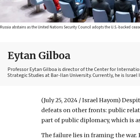
Russia abstains as the United Nations Security Council adopts the U.S.-backed cease
Eytan Gilboa
Professor Eytan Gilboa is director of the Center for Internat
Strategic Studies at Bar-Ilan University. Currently, he is Israel
(July 25, 2024 / Israel Hayom)
Despit
defeats on other fronts: public rela
part of public diplomacy, which is as
The failure lies in framing the war. 