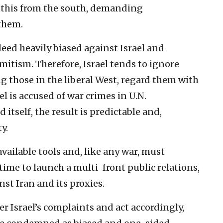
uthis from the south, demanding
them.
deed heavily biased against Israel and
emitism. Therefore, Israel tends to ignore
g those in the liberal West, regard them with
l is accused of war crimes in U.N.
 itself, the result is predictable and,
y.
available tools and, like any war, must
time to launch a multi-front public relations,
st Iran and its proxies.
der Israel’s complaints and act accordingly,