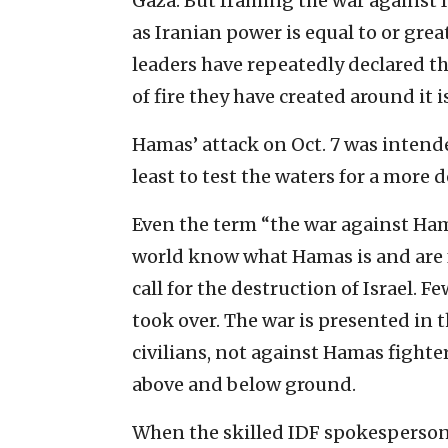
Gaza. But framing the war against I
as Iranian power is equal to or great
leaders have repeatedly declared the
of fire they have created around it i
Hamas’ attack on Oct. 7 was intended 
least to test the waters for a more 
Even the term “the war against Ham
world know what Hamas is and are f
call for the destruction of Israel. 
took over. The war is presented in 
civilians, not against Hamas fighter
above and below ground.
When the skilled IDF spokesperson 