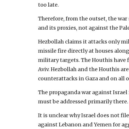
too late.
Therefore, from the outset, the war
and its proxies, not against the Pa
Hezbollah claims it attacks only mili
missile fire directly at houses alon
military targets. The Houthis have f
Aviv. Hezbollah and the Houthis are
counterattacks in Gaza and on all ot
The propaganda war against Israel i
must be addressed primarily there.
It is unclear why Israel does not fi
against Lebanon and Yemen for ag