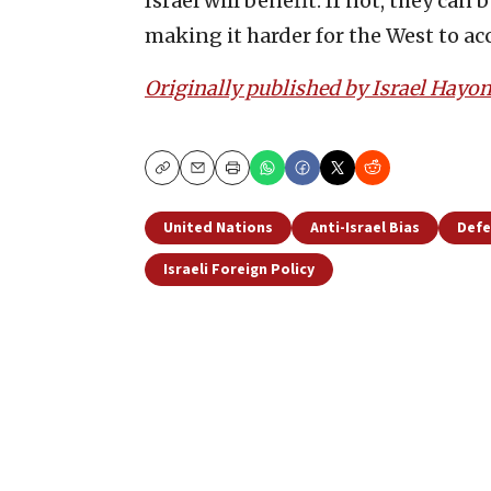
Israel will benefit. If not, they c
making it harder for the West to acc
Originally published by Israel Hayo
Copy
Email
Print
United Nations
Anti-Israel Bias
Defe
Israeli Foreign Policy