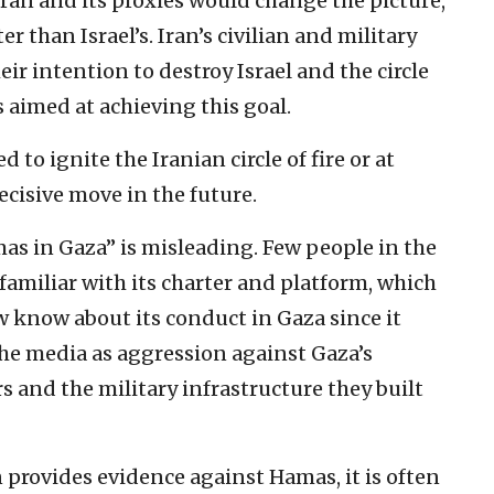
ran and its proxies would change the picture,
er than Israel’s. Iran’s civilian and military
ir intention to destroy Israel and the circle
s aimed at achieving this goal.
to ignite the Iranian circle of fire or at
decisive move in the future.
as in Gaza” is misleading. Few people in the
amiliar with its charter and platform, which
Few know about its conduct in Gaza since it
the media as aggression against Gaza’s
s and the military infrastructure they built
provides evidence against Hamas, it is often