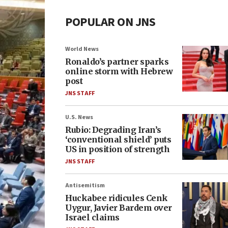
POPULAR ON JNS
World News
Ronaldo’s partner sparks
online storm with Hebrew
post
JNS STAFF
U.S. News
Rubio: Degrading Iran’s
‘conventional shield’ puts
US in position of strength
JNS STAFF
Antisemitism
Huckabee ridicules Cenk
Uygur, Javier Bardem over
Israel claims