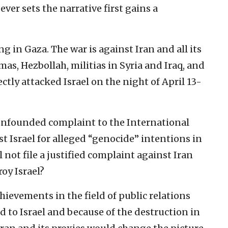
er sets the narrative first gains a
ing in Gaza. The war is against Iran and all its
as, Hezbollah, militias in Syria and Iraq, and
ctly attacked Israel on the night of April 13-
 unfounded complaint to the International
st Israel for alleged “genocide” intentions in
l not file a justified complaint against Iran
roy Israel?
ievements in the field of public relations
to Israel and because of the destruction in