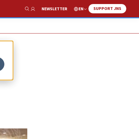
SUPPORT JNS
EN
NEWSLETTER
Show Search