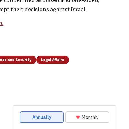
an be condemned as biased and one-sided,
ept their decisions against Israel.
m.
nse and Security
Legal Affairs