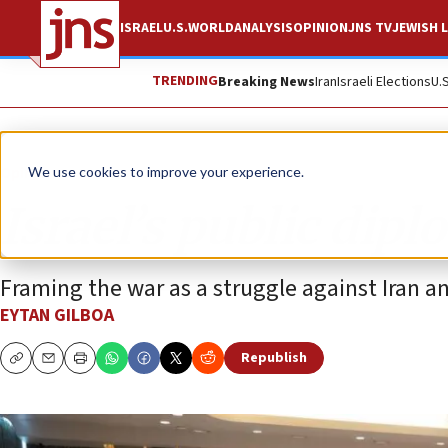
ISRAEL
U.S.
WORLD
ANALYSIS
OPINION
JNS TV
JEWISH L
TRENDING
Breaking News
Iran
Israeli Elections
U.
Opinion
We use cookies to improve your experience.
Israel’s public dipl
Framing the war as a struggle against Iran a
EYTAN GILBOA
Republish
Copy
Email
Print