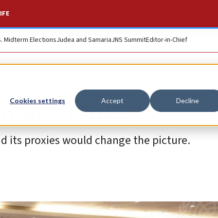
IFE
S. Midterm Elections
Judea and Samaria
JNS Summit
Editor-in-Chief
omacy failure
Cookies settings
Accept
Decline
nd its proxies would change the picture.