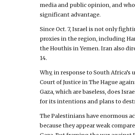
media and public opinion, and whoev
significant advantage.
Since Oct. 7, Israel is not only fight
proxies in the region, including Ham
the Houthis in Yemen. Iran also dire
14.
Why, in response to South Africa’s
Court of Justice in The Hague again
Gaza, which are baseless, does Israe
for its intentions and plans to dest
The Palestinians have enormous ach
because they appear weak compared 