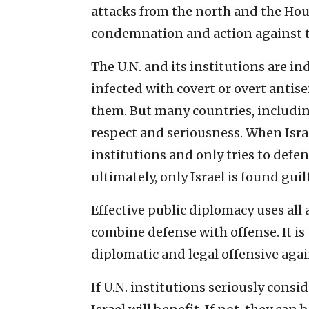
attacks from the north and the Ho
condemnation and action against 
The U.N. and its institutions are in
infected with covert or overt antis
them. But many countries, includin
respect and seriousness. When Israe
institutions and only tries to defend
ultimately, only Israel is found guilt
Effective public diplomacy uses all 
combine defense with offense. It is 
diplomatic and legal offensive again
If U.N. institutions seriously consi