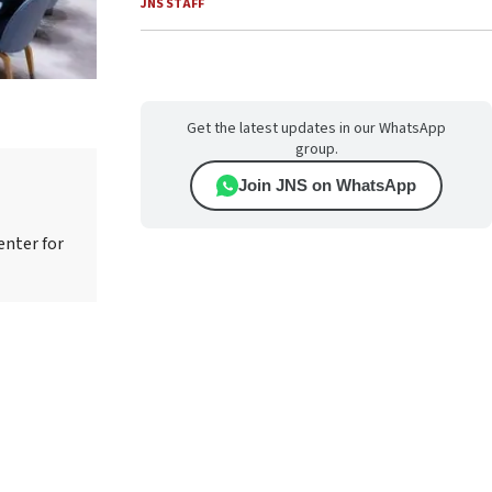
JNS STAFF
Get the latest updates in our WhatsApp
group.
Join JNS on WhatsApp
enter for