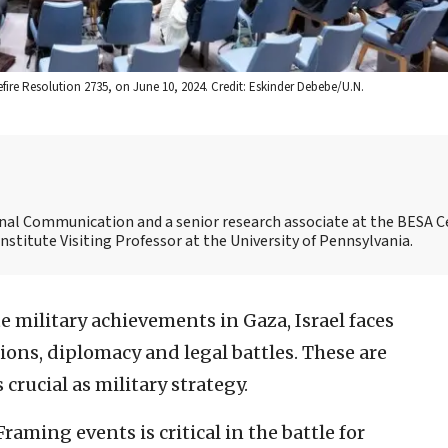
fire Resolution 2735, on June 10, 2024. Credit: Eskinder Debebe/U.N.
ional Communication and a senior research associate at the BESA C
 Institute Visiting Professor at the University of Pennsylvania.
e military achievements in Gaza, Israel faces
tions, diplomacy and legal battles. These are
 crucial as military strategy.
Framing events is critical in the battle for