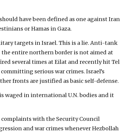
 should have been defined as one against Iran
lestinians or Hamas in Gaza.
tary targets in Israel. This is a lie. Anti-tank
g the entire northern border is not aimed at
ired several times at Eilat and recently hit Tel
 committing serious war crimes. Israel’s
her fronts are justified as basic self-defense.
s waged in international U.N. bodies and it
le complaints with the Security Council
gression and war crimes whenever Hezbollah