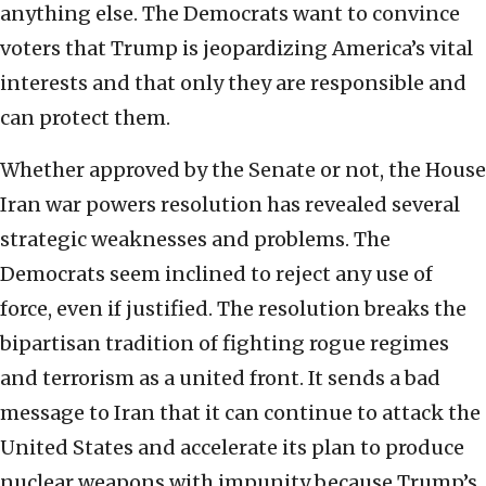
anything else. The Democrats want to convince
voters that Trump is jeopardizing America’s vital
interests and that only they are responsible and
can protect them.
Whether approved by the Senate or not, the House
Iran war powers resolution has revealed several
strategic weaknesses and problems. The
Democrats seem inclined to reject any use of
force, even if justified. The resolution breaks the
bipartisan tradition of fighting rogue regimes
and terrorism as a united front. It sends a bad
message to Iran that it can continue to attack the
United States and accelerate its plan to produce
nuclear weapons with impunity because Trump’s