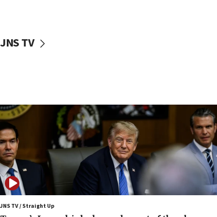
Netanyahu: No Palestinian state while I am prime minister
11:22
Israeli families enter new town in northern Samaria
JNS TV
11:04
Netanyahu: Israel rejects Board of Peace roadmap on
Hamas disarmament
10:48
Sen. Cruz: ‘Terrorists are celebrating’ El-Sayed’s victory
10:40
Nefesh B’Nefesh brings 100,000th immigrant to Israel
10:11
Iranian outlet claims ‘first video’ of Supreme Leader
Mojtaba Khamenei
09:53
CENTCOM: 53 commercial vessels redirected under Iran
blockade
JNS TV / Straight Up
09:42