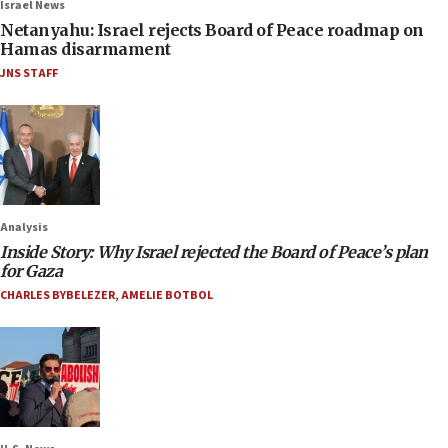
Israel News
Netanyahu: Israel rejects Board of Peace roadmap on
Hamas disarmament
JNS STAFF
Analysis
Inside Story: Why Israel rejected the Board of Peace’s plan
for Gaza
CHARLES BYBELEZER
,
AMELIE BOTBOL