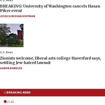
U.S. News
BREAKING: University of Washington cancels Hasan
Piker event
JESSICA RUSSAK-HOFFMAN
U.S. News
Zionists welcome, liberal arts college Haverford says,
settling Jew-hatred lawsuit
AARON BANDLER
BREAKING NEWS
15:46