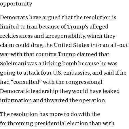
opportunity.
Democrats have argued that the resolution is
limited to Iran because of Trump’s alleged
recklessness and irresponsibility, which they
claim could drag the United States into an all-out
war with that country. Trump claimed that
Soleimani was a ticking bomb because he was
going to attack four U.S. embassies, and said if he
had “consulted” with the congressional
Democratic leadership they would have leaked
information and thwarted the operation.
The resolution has more to do with the
forthcoming presidential election than with