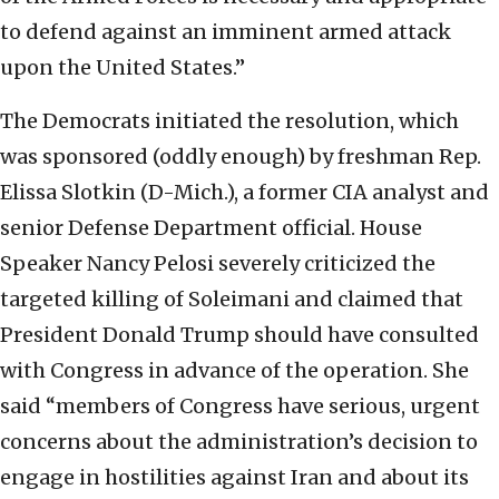
to defend against an imminent armed attack
upon the United States.”
The Democrats initiated the resolution, which
was sponsored (oddly enough) by freshman Rep.
Elissa Slotkin (D-Mich.), a former CIA analyst and
senior Defense Department official. House
Speaker Nancy Pelosi severely criticized the
targeted killing of Soleimani and claimed that
President Donald Trump should have consulted
with Congress in advance of the operation. She
said “members of Congress have serious, urgent
concerns about the administration’s decision to
engage in hostilities against Iran and about its