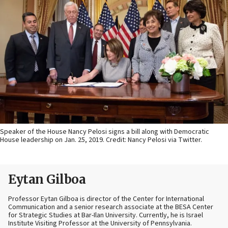
Speaker of the House Nancy Pelosi signs a bill along with Democratic
House leadership on Jan. 25, 2019. Credit: Nancy Pelosi via Twitter.
Eytan Gilboa
Professor Eytan Gilboa is director of the Center for International
Communication and a senior research associate at the BESA Center
for Strategic Studies at Bar-Ilan University. Currently, he is Israel
Institute Visiting Professor at the University of Pennsylvania.