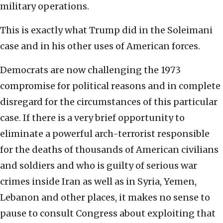
military operations.
This is exactly what Trump did in the Soleimani
case and in his other uses of American forces.
Democrats are now challenging the 1973
compromise for political reasons and in complete
disregard for the circumstances of this particular
case. If there is a very brief opportunity to
eliminate a powerful arch-terrorist responsible
for the deaths of thousands of American civilians
and soldiers and who is guilty of serious war
crimes inside Iran as well as in Syria, Yemen,
Lebanon and other places, it makes no sense to
pause to consult Congress about exploiting that