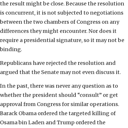
the result might be close. Because the resolution
is concurrent, it is not subjected to negotiations
between the two chambers of Congress on any
differences they might encounter. Nor does it
require a presidential signature, so it may not be
binding.
Republicans have rejected the resolution and
argued that the Senate may not even discuss it.
In the past, there was never any question as to
whether the president should “consult” or get
approval from Congress for similar operations.
Barack Obama ordered the targeted killing of
Osama bin Laden and Trump ordered the