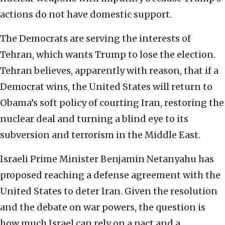
actions do not have domestic support.
The Democrats are serving the interests of
Tehran, which wants Trump to lose the election.
Tehran believes, apparently with reason, that if a
Democrat wins, the United States will return to
Obama’s soft policy of courting Iran, restoring the
nuclear deal and turning a blind eye to its
subversion and terrorism in the Middle East.
Israeli Prime Minister Benjamin Netanyahu has
proposed reaching a defense agreement with the
United States to deter Iran. Given the resolution
and the debate on war powers, the question is
how much Israel can rely on a pact and a