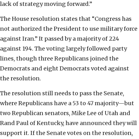
lack of strategy moving forward.”
The House resolution states that “Congress has
not authorized the President to use military force
against Iran.” It passed by a majority of 224
against 194. The voting largely followed party
lines, though three Republicans joined the
Democrats and eight Democrats voted against
the resolution.
The resolution still needs to pass the Senate,
where Republicans have a 53 to 47 majority—but
two Republican senators, Mike Lee of Utah and
Rand Paul of Kentucky, have announced they will
support it. If the Senate votes on the resolution,