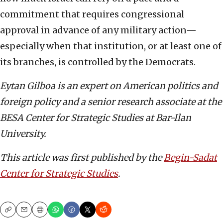
commitment that requires congressional
approval in advance of any military action—
especially when that institution, or at least one of
its branches, is controlled by the Democrats.
Eytan Gilboa is an expert on American politics and
foreign policy and a senior research associate at the
BESA Center for Strategic Studies at Bar-Ilan
University.
This article was first published by the
Begin-Sadat
Center for Strategic Studies
.
Copy
Email
Print