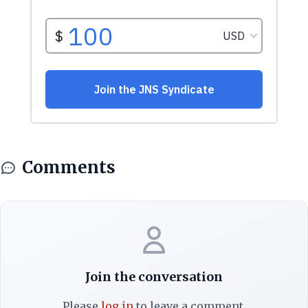
Comments
Join the conversation
Please
log in
to leave a comment.