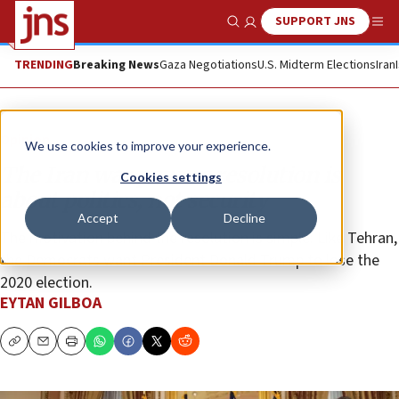
SUPPORT JNS
Show Search
Me
TRENDING
Breaking News
Gaza Negotiations
U.S. Midterm Elections
Iran
Opinion
We use cookies to improve your experience.
The Iran war powers resolution is
Cookies settings
about politics, not security
Accept
Decline
The motivation behind the resolution is simple: Like Tehran,
the Democrats want President Donald Trump to lose the
2020 election.
EYTAN GILBOA
Copy
Email
Print