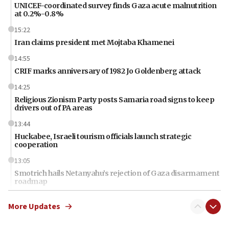
UNICEF-coordinated survey finds Gaza acute malnutrition
at 0.2%-0.8%
15:22
Iran claims president met Mojtaba Khamenei
14:55
CRIF marks anniversary of 1982 Jo Goldenberg attack
14:25
Religious Zionism Party posts Samaria road signs to keep
drivers out of PA areas
13:44
Huckabee, Israeli tourism officials launch strategic
cooperation
13:05
Smotrich hails Netanyahu’s rejection of Gaza disarmament
roadmap
12:22
More Updates
Netanyahu dismisses ‘wave of rumors’ about Israeli retreat
11:52