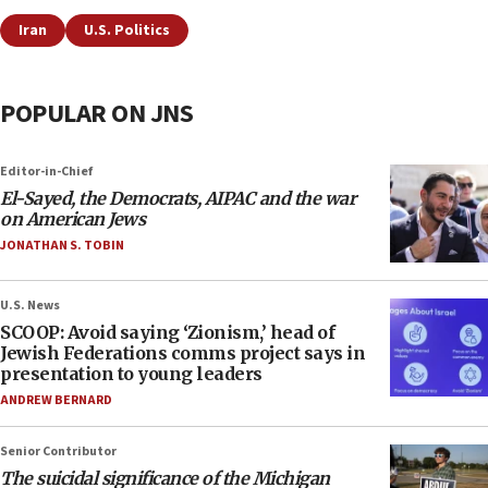
Iran
U.S. Politics
POPULAR ON JNS
Editor-in-Chief
El-Sayed, the Democrats, AIPAC and the war
on American Jews
JONATHAN S. TOBIN
U.S. News
SCOOP: Avoid saying ‘Zionism,’ head of
Jewish Federations comms project says in
presentation to young leaders
ANDREW BERNARD
Senior Contributor
The suicidal significance of the Michigan