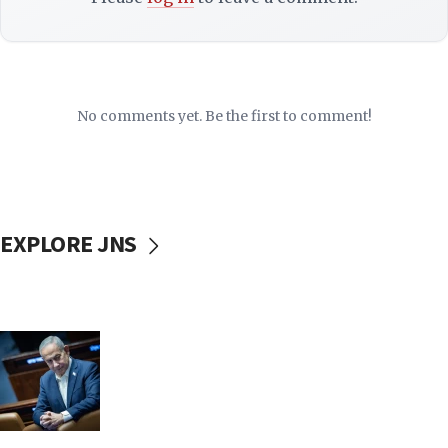
No comments yet. Be the first to comment!
EXPLORE JNS