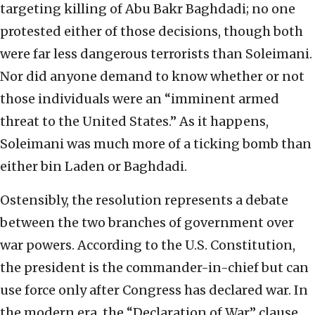
targeting killing of Abu Bakr Baghdadi; no one
protested either of those decisions, though both
were far less dangerous terrorists than Soleimani.
Nor did anyone demand to know whether or not
those individuals were an “imminent armed
threat to the United States.” As it happens,
Soleimani was much more of a ticking bomb than
either bin Laden or Baghdadi.
Ostensibly, the resolution represents a debate
between the two branches of government over
war powers. According to the U.S. Constitution,
the president is the commander-in-chief but can
use force only after Congress has declared war. In
the modern era, the “Declaration of War” clause