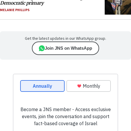
Democratic primary
MELANIE PHILLIPS
Get the latest updates in our WhatsApp group.
Join JNS on WhatsApp