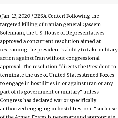
(Jan. 13, 2020 / BESA Center)
Following the
targeted killing of Iranian general Qassem
Soleimani, the U.S. House of Representatives
approved a concurrent resolution aimed at
restraining the president’s ability to take military
action against Iran without congressional
approval. The resolution “directs the President to
terminate the use of United States Armed Forces
to engage in hostilities in or against Iran or any
part of its government or military” unless
Congress has declared war or specifically
authorized engaging in hostilities, or if “such use
of the Armed Forces is necessary and appropriate