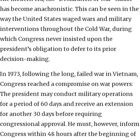
has become anachronistic. This can be seen in the
way the United States waged wars and military
interventions throughout the Cold War, during
which Congress never insisted upon the
president’s obligation to defer to its prior
decision-making.
In 1973, following the long, failed war in Vietnam,
Congress reached a compromise on war powers:
The president may conduct military operations
for a period of 60 days and receive an extension
for another 30 days before requiring
congressional approval. He must, however, inform
Congress within 48 hours after the beginning of