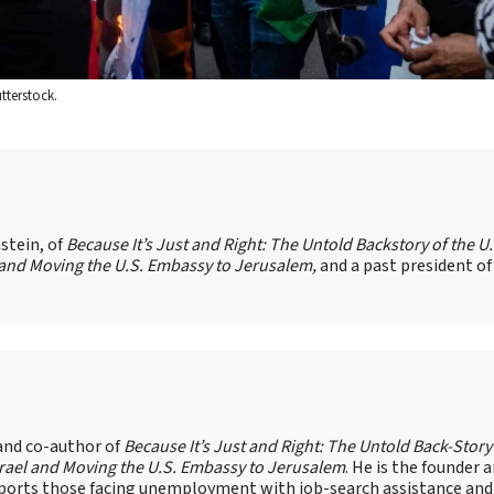
tterstock.
stein, of
Because It’s Just and Right: The Untold Backstory of the U.
l and Moving the U.S. Embassy to Jerusalem,
and a past president of
 and co-author of
Because It’s Just and Right: The Untold Back-Story
Israel and Moving the U.S. Embassy to Jerusalem
. He is the founder 
pports those facing unemployment with job-search assistance and