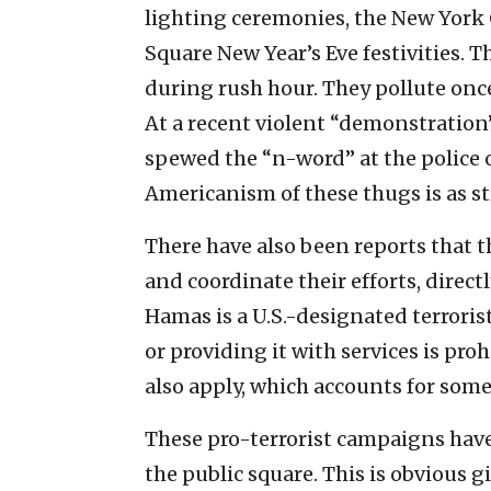
lighting ceremonies, the New York
Square New Year’s Eve festivities. 
during rush hour. They pollute onc
At a recent violent “demonstration
spewed the “n-word” at the police o
Americanism of these thugs is as st
There have also been reports that th
and coordinate their efforts, direct
Hamas is a U.S.-designated terroris
or providing it with services is pro
also apply, which accounts for some
These pro-terrorist campaigns have
the public square. This is obvious g