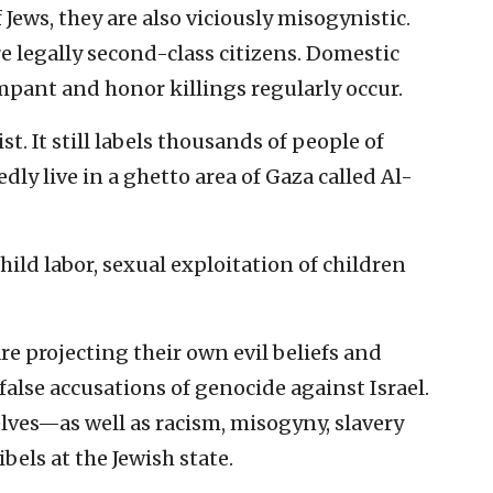
Jews, they are also viciously misogynistic.
legally second-class citizens. Domestic
mpant and honor killings regularly occur.
st. It still labels thousands of people of
dly live in a ghetto area of Gaza called Al-
hild labor, sexual exploitation of children
e projecting their own evil beliefs and
 false accusations of genocide against Israel.
ves—as well as racism, misogyny, slavery
els at the Jewish state.