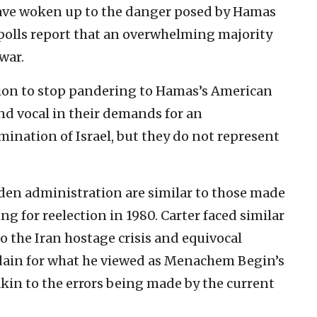
ave woken up to the danger posed by Hamas
 polls report that an overwhelming majority
war.
ation to stop pandering to Hamas’s American
nd vocal in their demands for an
mination of Israel, but they do not represent
den administration are similar to those made
 for reelection in 1980. Carter faced similar
 the Iran hostage crisis and equivocal
isdain for what he viewed as Menachem Begin’s
kin to the errors being made by the current