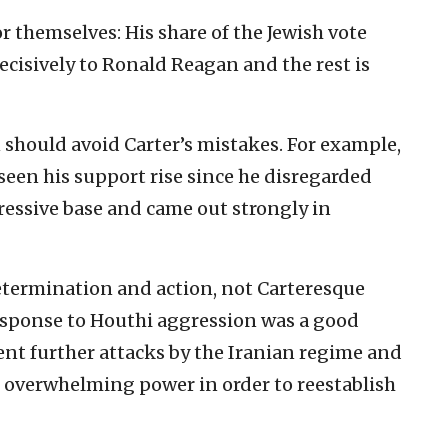
or themselves: His share of the Jewish vote
cisively to Ronald Reagan and the rest is
 should avoid Carter’s mistakes. For example,
seen his support rise since he disregarded
ressive base and came out strongly in
etermination and action, not Carteresque
esponse to Houthi aggression was a good
vent further attacks by the Iranian regime and
its overwhelming power in order to reestablish