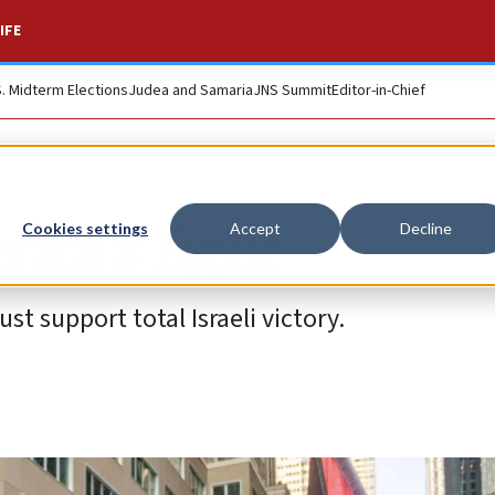
IFE
S. Midterm Elections
Judea and Samaria
JNS Summit
Editor-in-Chief
rica’s fight
Cookies settings
Accept
Decline
ust support total Israeli victory.