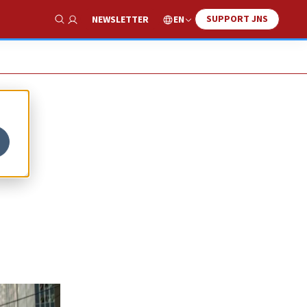
SUPPORT JNS
EN
NEWSLETTER
Show Search