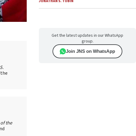
JONATHAN S. TOBIN
Get the latest updates in our WhatsApp
group.
Join JNS on WhatsApp
S.
 the
 of the
and