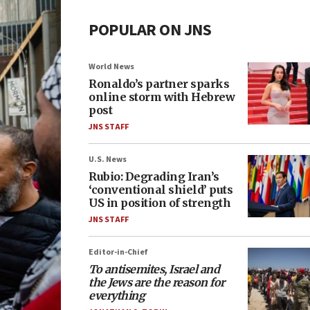
POPULAR ON JNS
World News
Ronaldo’s partner sparks
online storm with Hebrew
post
JNS STAFF
U.S. News
Rubio: Degrading Iran’s
‘conventional shield’ puts
US in position of strength
JNS STAFF
Editor-in-Chief
To antisemites, Israel and
the Jews are the reason for
everything