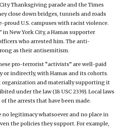
 City Thanksgiving parade and the Times
They close down bridges, tunnels and roads
e-proud U.S. campuses with racist violence.
” in New York City, a Hamas supporter
fficers who arrested him. The anti-
rong as their antisemitism.
ese pro-terrorist “activists” are well-paid
ly or indirectly, with Hamas and its cohorts.
t organization and materially supporting it
hibited under the law (18 USC 2339). Local laws
 of the arrests that have been made.
 no legitimacy whatsoever and no place in
iven the policies they support. For example,