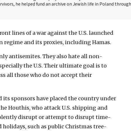
vivors, he helped fund an archive on Jewish life in Poland throug
front lines of a war against the U.S. launched
ian regime and its proxies, including Hamas.
ly antisemites. They also hate all non-
ecially the U.S. Their ultimate goal is to
ss all those who do not accept their
d its sponsors have placed the country under
 the Houthis, who attack U.S. shipping and
iolently disrupt or attempt to disrupt time-
holidays, such as public Christmas tree-