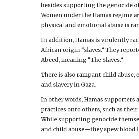
besides supporting the genocide of 
Women under the Hamas regime are 
physical and emotional abuse is ra
In addition, Hamas is virulently raci
African origin “slaves.” They reporte
Abeed, meaning “The Slaves.”
There is also rampant child abuse, c
and slavery in Gaza.
In other words, Hamas supporters ar
practices onto others, such as their
While supporting genocide themsel
and child abuse—they spew blood lib