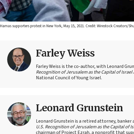
Hamas supporters protest in New York, May 15, 2021. Credit: Wirestock Creators/Shu
Farley Weiss
Farley Weiss is the co-author, with Leonard Grun
Recognition of Jerusalem as the Capital of Israe
National Council of Young Israel.
Leonard Grunstein
Leonard Grunstein is a retired attorney, banker
U.S. Recognition of Jerusalem as the Capital of 
chairman of Project Ezrah, a nonprofit that su