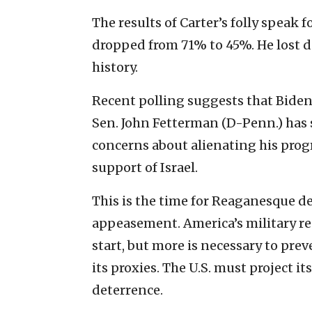
The results of Carter’s folly speak f
dropped from 71% to 45%. He lost de
history.
Recent polling suggests that Biden
Sen. John Fetterman (D-Penn.) has 
concerns about alienating his prog
support of Israel.
This is the time for Reaganesque d
appeasement. America’s military r
start, but more is necessary to pre
its proxies. The U.S. must project 
deterrence.