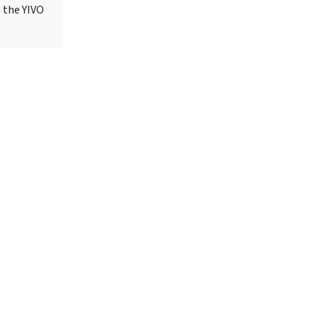
h the YIVO