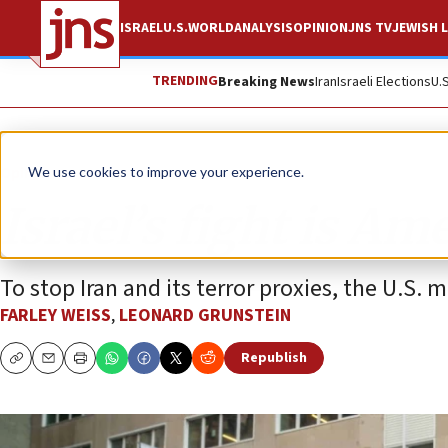
ISRAEL
U.S.
WORLD
ANALYSIS
OPINION
JNS TV
JEWISH L
TRENDING
Breaking News
Iran
Israeli Elections
U.
Opinion
We use cookies to improve your experience.
Israel’s fight is Ame
To stop Iran and its terror proxies, the U.S. m
FARLEY WEISS
,
LEONARD GRUNSTEIN
Republish
Copy
Email
Print