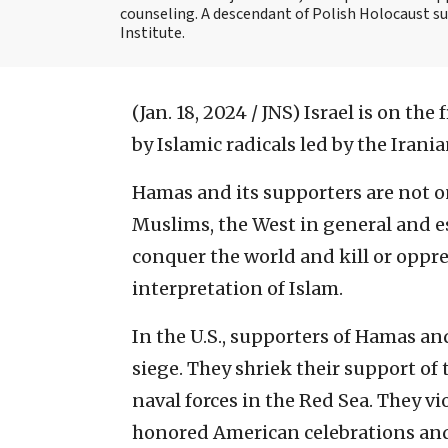
counseling. A descendant of Polish Holocaust sur
Institute.
(Jan. 18, 2024 / JNS)
Israel is on the 
by Islamic radicals led by the Iran
Hamas and its supporters are not on
Muslims, the West in general and esp
conquer the world and kill or oppre
interpretation of Islam.
In the U.S., supporters of Hamas an
siege. They shriek their support of
naval forces in the Red Sea. They v
honored American celebrations and 