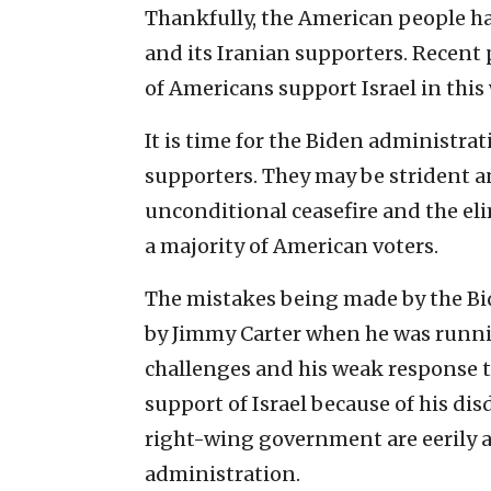
Thankfully, the American people h
and its Iranian supporters. Recent
of Americans support Israel in this 
It is time for the Biden administr
supporters. They may be strident a
unconditional ceasefire and the eli
a majority of American voters.
The mistakes being made by the Bi
by Jimmy Carter when he was running
challenges and his weak response to
support of Israel because of his d
right-wing government are eerily a
administration.