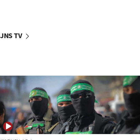
UNICEF study: Malnutrition lower in Gaza than in
surrounding Arab countries
08:13
CENTCOM: US has redirected 49 commercial
JNS TV
vessels under Iran blockade
08:11
Convicted hate offender quits UK election race
07:42
Israeli Navy conducts largest drill since Oct. 7
06:55
Palestinians attack Israeli civilians who
accidentally entered Jenin in Samaria
06:50
Uganda approves troop deployment to Gaza
06:25
Israel’s FM meets Colombia’s president-elect