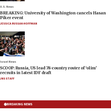
U.S. News
BREAKING: University of Washington cancels Hasan
Piker event
JESSICA RUSSAK-HOFFMAN
Israel News
SCOOP: Russia, US lead 78-country roster of ‘olim’
recruits in latest IDF draft
JNS STAFF
BREAKING NEWS