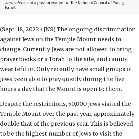
Jerusalem,
and a past president of the National Council of Young
Israel.
(Sept. 18, 2022 / JNS)
The ongoing discrimination
against Jews on the Temple Mount needs to
change. Currently, Jews are not allowed to bring
prayer books or a Torah to the site, and cannot
wear tefillin. Only recently have small groups of
Jews been able to pray quietly during the five
hours a day that the Mount is open to them.
Despite the restrictions, 50,000 Jews visited the
Temple Mount over the past year, approximately
double that of the previous year. This is believed
to be the highest number of Jews to visit the