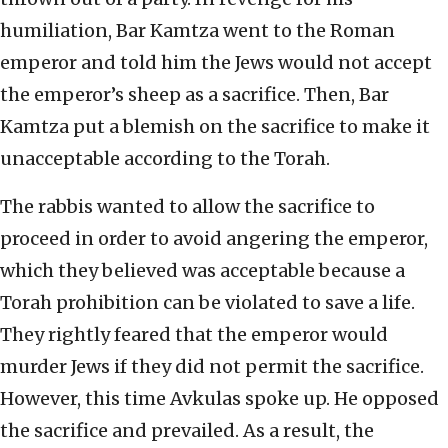
humiliation, Bar Kamtza went to the Roman
emperor and told him the Jews would not accept
the emperor’s sheep as a sacrifice. Then, Bar
Kamtza put a blemish on the sacrifice to make it
unacceptable according to the Torah.
The rabbis wanted to allow the sacrifice to
proceed in order to avoid angering the emperor,
which they believed was acceptable because a
Torah prohibition can be violated to save a life.
They rightly feared that the emperor would
murder Jews if they did not permit the sacrifice.
However, this time Avkulas spoke up. He opposed
the sacrifice and prevailed. As a result, the