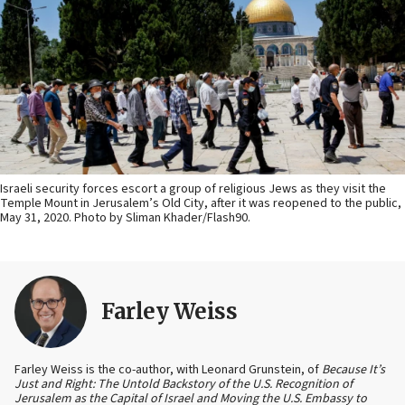
Israeli security forces escort a group of religious Jews as they visit the
Temple Mount in Jerusalem’s Old City, after it was reopened to the public,
May 31, 2020. Photo by Sliman Khader/Flash90.
Farley Weiss
Farley Weiss is the co-author, with Leonard Grunstein, of
Because It’s
Just and Right: The Untold Backstory of the U.S. Recognition of
Jerusalem as the Capital of Israel and Moving the U.S. Embassy to