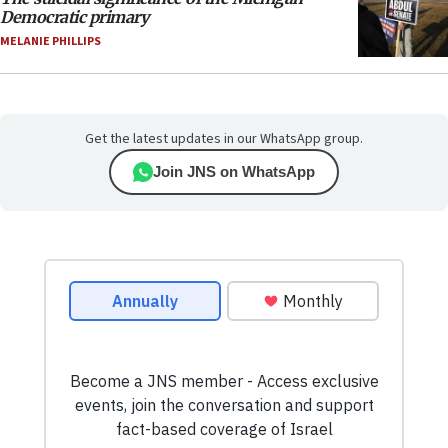
Democratic primary
MELANIE PHILLIPS
Get the latest updates in our WhatsApp group.
Join JNS on WhatsApp