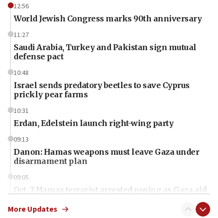
12:56
World Jewish Congress marks 90th anniversary
11:27
Saudi Arabia, Turkey and Pakistan sign mutual
defense pact
10:48
Israel sends predatory beetles to save Cyprus
prickly pear farms
10:31
Erdan, Edelstein launch right-wing party
09:13
Danon: Hamas weapons must leave Gaza under
disarmament plan
09:05
Oct. 7 Hamas terrorist arrested posing as Gaza aid
truck driver
More Updates
08:50