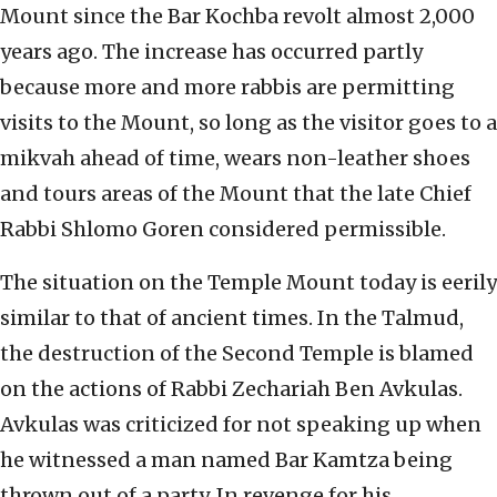
Mount since the Bar Kochba revolt almost 2,000
years ago. The increase has occurred partly
because more and more rabbis are permitting
visits to the Mount, so long as the visitor goes to a
mikvah ahead of time, wears non-leather shoes
and tours areas of the Mount that the late Chief
Rabbi Shlomo Goren considered permissible.
The situation on the Temple Mount today is eerily
similar to that of ancient times. In the Talmud,
the destruction of the Second Temple is blamed
on the actions of Rabbi Zechariah Ben Avkulas.
Avkulas was criticized for not speaking up when
he witnessed a man named Bar Kamtza being
thrown out of a party. In revenge for his