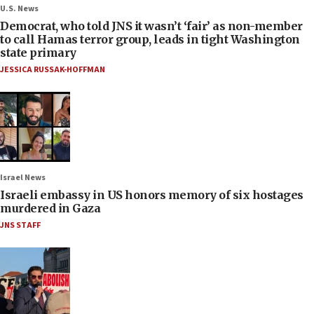
U.S. News
Democrat, who told JNS it wasn’t ‘fair’ as non-member
to call Hamas terror group, leads in tight Washington
state primary
JESSICA RUSSAK-HOFFMAN
Israel News
Israeli embassy in US honors memory of six hostages
murdered in Gaza
JNS STAFF