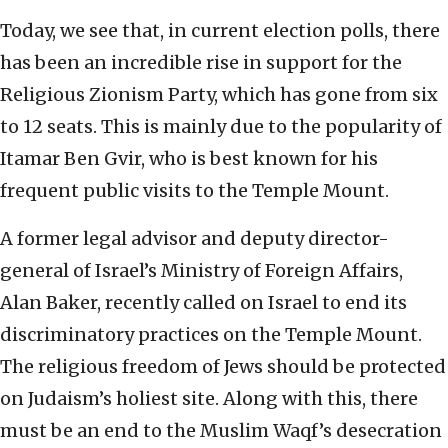
Today, we see that, in current election polls, there
has been an incredible rise in support for the
Religious Zionism Party, which has gone from six
to 12 seats. This is mainly due to the popularity of
Itamar Ben Gvir, who is best known for his
frequent public visits to the Temple Mount.
A former legal advisor and deputy director-
general of Israel’s Ministry of Foreign Affairs,
Alan Baker, recently called on Israel to end its
discriminatory practices on the Temple Mount.
The religious freedom of Jews should be protected
on Judaism’s holiest site. Along with this, there
must be an end to the Muslim Waqf’s desecration