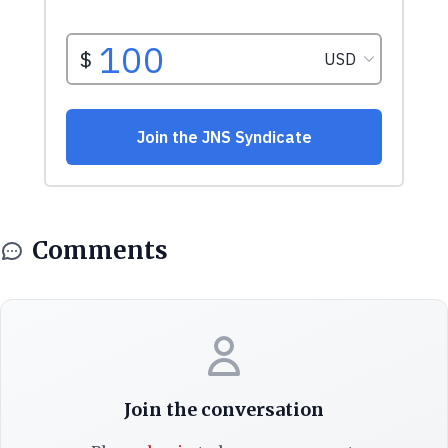
Comments
Join the conversation