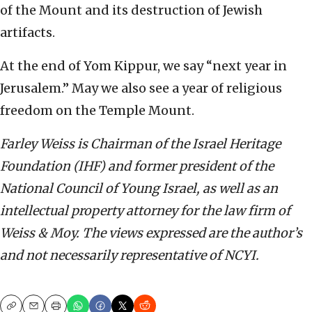
of the Mount and its destruction of Jewish
artifacts.
At the end of Yom Kippur, we say “next year in
Jerusalem.” May we also see a year of religious
freedom on the Temple Mount.
Farley Weiss is Chairman of the Israel Heritage
Foundation (IHF) and former president of the
National Council of Young Israel, as well as an
intellectual property attorney for the law firm of
Weiss & Moy. The views expressed are the author’s
and not necessarily representative of NCYI.