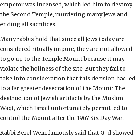
emperor was incensed, which led him to destroy
the Second Temple, murdering many Jews and
ending all sacrifices.
Many rabbis hold that since all Jews today are
considered ritually impure, they are not allowed
to go up to the Temple Mount because it may
violate the holiness of the site. But they fail to
take into consideration that this decision has led
to a far greater desecration of the Mount: The
destruction of Jewish artifacts by the Muslim
Waqf, which Israel unfortunately permitted to
control the Mount after the 1967 Six Day War.
Rabbi Berel Wein famously said that G-d showed