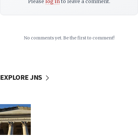
Please
log in
to leave a comment.
No comments yet. Be the first to comment!
EXPLORE JNS