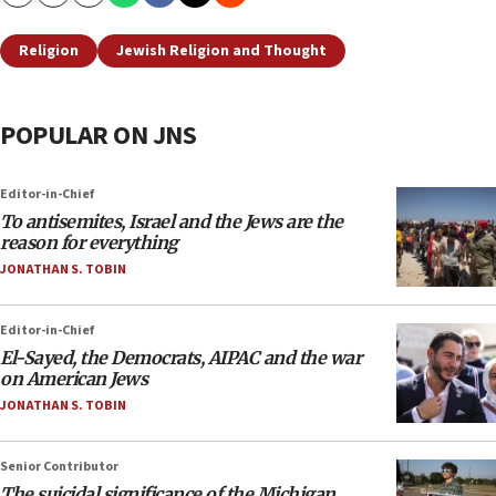
Copy
Email
Print
Religion
Jewish Religion and Thought
POPULAR ON JNS
Editor-in-Chief
To antisemites, Israel and the Jews are the
reason for everything
JONATHAN S. TOBIN
Editor-in-Chief
El-Sayed, the Democrats, AIPAC and the war
on American Jews
JONATHAN S. TOBIN
Senior Contributor
The suicidal significance of the Michigan