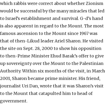
which rabbis were correct about whether Zionism
would be successful by the many miracles that led
to Israel’s establishment and survival. G-d’s hand
is also apparent in regard to the Mount. The most
famous ascension to the Mount since 1967 was
that of then-Likud leader Ariel Sharon. He visited
the site on Sept. 28, 2000 to show his opposition
to then-Prime Minister Ehud Barak’s offer to give
up sovereignty over the Mount to the Palestinian
Authority. Within six months of the visit, in March
2001, Sharon became prime minister. His friend,
journalist Uri Dan, wrote that it was Sharon’s visit
to the Mount that catapulted him to head of
government.