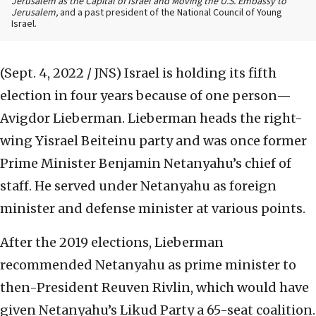
Jerusalem as the Capital of Israel and Moving the U.S. Embassy to
Jerusalem,
and a past president of the National Council of Young
Israel.
(Sept. 4, 2022 / JNS)
Israel is holding its fifth
election in four years because of one person—
Avigdor Lieberman. Lieberman heads the right-
wing Yisrael Beiteinu party and was once former
Prime Minister Benjamin Netanyahu’s chief of
staff. He served under Netanyahu as foreign
minister and defense minister at various points.
After the 2019 elections, Lieberman
recommended Netanyahu as prime minister to
then-President Reuven Rivlin, which would have
given Netanyahu’s Likud Party a 65-seat coalition.