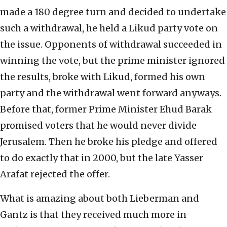
made a 180 degree turn and decided to undertake
such a withdrawal, he held a Likud party vote on
the issue. Opponents of withdrawal succeeded in
winning the vote, but the prime minister ignored
the results, broke with Likud, formed his own
party and the withdrawal went forward anyways.
Before that, former Prime Minister Ehud Barak
promised voters that he would never divide
Jerusalem. Then he broke his pledge and offered
to do exactly that in 2000, but the late Yasser
Arafat rejected the offer.
What is amazing about both Lieberman and
Gantz is that they received much more in