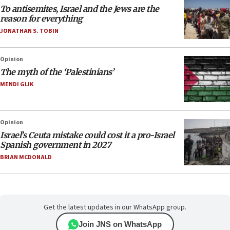
To antisemites, Israel and the Jews are the
reason for everything
JONATHAN S. TOBIN
Opinion
The myth of the ‘Palestinians’
MENDI GLIK
Opinion
Israel’s Ceuta mistake could cost it a pro-Israel
Spanish government in 2027
BRIAN MCDONALD
Get the latest updates in our WhatsApp group.
Join JNS on WhatsApp