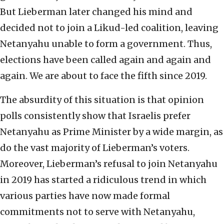
But Lieberman later changed his mind and
decided not to join a Likud-led coalition, leaving
Netanyahu unable to form a government. Thus,
elections have been called again and again and
again. We are about to face the fifth since 2019.
The absurdity of this situation is that opinion
polls consistently show that Israelis prefer
Netanyahu as Prime Minister by a wide margin, as
do the vast majority of Lieberman’s voters.
Moreover, Lieberman’s refusal to join Netanyahu
in 2019 has started a ridiculous trend in which
various parties have now made formal
commitments not to serve with Netanyahu,