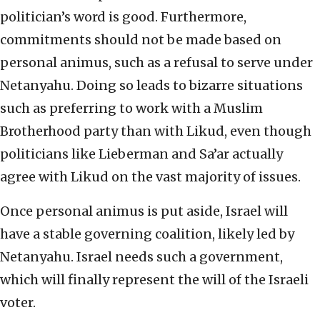
politician’s word is good. Furthermore,
commitments should not be made based on
personal animus, such as a refusal to serve under
Netanyahu. Doing so leads to bizarre situations
such as preferring to work with a Muslim
Brotherhood party than with Likud, even though
politicians like Lieberman and Sa’ar actually
agree with Likud on the vast majority of issues.
Once personal animus is put aside, Israel will
have a stable governing coalition, likely led by
Netanyahu. Israel needs such a government,
which will finally represent the will of the Israeli
voter.