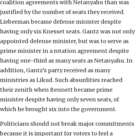
coalition agreements with Netanyahu than was
justified by the number of seats they received.
Lieberman became defense minister despite
having only six Knesset seats. Gantz was not only
appointed defense minister, but was to serve as
prime minister in a rotation agreement despite
having one-third as many seats as Netanyahu. In
addition, Gantz’s party received as many
ministries as Likud. Such absurdities reached
their zenith when Bennett became prime
minister despite having only seven seats, of
which he brought six into the government.
Politicians should not break major commitments
because it is important for voters to feel a