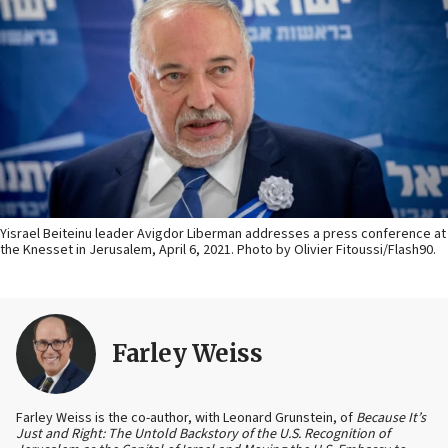
Yisrael Beiteinu leader Avigdor Liberman addresses a press conference at
the Knesset in Jerusalem, April 6, 2021. Photo by Olivier Fitoussi/Flash90.
Farley Weiss
Farley Weiss is the co-author, with Leonard Grunstein, of
Because It’s
Just and Right: The Untold Backstory of the U.S. Recognition of