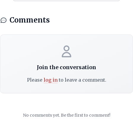
Comments
Join the conversation
Please
log in
to leave a comment.
No comments yet. Be the first to comment!