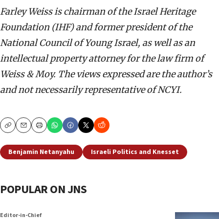
Farley Weiss is chairman of the Israel Heritage
Foundation (IHF) and former president of the
National Council of Young Israel, as well as an
intellectual property attorney for the law firm of
Weiss & Moy. The views expressed are the author’s
and not necessarily representative of NCYI.
Copy
Email
Print
Benjamin Netanyahu
Israeli Politics and Knesset
POPULAR ON JNS
Editor-in-Chief