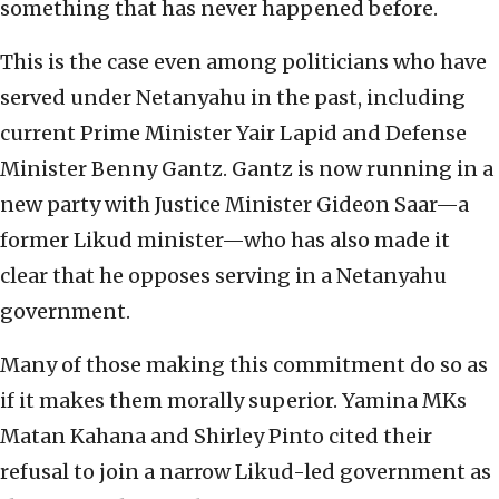
something that has never happened before.
This is the case even among politicians who have
served under Netanyahu in the past, including
current Prime Minister Yair Lapid and Defense
Minister Benny Gantz. Gantz is now running in a
new party with Justice Minister Gideon Saar—a
former Likud minister—who has also made it
clear that he opposes serving in a Netanyahu
government.
Many of those making this commitment do so as
if it makes them morally superior. Yamina MKs
Matan Kahana and Shirley Pinto cited their
refusal to join a narrow Likud-led government as