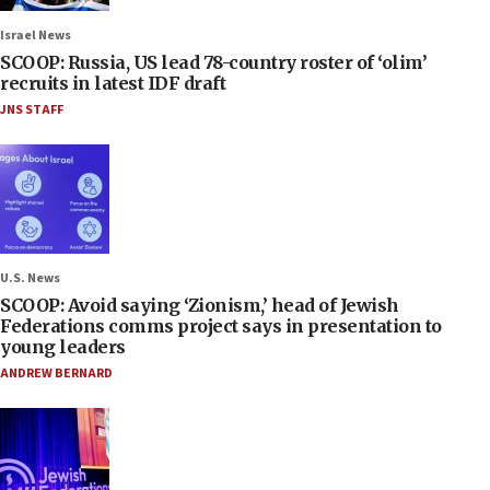
Israel News
SCOOP: Russia, US lead 78-country roster of ‘olim’
recruits in latest IDF draft
JNS STAFF
U.S. News
SCOOP: Avoid saying ‘Zionism,’ head of Jewish
Federations comms project says in presentation to
young leaders
ANDREW BERNARD