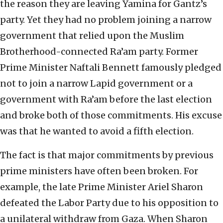
the reason they are leaving Yamina for Gantz’s
party. Yet they had no problem joining a narrow
government that relied upon the Muslim
Brotherhood-connected Ra’am party. Former
Prime Minister Naftali Bennett famously pledged
not to join a narrow Lapid government or a
government with Ra’am before the last election
and broke both of those commitments. His excuse
was that he wanted to avoid a fifth election.
The fact is that major commitments by previous
prime ministers have often been broken. For
example, the late Prime Minister Ariel Sharon
defeated the Labor Party due to his opposition to
a unilateral withdraw from Gaza. When Sharon