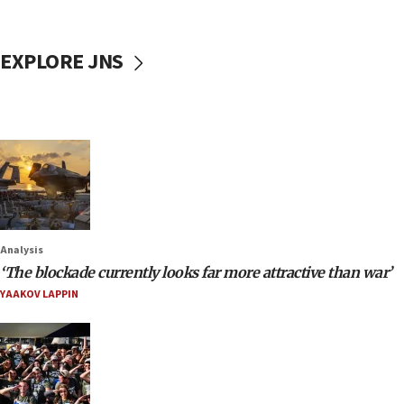
EXPLORE JNS
Analysis
‘The blockade currently looks far more attractive than war’
YAAKOV LAPPIN