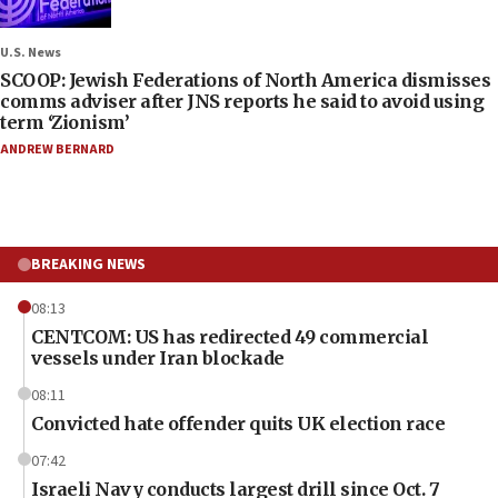
U.S. News
SCOOP: Jewish Federations of North America dismisses
comms adviser after JNS reports he said to avoid using
term ‘Zionism’
ANDREW BERNARD
BREAKING NEWS
08:13
CENTCOM: US has redirected 49 commercial
vessels under Iran blockade
08:11
Convicted hate offender quits UK election race
07:42
Israeli Navy conducts largest drill since Oct. 7