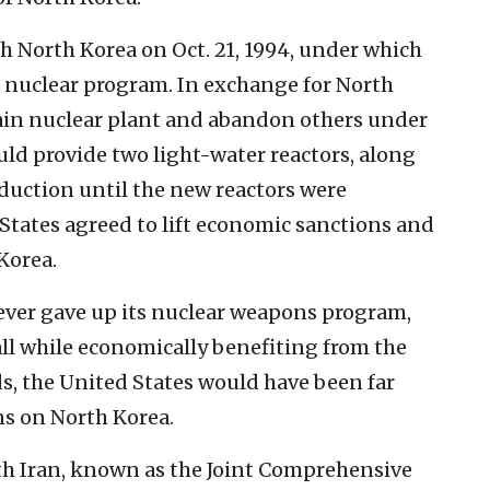
h North Korea on Oct. 21, 1994, under which
 nuclear program. In exchange for North
ain nuclear plant and abandon others under
uld provide two light-water reactors, along
oduction until the new reactors were
 States agreed to lift economic sanctions and
Korea.
ever gave up its nuclear weapons program,
ll while economically benefiting from the
, the United States would have been far
ns on North Korea.
th Iran, known as the Joint Comprehensive