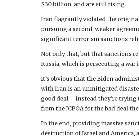
$30 billion, and are still rising.
Iran flagrantly violated the origin
pursuing a second, weaker agreemen
significant terrorism sanctions reli
Not only that, but that sanctions re
Russia, which is persecuting a war 
It’s obvious that the Biden admini
with Iran is an unmitigated disaster
good deal— instead they’re trying 
from the JCPOA for the bad deal the
In the end, providing massive sancti
destruction of Israel and America, 