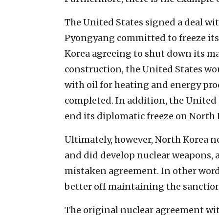
The United States signed a deal wit
Pyongyang committed to freeze its
Korea agreeing to shut down its m
construction, the United States wo
with oil for heating and energy pr
completed.
In addition, the United
end its diplomatic freeze on North 
Ultimately, however, North Korea n
and did develop nuclear weapons, a
mistaken agreement. In other words
better off maintaining the sanctio
The original nuclear agreement wi