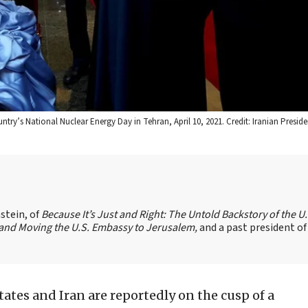
ry’s National Nuclear Energy Day in Tehran, April 10, 2021. Credit: Iranian Preside
stein, of
Because It’s Just and Right: The Untold Backstory of the U.
l and Moving the U.S. Embassy to Jerusalem,
and a past president of
ates and Iran are reportedly on the cusp of a