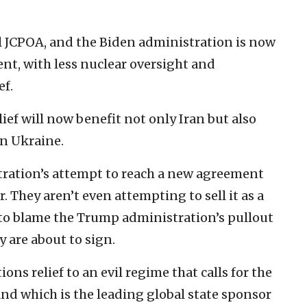
al JCPOA, and the Biden administration is now
t, with less nuclear oversight and
ef.
lief will now benefit not only Iran but also
in Ukraine.
stration’s attempt to reach a new agreement
. They aren’t even attempting to sell it as a
to blame the Trump administration’s pullout
y are about to sign.
ons relief to an evil regime that calls for the
and which is the leading global state sponsor