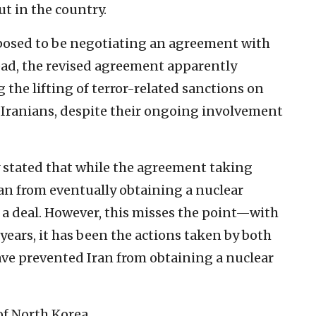
ut in the country.
osed to be negotiating an agreement with
tead, the revised agreement apparently
the lifting of terror-related sanctions on
Iranians, despite their ongoing involvement
ly stated that while the agreement taking
ran from eventually obtaining a nuclear
 a deal.
However, this misses the point—with
 years, it has been the actions taken by both
ave prevented Iran from obtaining a nuclear
of North Korea.