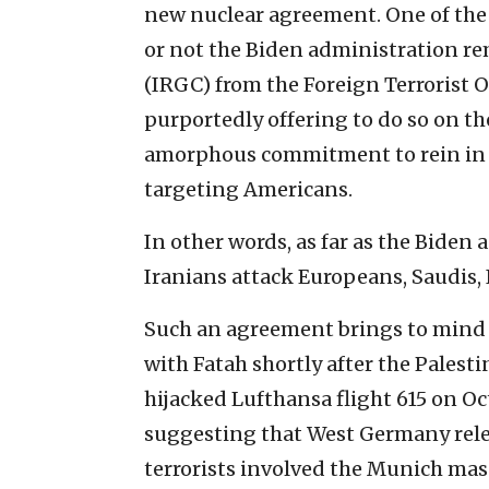
new nuclear agreement. One of the 
or not the Biden administration r
(IRGC) from the Foreign Terrorist O
purportedly offering to do so on t
amorphous commitment to rein in i
targeting Americans.
In other words, as far as the Biden 
Iranians attack Europeans, Saudis, I
Such an agreement brings to mind
with Fatah shortly after the Palest
hijacked Lufthansa flight 615 on Oct
suggesting that West Germany rele
terrorists involved the Munich ma