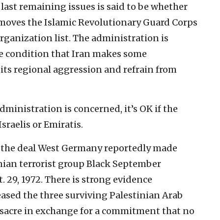
last remaining issues is said to be whether
emoves the Islamic Revolutionary Guard Corps
rganization list. The administration is
he condition that Iran makes some
ts regional aggression and refrain from
administration is concerned, it’s OK if the
sraelis or Emiratis.
 the deal West Germany reportedly made
inian terrorist group Black September
. 29, 1972. There is strong evidence
ased the three surviving
Palestinian Arab
ssacre in exchange for a commitment that no