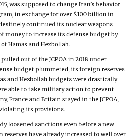
015, was supposed to change Iran’s behavior
ram, in exchange for over $100 billion in
ndestinely continued its nuclear weapons
of money to increase its defense budget by
s of Hamas and Hezbollah.
y pulled out of the JCPOA in 2018 under
ense budget plummeted, its foreign reserves
as and Hezbollah budgets were drastically
re able to take military action to prevent
y, France and Britain stayed in the JCPOA,
iolating its provisions.
ady loosened sanctions even before a new
n reserves have already increased to well over