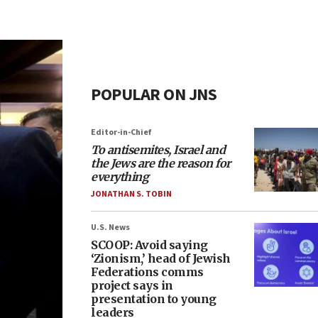
POPULAR ON JNS
Editor-in-Chief
To antisemites, Israel and
the Jews are the reason for
everything
JONATHAN S. TOBIN
U.S. News
SCOOP: Avoid saying
‘Zionism,’ head of Jewish
Federations comms
project says in
presentation to young
leaders