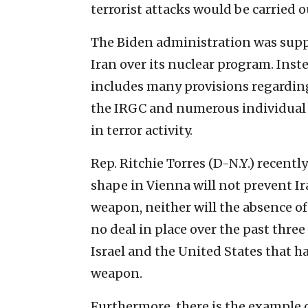
terrorist attacks would be carried o
The Biden administration was supp
Iran over its nuclear program. Ins
includes many provisions regarding 
the IRGC and numerous individual 
in terror activity.
Rep. Ritchie Torres (D-N.Y.) recent
shape in Vienna will not prevent I
weapon, neither will the absence of
no deal in place over the past three
Israel and the United States that h
weapon.
Furthermore, there is the example 