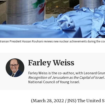
Iranian President Hassan Rouhani reviews new nuclear achievements during the count
Farley Weiss
Farley Weiss is the co-author, with Leonard Grun
Recognition of Jerusalem as the Capital of Israe
National Council of Young Israel.
(March 28, 2022 / JNS)
The United St