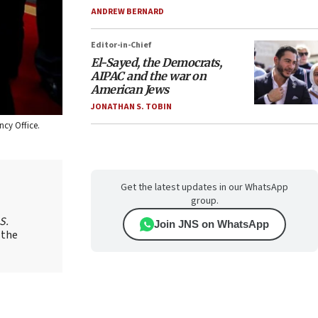
ANDREW BERNARD
Editor-in-Chief
El-Sayed, the Democrats,
AIPAC and the war on
American Jews
JONATHAN S. TOBIN
ncy Office.
Get the latest updates in our WhatsApp
group.
S.
Join JNS on WhatsApp
 the