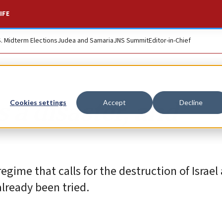
IFE
S. Midterm Elections
Judea and Samaria
JNS Summit
Editor-in-Chief
 a disaster, and
Cookies settings
Accept
Decline
regime that calls for the destruction of Israel
already been tried.