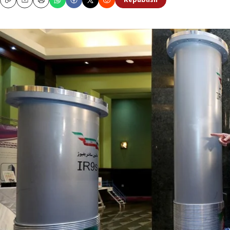
Republish
Copy
Email
Print