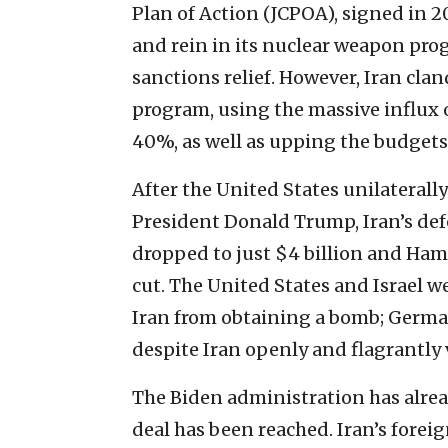
Plan of Action (JCPOA), signed in 2
and rein in its nuclear weapon prog
sanctions relief. However, Iran cla
program, using the massive influx 
40%, as well as upping the budget
After the United States unilaterall
President Donald Trump, Iran’s def
dropped to just $4 billion and Ham
cut. The United States and Israel we
Iran from obtaining a bomb; German
despite Iran openly and flagrantly v
The Biden administration has alre
deal has been reached. Iran’s foreig