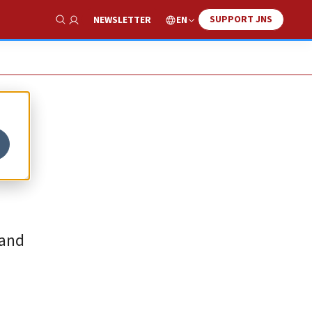
SUPPORT JNS
EN
NEWSLETTER
Show Search
 and