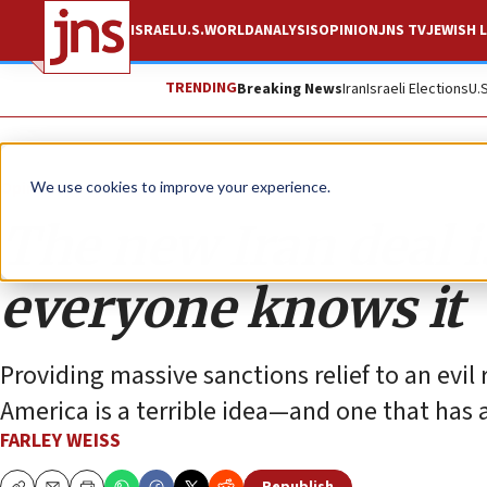
ISRAEL
U.S.
WORLD
ANALYSIS
OPINION
JNS TV
JEWISH L
TRENDING
Breaking News
Iran
Israeli Elections
U.
Opinion
We use cookies to improve your experience.
The new Iran deal is
everyone knows it
Providing massive sanctions relief to an evil 
America is a terrible idea—and one that has 
FARLEY WEISS