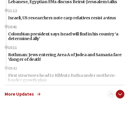
Lebanese, Egyptian FMs discuss Beirut-Jerusalem talks
11:12
Israeli, US researchers note carp relatives resist a virus
10:41
Colombian president says Israel will find in his country ‘a
determined ally’
10:11
Rothman: Jews entering Area A of Judea and Samaria face
‘danger of death’
09:42
First structures head to Kibbutz Dafna under northern-
border growth plan
09:35
More Updates
Iran: To open Hormuz, US must compensate us for war,
end blockade
09:12
Israeli Foreign Ministry delegation tours Judea and
Samaria