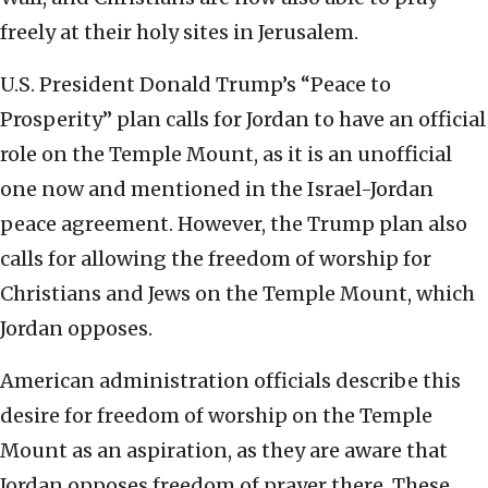
freely at their holy sites in Jerusalem.
U.S. President Donald Trump’s “Peace to
Prosperity” plan calls for Jordan to have an official
role on the Temple Mount, as it is an unofficial
one now and mentioned in the Israel-Jordan
peace agreement. However, the Trump plan also
calls for allowing the freedom of worship for
Christians and Jews on the Temple Mount, which
Jordan opposes.
American administration officials describe this
desire for freedom of worship on the Temple
Mount as an aspiration, as they are aware that
Jordan opposes freedom of prayer there. These