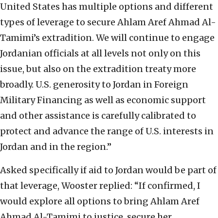
United States has multiple options and different
types of leverage to secure Ahlam Aref Ahmad Al-
Tamimi’s extradition. We will continue to engage
Jordanian officials at all levels not only on this
issue, but also on the extradition treaty more
broadly. U.S. generosity to Jordan in Foreign
Military Financing as well as economic support
and other assistance is carefully calibrated to
protect and advance the range of U.S. interests in
Jordan and in the region.”
Asked specifically if aid to Jordan would be part of
that leverage, Wooster replied: “If confirmed, I
would explore all options to bring Ahlam Aref
Ahmad Al-Tamimi to justice, secure her