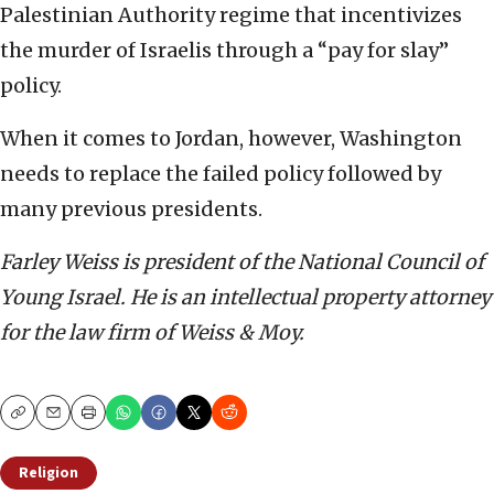
Palestinian Authority regime that incentivizes
the murder of Israelis through a “pay for slay”
policy.
When it comes to Jordan, however, Washington
needs to replace the failed policy followed by
many previous presidents.
Farley Weiss is president of the National Council of
Young Israel. He is an intellectual property attorney
for the law firm of Weiss & Moy.
Copy
Email
Print
Religion