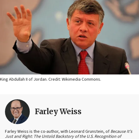
King Abdullah II of Jordan. Credit: Wikimedia Commons.
Farley Weiss
Farley Weiss is the co-author, with Leonard Grunstein, of
Because It’s
Just and Right: The Untold Backstory of the U.S. Recognition of