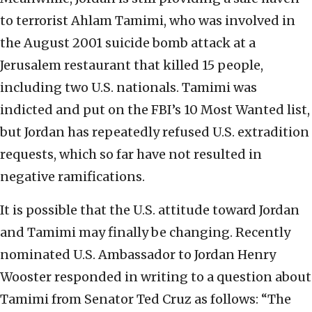
to terrorist Ahlam Tamimi, who was involved in
the August 2001 suicide bomb attack at a
Jerusalem restaurant that killed 15 people,
including two U.S. nationals. Tamimi was
indicted and put on the FBI’s 10 Most Wanted list,
but Jordan has repeatedly refused U.S. extradition
requests, which so far have not resulted in
negative ramifications.
It is possible that the U.S. attitude toward Jordan
and Tamimi may finally be changing. Recently
nominated U.S. Ambassador to Jordan Henry
Wooster responded in writing to a question about
Tamimi from Senator Ted Cruz as follows: “The