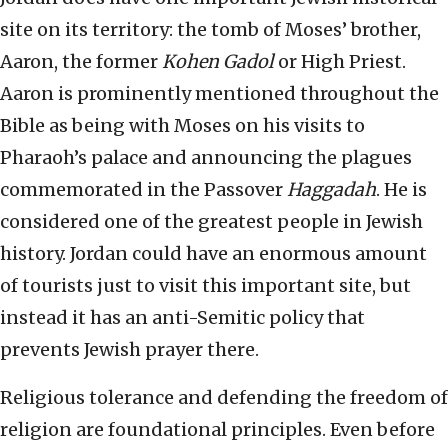
site on its territory: the tomb of Moses’ brother,
Aaron, the former
Kohen Gadol
or High Priest.
Aaron is prominently mentioned throughout the
Bible as being with Moses on his visits to
Pharaoh’s palace and announcing the plagues
commemorated in the Passover
Haggadah
. He is
considered one of the greatest people in Jewish
history. Jordan could have an enormous amount
of tourists just to visit this important site, but
instead it has an anti-Semitic policy that
prevents Jewish prayer there.
Religious tolerance and defending the freedom of
religion are foundational principles. Even before