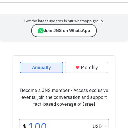
Get the latest updates in our WhatsApp group.
Join JNS on WhatsApp