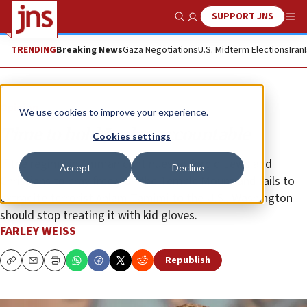
SUPPORT JNS
Show Search
Me
TRENDING
Breaking News
Gaza Negotiations
U.S. Midterm Elections
Iran
Opinion
We use cookies to improve your experience.
Time to hold Jordan accountable
Cookies settings
If the regime in Amman continues to forbid Jews and
Accept
Decline
Christians to pray freely on the Temple Mount and fails to
extradite terrorist Ahlam Tamimi to the U.S., Washington
should stop treating it with kid gloves.
FARLEY WEISS
Republish
Copy
Email
Print