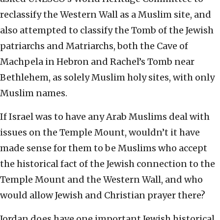
reclassify the Western Wall as a Muslim site, and
also attempted to classify the Tomb of the Jewish
patriarchs and Matriarchs, both the Cave of
Machpela in Hebron and Rachel’s Tomb near
Bethlehem, as solely Muslim holy sites, with only
Muslim names.
If Israel was to have any Arab Muslims deal with
issues on the Temple Mount, wouldn’t it have
made sense for them to be Muslims who accept
the historical fact of the Jewish connection to the
Temple Mount and the Western Wall, and who
would allow Jewish and Christian prayer there?
Jordan does have one important Jewish historical