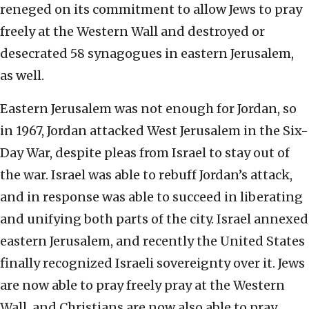
reneged on its commitment to allow Jews to pray
freely at the Western Wall and destroyed or
desecrated 58 synagogues in eastern Jerusalem,
as well.
Eastern Jerusalem was not enough for Jordan, so
in 1967, Jordan attacked West Jerusalem in the Six-
Day War, despite pleas from Israel to stay out of
the war. Israel was able to rebuff Jordan’s attack,
and in response was able to succeed in liberating
and unifying both parts of the city. Israel annexed
eastern Jerusalem, and recently the United States
finally recognized Israeli sovereignty over it. Jews
are now able to pray freely pray at the Western
Wall, and Christians are now also able to pray