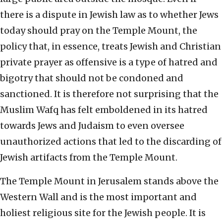
there is a dispute in Jewish law as to whether Jews
today should pray on the Temple Mount, the
policy that, in essence, treats Jewish and Christian
private prayer as offensive is a type of hatred and
bigotry that should not be condoned and
sanctioned. It is therefore not surprising that the
Muslim Wafq has felt emboldened in its hatred
towards Jews and Judaism to even oversee
unauthorized actions that led to the discarding of
Jewish artifacts from the Temple Mount.
The Temple Mount in Jerusalem stands above the
Western Wall and is the most important and
holiest religious site for the Jewish people. It is