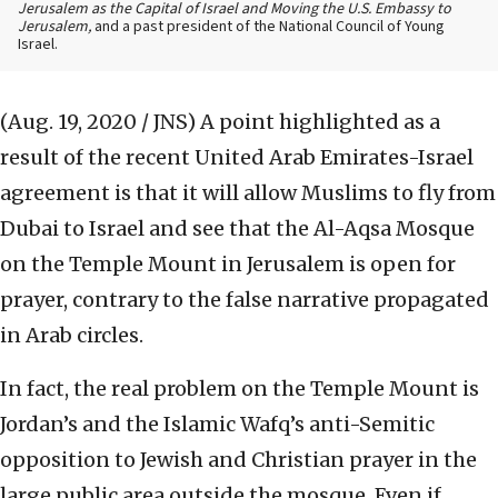
Jerusalem as the Capital of Israel and Moving the U.S. Embassy to
Jerusalem,
and a past president of the National Council of Young
Israel.
(Aug. 19, 2020 / JNS)
A point highlighted as a
result of the recent United Arab Emirates-Israel
agreement is that it will allow Muslims to fly from
Dubai to Israel and see that the Al-Aqsa Mosque
on the Temple Mount in Jerusalem is open for
prayer, contrary to the false narrative propagated
in Arab circles.
In fact, the real problem on the Temple Mount is
Jordan’s and the Islamic Wafq’s anti-Semitic
opposition to Jewish and Christian prayer in the
large public area outside the mosque. Even if