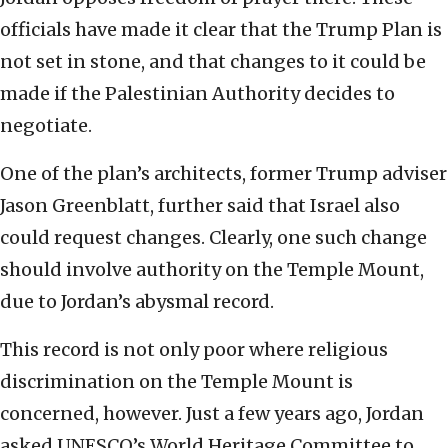
officials have made it clear that the Trump Plan is
not set in stone, and that changes to it could be
made if the Palestinian Authority decides to
negotiate.
One of the plan’s architects, former Trump adviser
Jason Greenblatt, further said that Israel also
could request changes. Clearly, one such change
should involve authority on the Temple Mount,
due to Jordan’s abysmal record.
This record is not only poor where religious
discrimination on the Temple Mount is
concerned, however. Just a few years ago, Jordan
asked UNESCO’s World Heritage Committee to