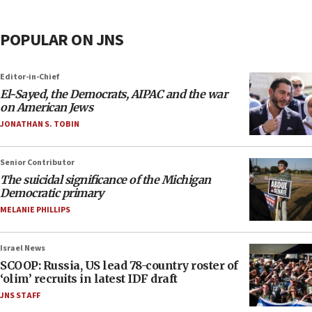
POPULAR ON JNS
Editor-in-Chief
El-Sayed, the Democrats, AIPAC and the war
on American Jews
JONATHAN S. TOBIN
Senior Contributor
The suicidal significance of the Michigan
Democratic primary
MELANIE PHILLIPS
Israel News
SCOOP: Russia, US lead 78-country roster of
‘olim’ recruits in latest IDF draft
JNS STAFF