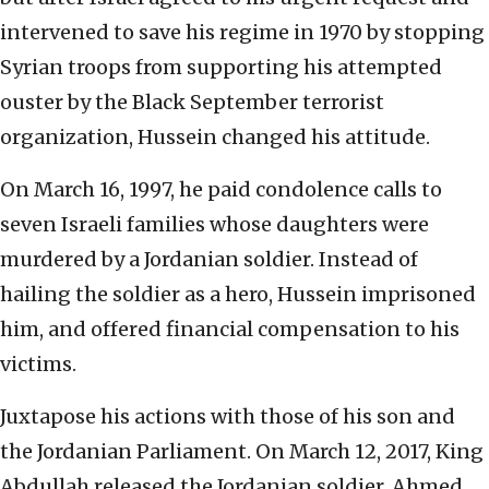
intervened to save his regime in 1970 by stopping
Syrian troops from supporting his attempted
ouster by the Black September terrorist
organization, Hussein changed his attitude.
On March 16, 1997, he paid condolence calls to
seven Israeli families whose daughters were
murdered by a Jordanian soldier. Instead of
hailing the soldier as a hero, Hussein imprisoned
him, and offered financial compensation to his
victims.
Juxtapose his actions with those of his son and
the Jordanian Parliament. On March 12, 2017, King
Abdullah released the Jordanian soldier, Ahmed