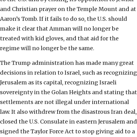
and Christian prayer on the Temple Mount and at
Aaron’s Tomb. If it fails to do so, the U.S. should
make it clear that Amman will no longer be
treated with kid gloves, and that aid for the
regime will no longer be the same.
The Trump administration has made many great
decisions in relation to Israel, such as recognizing
Jerusalem as its capital, recognizing Israeli
sovereignty in the Golan Heights and stating that
settlements are not illegal under international
law. It also withdrew from the disastrous Iran deal,
closed the U.S. Consulate in eastern Jerusalem and
signed the Taylor Force Act to stop giving aid to a