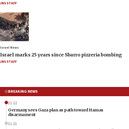
JNS STAFF
Israel News
Israel marks 25 years since Sbarro pizzeria bombing
JNS STAFF
BREAKING NEWS
11:22
Germany sees Gaza plan as path toward Hamas
disarmament
11:21