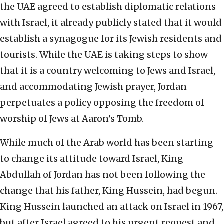
the UAE agreed to establish diplomatic relations
with Israel, it already publicly stated that it would
establish a synagogue for its Jewish residents and
tourists. While the UAE is taking steps to show
that it is a country welcoming to Jews and Israel,
and accommodating Jewish prayer, Jordan
perpetuates a policy opposing the freedom of
worship of Jews at Aaron’s Tomb.
While much of the Arab world has been starting
to change its attitude toward Israel, King
Abdullah of Jordan has not been following the
change that his father, King Hussein, had begun.
King Hussein launched an attack on Israel in 1967,
but after Israel agreed to his urgent request and