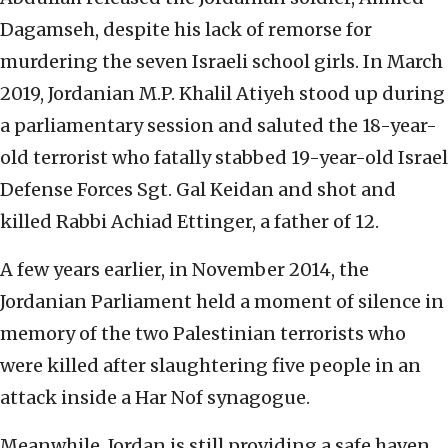
Dagamseh, despite his lack of remorse for
murdering the seven Israeli school girls. In March
2019, Jordanian M.P. Khalil Atiyeh stood up during
a parliamentary session and saluted the 18-year-
old terrorist who fatally stabbed 19-year-old Israel
Defense Forces Sgt. Gal Keidan and shot and
killed Rabbi Achiad Ettinger, a father of 12.
A few years earlier, in November 2014, the
Jordanian Parliament held a moment of silence in
memory of the two Palestinian terrorists who
were killed after slaughtering five people in an
attack inside a Har Nof synagogue.
Meanwhile, Jordan is still providing a safe haven