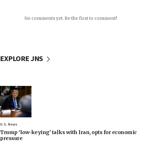
No comments yet. Be the first to comment!
EXPLORE JNS
U.S. News
Trump ‘low-keying’ talks with Iran, opts for economic
pressure