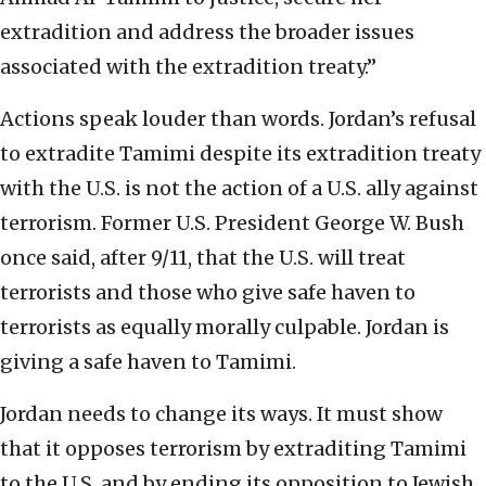
extradition and address the broader issues
associated with the extradition treaty.”
Actions speak louder than words. Jordan’s refusal
to extradite Tamimi despite its extradition treaty
with the U.S. is not the action of a U.S. ally against
terrorism. Former U.S. President George W. Bush
once said, after 9/11, that the U.S. will treat
terrorists and those who give safe haven to
terrorists as equally morally culpable. Jordan is
giving a safe haven to Tamimi.
Jordan needs to change its ways. It must show
that it opposes terrorism by extraditing Tamimi
to the U.S. and by ending its opposition to Jewish