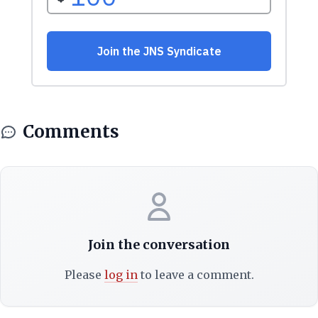
Comments
Join the conversation
Please
log in
to leave a comment.