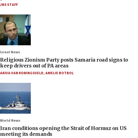
JNS STAFF
Israel News
Religious Zionism Party posts Samaria road signs to
keep drivers out of PA areas
AKIVA VAN KONINGSVELD
,
AMELIE BOTBOL
World News
Iran conditions opening the Strait of Hormuz on US
meeting its demands