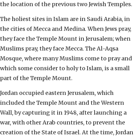
the location of the previous two Jewish Temples.
The holiest sites in Islam are in Saudi Arabia, in
the cities of Mecca and Medina. When Jews pray,
they face the Temple Mount in Jerusalem; when
Muslims pray, they face Mecca. The Al-Aqsa
Mosque, where many Muslims come to pray and
which some consider to holy to Islam, is a small
part of the Temple Mount.
Jordan occupied eastern Jerusalem, which
included the Temple Mount and the Western
Wall, by capturing it in 1948, after launching a
war, with other Arab countries, to prevent the
creation of the State of Israel. At the time, Jordan