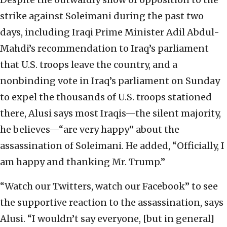
strike against Soleimani during the past two
days, including Iraqi Prime Minister Adil Abdul-
Mahdi’s recommendation to Iraq’s parliament
that U.S. troops leave the country, and a
nonbinding vote in Iraq’s parliament on Sunday
to expel the thousands of U.S. troops stationed
there, Alusi says most Iraqis—the silent majority,
he believes—“are very happy” about the
assassination of Soleimani. He added, “Officially, I
am happy and thanking Mr. Trump.”
“Watch our Twitters, watch our Facebook” to see
the supportive reaction to the assassination, says
Alusi. “I wouldn’t say everyone, [but in general]