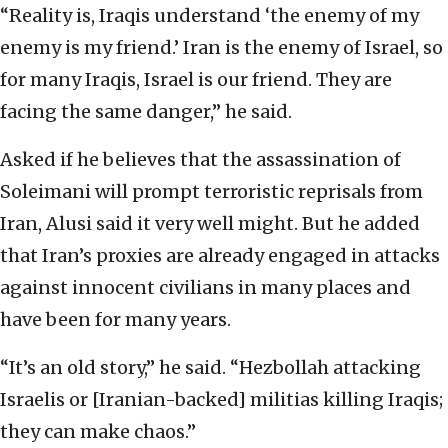
“Reality is, Iraqis understand ‘the enemy of my
enemy is my friend.’ Iran is the enemy of Israel, so
for many Iraqis, Israel is our friend. They are
facing the same danger,” he said.
Asked if he believes that the assassination of
Soleimani will prompt terroristic reprisals from
Iran, Alusi said it very well might. But he added
that Iran’s proxies are already engaged in attacks
against innocent civilians in many places and
have been for many years.
“It’s an old story,” he said. “Hezbollah attacking
Israelis or [Iranian-backed] militias killing Iraqis;
they can make chaos.”