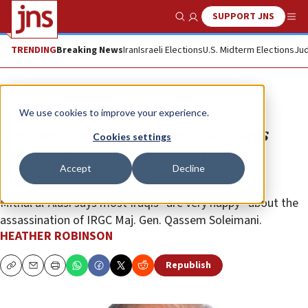
SUPPORT JNS
Show Search
Me
TRENDING
Breaking News
Iran
Israeli Elections
U.S. Midterm Elections
Jud
Opinion
We use cookies to improve your experience.
Former Iraqi parliamentarian says
Cookies settings
most Iraqis support Soleimani
Accept
Decline
assassination
Mithal al-Alusi says most Iraqis “are very happy” about the
assassination of IRGC Maj. Gen. Qassem Soleimani.
HEATHER ROBINSON
Republish
Copy
Email
Print