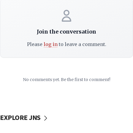
Join the conversation
Please
log in
to leave a comment.
No comments yet. Be the first to comment!
EXPLORE JNS