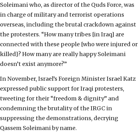
Soleimani who, as director of the Quds Force, was
in charge of military and terrorist operations
overseas, including the brutal crackdown against
the protesters. “How many tribes [in Iraq] are
connected with these people [who were injured or
killed]? How many are really happy Soleimani
doesn’t exist anymore?”
In November, Israel’s Foreign Minister Israel Katz
expressed public support for Iraqi protesters,
tweeting for their “freedom & dignity” and
condemning the brutality of the IRGC in
suppressing the demonstrations, decrying
Qassem Soleimani by name.