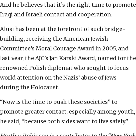
And he believes that it’s the right time to promote
Iraqi and Israeli contact and cooperation.
Alusi has been at the forefront of such bridge-
building, receiving the American Jewish
Committee’s Moral Courage Award in 2005, and
last year, the AJC’s Jan Karski Award, named for the
renowned Polish diplomat who sought to focus
world attention on the Nazis’ abuse of Jews
during the Holocaust.
“Now is the time to push these societies” to
promote greater contact, especially among youth,
he said, “because both sides want to live safely.”
Heather Robinson is a contributor to the “New York