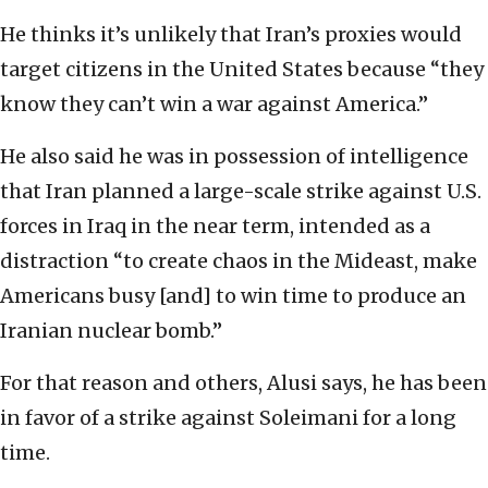
He thinks it’s unlikely that Iran’s proxies would
target citizens in the United States because “they
know they can’t win a war against America.”
He also said he was in possession of intelligence
that Iran planned a large-scale strike against U.S.
forces in Iraq in the near term, intended as a
distraction “to create chaos in the Mideast, make
Americans busy [and] to win time to produce an
Iranian nuclear bomb.”
For that reason and others, Alusi says, he has been
in favor of a strike against Soleimani for a long
time.