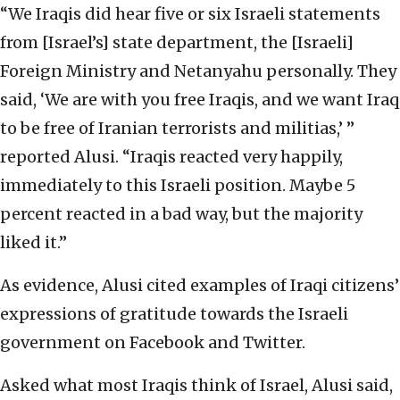
“We Iraqis did hear five or six Israeli statements
from [Israel’s] state department, the [Israeli]
Foreign Ministry and Netanyahu personally. They
said, ‘We are with you free Iraqis, and we want Iraq
to be free of Iranian terrorists and militias,’ ”
reported Alusi. “Iraqis reacted very happily,
immediately to this Israeli position. Maybe 5
percent reacted in a bad way, but the majority
liked it.”
As evidence, Alusi cited examples of Iraqi citizens’
expressions of gratitude towards the Israeli
government on Facebook and Twitter.
Asked what most Iraqis think of Israel, Alusi said,