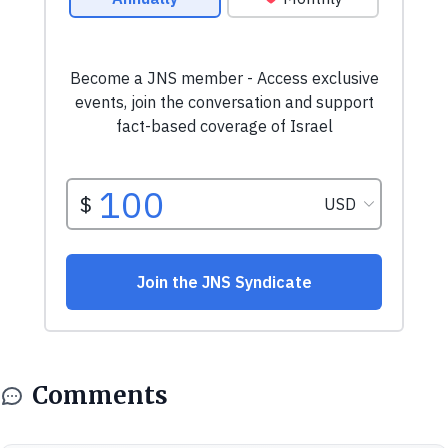
Comments