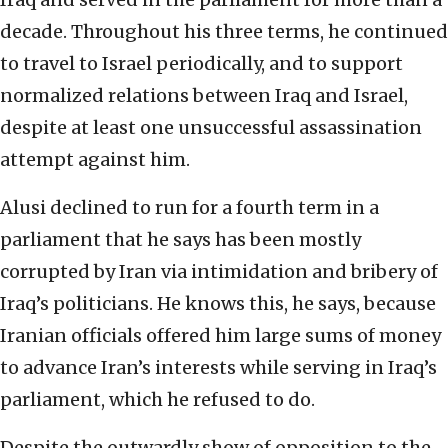
decade. Throughout his three terms, he continued
to travel to Israel periodically, and to support
normalized relations between Iraq and Israel,
despite at least one unsuccessful assassination
attempt against him.
Alusi declined to run for a fourth term in a
parliament that he says has been mostly
corrupted by Iran via intimidation and bribery of
Iraq’s politicians. He knows this, he says, because
Iranian officials offered him large sums of money
to advance Iran’s interests while serving in Iraq’s
parliament, which he refused to do.
Despite the outwardly show of opposition to the