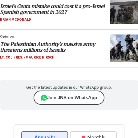
Israel’s Ceuta mistake could cost it a pro-Israel
Spanish government in 2027
BRIAN MCDONALD
Opinion
The Palestinian Authority’s massive army
threatens millions of Israelis
LT. COL. (RES.) MAURICE HIRSCH
Get the latest updates in our WhatsApp group.
Join JNS on WhatsApp