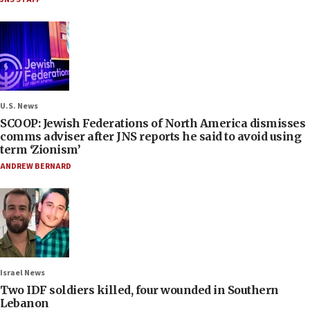
U.S. News
SCOOP: Jewish Federations of North America dismisses
comms adviser after JNS reports he said to avoid using
term ‘Zionism’
ANDREW BERNARD
Israel News
Two IDF soldiers killed, four wounded in Southern
Lebanon