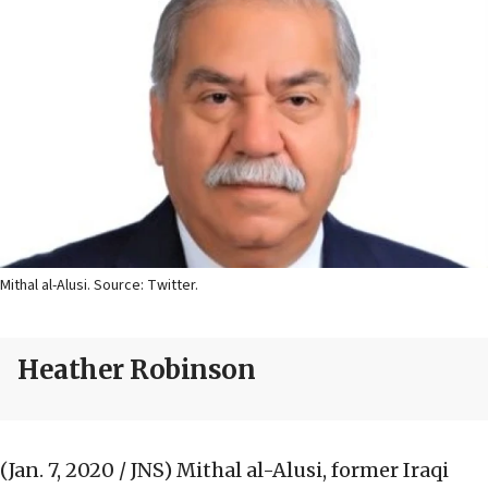
Mithal al-Alusi. Source: Twitter.
Heather Robinson
(Jan. 7, 2020 / JNS)
Mithal al-Alusi, former Iraqi