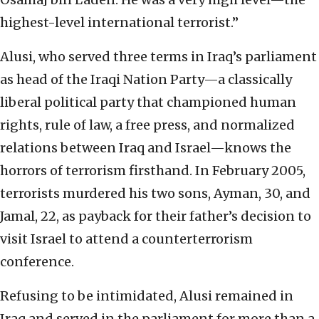
highest-level international terrorist.”
Alusi, who served three terms in Iraq’s parliament
as head of the Iraqi Nation Party—a classically
liberal political party that championed human
rights, rule of law, a free press, and normalized
relations between Iraq and Israel—knows the
horrors of terrorism firsthand. In February 2005,
terrorists murdered his two sons, Ayman, 30, and
Jamal, 22, as payback for their father’s decision to
visit Israel to attend a counterterrorism
conference.
Refusing to be intimidated, Alusi remained in
Iraq and served in the parliament for more than a