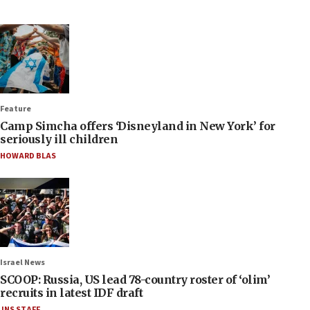
Feature
Camp Simcha offers ‘Disneyland in New York’ for
seriously ill children
HOWARD BLAS
Israel News
SCOOP: Russia, US lead 78-country roster of ‘olim’
recruits in latest IDF draft
JNS STAFF