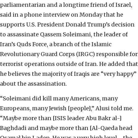
parliamentarian and a longtime friend of Israel,
said in a phone interview on Monday that he
supports U.S. President Donald Trump’s decision
to assassinate Qassem Soleimani, the leader of
Iran’s Quds Force, a branch of the Islamic
Revolutionary Guard Corps (IRGC) responsible for
terrorist operations outside of Iran. He added that
he believes the majority of Iraqis are “very happy”
about the assassination.
“Soleimani did kill many Americans, many
Europeans, many Jewish [people],” Alusi told me.
“Maybe more than [ISIS leader Abu Bakr al-]
Baghdadi and maybe more than [Al-Qaeda head
Osama] bin Laden. He was a very high level—the