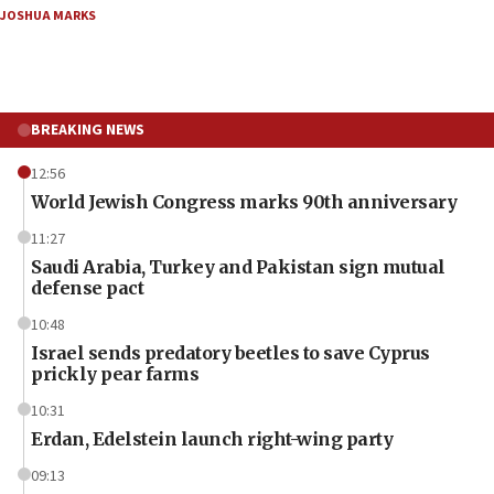
JOSHUA MARKS
BREAKING NEWS
12:56
World Jewish Congress marks 90th anniversary
11:27
Saudi Arabia, Turkey and Pakistan sign mutual
defense pact
10:48
Israel sends predatory beetles to save Cyprus
prickly pear farms
10:31
Erdan, Edelstein launch right-wing party
09:13