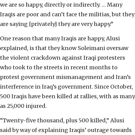
we are so happy, directly or indirectly. … Many
Iraqis are poor and can’t face the militias, but they
are saying [privately] they are very happy.”
One reason that many Iraqis are happy, Alusi
explained, is that they know Soleimani oversaw
the violent crackdown against Iraqi protesters
who took to the streets in recent months to
protest government mismanagement and Iran’s
interference in Iraq’s government. Since October,
500 Iraqis have been killed at rallies, with as many
as 25,000 injured.
“Twenty-five thousand, plus 500 killed,” Alusi
said by way of explaining Iraqis’ outrage towards