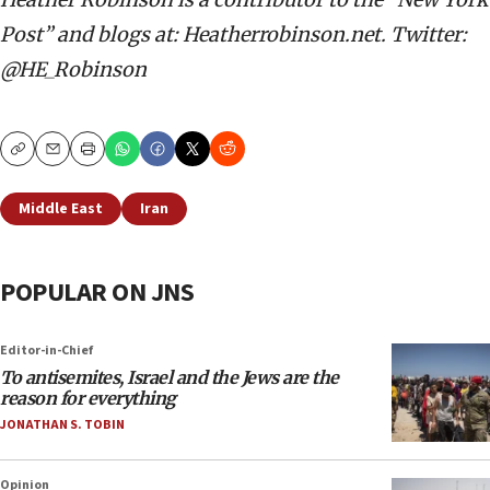
Post” and blogs at: Heatherrobinson.net. Twitter:
@HE_Robinson
Copy
Email
Print
Middle East
Iran
POPULAR ON JNS
Editor-in-Chief
To antisemites, Israel and the Jews are the
reason for everything
JONATHAN S. TOBIN
Opinion