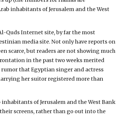
Arab inhabitants of Jerusalem and the West
Al-Quds Internet site, by far the most
estinian media site. Not only have reports on
en scarce, but readers are not showing much
frontation in the past two weeks merited
a rumor that Egyptian singer and actress
rrying her suitor registered more than
b inhabitants of Jerusalem and the West Bank
their screens, rather than go out into the