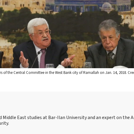
of the Central Committee in the West Bank city of Ramallah on Jan. 14, 2018. Cre
 and Middle East studies at Bar-Ilan University and an expert on the 
rity.