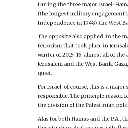
During the three major Israel-Ham
(the longest military engagement in
Independence in 1948), the West Ba
The opposite also applied. In the m
terrorism that took place in Jerusal
winter of 2015-16, almost all of th
Jerusalem and the West Bank. Gaza,
quiet.
For Israel, of course, this is a major
responsible. The principle reason f
the division of the Palestinian poli
Alas for both Hamas and the P.A., t
the situation. As Gaza partially fl