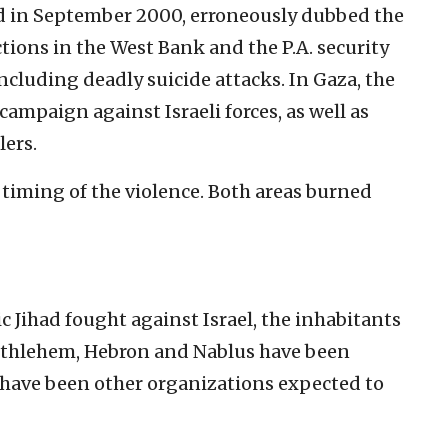
ed in September 2000, erroneously dubbed the
ctions in the West Bank and the P.A. security
ncluding deadly suicide attacks. In Gaza, the
campaign against Israeli forces, as well as
lers.
ming of the violence. Both areas burned
 Jihad fought against Israel, the inhabitants
 Bethlehem, Hebron and Nablus have been
o, have been other organizations expected to