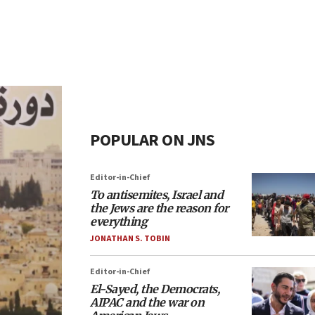
POPULAR ON JNS
Editor-in-Chief
To antisemites, Israel and
the Jews are the reason for
everything
JONATHAN S. TOBIN
Editor-in-Chief
El-Sayed, the Democrats,
AIPAC and the war on