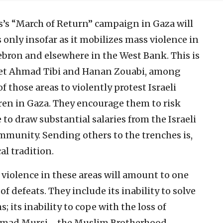
’s “March of Return” campaign in Gaza will
s only insofar as it mobilizes mass violence in
bron and elsewhere in the West Bank. This is
set Ahmad Tibi and Hanan Zouabi, among
 those areas to violently protest Israeli
thren in Gaza. They encourage them to risk
 to draw substantial salaries from the Israeli
mmunity. Sending others to the trenches is,
al tradition.
violence in these areas will amount to one
of defeats. They include its inability to solve
 its inability to cope with the loss of
ammad Mursi—the Muslim Brotherhood