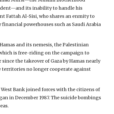
ent—and its inability to handle his
t Fattah Al-Sisi, who shares an enmity to
y financial powerhouses such as Saudi Arabia
h Hamas and its nemesis, the Palestinian
ich is free-riding on the campaign to
r since the takeover of Gaza by Hamas nearly
e territories no longer cooperate against
 West Bank joined forces with the citizens of
began in December 1987. The suicide bombings
eas.