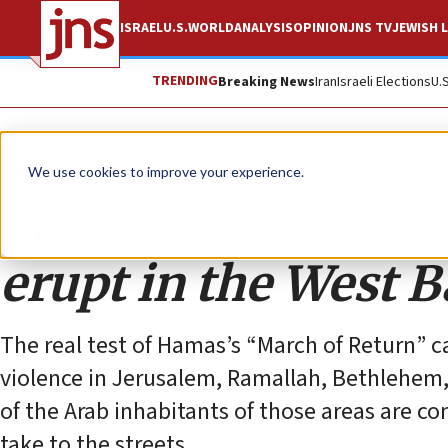
ISRAEL
U.S.
WORLD
ANALYSIS
OPINION
JNS TV
JEWISH L
TRENDING
Breaking News
Iran
Israeli Elections
U.
Opinion
We use cookies to improve your experience.
Test of the ‘March o
erupt in the West 
The real test of Hamas’s “March of Return” ca
violence in Jerusalem, Ramallah, Bethlehem,
of the Arab inhabitants of those areas are co
take to the streets.