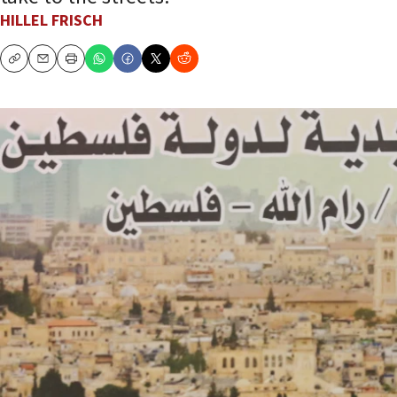
HILLEL FRISCH
Copy
Email
Print