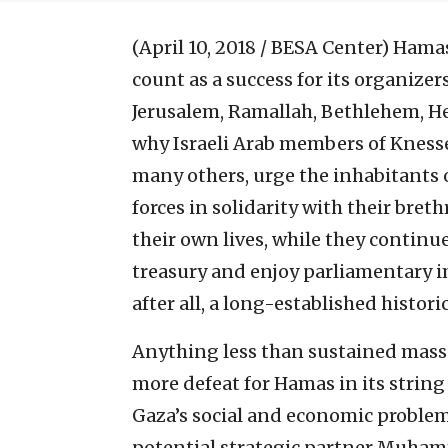
(April 10, 2018 / BESA Center)
Hamas
count as a success for its organizer
Jerusalem, Ramallah, Bethlehem, He
why Israeli Arab members of Knes
many others, urge the inhabitants of
forces in solidarity with their bre
their own lives, while they continue
treasury and enjoy parliamentary i
after all, a long-established historic
Anything less than sustained mass 
more defeat for Hamas in its string 
Gaza’s social and economic problems;
potential strategic partner Muh