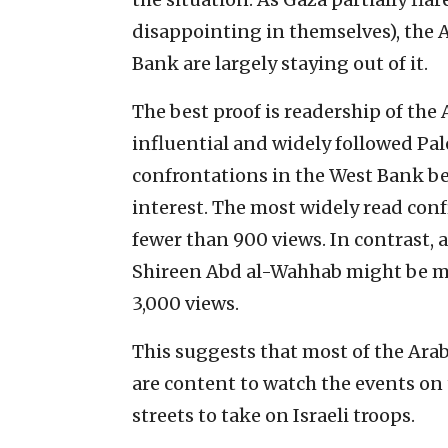
disappointing in themselves), the 
Bank are largely staying out of it.
The best proof is readership of the 
influential and widely followed Pal
confrontations in the West Bank be
interest. The most widely read con
fewer than 900 views. In contrast, 
Shireen Abd al-Wahhab might be ma
3,000 views.
This suggests that most of the Ara
are content to watch the events on 
streets to take on Israeli troops.