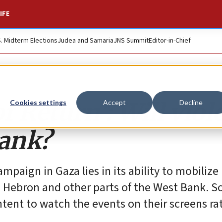
IFE
S. Midterm Elections
Judea and Samaria
JNS Summit
Editor-in-Chief
f Return’: Will viol
Cookies settings
Accept
Decline
Bank?
mpaign in Gaza lies in its ability to mobiliz
 Hebron and other parts of the West Bank. So
ntent to watch the events on their screens ra