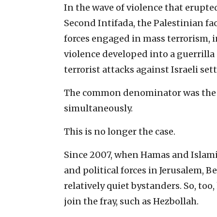
In the wave of violence that erupt
Second Intifada, the Palestinian fa
forces engaged in mass terrorism, i
violence developed into a guerrilla 
terrorist attacks against Israeli sett
The common denominator was the ti
simultaneously.
This is no longer the case.
Since 2007, when Hamas and Islamic
and political forces in Jerusalem,
relatively quiet bystanders. So, to
join the fray, such as Hezbollah.