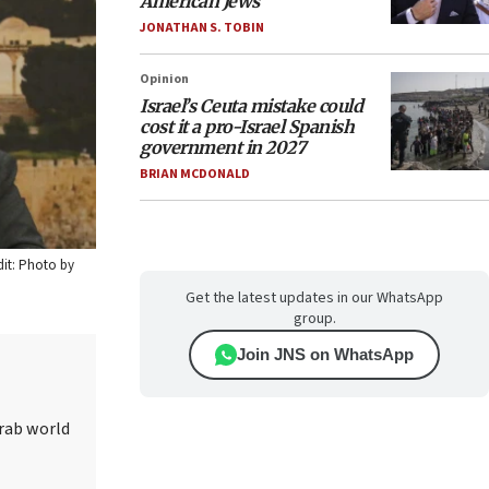
American Jews
JONATHAN S. TOBIN
Opinion
Israel’s Ceuta mistake could
cost it a pro-Israel Spanish
government in 2027
BRIAN MCDONALD
dit: Photo by
Get the latest updates in our WhatsApp
group.
Join JNS on WhatsApp
Arab world