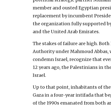
member and ousted Egyptian presid
replacement by incumbent Presiden
the organization fully supported b
and the United Arab Emirates.
The stakes of failure are high. Bot
Authority under Mahmoud Abbas, wh
condemn Israel, recognize that eve
12 years ago, the Palestinians in th
Israel.
Up to that point, inhabitants of the
Gaza in a four-year intifada that 
of the 1990s emanated from both ar