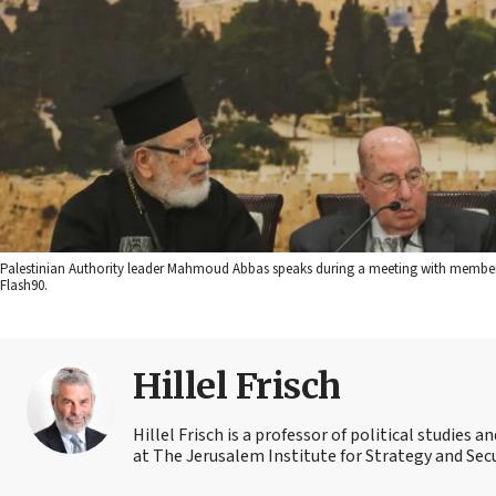
Palestinian Authority leader Mahmoud Abbas speaks during a meeting with members 
Flash90.
Hillel Frisch
Hillel Frisch is a professor of political studies
at The Jerusalem Institute for Strategy and Secu