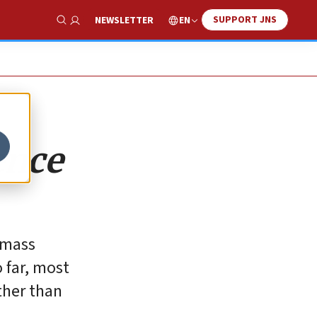
SUPPORT JNS
EN
NEWSLETTER
Show Search
ence
e mass
 far, most
ther than