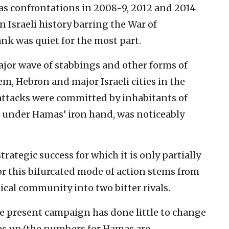
as confrontations in 2008-9, 2012 and 2014
 Israeli history barring the War of
nk was quiet for the most part.
ajor wave of stabbings and other forms of
em, Hebron and major Israeli cities in the
e attacks were committed by inhabitants of
 under Hamas’ iron hand, was noticeably
 strategic success for which it is only partially
or this bifurcated mode of action stems from
tical community into two bitter rivals.
he present campaign has done little to change
ares up (the numbers for Hamas are