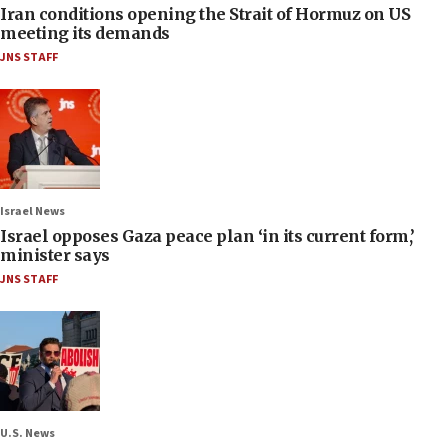
Iran conditions opening the Strait of Hormuz on US
meeting its demands
JNS STAFF
Israel News
Israel opposes Gaza peace plan ‘in its current form,’
minister says
JNS STAFF
U.S. News