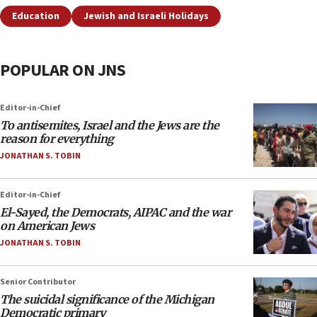
Education
Jewish and Israeli Holidays
POPULAR ON JNS
Editor-in-Chief
To antisemites, Israel and the Jews are the
reason for everything
JONATHAN S. TOBIN
Editor-in-Chief
El-Sayed, the Democrats, AIPAC and the war
on American Jews
JONATHAN S. TOBIN
Senior Contributor
The suicidal significance of the Michigan
Democratic primary