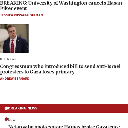
BREAKING: University of Washington cancels Hasan
Piker event
JESSICA RUSSAK-HOFFMAN
U.S. News
Congressman who introduced bill to send anti-Israel
protesters to Gaza loses primary
ANDREW BERNARD
BREAKING NEWS
Now
Netanyahu spokesman: Hamas broke Gaza truce