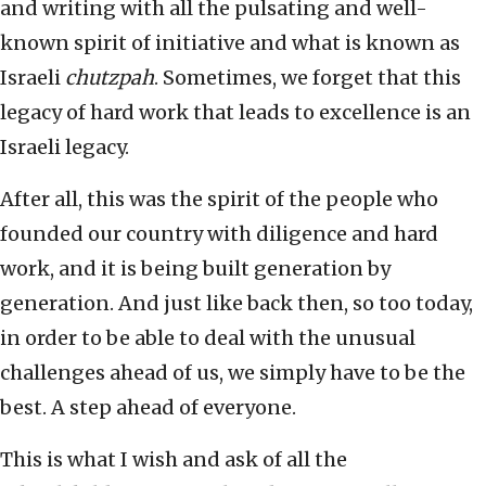
and writing with all the pulsating and well-
known spirit of initiative and what is known as
Israeli
chutzpah
. Sometimes, we forget that this
legacy of hard work that leads to excellence is an
Israeli legacy.
After all, this was the spirit of the people who
founded our country with diligence and hard
work, and it is being built generation by
generation. And just like back then, so too today,
in order to be able to deal with the unusual
challenges ahead of us, we simply have to be the
best. A step ahead of everyone.
This is what I wish and ask of all the