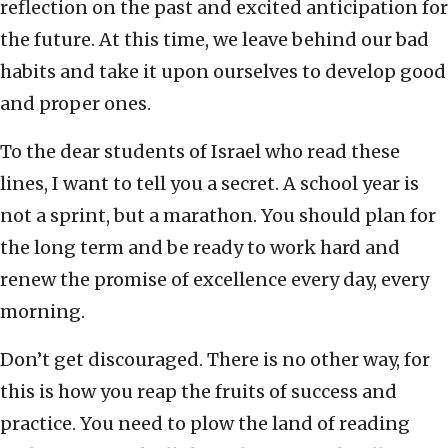
reflection on the past and excited anticipation for
the future. At this time, we leave behind our bad
habits and take it upon ourselves to develop good
and proper ones.
To the dear students of Israel who read these
lines, I want to tell you a secret. A school year is
not a sprint, but a marathon. You should plan for
the long term and be ready to work hard and
renew the promise of excellence every day, every
morning.
Don’t get discouraged. There is no other way, for
this is how you reap the fruits of success and
practice. You need to plow the land of reading