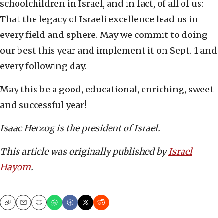
schoolchildren in Israel, and in fact, of all of us:
That the legacy of Israeli excellence lead us in
every field and sphere. May we commit to doing
our best this year and implement it on Sept. 1 and
every following day.
May this be a good, educational, enriching, sweet
and successful year!
Isaac Herzog is the president of Israel.
This article was originally published by
Israel
Hayom
.
Copy
Email
Print