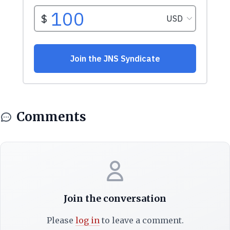
Comments
Join the conversation
Please
log in
to leave a comment.