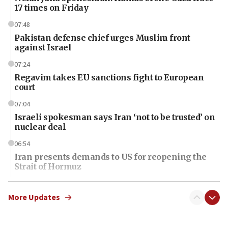
17 times on Friday
07:48
Pakistan defense chief urges Muslim front
against Israel
07:24
Regavim takes EU sanctions fight to European
court
07:04
Israeli spokesman says Iran ‘not to be trusted’ on
nuclear deal
06:54
Iran presents demands to US for reopening the
Strait of Hormuz
06:29
J’lem issues travel warning for Greece ahead of
More Updates
anti-Israel demonstrations
06:09