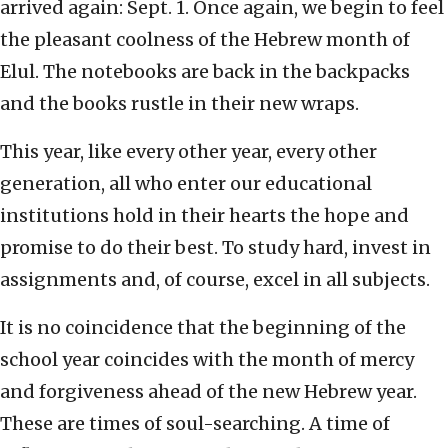
arrived again: Sept. 1. Once again, we begin to feel
the pleasant coolness of the Hebrew month of
Elul. The notebooks are back in the backpacks
and the books rustle in their new wraps.
This year, like every other year, every other
generation, all who enter our educational
institutions hold in their hearts the hope and
promise to do their best. To study hard, invest in
assignments and, of course, excel in all subjects.
It is no coincidence that the beginning of the
school year coincides with the month of mercy
and forgiveness ahead of the new Hebrew year.
These are times of soul-searching. A time of