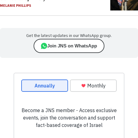
MELANIE PHILLIPS
Get the latest updates in our WhatsApp group.
Join JNS on WhatsApp