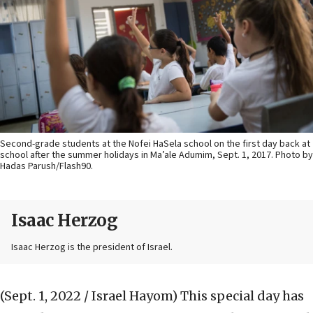
Second-grade students at the Nofei HaSela school on the first day back at
school after the summer holidays in Ma’ale Adumim, Sept. 1, 2017. Photo by
Hadas Parush/Flash90.
Isaac Herzog
Isaac Herzog is the president of Israel.
(Sept. 1, 2022 / Israel Hayom)
This special day has