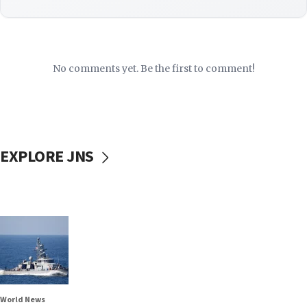
No comments yet. Be the first to comment!
EXPLORE JNS
World News