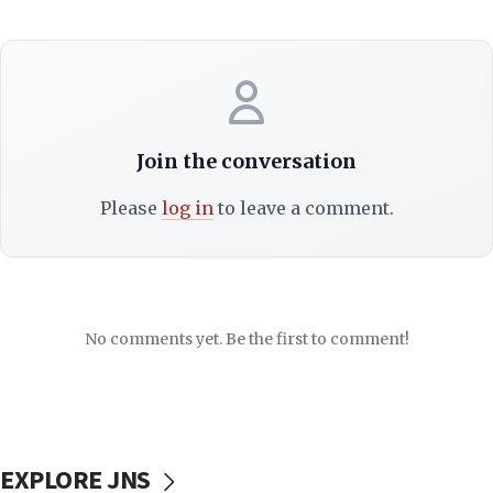
Join the conversation
Please
log in
to leave a comment.
No comments yet. Be the first to comment!
EXPLORE JNS