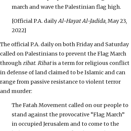
march and wave the Palestinian flag high.
[Official P.A. daily
Al-Hayat Al-Jadida
, May 23,
2022]
The official P.A. daily on both Friday and Saturday
called on Palestinians to prevent the Flag March
through
ribat
.
Ribat
is a term for religious conflict
in defense of land claimed to be Islamic and can
range from passive resistance to violent terror
and murder:
The Fatah Movement called on our people to
stand against the provocative “Flag March”
in occupied Jerusalem and to come to the