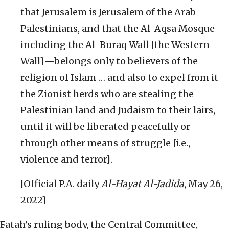
that Jerusalem is Jerusalem of the Arab
Palestinians, and that the Al-Aqsa Mosque—
including the Al-Buraq Wall [the Western
Wall]—belongs only to believers of the
religion of Islam … and also to expel from it
the Zionist herds who are stealing the
Palestinian land and Judaism to their lairs,
until it will be liberated peacefully or
through other means of struggle [i.e.,
violence and terror].
[Official P.A. daily
Al-Hayat Al-Jadida
, May 26,
2022]
Fatah’s ruling body, the Central Committee,