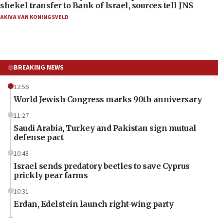
shekel transfer to Bank of Israel, sources tell JNS
AKIVA VAN KONINGSVELD
BREAKING NEWS
12:56
World Jewish Congress marks 90th anniversary
11:27
Saudi Arabia, Turkey and Pakistan sign mutual
defense pact
10:48
Israel sends predatory beetles to save Cyprus
prickly pear farms
10:31
Erdan, Edelstein launch right-wing party