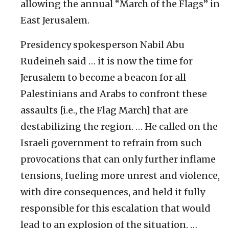
allowing the annual “March of the Flags” in
East Jerusalem.
Presidency spokesperson Nabil Abu
Rudeineh said … it is now the time for
Jerusalem to become a beacon for all
Palestinians and Arabs to confront these
assaults [i.e., the Flag March] that are
destabilizing the region. … He called on the
Israeli government to refrain from such
provocations that can only further inflame
tensions, fueling more unrest and violence,
with dire consequences, and held it fully
responsible for this escalation that would
lead to an explosion of the situation. …