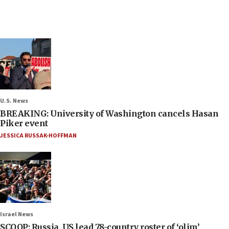
U.S. News
BREAKING: University of Washington cancels Hasan
Piker event
JESSICA RUSSAK-HOFFMAN
Israel News
SCOOP: Russia, US lead 78-country roster of ‘olim’