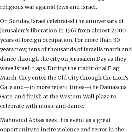
religious war against Jews and Israel.
On Sunday, Israel celebrated the anniversary of
Jerusalem’s liberation in 1967 from almost 2,000
years of foreign occupation. For more than 30
years now, tens of thousands of Israelis march and
dance through the city on Jerusalem Day as they
wave Israeli flags. During the traditional Flag
March, they enter the Old City through the Lion’s
Gate and—in more recent times—the Damascus
Gate, and finish at the Western Wall plaza to
celebrate with music and dance.
Mahmoud Abbas sees this event as a great
opportunity to incite violence and terror in the