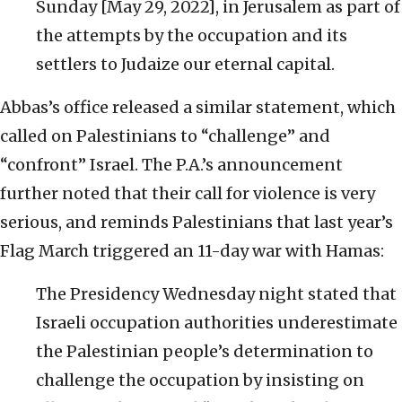
Sunday [May 29, 2022], in Jerusalem as part of
the attempts by the occupation and its
settlers to Judaize our eternal capital.
Abbas’s office released a similar statement, which
called on Palestinians to “challenge” and
“confront” Israel. The P.A.’s announcement
further noted that their call for violence is very
serious, and reminds Palestinians that last year’s
Flag March triggered an 11-day war with Hamas:
The Presidency Wednesday night stated that
Israeli occupation authorities underestimate
the Palestinian people’s determination to
challenge the occupation by insisting on