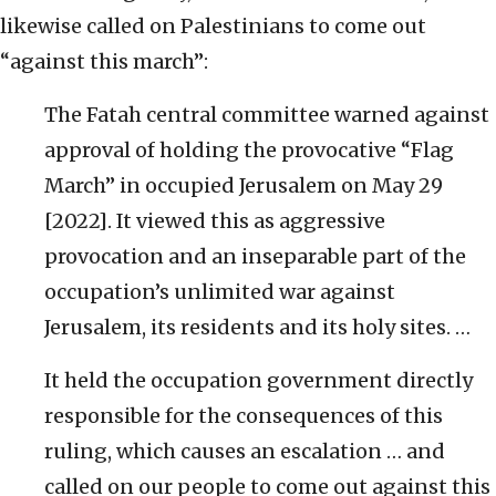
likewise called on Palestinians to come out
“against this march”:
The Fatah central committee warned against
approval of holding the provocative “Flag
March” in occupied Jerusalem on May 29
[2022]. It viewed this as aggressive
provocation and an inseparable part of the
occupation’s unlimited war against
Jerusalem, its residents and its holy sites. …
It held the occupation government directly
responsible for the consequences of this
ruling, which causes an escalation … and
called on our people to come out against this