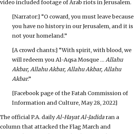
video included footage of Arab riots in Jerusalem.
[Narrator:] “O coward, you must leave because
you have no history in our Jerusalem, and it is
not your homeland.”
[A crowd chants:] “With spirit, with blood, we
will redeem you Al-Aqsa Mosque …
Allahu
Akbar, Allahu Akbar, Allahu Akbar, Allahu
Akbar
.”
[Facebook page of the Fatah Commission of
Information and Culture, May 28, 2022]
The official P.A. daily
Al-Hayat Al-Jadida
ran a
column that attacked the Flag March and