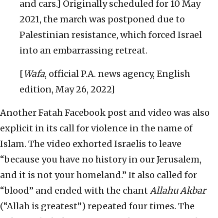
and cars.] Originally scheduled for 10 May
2021, the march was postponed due to
Palestinian resistance, which forced Israel
into an embarrassing retreat.
[
Wafa
, official P.A. news agency, English
edition, May 26, 2022]
Another Fatah Facebook post and video was also
explicit in its call for violence in the name of
Islam. The video exhorted Israelis to leave
“because you have no history in our Jerusalem,
and it is not your homeland.” It also called for
“blood” and ended with the chant
Allahu Akbar
(“Allah is greatest”) repeated four times. The