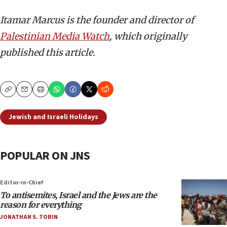
Itamar Marcus is the founder and director of
Palestinian Media Watch
, which originally
published this article.
Copy
Email
Print
Jewish and Israeli Holidays
POPULAR ON JNS
Editor-in-Chief
To antisemites, Israel and the Jews are the
reason for everything
JONATHAN S. TOBIN