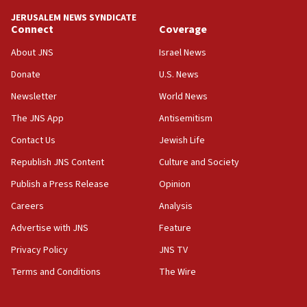
tells JNS
JERUSALEM NEWS SYNDICATE
Connect
Coverage
18:39
‘No famine in Gaza,’ Israeli foreign ministry says,
About JNS
Israel News
‘anyone who is still open to arguments can look at
the empirical data’
Donate
U.S. News
Newsletter
World News
18:28
CAMERA says it got ‘Financial Times’ to correct
The JNS App
Antisemitism
‘false claim that linked AIPAC to Benjamin
Netanyahu’
Contact Us
Jewish Life
Republish JNS Content
Culture and Society
18:23
AAUP member in Michigan opposes professor
Publish a Press Release
Opinion
group endorsing El-Sayed
Careers
Analysis
18:18
Advertise with JNS
Feature
Act in response to new local club president’s Jew-
hatred, 30 southern California rabbis, Jewish
Privacy Policy
JNS TV
groups tell Rotary
Terms and Conditions
The Wire
18:02
Trump says clash with Hegseth ‘completely