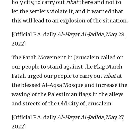
holy city, to carry out
ribat
there and not to
let the settlers violate it, and it warned that
this will lead to an explosion of the situation.
[Official P.A. daily
Al-Hayat Al-Jadida
, May 28,
2022]
The Fatah Movement in Jerusalem called on
our people to stand against the Flag March.
Fatah urged our people to carry out
ribat
at
the blessed Al-Aqsa Mosque and increase the
waving of the Palestinian flags in the alleys
and streets of the Old City of Jerusalem.
[Official P.A. daily
Al-Hayat Al-Jadida
, May 27,
2022]