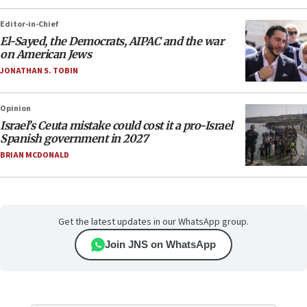
Editor-in-Chief
El-Sayed, the Democrats, AIPAC and the war
on American Jews
JONATHAN S. TOBIN
Opinion
Israel’s Ceuta mistake could cost it a pro-Israel
Spanish government in 2027
BRIAN MCDONALD
Get the latest updates in our WhatsApp group.
Join JNS on WhatsApp