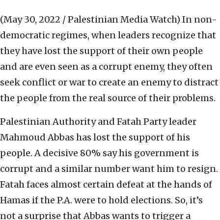
(May 30, 2022 / Palestinian Media Watch)
In non-
democratic regimes, when leaders recognize that
they have lost the support of their own people
and are even seen as a corrupt enemy, they often
seek conflict or war to create an enemy to distract
the people from the real source of their problems.
Palestinian Authority and Fatah Party leader
Mahmoud Abbas has lost the support of his
people. A decisive 80% say his government is
corrupt and a similar number want him to resign.
Fatah faces almost certain defeat at the hands of
Hamas if the P.A. were to hold elections. So, it’s
not a surprise that Abbas wants to trigger a