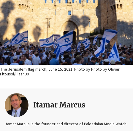
The Jerusalem flag march, June 15, 2021. Photo by Photo by Olivier
Fitoussi/Flash90.
Itamar Marcus
Itamar Marcus is the founder and director of Palestinian Media Watch.