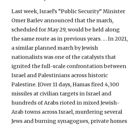
Last week, Israel’s “Public Security” Minister
Omer Barlev announced that the march,
scheduled for May 29, would be held along
the same route as in previous years. … In 2021,
a similar planned march by Jewish
nationalists was one of the catalysts that
ignited the full-scale confrontation between
Israel and Palestinians across historic
Palestine. [Over 11 days, Hamas fired 4,300
missiles at civilian targets in Israel and
hundreds of Arabs rioted in mixed Jewish-
Arab towns across Israel, murdering several
Jews and burning synagogues, private homes