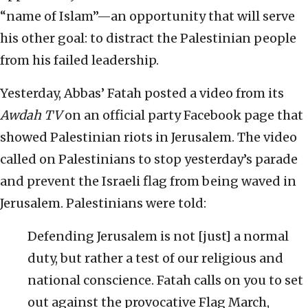
“name of Islam”—an opportunity that will serve
his other goal: to distract the Palestinian people
from his failed leadership.
Yesterday, Abbas’ Fatah posted a video from its
Awdah TV
on an official party Facebook page that
showed Palestinian riots in Jerusalem. The video
called on Palestinians to stop yesterday’s parade
and prevent the Israeli flag from being waved in
Jerusalem. Palestinians were told:
Defending Jerusalem is not [just] a normal
duty, but rather a test of our religious and
national conscience. Fatah calls on you to set
out against the provocative Flag March,