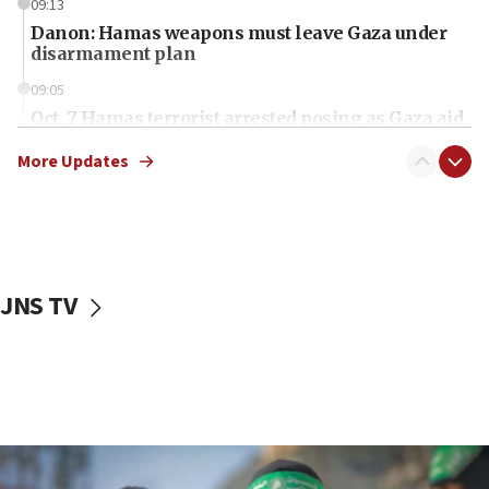
09:13
Danon: Hamas weapons must leave Gaza under
disarmament plan
09:05
Oct. 7 Hamas terrorist arrested posing as Gaza aid
truck driver
More Updates
08:50
UNICEF study: Malnutrition lower in Gaza than in
surrounding Arab countries
08:13
CENTCOM: US has redirected 49 commercial
JNS TV
vessels under Iran blockade
08:11
Convicted hate offender quits UK election race
07:42
Israeli Navy conducts largest drill since Oct. 7
06:55