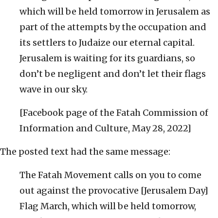
which will be held tomorrow in Jerusalem as
part of the attempts by the occupation and
its settlers to Judaize our eternal capital.
Jerusalem is waiting for its guardians, so
don’t be negligent and don’t let their flags
wave in our sky.
[Facebook page of the Fatah Commission of
Information and Culture, May 28, 2022]
The posted text had the same message:
The Fatah Movement calls on you to come
out against the provocative [Jerusalem Day]
Flag March, which will be held tomorrow,