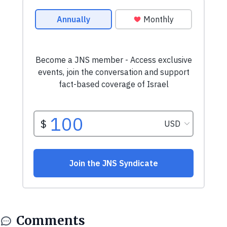
Comments