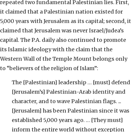
repeated two fundamental Palestinian lies. First,
it claimed that a Palestinian nation existed for
5,000 years with Jerusalem as its capital; second, it
claimed that Jerusalem was never Israel/Judea’s
capital. The P.A. daily also continued to promote
its Islamic ideology with the claim that the
Western Wall of the Temple Mount belongs only
to “believers of the religion of Islam”:
The [Palestinian] leadership … [must] defend
[Jerusalem’s] Palestinian-Arab identity and
character, and to wave Palestinian flags. ...
[Jerusalem] has been Palestinian since it was
established 5,000 years ago. … [They must]
inform the entire world without exception