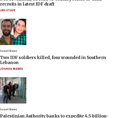
recruits in latest IDF draft
JNS STAFF
Israel News
Two IDF soldiers killed, four wounded in Southern
Lebanon
JOSHUA MARKS
Israel News
Palestinian Authority banks to expedite 4.5-billion-