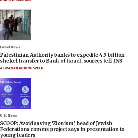
Israel News
Palestinian Authority banks to expedite 4.5-billion-
shekel transfer to Bank of Israel, sources tell JNS
AKIVA VAN KONINGSVELD
U.S. News
SCOOP: Avoid saying ‘Zionism,’ head of Jewish
Federations comms project says in presentation to
young leaders