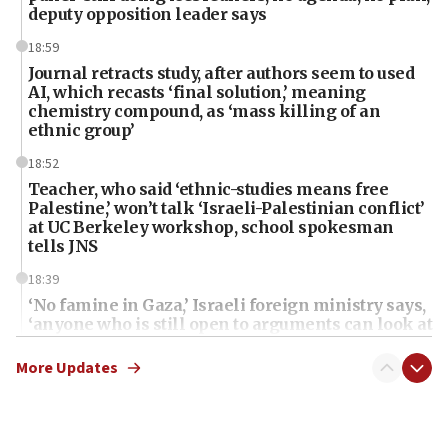
deputy opposition leader says
18:59
Journal retracts study, after authors seem to used
AI, which recasts ‘final solution,’ meaning
chemistry compound, as ‘mass killing of an
ethnic group’
18:52
Teacher, who said ‘ethnic-studies means free
Palestine,’ won’t talk ‘Israeli-Palestinian conflict’
at UC Berkeley workshop, school spokesman
tells JNS
18:39
‘No famine in Gaza,’ Israeli foreign ministry says,
‘anyone who is still open to arguments can look at
the empirical data’
More Updates
18:28
CAMERA says it got ‘Financial Times’ to correct
‘false claim that linked AIPAC to Benjamin
Netanyahu’