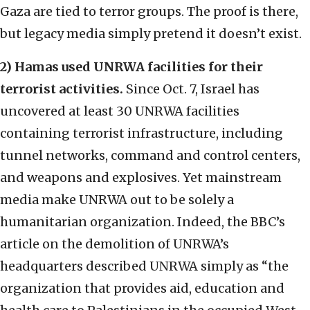
Gaza are tied to terror groups. The proof is there,
but legacy media simply pretend it doesn’t exist.
2) Hamas used UNRWA facilities for their
terrorist activities.
Since Oct. 7, Israel has
uncovered at least 30 UNRWA facilities
containing terrorist infrastructure, including
tunnel networks, command and control centers,
and weapons and explosives. Yet mainstream
media make UNRWA out to be solely a
humanitarian organization. Indeed, the BBC’s
article on the demolition of UNRWA’s
headquarters described UNRWA simply as “the
organization that provides aid, education and