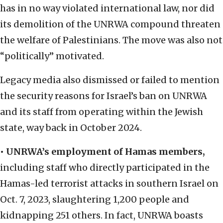
has in no way violated international law, nor did
its demolition of the UNRWA compound threaten
the welfare of Palestinians. The move was also not
“politically” motivated.
Legacy media also dismissed or failed to mention
the security reasons for Israel’s ban on UNRWA
and its staff from operating within the Jewish
state, way back in October 2024.
• UNRWA’s employment of Hamas members,
including staff who directly participated in the
Hamas-led terrorist attacks in southern Israel on
Oct. 7, 2023, slaughtering 1,200 people and
kidnapping 251 others. In fact, UNRWA boasts