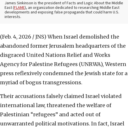
James Sinkinson is the president of Facts and Logic About the Middle
East (
FLAME
), an organization dedicated to researching Middle East
developments and exposing false propaganda that could harm U.S.
interests.
(Feb. 4, 2026 / JNS)
When Israel demolished the
abandoned former Jerusalem headquarters of the
disgraced United Nations Relief and Works
Agency for Palestine Refugees (UNRWA), Western
press reflexively condemned the Jewish state for a
myriad of bogus transgressions.
Their accusations falsely claimed Israel violated
international law, threatened the welfare of
Palestinian “refugees” and acted out of
unwarranted political motivations. In fact, Israel