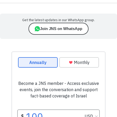
Get the latest updates in our WhatsApp group.
Join JNS on WhatsApp