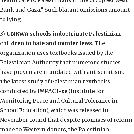
health care to Palestinians in the occupied West
Bank and Gaza.” Such blatant omissions amount
to lying.
3) UNRWA schools indoctrinate Palestinian
children to hate and murder Jews.
The
organization uses textbooks issued by the
Palestinian Authority that numerous studies
have proven are inundated with antisemitism.
The latest study of Palestinian textbooks
conducted by IMPACT-se (Institute for
Monitoring Peace and Cultural Tolerance in
School Education), which was released in
November, found that despite promises of reform
made to Western donors, the Palestinian