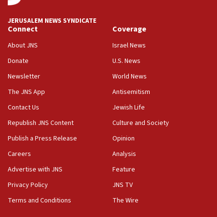
Saudi forces, dozens of Yemeni gov troops in
Yemen
JERUSALEM NEWS SYNDICATE
Connect
Coverage
15:36
Orthodox Union Advocacy Center endorses
About JNS
Israel News
bipartisan, bicameral legislation to protect
synagogues, other houses of worship from
Donate
U.S. News
‘harassing protests’
Newsletter
World News
15:28
The JNS App
Antisemitism
Two arrests in probe of shooting at US consulate
Contact Us
Jewish Life
on June 27, Toronto police says
Republish JNS Content
Culture and Society
15:15
North Korea missile launch poses no immediate
Publish a Press Release
Opinion
threat to US, American military says
Careers
Analysis
15:14
Advertise with JNS
Feature
Egyptian president tells Bahraini king he decries
Iranian attack on the country
Privacy Policy
JNS TV
12:41
Terms and Conditions
The Wire
Rambam: All four soldiers wounded in Lebanon