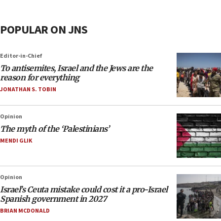
POPULAR ON JNS
Editor-in-Chief
To antisemites, Israel and the Jews are the
reason for everything
JONATHAN S. TOBIN
Opinion
The myth of the ‘Palestinians’
MENDI GLIK
Opinion
Israel’s Ceuta mistake could cost it a pro-Israel
Spanish government in 2027
BRIAN MCDONALD