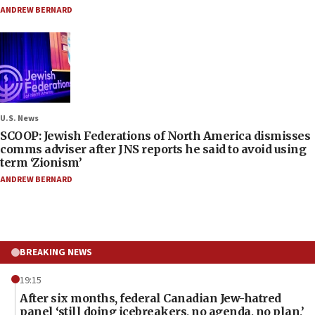
ANDREW BERNARD
U.S. News
SCOOP: Jewish Federations of North America dismisses
comms adviser after JNS reports he said to avoid using
term ‘Zionism’
ANDREW BERNARD
BREAKING NEWS
19:15
After six months, federal Canadian Jew-hatred
panel ‘still doing icebreakers, no agenda, no plan,’