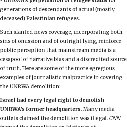
• UNRWA’s perpetuation of refugee status
for
generations of descendants of actual (mostly
deceased) Palestinian refugees.
Such slanted news coverage, incorporating both
sins of omission and of outright lying, reinforce
public perception that mainstream media is a
cesspool of narrative bias and a discredited source
of truth. Here are some of the more egregious
examples of journalistic malpractice in covering
the UNRWA demolition:
Israel had every legal right to demolish
UNRWA’s former headquarters.
Many media
outlets claimed the demolition was illegal.
CNN