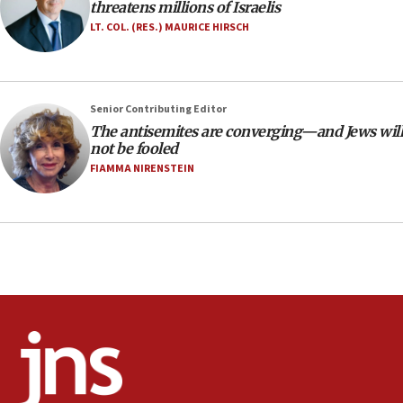
threatens millions of Israelis
equipment worn by IDF soldiers
LT. COL. (RES.) MAURICE HIRSCH
17:10
Indian prime minister says he talked ‘special’
India-Israel strategic partnership on phone with
Netanyahu
Senior Contributing Editor
17:05
The antisemites are converging—and Jews will
not be fooled
Conversations ‘in works’ about debate in race for
Wash. state’s 9th District, Rep. Adam Smith tells
FIAMMA NIRENSTEIN
JNS
15:56
Jew-hatred ‘systemic’ on Canadian campuses, gov
survey of Jewish students a ‘wake-up call,’ CIJA
says
15:40
Senate panel votes to hold Dr. Fauci in contempt of
Congress
15:37
Houthi terror group says it killed hundreds of