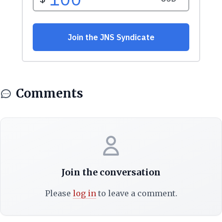
Comments
Join the conversation
Please
log in
to leave a comment.