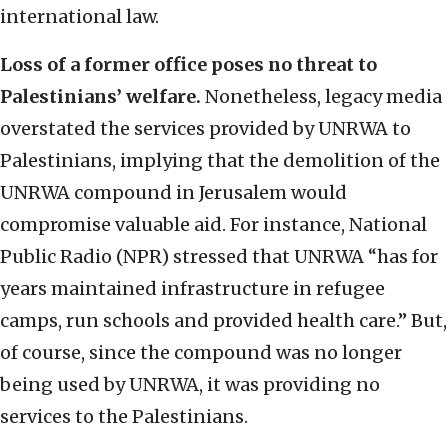
international law.
Loss of a former office poses no threat to
Palestinians’ welfare.
Nonetheless, legacy media
overstated the services provided by UNRWA to
Palestinians, implying that the demolition of the
UNRWA compound in Jerusalem would
compromise valuable aid. For instance, National
Public Radio (NPR) stressed that UNRWA “has for
years maintained infrastructure in refugee
camps, run schools and provided health care.” But,
of course, since the compound was no longer
being used by UNRWA, it was providing no
services to the Palestinians.