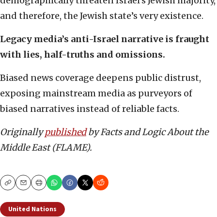
demographically threaten Israel’s Jewish majority,
and therefore, the Jewish state’s very existence.
Legacy media’s anti-Israel narrative is fraught
with lies, half-truths and omissions.
Biased news coverage deepens public distrust,
exposing mainstream media as purveyors of
biased narratives instead of reliable facts.
Originally
published
by Facts and Logic About the
Middle East (FLAME).
Copy
Email
Print
United Nations