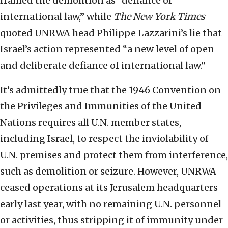
framed the demolition as “defiance of
international law,” while
The New York Times
quoted UNRWA head Philippe Lazzarini’s lie that
Israel’s action represented “a new level of open
and deliberate defiance of international law.”
It’s admittedly true that the 1946 Convention on
the Privileges and Immunities of the United
Nations requires all U.N. member states,
including Israel, to respect the inviolability of
U.N. premises and protect them from interference,
such as demolition or seizure. However, UNRWA
ceased operations at its Jerusalem headquarters
early last year, with no remaining U.N. personnel
or activities, thus stripping it of immunity under