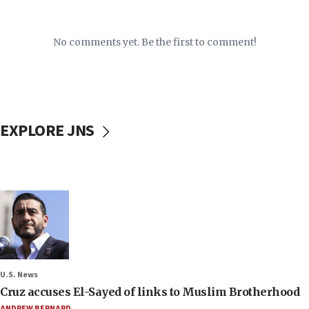
No comments yet. Be the first to comment!
EXPLORE JNS
U.S. News
Cruz accuses El-Sayed of links to Muslim Brotherhood
ANDREW BERNARD