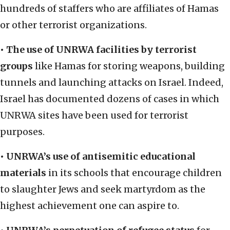
hundreds of staffers who are affiliates of Hamas
or other terrorist organizations.
• The use of UNRWA facilities by terrorist
groups
like Hamas for storing weapons, building
tunnels and launching attacks on Israel. Indeed,
Israel has documented dozens of cases in which
UNRWA sites have been used for terrorist
purposes.
• UNRWA’s use of antisemitic educational
materials
in its schools that encourage children
to slaughter Jews and seek martyrdom as the
highest achievement one can aspire to.