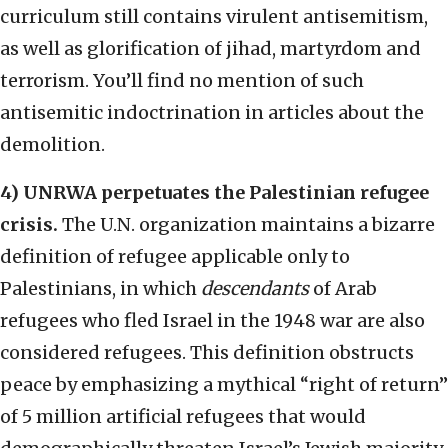
curriculum still contains virulent antisemitism,
as well as glorification of jihad, martyrdom and
terrorism. You’ll find no mention of such
antisemitic indoctrination in articles about the
demolition.
4) UNRWA perpetuates the Palestinian refugee
crisis.
The U.N. organization maintains a bizarre
definition of refugee applicable only to
Palestinians, in which
descendants
of Arab
refugees who fled Israel in the 1948 war are also
considered refugees. This definition obstructs
peace by emphasizing a mythical “right of return”
of 5 million artificial refugees that would