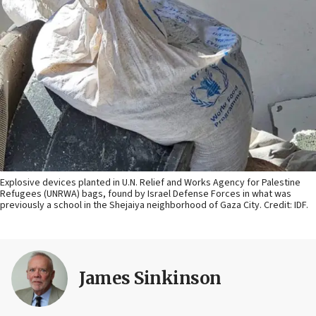
Explosive devices planted in U.N. Relief and Works Agency for Palestine
Refugees (UNRWA) bags, found by Israel Defense Forces in what was
previously a school in the Shejaiya neighborhood of Gaza City. Credit: IDF.
James Sinkinson