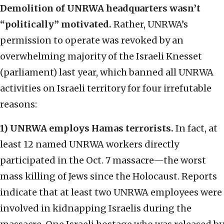
Demolition of UNRWA headquarters wasn’t
“politically” motivated.
Rather, UNRWA’s
permission to operate was revoked by an
overwhelming majority of the Israeli Knesset
(parliament) last year, which banned all UNRWA
activities on Israeli territory for four irrefutable
reasons:
1) UNRWA employs Hamas terrorists.
In fact, at
least 12 named UNRWA workers directly
participated in the Oct. 7 massacre—the worst
mass killing of Jews since the Holocaust. Reports
indicate that at least two UNRWA employees were
involved in kidnapping Israelis during the