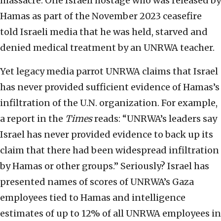
massacre. One Israeli hostage who was released by
Hamas as part of the November 2023 ceasefire
told Israeli media that he was held, starved and
denied medical treatment by an UNRWA teacher.
Yet legacy media parrot UNRWA claims that Israel
has never provided sufficient evidence of Hamas’s
infiltration of the U.N. organization. For example,
a report in the
Times
reads: “UNRWA’s leaders say
Israel has never provided evidence to back up its
claim that there had been widespread infiltration
by Hamas or other groups.” Seriously? Israel has
presented names of scores of UNRWA’s Gaza
employees tied to Hamas and intelligence
estimates of up to 12% of all UNRWA employees in