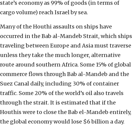
state’s economy as 99% of goods (in terms of
cargo volume) reach Israel by sea.
Many of the Houthi assaults on ships have
occurred in the Bab al-Mandeb Strait, which ships
traveling between Europe and Asia must traverse
unless they take the much longer, alternative
route around southern Africa. Some 15% of global
commerce flows through Bab al-Mandeb and the
Suez Canal daily, including 30% of container
traffic. Some 20% of the world’s oil also travels
through the strait. It is estimated that if the
Houthis were to close the Bab el-Mandeb entirely,
the global economy would lose $6 billion a day.