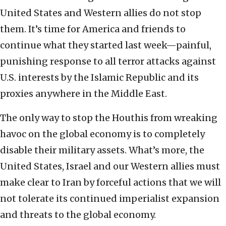
United States and Western allies do not stop
them. It’s time for America and friends to
continue what they started last week—painful,
punishing response to all terror attacks against
U.S. interests by the Islamic Republic and its
proxies anywhere in the Middle East.
The only way to stop the Houthis from wreaking
havoc on the global economy is to completely
disable their military assets. What’s more, the
United States, Israel and our Western allies must
make clear to Iran by forceful actions that we will
not tolerate its continued imperialist expansion
and threats to the global economy.