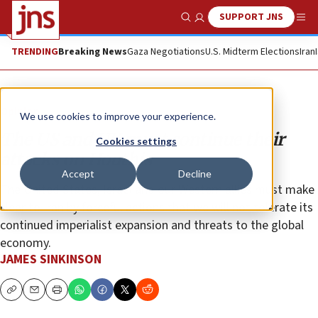
SUPPORT JNS
Show Search
Me
TRENDING
Breaking News
Gaza Negotiations
U.S. Midterm Elections
Iran
Opinion
We use cookies to improve your experience.
The US and UK must continue their
Cookies settings
attacks on Houthis
Accept
Decline
The United States, Israel and our Western allies must make
clear to Iran by forceful actions that we will not tolerate its
continued imperialist expansion and threats to the global
economy.
JAMES SINKINSON
Copy
Email
Print