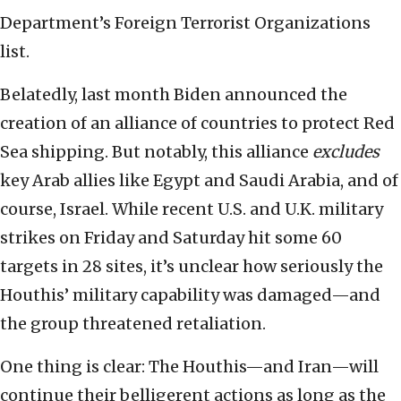
Department’s Foreign Terrorist Organizations
list.
Belatedly, last month Biden announced the
creation of an alliance of countries to protect Red
Sea shipping. But notably, this alliance
excludes
key Arab allies like Egypt and Saudi Arabia, and of
course, Israel. While recent U.S. and U.K. military
strikes on Friday and Saturday hit some 60
targets in 28 sites, it’s unclear how seriously the
Houthis’ military capability was damaged—and
the group threatened retaliation.
One thing is clear: The Houthis—and Iran—will
continue their belligerent actions as long as the