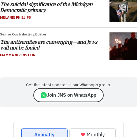
The suicidal significance of the Michigan
Democratic primary
MELANIE PHILLIPS
Senior Contributing Editor
The antisemites are converging—and Jews
will not be fooled
FIAMMA NIRENSTEIN
Get the latest updates in our WhatsApp group.
Join JNS on WhatsApp