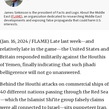
James Sinkinson is the president of Facts and Logic About the Middle
East (
FLAME
), an organization dedicated to researching Middle East
developments and exposing false propaganda that could harm U.S.
interests.
(Jan. 16, 2024 / FLAME)
Late last week—and
relatively late in the game—the United States and
Britain responded militarily against the Houthis
of Yemen, finally indicating that such jihadi
belligerence will not go unanswered.
Behind the Houthi attacks on commercial ships of
40 different nations passing through the Red Sea
—which the Islamist Shi’ite group falsely claims
were all connected to Israel—sits puppeteer Iran,