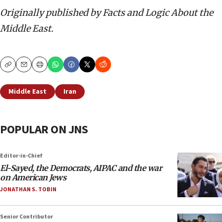
Originally published by Facts and Logic About the
Middle East.
Copy
Email
Print
Middle East
Iran
POPULAR ON JNS
Editor-in-Chief
El-Sayed, the Democrats, AIPAC and the war
on American Jews
JONATHAN S. TOBIN
Senior Contributor