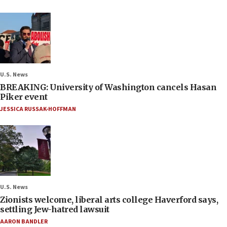
U.S. News
BREAKING: University of Washington cancels Hasan
Piker event
JESSICA RUSSAK-HOFFMAN
U.S. News
Zionists welcome, liberal arts college Haverford says,
settling Jew-hatred lawsuit
AARON BANDLER