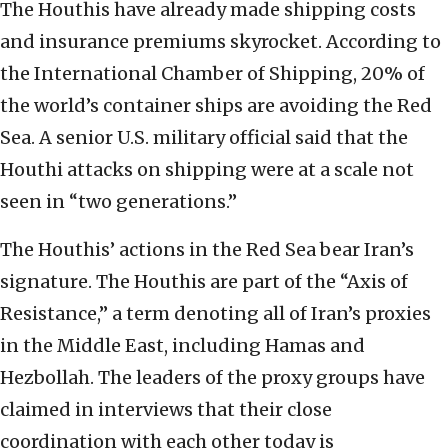
The Houthis have already made shipping costs
and insurance premiums skyrocket. According to
the International Chamber of Shipping, 20% of
the world’s container ships are avoiding the Red
Sea. A senior U.S. military official said that the
Houthi attacks on shipping were at a scale not
seen in “two generations.”
The Houthis’ actions in the Red Sea bear Iran’s
signature. The Houthis are part of the “Axis of
Resistance,” a term denoting all of Iran’s proxies
in the Middle East, including Hamas and
Hezbollah. The leaders of the proxy groups have
claimed in interviews that their close
coordination with each other today is