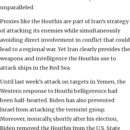
unparalleled.
Proxies like the Houthis are part of Iran’s strategy
of attacking its enemies while simultaneously
avoiding direct involvement in conflict that could
lead to a regional war. Yet Iran clearly provides the
weapons and intelligence the Houthis use to
attack ships in the Red Sea.
Until last week’s attack on targets in Yemen, the
Western response to Houthi belligerence had
been half-hearted. Biden has also prevented
Israel from attacking the terrorist group.
Moreover, ironically, shortly after his election,
Biden removed the Houthis from the U.S. State