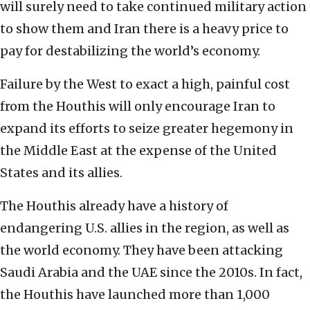
will surely need to take continued military action
to show them and Iran there is a heavy price to
pay for destabilizing the world’s economy.
Failure by the West to exact a high, painful cost
from the Houthis will only encourage Iran to
expand its efforts to seize greater hegemony in
the Middle East at the expense of the United
States and its allies.
The Houthis already have a history of
endangering U.S. allies in the region, as well as
the world economy.
They have been attacking
Saudi Arabia and the UAE since the 2010s. In fact,
the Houthis have launched more than 1,000