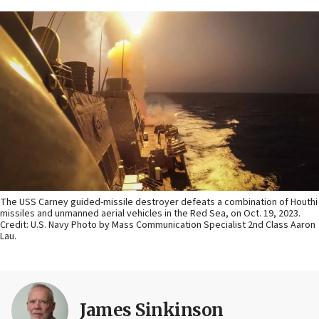
The USS Carney guided-missile destroyer defeats a combination of Houthi
missiles and unmanned aerial vehicles in the Red Sea, on Oct. 19, 2023.
Credit: U.S. Navy Photo by Mass Communication Specialist 2nd Class Aaron
Lau.
James Sinkinson