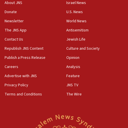
Hormuz
About JNS
Israel News
06:29
Donate
U.S. News
J’lem issues travel warning for Greece ahead of anti-Israel
Newsletter
World News
demonstrations
The JNS App
Antisemitism
06:09
IDF rules out security breach at Kibbutz Zikim near Gaza
Contact Us
Jewish Life
border
Republish JNS Content
Culture and Society
05:59
Publish a Press Release
Opinion
Toronto police arrest 2 more over antisemitic protest
Careers
Analysis
05:36
Israel opposes Gaza peace plan ‘in its current form,’
Advertise with JNS
Feature
minister says
Privacy Policy
JNS TV
05:18
Terms and Conditions
The Wire
Vance: US looking to ‘maximize’ oil flowing out of Strait of
Hormuz
05:01
Iranian president: Now is best time for agreement to end
war