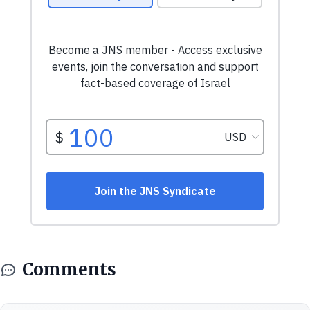
Comments