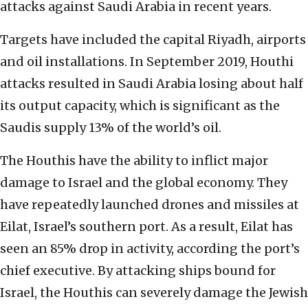
attacks against Saudi Arabia in recent years.
Targets have included the capital Riyadh, airports
and oil installations. In September 2019, Houthi
attacks resulted in Saudi Arabia losing about half
its output capacity, which is significant as the
Saudis supply 13% of the world’s oil.
The Houthis have the ability to inflict major
damage to Israel and the global economy. They
have repeatedly launched drones and missiles at
Eilat, Israel’s southern port. As a result, Eilat has
seen an 85% drop in activity, according the port’s
chief executive. By attacking ships bound for
Israel, the Houthis can severely damage the Jewish