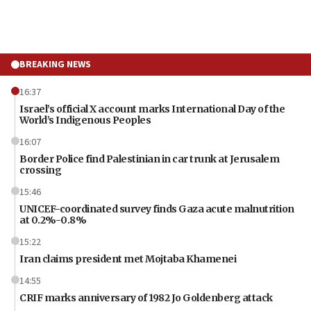
BREAKING NEWS
16:37
Israel’s official X account marks International Day of the
World’s Indigenous Peoples
16:07
Border Police find Palestinian in car trunk at Jerusalem
crossing
15:46
UNICEF-coordinated survey finds Gaza acute malnutrition
at 0.2%-0.8%
15:22
Iran claims president met Mojtaba Khamenei
14:55
CRIF marks anniversary of 1982 Jo Goldenberg attack