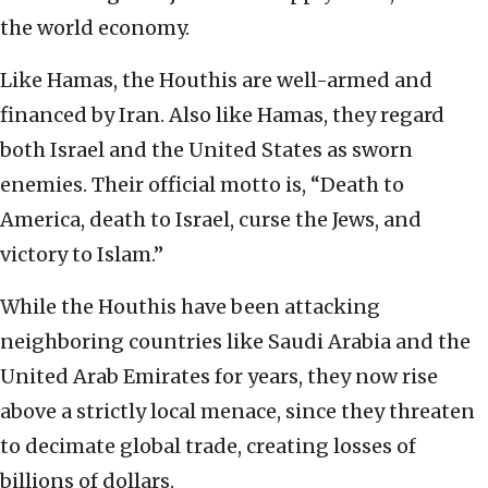
the world economy.
Like Hamas, the Houthis are well-armed and
financed by Iran. Also like Hamas, they regard
both Israel and the United States as sworn
enemies. Their official motto is, “Death to
America, death to Israel, curse the Jews, and
victory to Islam.”
While the Houthis have been attacking
neighboring countries like Saudi Arabia and the
United Arab Emirates for years, they now rise
above a strictly local menace, since they threaten
to decimate global trade, creating losses of
billions of dollars.