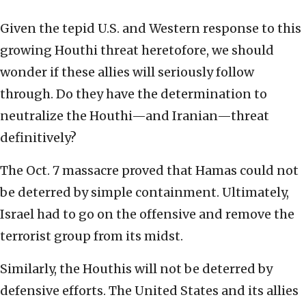
Given the tepid U.S. and Western response to this
growing Houthi threat heretofore, we should
wonder if these allies will seriously follow
through. Do they have the determination to
neutralize the Houthi—and Iranian—threat
definitively?
The Oct. 7 massacre proved that Hamas could not
be deterred by simple containment. Ultimately,
Israel had to go on the offensive and remove the
terrorist group from its midst.
Similarly, the Houthis will not be deterred by
defensive efforts. The United States and its allies