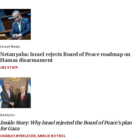
Israel News
Netanyahu: Israel rejects Board of Peace roadmap on
Hamas disarmament
JNS STAFF
Analysis
Inside Story: Why Israel rejected the Board of Peace’s plan
for Gaza
CHARLES BYBELEZER
,
AMELIE BOTBOL