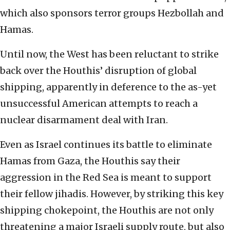
which also sponsors terror groups Hezbollah and
Hamas.
Until now, the West has been reluctant to strike
back over the Houthis’ disruption of global
shipping, apparently in deference to the as-yet
unsuccessful American attempts to reach a
nuclear disarmament deal with Iran.
Even as Israel continues its battle to eliminate
Hamas from Gaza, the Houthis say their
aggression in the Red Sea is meant to support
their fellow jihadis. However, by striking this key
shipping chokepoint, the Houthis are not only
threatening a major Israeli supply route, but also