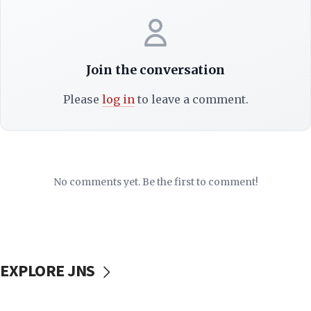
Join the conversation
Please
log in
to leave a comment.
No comments yet. Be the first to comment!
EXPLORE JNS