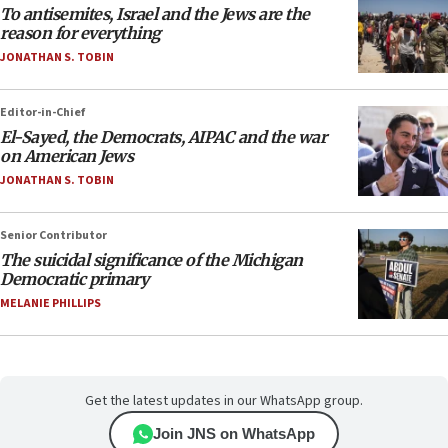
To antisemites, Israel and the Jews are the
reason for everything
JONATHAN S. TOBIN
Editor-in-Chief
El-Sayed, the Democrats, AIPAC and the war
on American Jews
JONATHAN S. TOBIN
Senior Contributor
The suicidal significance of the Michigan
Democratic primary
MELANIE PHILLIPS
Get the latest updates in our WhatsApp group.
Join JNS on WhatsApp