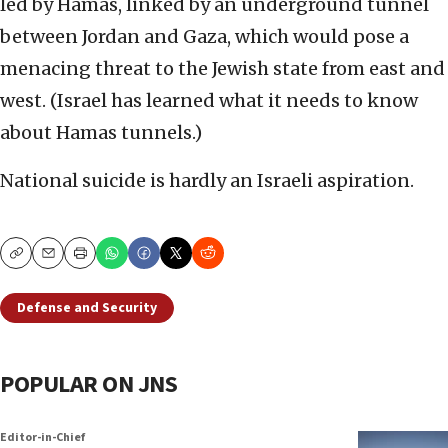
led by Hamas, linked by an underground tunnel
between Jordan and Gaza, which would pose a
menacing threat to the Jewish state from east and
west. (Israel has learned what it needs to know
about Hamas tunnels.)
National suicide is hardly an Israeli aspiration.
Copy
Email
Print
Defense and Security
POPULAR ON JNS
Editor-in-Chief