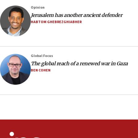
Saudi Arabia, Turkey and Pakistan sign mutual
Opinion
defense pact
Jerusalem has another ancient defender
10:48
HABTOM GHEBREZGHIABHER
Israel sends predatory beetles to save Cyprus
prickly pear farms
10:31
Erdan, Edelstein launch right-wing party
Global Focus
09:13
The global reach of a renewed war in Gaza
Danon: Hamas weapons must leave Gaza under
BEN COHEN
disarmament plan
09:05
Oct. 7 Hamas terrorist arrested posing as Gaza aid
truck driver
08:50
UNICEF study: Malnutrition lower in Gaza than in
surrounding Arab countries
08:13