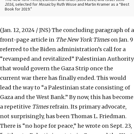
2016
, selected for
Mosaic
by Ruth Wisse and Martin Kramer as a “Best
Book for 2019.”
(Jan. 12, 2024 / JNS)
The concluding paragraph of a
front-page article in
The New York Times
on Jan. 9
referred to the Biden administration’s call for a
“revamped and revitalized” Palestinian Authority
that would govern the Gaza Strip once the
current war there has finally ended. This would
lead the way to “a Palestinian state consisting of
Gaza and the West Bank.” By now, this has become
a repetitive
Times
refrain. Its primary advocate,
not surprisingly, has been Thomas L. Friedman.
There is “no hope for peace,” he wrote on Sept. 23,