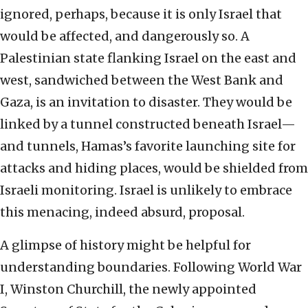
ignored, perhaps, because it is only Israel that
would be affected, and dangerously so. A
Palestinian state flanking Israel on the east and
west, sandwiched between the West Bank and
Gaza, is an invitation to disaster. They would be
linked by a tunnel constructed beneath Israel—
and tunnels, Hamas’s favorite launching site for
attacks and hiding places, would be shielded from
Israeli monitoring. Israel is unlikely to embrace
this menacing, indeed absurd, proposal.
A glimpse of history might be helpful for
understanding boundaries. Following World War
I, Winston Churchill, the newly appointed