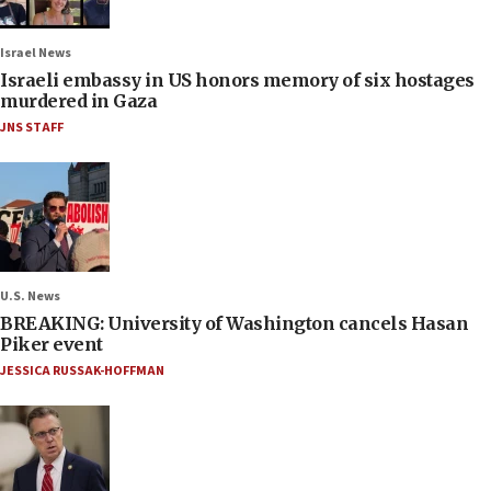
Israel News
Israeli embassy in US honors memory of six hostages
murdered in Gaza
JNS STAFF
U.S. News
BREAKING: University of Washington cancels Hasan
Piker event
JESSICA RUSSAK-HOFFMAN