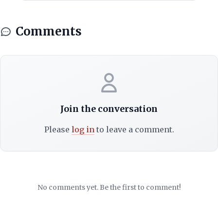
Comments
Join the conversation
Please
log in
to leave a comment.
No comments yet. Be the first to comment!