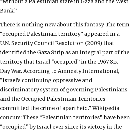
“without a Palestinian state in Gaza and the West
Bank.”
There is nothing new about this fantasy. The term
“occupied Palestinian territory” appeared in a
U.N. Security Council Resolution (2009) that
identified the Gaza Strip as an integral part of the
territory that Israel “occupied” in the 1967 Six-
Day War. According to Amnesty International,
“Israel’s continuing oppressive and
discriminatory system of governing Palestinians
and the Occupied Palestinian Territories
committed the crime of apartheid.” Wikipedia
concurs: These “Palestinian territories” have been
“occupied” by Israel ever since its victory in the