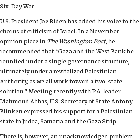
Six-Day War.
U.S. President Joe Biden has added his voice to the
chorus of criticism of Israel. In a November
opinion piece in
The Washington Post
, he
recommended that “Gaza and the West Bank be
reunited under a single governance structure,
ultimately under a revitalized Palestinian
Authority, as we all work toward a two-state
solution.” Meeting recently with P.A. leader
Mahmoud Abbas, U.S. Secretary of State Antony
Blinken expressed his support for a Palestinian
state in Judea, Samaria and the Gaza Strip.
There is, however, an unacknowledged problem—