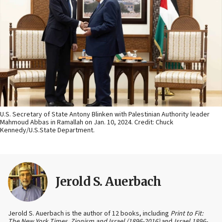
U.S. Secretary of State Antony Blinken with Palestinian Authority leader
Mahmoud Abbas in Ramallah on Jan. 10, 2024. Credit: Chuck
Kennedy/U.S.State Department.
Jerold S. Auerbach
Jerold S. Auerbach is the author of 12 books, including
Print to Fit:
The New York Times, Zionism and Israel (1896-2016)
and
Israel 1896-