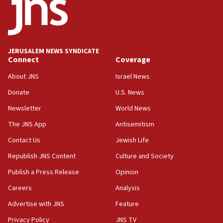
CENTCOM: US has redirected 49 commercial
vessels under Iran blockade
08:11
Convicted hate offender quits UK election race
JERUSALEM NEWS SYNDICATE
Connect
Coverage
07:42
Israeli Navy conducts largest drill since Oct. 7
About JNS
Israel News
06:55
Donate
U.S. News
Palestinians attack Israeli civilians who
Newsletter
World News
accidentally entered Jenin in Samaria
The JNS App
Antisemitism
06:50
Contact Us
Jewish Life
Uganda approves troop deployment to Gaza
Republish JNS Content
Culture and Society
06:25
Israel’s FM meets Colombia’s president-elect
Publish a Press Release
Opinion
ahead of inauguration
Careers
Analysis
05:25
Advertise with JNS
Feature
Russia, US lead 78-country roster of ‘olim’ recruits
in latest IDF draft
Privacy Policy
JNS TV