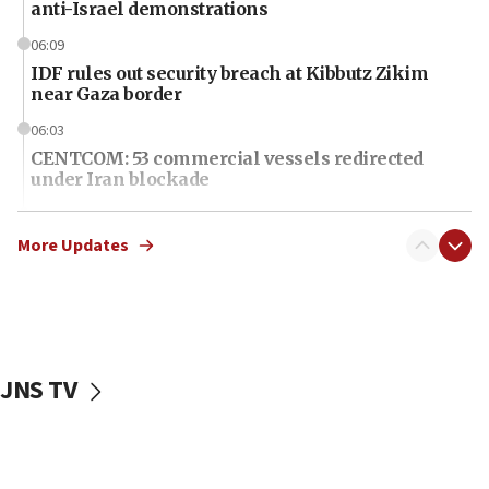
anti-Israel demonstrations
06:09
IDF rules out security breach at Kibbutz Zikim
near Gaza border
06:03
CENTCOM: 53 commercial vessels redirected
under Iran blockade
06:01
Air Canada extends Israel flight suspension to
More Updates
January 2027
06:00
Report: Pentagon presses arms makers to ramp
up production as Iran war strains stocks
JNS TV
05:59
Toronto police arrest 2 more over antisemitic
protest
05:36