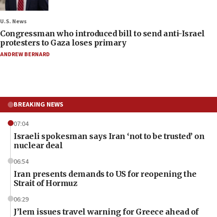
U.S. News
Congressman who introduced bill to send anti-Israel
protesters to Gaza loses primary
ANDREW BERNARD
BREAKING NEWS
07:04
Israeli spokesman says Iran ‘not to be trusted’ on
nuclear deal
06:54
Iran presents demands to US for reopening the
Strait of Hormuz
06:29
J’lem issues travel warning for Greece ahead of