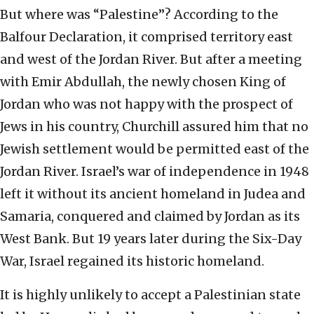
But where was “Palestine”? According to the
Balfour Declaration, it comprised territory east
and west of the Jordan River. But after a meeting
with Emir Abdullah, the newly chosen King of
Jordan who was not happy with the prospect of
Jews in his country, Churchill assured him that no
Jewish settlement would be permitted east of the
Jordan River. Israel’s war of independence in 1948
left it without its ancient homeland in Judea and
Samaria, conquered and claimed by Jordan as its
West Bank. But 19 years later during the Six-Day
War, Israel regained its historic homeland.
It is highly unlikely to accept a Palestinian state