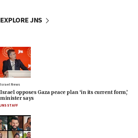
EXPLORE JNS
Israel News
Israel opposes Gaza peace plan ‘in its current form,’
minister says
JNS STAFF