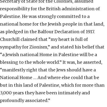
Secretary of State for the Colonies, assumed
responsibility for the British administration of
Palestine. He was strongly committed to a
national home for the Jewish people in that land,
as pledged in the Balfour Declaration of 1917.
Churchill claimed that “my heart is full of
sympathy for Zionism,” and stated his belief that
“a Jewish national Home in Palestine will be a
blessing to the whole world.” It was, he asserted,
“manifestly right that the Jews should have a
National Home … And where else could that be
but in this land of Palestine, which for more than
3,000 years they have been intimately and
profoundly associated.”