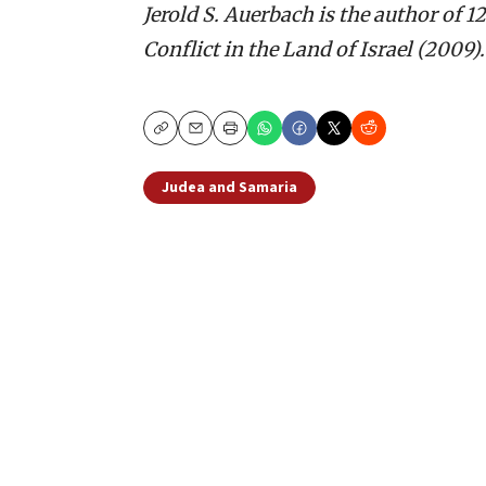
Jerold S. Auerbach is the author of
Conflict in the Land of Israel (2009).
Copy
Email
Print
Judea and Samaria