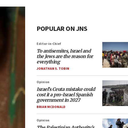
POPULAR ON JNS
Editor-in-Chief
To antisemites, Israel and
the Jews are the reason for
everything
JONATHAN S. TOBIN
Opinion
Israel’s Ceuta mistake could
cost it a pro-Israel Spanish
government in 2027
BRIAN MCDONALD
Opinion
The Palestinian Authority’s