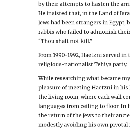
by their attempts to hasten the arr
He insisted that, in the Land of Isr
Jews had been strangers in Egypt, b
rabbis who failed to admonish thei
“Thou shalt not kill.”
From 1990-1992, Haetzni served in 
religious-nationalist Tehiya party.
While researching what became my h
pleasure of meeting Haetzni in his
the living room, where each wall co
languages from ceiling to floor. In
the return of the Jews to their anci
modestly avoiding his own pivotal r