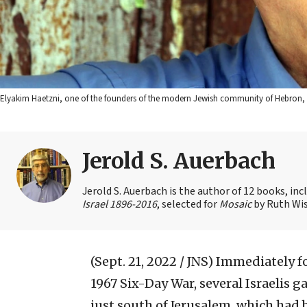
Elyakim Haetzni, one of the founders of the modern Jewish community of Hebron, A
Jerold S. Auerbach
Jerold S. Auerbach is the author of 12 books, in
Israel 1896-2016
, selected for
Mosaic
by Ruth Wis
(Sept. 21, 2022 / JNS)
Immediately fo
1967 Six-Day War, several Israelis g
just south of Jerusalem, which had 