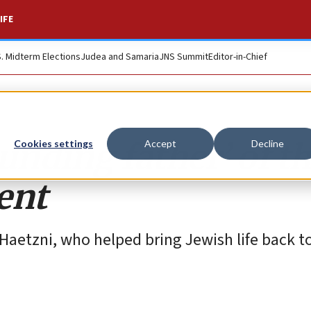
IFE
S. Midterm Elections
Judea and Samaria
JNS Summit
Editor-in-Chief
nding father’ of t
Cookies settings
Accept
Decline
ent
 Haetzni, who helped bring Jewish life back t