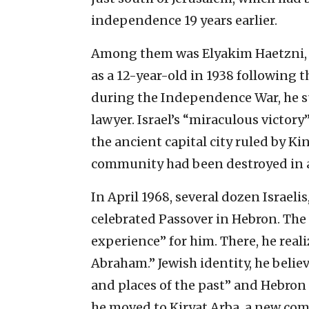
independence 19 years earlier.
Among them was Elyakim Haetzni, 
as a 12-year-old in 1938 following
during the Independence War, he su
lawyer. Israel’s “miraculous victory
the ancient capital city ruled by K
community had been destroyed in a
In April 1968, several dozen Israel
celebrated Passover in Hebron. The 
experience” for him. There, he real
Abraham.” Jewish identity, he believ
and places of the past” and Hebron i
he moved to Kiryat Arba, a new co