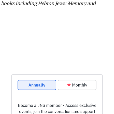
 12 books including Hebron Jews: Memory and