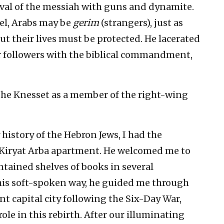
ival of the messiah with guns and dynamite.
ael, Arabs may be
gerim
(strangers), just as
ut their lives must be protected. He lacerated
r followers with the biblical commandment,
the Knesset as a member of the right-wing
istory of the Hebron Jews, I had the
 Kiryat Arba apartment. He welcomed me to
ntained shelves of books in several
 his soft-spoken way, he guided me through
ent capital city following the Six-Day War,
ole in this rebirth. After our illuminating