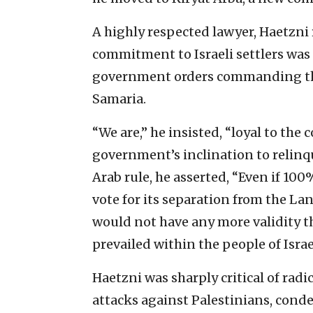
A highly respected lawyer, Haetzni
commitment to Israeli settlers was
government orders commanding th
Samaria.
“We are,” he insisted, “loyal to th
government’s inclination to relinqu
Arab rule, he asserted, “Even if 100
vote for its separation from the La
would not have any more validity t
prevailed within the people of Isra
Haetzni was sharply critical of radi
attacks against Palestinians, cond