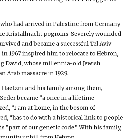
who had arrived in Palestine from Germany
 the Kristallnacht pogroms. Severely wounded
rvived and became a successful Tel Aviv
” in 1967 inspired him to relocate to Hebron,
ing David, whose millennia-old Jewish
n Arab massacre in 1929.
is, Haetzni and his family among them,
Seder became “a once in a lifetime
ized, “I am at home, in the bosom of
ed, “has to do with a historical link to people
s “part of our genetic code.” With his family,
mmunity uphill from Hebron.