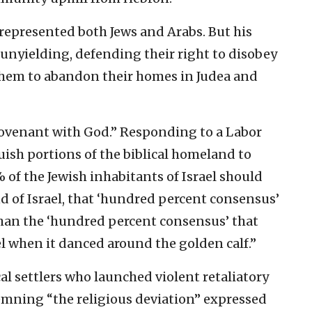
 represented both Jews and Arabs. But his
 unyielding, defending their right to disobey
em to abandon their homes in Judea and
e covenant with God.” Responding to a Labor
ish portions of the biblical homeland to
% of the Jewish inhabitants of Israel should
nd of Israel, that ‘hundred percent consensus’
han the ‘hundred percent consensus’ that
el when it danced around the golden calf.”
cal settlers who launched violent retaliatory
emning “the religious deviation” expressed