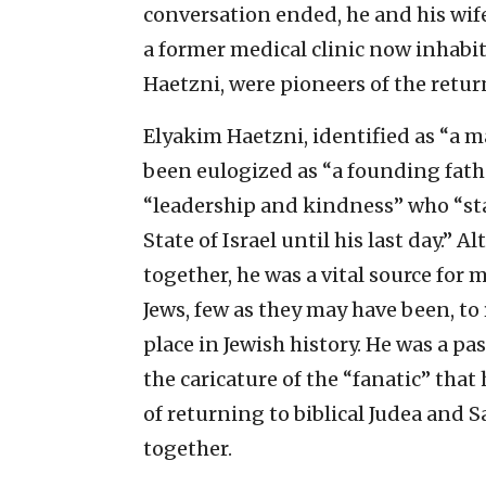
conversation ended, he and his wif
a former medical clinic now inhabite
Haetzni, were pioneers of the retur
Elyakim Haetzni, identified as “a 
been eulogized as “a founding fat
“leadership and kindness” who “sta
State of Israel until his last day.”
together, he was a vital source for
Jews, few as they may have been, to 
place in Jewish history. He was a pa
the caricature of the “fanatic” that 
of returning to biblical Judea and S
together.