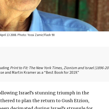
pril 13 2008. Photo: Yossi Zamir/Flash 90
cluding
Print to Fit: The New York Times, Zionism and Israel (1896-2
se and Martin Kramer as a “Best Book for 2019.”
llowing Israel’s stunning triumph in the
athered to plan the return to Gush Etzion,
been decimated during Israel’s struggle for