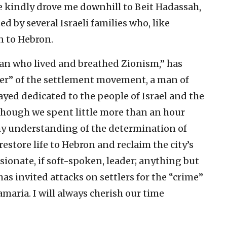
e kindly drove me downhill to Beit Hadassah,
d by several Israeli families who, like
n to Hebron.
man who lived and breathed Zionism,” has
her” of the settlement movement, a man of
yed dedicated to the people of Israel and the
 Although we spent little more than an hour
 my understanding of the determination of
restore life to Hebron and reclaim the city’s
ssionate, if soft-spoken, leader; anything but
has invited attacks on settlers for the “crime”
amaria. I will always cherish our time