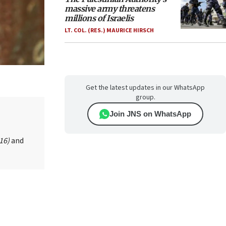
massive army threatens
millions of Israelis
LT. COL. (RES.) MAURICE HIRSCH
Get the latest updates in our WhatsApp
group.
Join JNS on WhatsApp
016)
and