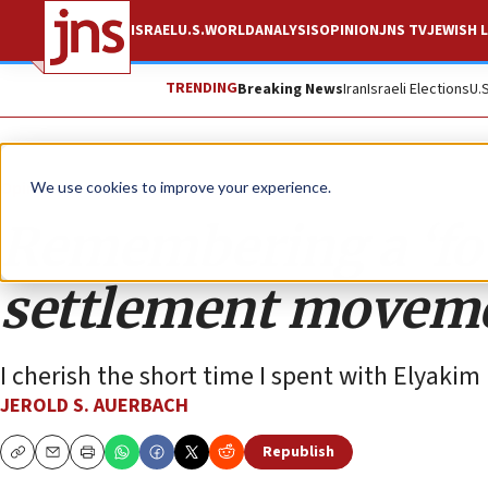
ISRAEL
U.S.
WORLD
ANALYSIS
OPINION
JNS TV
JEWISH L
TRENDING
Breaking News
Iran
Israeli Elections
U.
Opinion
We use cookies to improve your experience.
Remembering a ‘fou
settlement movem
I cherish the short time I spent with Elyakim
JEROLD S. AUERBACH
Republish
Copy
Email
Print