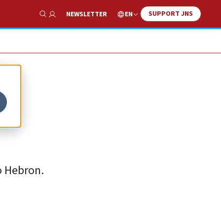
SUPPORT JNS
EN
NEWSLETTER
Show Search
he
o Hebron.