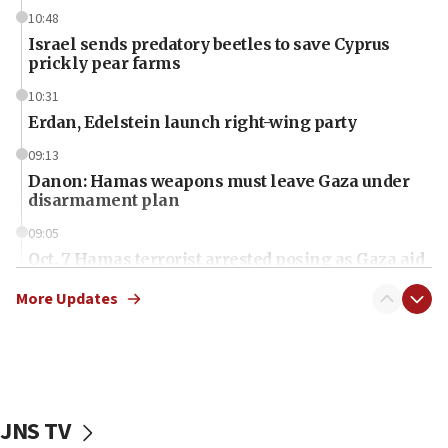
10:48
Israel sends predatory beetles to save Cyprus
prickly pear farms
10:31
Erdan, Edelstein launch right-wing party
09:13
Danon: Hamas weapons must leave Gaza under
disarmament plan
09:05
Oct. 7 Hamas terrorist arrested posing as Gaza aid
truck driver
More Updates
08:50
UNICEF study: Malnutrition lower in Gaza than in
surrounding Arab countries
08:13
CENTCOM: US has redirected 49 commercial
JNS TV
vessels under Iran blockade