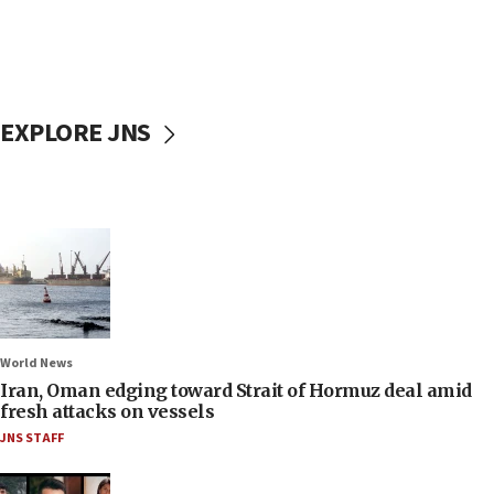
EXPLORE JNS
World News
Iran, Oman edging toward Strait of Hormuz deal amid
fresh attacks on vessels
JNS STAFF