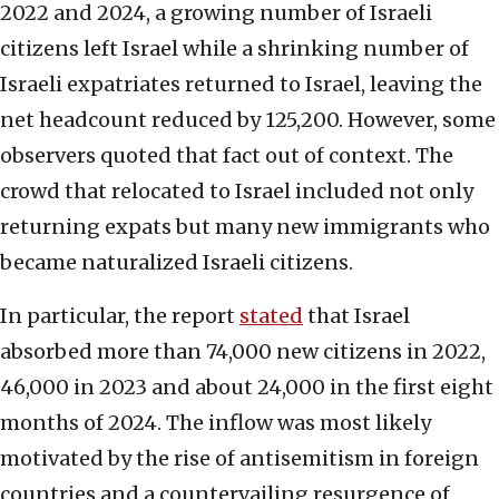
2022 and 2024, a growing number of Israeli
citizens left Israel while a shrinking number of
Israeli expatriates returned to Israel, leaving the
net headcount reduced by 125,200. However, some
observers quoted that fact out of context. The
crowd that relocated to Israel included not only
returning expats but many new immigrants who
became naturalized Israeli citizens.
In particular, the report
stated
that Israel
absorbed more than 74,000 new citizens in 2022,
46,000 in 2023 and about 24,000 in the first eight
months of 2024. The inflow was most likely
motivated by the rise of antisemitism in foreign
countries and a countervailing resurgence of