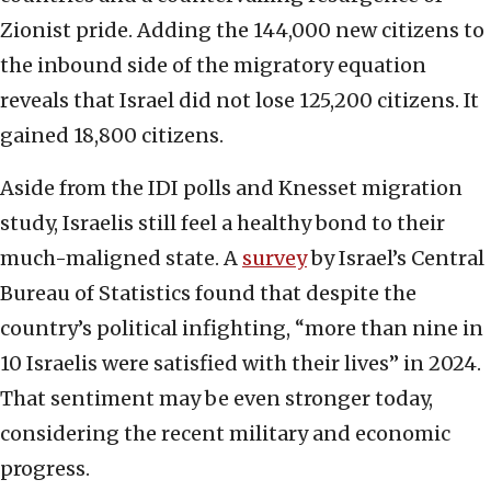
Zionist pride. Adding the 144,000 new citizens to
the inbound side of the migratory equation
reveals that Israel did not lose 125,200 citizens. It
gained 18,800 citizens.
Aside from the IDI polls and Knesset migration
study, Israelis still feel a healthy bond to their
much-maligned state. A
survey
by Israel’s Central
Bureau of Statistics found that despite the
country’s political infighting, “more than nine in
10 Israelis were satisfied with their lives” in 2024.
That sentiment may be even stronger today,
considering the recent military and economic
progress.