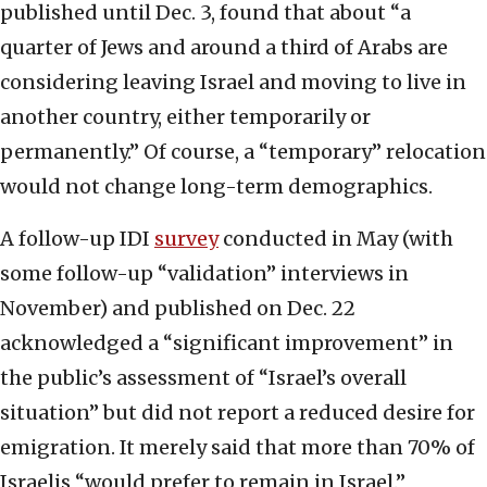
published until Dec. 3, found that about “a
quarter of Jews and around a third of Arabs are
considering leaving Israel and moving to live in
another country, either temporarily or
permanently.” Of course, a “temporary” relocation
would not change long-term demographics.
A follow-up IDI
survey
conducted in May (with
some follow-up “validation” interviews in
November) and published on Dec. 22
acknowledged a “significant improvement” in
the public’s assessment of “Israel’s overall
situation” but did not report a reduced desire for
emigration. It merely said that more than 70% of
Israelis “would prefer to remain in Israel.”