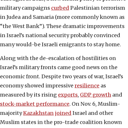
military campaigns
curbed
Palestinian terrorism
in Judea and Samaria (more commonly known as
“the West Bank”). These dramatic improvements
in Israel’s national security probably convinced
many would-be Israeli emigrants to stay home.
Along with the de-escalation of hostilities on
Israel’s military fronts came good news on the
economic front. Despite two years of war, Israel’s
economy showed impressive
resilience
as
measured by its rising
exports
,
GDP growth
and
stock-market performance
. On Nov. 6, Muslim-
majority
Kazakhstan
joined
Israel and other
Muslim states in the pro-trade coalition known