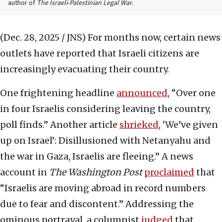
author of
The Israeli-Palestinian Legal War.
(Dec. 28, 2025 / JNS)
For months now, certain news
outlets have reported that Israeli citizens are
increasingly evacuating their country.
One frightening headline
announced
, “Over one
in four Israelis considering leaving the country,
poll finds.” Another article
shrieked
, ‘We’ve given
up on Israel’: Disillusioned with Netanyahu and
the war in Gaza, Israelis are fleeing.” A news
account in
The Washington Post
proclaimed
that
“Israelis are moving abroad in record numbers
due to fear and discontent.” Addressing the
ominous portrayal, a columnist
judged
that