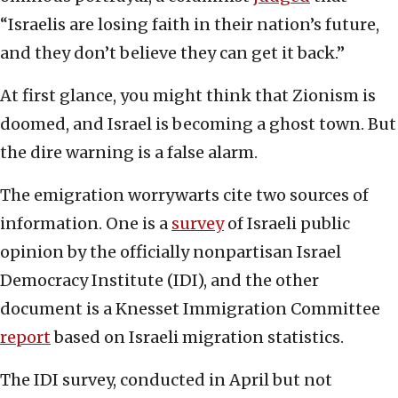
“Israelis are losing faith in their nation’s future,
and they don’t believe they can get it back.”
At first glance, you might think that Zionism is
doomed, and Israel is becoming a ghost town. But
the dire warning is a false alarm.
The emigration worrywarts cite two sources of
information. One is a
survey
of Israeli public
opinion by the officially nonpartisan Israel
Democracy Institute (IDI), and the other
document is a Knesset Immigration Committee
report
based on Israeli migration statistics.
The IDI survey, conducted in April but not