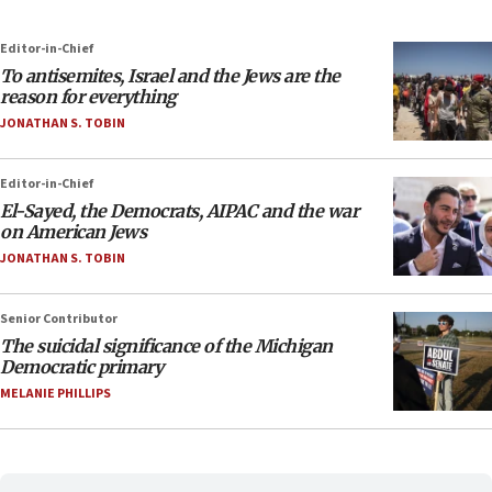
Editor-in-Chief
To antisemites, Israel and the Jews are the
reason for everything
JONATHAN S. TOBIN
Editor-in-Chief
El-Sayed, the Democrats, AIPAC and the war
on American Jews
JONATHAN S. TOBIN
Senior Contributor
The suicidal significance of the Michigan
Democratic primary
MELANIE PHILLIPS