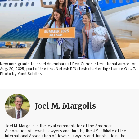
New immigrants to Israel disembark at Ben-Gurion International Airport on
Aug. 20, 2025, part of the first Nefesh B’Nefesh charter flight since Oct. 7.
Photo by Yonit Schiller.
Joel M. Margolis
Joel M. Margolis is the legal commentator of the American
Association of Jewish Lawyers and Jurists, the U.S. affiliate of the
International Association of Jewish Lawyers and Jurists. He is the