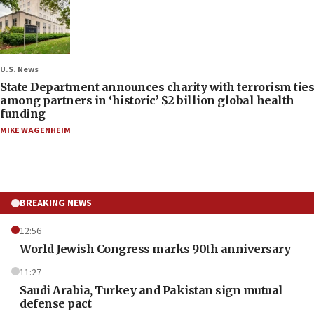
U.S. News
State Department announces charity with terrorism ties
among partners in ‘historic’ $2 billion global health
funding
MIKE WAGENHEIM
BREAKING NEWS
12:56
World Jewish Congress marks 90th anniversary
11:27
Saudi Arabia, Turkey and Pakistan sign mutual
defense pact