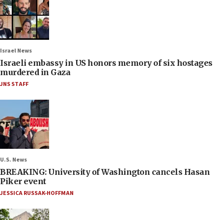
Israel News
Israeli embassy in US honors memory of six hostages
murdered in Gaza
JNS STAFF
U.S. News
BREAKING: University of Washington cancels Hasan
Piker event
JESSICA RUSSAK-HOFFMAN