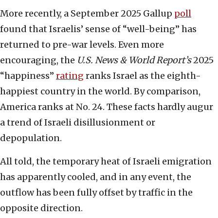
More recently, a September 2025 Gallup
poll
found that Israelis’ sense of “well-being” has
returned to pre-war levels. Even more
encouraging, the
U.S. News & World Report’s
2025
“happiness”
rating
ranks Israel as the eighth-
happiest country in the world. By comparison,
America ranks at No. 24. These facts hardly augur
a trend of Israeli disillusionment or
depopulation.
All told, the temporary heat of Israeli emigration
has apparently cooled, and in any event, the
outflow has been fully offset by traffic in the
opposite direction.