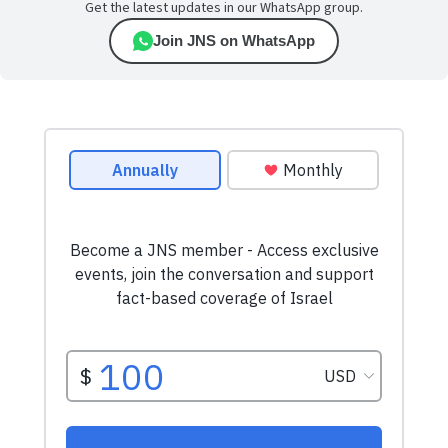
Get the latest updates in our WhatsApp group.
Join JNS on WhatsApp