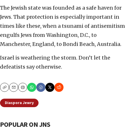
The Jewish state was founded as a safe haven for
Jews. That protection is especially important in
times like these, when a tsunami of antisemitism
engulfs Jews from Washington, D.C., to
Manchester, England, to Bondi Beach, Australia.
Israel is weathering the storm. Don’t let the
defeatists say otherwise.
Copy
Email
Print
Diaspora Jewry
POPULAR ON JNS