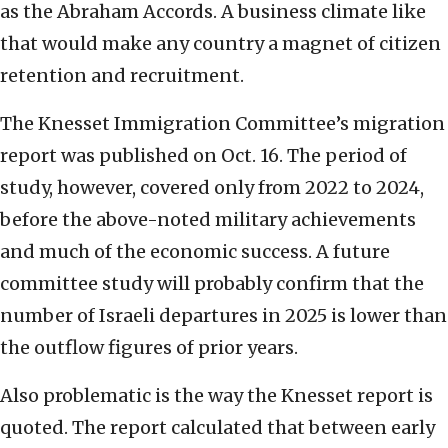
as the Abraham Accords. A business climate like
that would make any country a magnet of citizen
retention and recruitment.
The Knesset Immigration Committee’s migration
report was published on Oct. 16. The period of
study, however, covered only from 2022 to 2024,
before the above-noted military achievements
and much of the economic success. A future
committee study will probably confirm that the
number of Israeli departures in 2025 is lower than
the outflow figures of prior years.
Also problematic is the way the Knesset report is
quoted. The report calculated that between early