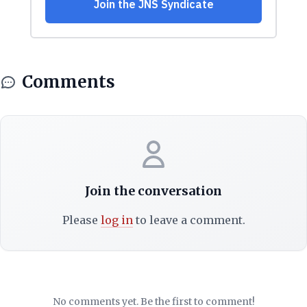
Comments
Join the conversation
Please
log in
to leave a comment.
No comments yet. Be the first to comment!