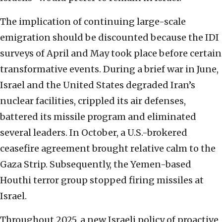
The implication of continuing large-scale
emigration should be discounted because the IDI
surveys of April and May took place before certain
transformative events. During a brief war in June,
Israel and the United States degraded Iran’s
nuclear facilities, crippled its air defenses,
battered its missile program and eliminated
several leaders. In October, a U.S.-brokered
ceasefire agreement brought relative calm to the
Gaza Strip. Subsequently, the Yemen-based
Houthi terror group stopped firing missiles at
Israel.
Throughout 2025, a new Israeli policy of proactive