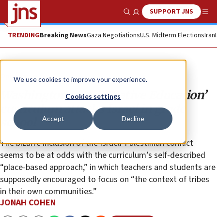
SUPPORT JNS
Show Search
Me
TRENDING
Breaking News
Gaza Negotiations
U.S. Midterm Elections
Iran
Opinion
We use cookies to improve your experience.
Washington State’s ‘Native Education’
Cookies settings
curriculum attacks Israel in grade
Accept
Decline
school
The bizarre inclusion of the Israeli-Palestinian conflict
seems to be at odds with the curriculum’s self-described
“place-based approach,” in which teachers and students are
supposedly encouraged to focus on “the context of tribes
in their own communities.”
JONAH COHEN