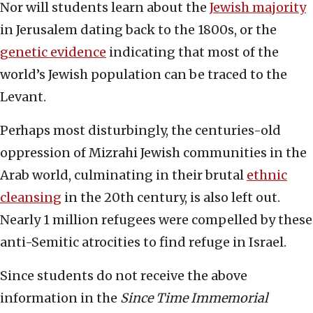
Nor will students learn about the
Jewish majority
in Jerusalem dating back to the 1800s, or the
genetic evidence
indicating that most of the
world’s Jewish population can be traced to the
Levant.
Perhaps most disturbingly, the centuries-old
oppression of Mizrahi Jewish communities in the
Arab world, culminating in their brutal
ethnic
cleansing
in the 20th century, is also left out.
Nearly 1 million refugees were compelled by these
anti-Semitic atrocities to find refuge in Israel.
Since students do not receive the above
information in the
Since Time Immemorial