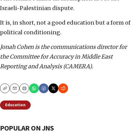
Israeli-Palestinian dispute.
It is, in short, not a good education but a form of
political conditioning.
Jonah Cohen is the communications director for
the Committee for Accuracy in Middle East
Reporting and Analysis (CAMERA).
Copy
Email
Print
Education
POPULAR ON JNS