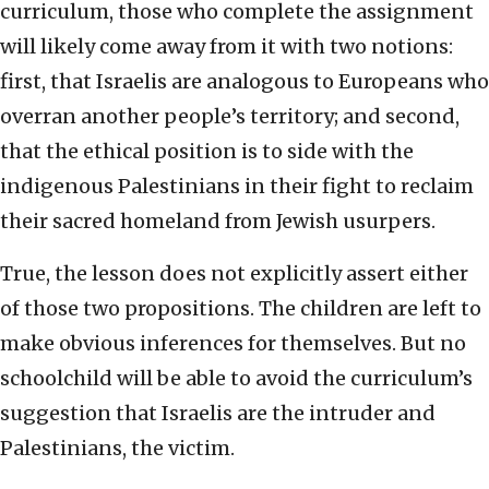
curriculum, those who complete the assignment
will likely come away from it with two notions:
first, that Israelis are analogous to Europeans who
overran another people’s territory; and second,
that the ethical position is to side with the
indigenous Palestinians in their fight to reclaim
their sacred homeland from Jewish usurpers.
True, the lesson does not explicitly assert either
of those two propositions. The children are left to
make obvious inferences for themselves. But no
schoolchild will be able to avoid the curriculum’s
suggestion that Israelis are the intruder and
Palestinians, the victim.