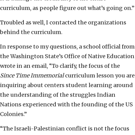
curriculum, as people figure out what’s going on.”
Troubled as well, I contacted the organizations
behind the curriculum.
In response to my questions, a school official from
the Washington State’s Office of Native Education
wrote in an email, “To clarify, the focus of the
Since Time Immemorial
curriculum lesson you are
inquiring about centers student learning around
the understanding of the struggles Indian
Nations experienced with the founding of the US
Colonies.”
“The Israeli-Palestinian conflict is not the focus