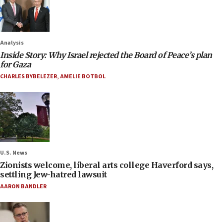
Analysis
Inside Story: Why Israel rejected the Board of Peace’s plan
for Gaza
CHARLES BYBELEZER
,
AMELIE BOTBOL
U.S. News
Zionists welcome, liberal arts college Haverford says,
settling Jew-hatred lawsuit
AARON BANDLER