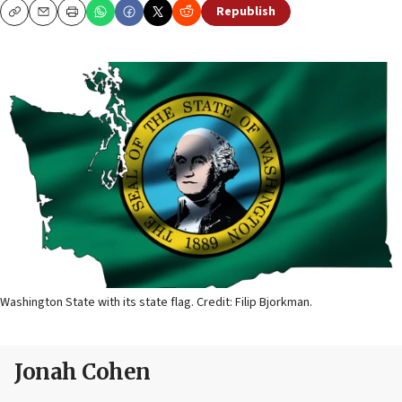
Republish
Copy
Email
Print
Washington State with its state flag. Credit: Filip Bjorkman.
Jonah Cohen