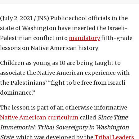
(July 2, 2021 / JNS)
Public school officials in the
state of Washington have inserted the Israeli-
Palestinian conflict into
mandatory
fifth-grade
lessons on Native American history.
Children as young as 10 are being taught to
associate the Native American experience with
the Palestinians’ “fight to be free from Israeli
dominance.”
The lesson is part of an otherwise informative
Native American curriculum
called
Since Time
Immemorial: Tribal Sovereignty in Washington
State
, which was developed by the
Tribal Leaders