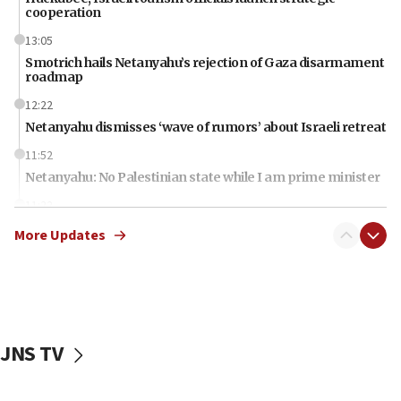
cooperation
13:05
Smotrich hails Netanyahu’s rejection of Gaza disarmament
roadmap
12:22
Netanyahu dismisses ‘wave of rumors’ about Israeli retreat
11:52
Netanyahu: No Palestinian state while I am prime minister
11:22
Israeli families enter new town in northern Samaria
More Updates
11:04
Netanyahu: Israel rejects Board of Peace roadmap on
Hamas disarmament
10:48
Sen. Cruz: ‘Terrorists are celebrating’ El-Sayed’s victory
JNS TV
10:40
Nefesh B’Nefesh brings 100,000th immigrant to Israel