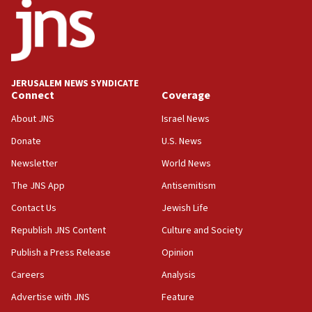
IDF rules out security breach at Kibbutz Zikim near Gaza
border
05:59
Toronto police arrest 2 more over antisemitic protest
JERUSALEM NEWS SYNDICATE
05:36
Connect
Coverage
Israel opposes Gaza peace plan ‘in its current form,’
minister says
About JNS
Israel News
05:18
Donate
U.S. News
Vance: US looking to ‘maximize’ oil flowing out of Strait of
Newsletter
World News
Hormuz
The JNS App
Antisemitism
05:01
Iranian president: Now is best time for agreement to end
Contact Us
Jewish Life
war
Republish JNS Content
Culture and Society
04:37
Publish a Press Release
Opinion
Israel, Lebanon produce shortlist of countries to oversee
Hezbollah disarmament
Careers
Analysis
04:07
Advertise with JNS
Feature
Palestinian technocratic body starts planning temporary