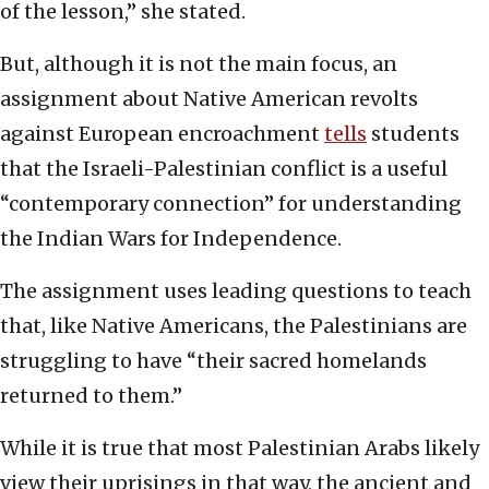
of the lesson,” she stated.
But, although it is not the main focus, an
assignment about Native American revolts
against European encroachment
tells
students
that the Israeli-Palestinian conflict is a useful
“contemporary connection” for understanding
the Indian Wars for Independence.
The assignment uses leading questions to teach
that, like Native Americans, the Palestinians are
struggling to have “their sacred homelands
returned to them.”
While it is true that most Palestinian Arabs likely
view their uprisings in that way, the ancient and