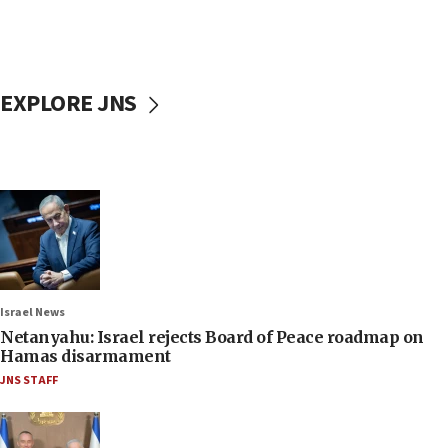
EXPLORE JNS
Israel News
Netanyahu: Israel rejects Board of Peace roadmap on
Hamas disarmament
JNS STAFF