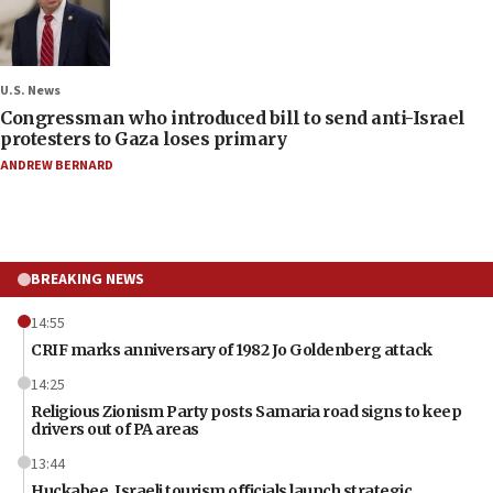
U.S. News
Congressman who introduced bill to send anti-Israel
protesters to Gaza loses primary
ANDREW BERNARD
BREAKING NEWS
14:55
CRIF marks anniversary of 1982 Jo Goldenberg attack
14:25
Religious Zionism Party posts Samaria road signs to keep
drivers out of PA areas
13:44
Huckabee, Israeli tourism officials launch strategic