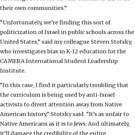
their own communities.”
“Unfortunately, we’re finding this sort of
politicization of Israel in public schools across the
United States,” said my colleague Steven Stotsky,
who investigates bias in K-12 education for the
CAMERA International Student Leadership
Institute.
“In this case, I find it particularly troubling that
the curriculum is being used by anti-Israel
activists to divert attention away from Native
American history,” Stotsky said. “It’s as unfair to
Native Americans as it is to Jews. And ultimately,
it’ll damage the credibility of the entire