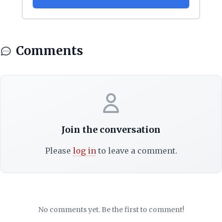
Comments
Join the conversation
Please
log in
to leave a comment.
No comments yet. Be the first to comment!