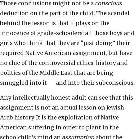
Those conclusions might not be a
conscious
deduction on the part of the child. The scandal
behind the lesson is that it plays on the
innocence of grade-schoolers: all those boys and
girls who think that they are “just doing” their
required Native American assignment, but have
no clue of the controversial ethics, history and
politics of the Middle East that are being
smuggled into it — and into their subconscious.
Any intellectually honest adult can see that this
assignment is not an actual lesson on Jewish-
Arab history. It is the exploitation of Native
American suffering in order to plant in the
schoolchild’s mind an
assumption
about the