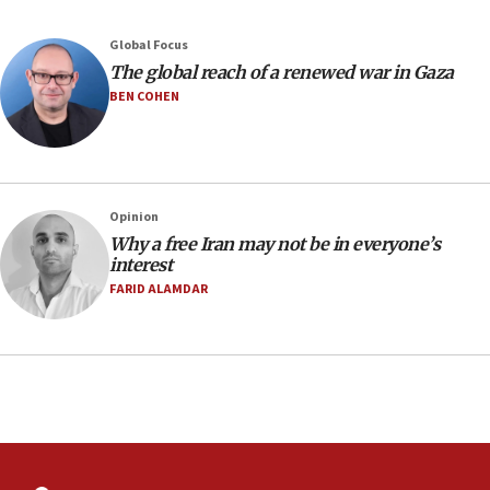
2027
Global Focus
08:11
The global reach of a renewed war in Gaza
Netanyahu spokesman: Hamas broke Gaza truce 17 times
on Friday
BEN COHEN
07:48
Pakistan defense chief urges Muslim front against Israel
07:24
Regavim takes EU sanctions fight to European court
Opinion
Why a free Iran may not be in everyone’s
07:04
interest
Israeli spokesman says Iran ‘not to be trusted’ on nuclear
FARID ALAMDAR
deal
06:54
Iran presents demands to US for reopening the Strait of
Hormuz
06:29
J’lem issues travel warning for Greece ahead of anti-Israel
demonstrations
06:09