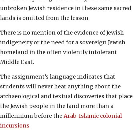
unbroken Jewish residence in these same sacred
lands is omitted from the lesson.
There is no mention of the evidence of Jewish
indigeneity or the need for a sovereign Jewish
homeland in the often violently intolerant
Middle East.
The assignment’s language indicates that
students will never hear anything about the
archaeological and textual discoveries that place
the Jewish people in the land more than a
millennium before the
Arab-Islamic colonial
incursions
.