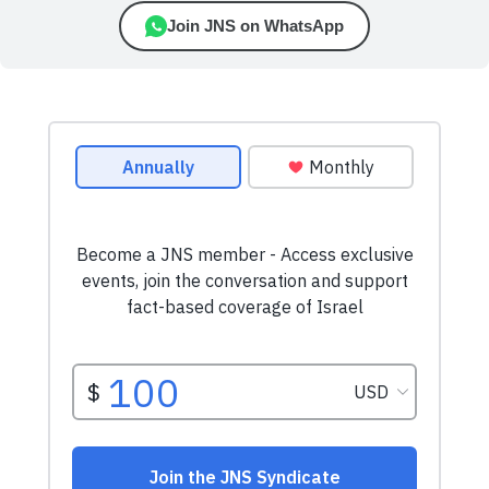
Join JNS on WhatsApp