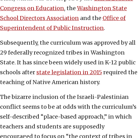
Congress on Education
, the
Washington State
School Directors Association
and the
Office of
Superintendent of Public Instruction
.
Subsequently, the curriculum was approved by all
29 federally recognized tribes in Washington
State. It has since been widely used in K-12 public
schools after
state legislation in 2015
required the
teaching of Native American history.
The bizarre inclusion of the Israeli-Palestinian
conflict seems to be at odds with the curriculum’s
self-described “place-based approach,” in which
teachers and students are supposedly
encouraged to focus on “the context of tribes in