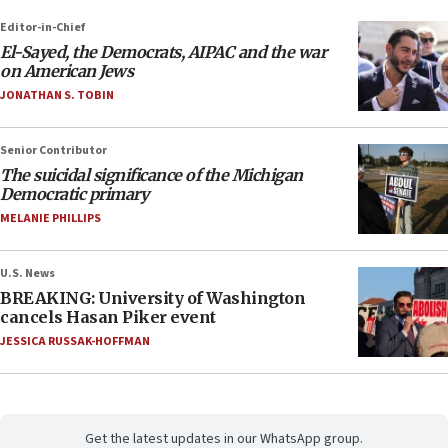
Editor-in-Chief
El-Sayed, the Democrats, AIPAC and the war
on American Jews
JONATHAN S. TOBIN
Senior Contributor
The suicidal significance of the Michigan
Democratic primary
MELANIE PHILLIPS
U.S. News
BREAKING: University of Washington
cancels Hasan Piker event
JESSICA RUSSAK-HOFFMAN
Get the latest updates in our WhatsApp group.