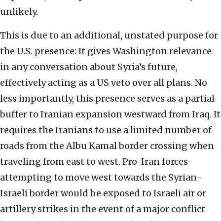
unlikely.
This is due to an additional, unstated purpose for
the U.S. presence: It gives Washington relevance
in any conversation about Syria’s future,
effectively acting as a US veto over all plans. No
less importantly, this presence serves as a partial
buffer to Iranian expansion westward from Iraq. It
requires the Iranians to use a limited number of
roads from the Albu Kamal border crossing when
traveling from east to west. Pro-Iran forces
attempting to move west towards the Syrian-
Israeli border would be exposed to Israeli air or
artillery strikes in the event of a major conflict