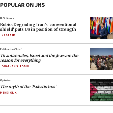
POPULAR ON JNS
U.S. News
Rubio: Degrading Iran’s ‘conventional
shield’ puts US in position of strength
JNS STAFF
Editor-in-Chief
To antisemites, Israel and the Jews are the
reason for everything
JONATHAN S. TOBIN
Opinion
The myth of the ‘Palestinians’
MENDI GLIK