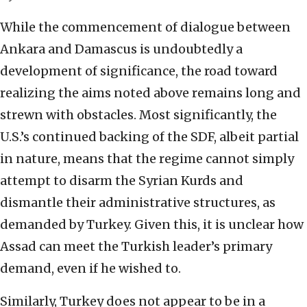
While the commencement of dialogue between
Ankara and Damascus is undoubtedly a
development of significance, the road toward
realizing the aims noted above remains long and
strewn with obstacles. Most significantly, the
U.S.’s continued backing of the SDF, albeit partial
in nature, means that the regime cannot simply
attempt to disarm the Syrian Kurds and
dismantle their administrative structures, as
demanded by Turkey. Given this, it is unclear how
Assad can meet the Turkish leader’s primary
demand, even if he wished to.
Similarly, Turkey does not appear to be in a