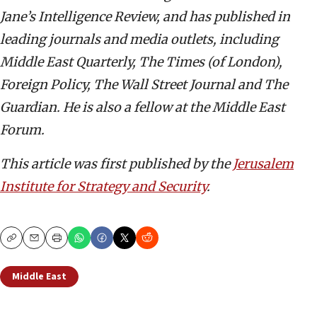
Jane’s Intelligence Review, and has published in
leading journals and media outlets, including
Middle East Quarterly, The Times (of London),
Foreign Policy, The Wall Street Journal and The
Guardian. He is also a fellow at the Middle East
Forum.
This article was first published by the
Jerusalem
Institute for Strategy and Security
.
Copy
Email
Print
Middle East