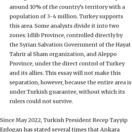
around 10% of the country’s territory with a
population of 3-4 million. Turkey supports
this area. Some analysts divide it into two
zones: Idlib Province, controlled directly by
the Syrian Salvation Government of the Hayat
Tahrir al Sham organization, and Aleppo
Province, under the direct control of Turkey
and its allies. This essay will not make this
separation, however, because the entire area is
under Turkish guarantee, without which its
rulers could not survive.
Since May 2022, Turkish President Recep Tayyip
Erdogan has stated several times that Ankara