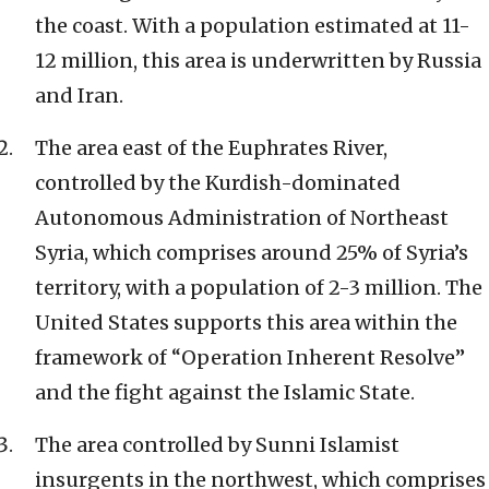
the coast. With a population estimated at 11-
12 million, this area is underwritten by Russia
and Iran.
The area east of the Euphrates River,
controlled by the Kurdish-dominated
Autonomous Administration of Northeast
Syria, which comprises around 25% of Syria’s
territory, with a population of 2-3 million. The
United States supports this area within the
framework of “Operation Inherent Resolve”
and the fight against the Islamic State.
The area controlled by Sunni Islamist
insurgents in the northwest, which comprises