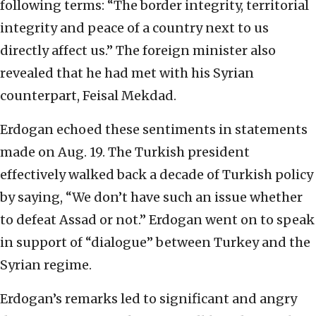
following terms: “The border integrity, territorial
integrity and peace of a country next to us
directly affect us.” The foreign minister also
revealed that he had met with his Syrian
counterpart, Feisal Mekdad.
Erdogan echoed these sentiments in statements
made on Aug. 19. The Turkish president
effectively walked back a decade of Turkish policy
by saying, “We don’t have such an issue whether
to defeat Assad or not.” Erdogan went on to speak
in support of “dialogue” between Turkey and the
Syrian regime.
Erdogan’s remarks led to significant and angry