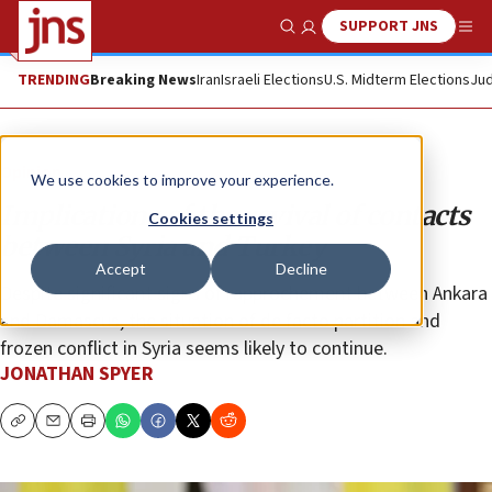
SUPPORT JNS
Show Search
Me
TRENDING
Breaking News
Iran
Israeli Elections
U.S. Midterm Elections
Jud
Opinion
We use cookies to improve your experience.
Implications of the revival of contacts
Cookies settings
between Syria and Turkey
Accept
Decline
Despite significant signs of rapprochement between Ankara
and Damascus, the situation of de facto partition and
frozen conflict in Syria seems likely to continue.
JONATHAN SPYER
Copy
Email
Print