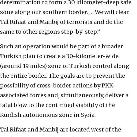
determination to form a 30 kilometer-deep safe
zone along our southern border. … We will clear
Tal Rifaat and Manbij of terrorists and do the
same to other regions step-by-step.”
Such an operation would be part of a broader
Turkish plan to create a 30-kilometer-wide
(around 19 miles) zone of Turkish control along
the entire border. The goals are to prevent the
possibility of cross-border actions by PKK-
associated forces and, simultaneously, deliver a
fatal blow to the continued viability of the
Kurdish autonomous zone in Syria.
Tal Rifaat and Manbij are located west of the