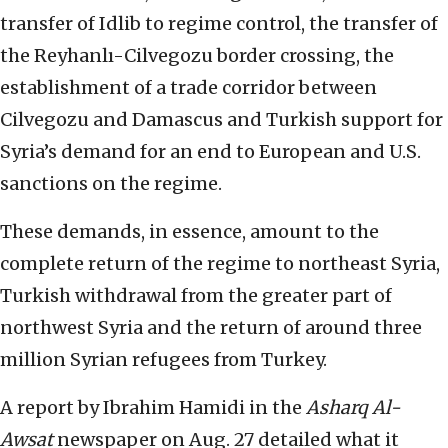
transfer of Idlib to regime control, the transfer of
the Reyhanlı-Cilvegozu border crossing, the
establishment of a trade corridor between
Cilvegozu and Damascus and Turkish support for
Syria’s demand for an end to European and U.S.
sanctions on the regime.
These demands, in essence, amount to the
complete return of the regime to northeast Syria,
Turkish withdrawal from the greater part of
northwest Syria and the return of around three
million Syrian refugees from Turkey.
A report by Ibrahim Hamidi in the
Asharq Al-
Awsat
newspaper on Aug. 27 detailed what it