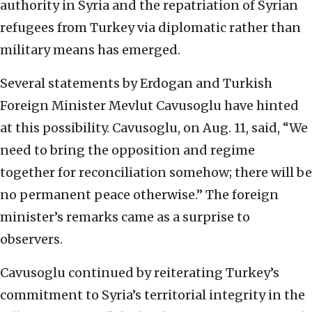
authority in Syria and the repatriation of Syrian
refugees from Turkey via diplomatic rather than
military means has emerged.
Several statements by Erdogan and Turkish
Foreign Minister Mevlut Cavusoglu have hinted
at this possibility. Cavusoglu, on Aug. 11, said, “We
need to bring the opposition and regime
together for reconciliation somehow; there will be
no permanent peace otherwise.” The foreign
minister’s remarks came as a surprise to
observers.
Cavusoglu continued by reiterating Turkey’s
commitment to Syria’s territorial integrity in the