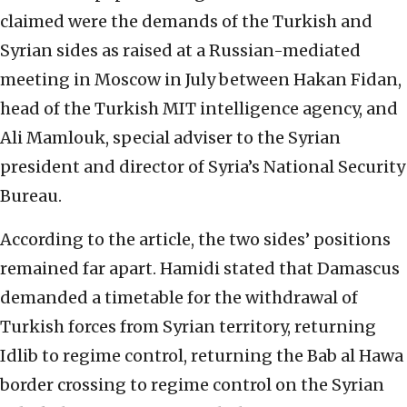
claimed were the demands of the Turkish and
Syrian sides as raised at a Russian-mediated
meeting in Moscow in July between Hakan Fidan,
head of the Turkish MIT intelligence agency, and
Ali Mamlouk, special adviser to the Syrian
president and director of Syria’s National Security
Bureau.
According to the article, the two sides’ positions
remained far apart. Hamidi stated that Damascus
demanded a timetable for the withdrawal of
Turkish forces from Syrian territory, returning
Idlib to regime control, returning the Bab al Hawa
border crossing to regime control on the Syrian