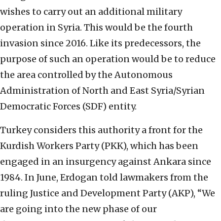
wishes to carry out an additional military
operation in Syria. This would be the fourth
invasion since 2016. Like its predecessors, the
purpose of such an operation would be to reduce
the area controlled by the Autonomous
Administration of North and East Syria/Syrian
Democratic Forces (SDF) entity.
Turkey considers this authority a front for the
Kurdish Workers Party (PKK), which has been
engaged in an insurgency against Ankara since
1984. In June, Erdogan told lawmakers from the
ruling Justice and Development Party (AKP), “We
are going into the new phase of our