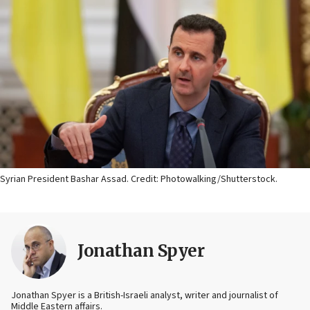
Syrian President Bashar Assad. Credit: Photowalking/Shutterstock.
Jonathan Spyer
Jonathan Spyer is a British-Israeli analyst, writer and journalist of
Middle Eastern affairs.