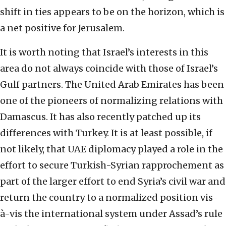
shift in ties appears to be on the horizon, which is
a net positive for Jerusalem.
It is worth noting that Israel’s interests in this
area do not always coincide with those of Israel’s
Gulf partners. The United Arab Emirates has been
one of the pioneers of normalizing relations with
Damascus. It has also recently patched up its
differences with Turkey. It is at least possible, if
not likely, that UAE diplomacy played a role in the
effort to secure Turkish-Syrian rapprochement as
part of the larger effort to end Syria’s civil war and
return the country to a normalized position vis-
à-vis the international system under Assad’s rule