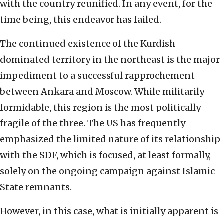
with the country reunified. In any event, for the
time being, this endeavor has failed.
The continued existence of the Kurdish-
dominated territory in the northeast is the major
impediment to a successful rapprochement
between Ankara and Moscow. While militarily
formidable, this region is the most politically
fragile of the three. The US has frequently
emphasized the limited nature of its relationship
with the SDF, which is focused, at least formally,
solely on the ongoing campaign against Islamic
State remnants.
However, in this case, what is initially apparent is