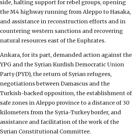
side, halting support for rebel groups, opening
the M4 highway running from Aleppo to Hasaka,
and assistance in reconstruction efforts and in
countering western sanctions and recovering
natural resources east of the Euphrates.
Ankara, for its part, demanded action against the
YPG and the Syrian Kurdish Democratic Union
Party (PYD), the return of Syrian refugees,
negotiations between Damascus and the
Turkish-backed opposition, the establishment of
safe zones in Aleppo province to a distance of 30
kilometers from the Syria-Turkey border, and
assistance and facilitation of the work of the
Syrian Constitutional Committee.