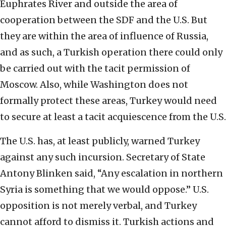
Euphrates River and outside the area of
cooperation between the SDF and the U.S. But
they are within the area of influence of Russia,
and as such, a Turkish operation there could only
be carried out with the tacit permission of
Moscow. Also, while Washington does not
formally protect these areas, Turkey would need
to secure at least a tacit acquiescence from the U.S.
The U.S. has, at least publicly, warned Turkey
against any such incursion. Secretary of State
Antony Blinken said, “Any escalation in northern
Syria is something that we would oppose.” U.S.
opposition is not merely verbal, and Turkey
cannot afford to dismiss it. Turkish actions and