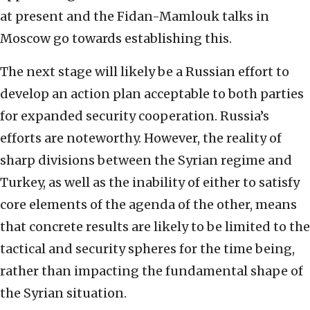
at present and the Fidan-Mamlouk talks in
Moscow go towards establishing this.
The next stage will likely be a Russian effort to
develop an action plan acceptable to both parties
for expanded security cooperation. Russia’s
efforts are noteworthy. However, the reality of
sharp divisions between the Syrian regime and
Turkey, as well as the inability of either to satisfy
core elements of the agenda of the other, means
that concrete results are likely to be limited to the
tactical and security spheres for the time being,
rather than impacting the fundamental shape of
the Syrian situation.