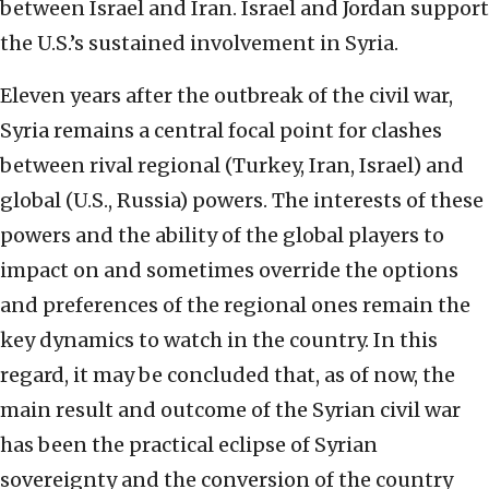
between Israel and Iran. Israel and Jordan support
the U.S.’s sustained involvement in Syria.
Eleven years after the outbreak of the civil war,
Syria remains a central focal point for clashes
between rival regional (Turkey, Iran, Israel) and
global (U.S., Russia) powers. The interests of these
powers and the ability of the global players to
impact on and sometimes override the options
and preferences of the regional ones remain the
key dynamics to watch in the country. In this
regard, it may be concluded that, as of now, the
main result and outcome of the Syrian civil war
has been the practical eclipse of Syrian
sovereignty and the conversion of the country