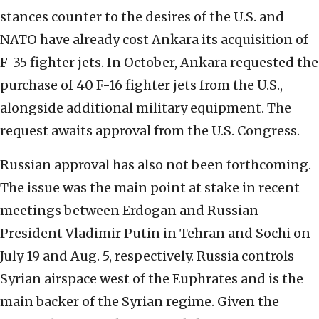
stances counter to the desires of the U.S. and
NATO have already cost Ankara its acquisition of
F-35 fighter jets. In October, Ankara requested the
purchase of 40 F-16 fighter jets from the U.S.,
alongside additional military equipment. The
request awaits approval from the U.S. Congress.
Russian approval has also not been forthcoming.
The issue was the main point at stake in recent
meetings between Erdogan and Russian
President Vladimir Putin in Tehran and Sochi on
July 19 and Aug. 5, respectively. Russia controls
Syrian airspace west of the Euphrates and is the
main backer of the Syrian regime. Given the