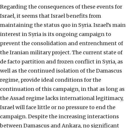
Regarding the consequences of these events for
Israel, it seems that Israel benefits from
maintaining the status quo in Syria. Israel’s main
interest in Syria is its ongoing campaign to
prevent the consolidation and entrenchment of
the Iranian military project. The current state of
de facto partition and frozen conflict in Syria, as
well as the continued isolation of the Damascus
regime, provide ideal conditions for the
continuation of this campaign, in that as long as
the Assad regime lacks international legitimacy,
Israel will face little or no pressure to end the
campaign. Despite the increasing interactions
between Damascus and Ankara, no significant