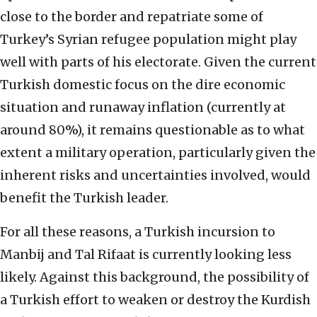
close to the border and repatriate some of
Turkey’s Syrian refugee population might play
well with parts of his electorate. Given the current
Turkish domestic focus on the dire economic
situation and runaway inflation (currently at
around 80%), it remains questionable as to what
extent a military operation, particularly given the
inherent risks and uncertainties involved, would
benefit the Turkish leader.
For all these reasons, a Turkish incursion to
Manbij and Tal Rifaat is currently looking less
likely. Against this background, the possibility of
a Turkish effort to weaken or destroy the Kurdish