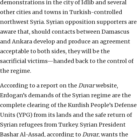
demonstrations in the city of Idlib and several
other cities and towns in Turkish-controlled
northwest Syria. Syrian opposition supporters are
aware that, should contacts between Damascus
and Ankara develop and produce an agreement
acceptable to both sides, they will be the
sacrificial victims—handed back to the control of
the regime.
According to a report on the
Duvar
website,
Erdogan’s demands of the Syrian regime are the
complete clearing of the Kurdish People’s Defense
Units (YPG) from its lands and the safe return of
Syrian refugees from Turkey. Syrian President
Bashar Al-Assad, according to
Duvar
, wants the