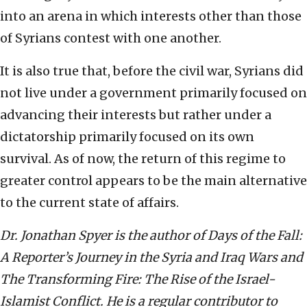
into an arena in which interests other than those
of Syrians contest with one another.
It is also true that, before the civil war, Syrians did
not live under a government primarily focused on
advancing their interests but rather under a
dictatorship primarily focused on its own
survival. As of now, the return of this regime to
greater control appears to be the main alternative
to the current state of affairs.
Dr. Jonathan Spyer is the author of Days of the Fall:
A Reporter’s Journey in the Syria and Iraq Wars and
The Transforming Fire: The Rise of the Israel-
Islamist Conflict. He is a regular contributor to