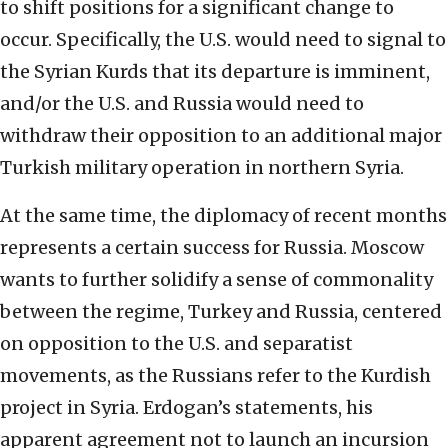
to shift positions for a significant change to
occur. Specifically, the U.S. would need to signal to
the Syrian Kurds that its departure is imminent,
and/or the U.S. and Russia would need to
withdraw their opposition to an additional major
Turkish military operation in northern Syria.
At the same time, the diplomacy of recent months
represents a certain success for Russia. Moscow
wants to further solidify a sense of commonality
between the regime, Turkey and Russia, centered
on opposition to the U.S. and separatist
movements, as the Russians refer to the Kurdish
project in Syria. Erdogan’s statements, his
apparent agreement not to launch an incursion