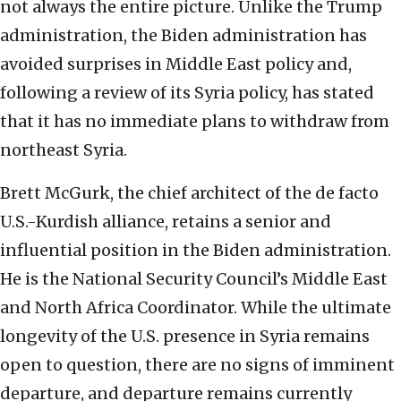
not always the entire picture. Unlike the Trump
administration, the Biden administration has
avoided surprises in Middle East policy and,
following a review of its Syria policy, has stated
that it has no immediate plans to withdraw from
northeast Syria.
Brett McGurk, the chief architect of the de facto
U.S.-Kurdish alliance, retains a senior and
influential position in the Biden administration.
He is the National Security Council’s Middle East
and North Africa Coordinator. While the ultimate
longevity of the U.S. presence in Syria remains
open to question, there are no signs of imminent
departure, and departure remains currently