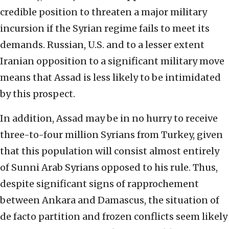
credible position to threaten a major military
incursion if the Syrian regime fails to meet its
demands. Russian, U.S. and to a lesser extent
Iranian opposition to a significant military move
means that Assad is less likely to be intimidated
by this prospect.
In addition, Assad may be in no hurry to receive
three-to-four million Syrians from Turkey, given
that this population will consist almost entirely
of Sunni Arab Syrians opposed to his rule. Thus,
despite significant signs of rapprochement
between Ankara and Damascus, the situation of
de facto partition and frozen conflicts seem likely