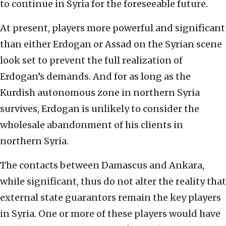
to continue in Syria for the foreseeable future.
At present, players more powerful and significant
than either Erdogan or Assad on the Syrian scene
look set to prevent the full realization of
Erdogan’s demands. And for as long as the
Kurdish autonomous zone in northern Syria
survives, Erdogan is unlikely to consider the
wholesale abandonment of his clients in
northern Syria.
The contacts between Damascus and Ankara,
while significant, thus do not alter the reality that
external state guarantors remain the key players
in Syria. One or more of these players would have