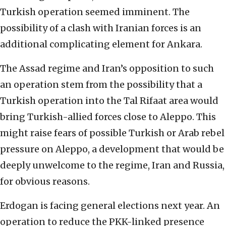
Turkish operation seemed imminent. The
possibility of a clash with Iranian forces is an
additional complicating element for Ankara.
The Assad regime and Iran’s opposition to such
an operation stem from the possibility that a
Turkish operation into the Tal Rifaat area would
bring Turkish-allied forces close to Aleppo. This
might raise fears of possible Turkish or Arab rebel
pressure on Aleppo, a development that would be
deeply unwelcome to the regime, Iran and Russia,
for obvious reasons.
Erdogan is facing general elections next year. An
operation to reduce the PKK-linked presence