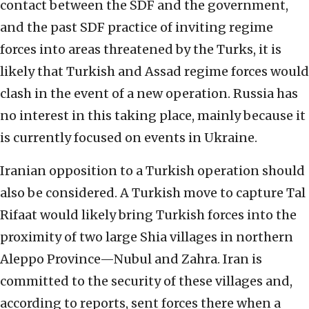
contact between the SDF and the government,
and the past SDF practice of inviting regime
forces into areas threatened by the Turks, it is
likely that Turkish and Assad regime forces would
clash in the event of a new operation. Russia has
no interest in this taking place, mainly because it
is currently focused on events in Ukraine.
Iranian opposition to a Turkish operation should
also be considered. A Turkish move to capture Tal
Rifaat would likely bring Turkish forces into the
proximity of two large Shia villages in northern
Aleppo Province—Nubul and Zahra. Iran is
committed to the security of these villages and,
according to reports, sent forces there when a