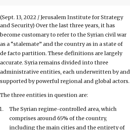
(Sept. 13, 2022 / Jerusalem Institute for Strategy
and Security)
Over the last three years, it has
become customary to refer to the Syrian civil war
as a “stalemate” and the country as in a state of
de facto partition. These definitions are largely
accurate. Syria remains divided into three
administrative entities, each underwritten by and
supported by powerful regional and global actors.
The three entities in question are:
The Syrian regime-controlled area, which
comprises around 65% of the country,
including the main cities and the entirety of