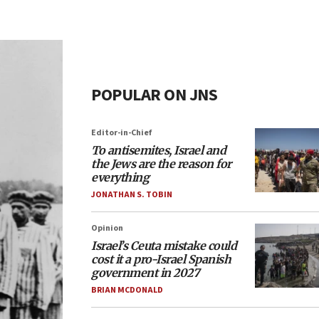
POPULAR ON JNS
Editor-in-Chief
To antisemites, Israel and
the Jews are the reason for
everything
JONATHAN S. TOBIN
Opinion
Israel’s Ceuta mistake could
cost it a pro-Israel Spanish
government in 2027
BRIAN MCDONALD