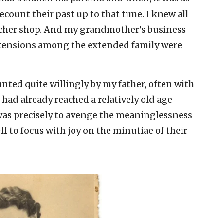
ecount their past up to that time. I knew all
cher shop. And my grandmother’s business
 tensions among the extended family were
ounted quite willingly by my father, often with
had already reached a relatively old age
was precisely to avenge the meaninglessness
lf to focus with joy on the minutiae of their