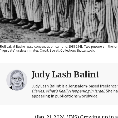
Roll call at Buchenwald concentration camp, c. 1938-1941. Two prisoners in the for
“liquidate” useless inmates. Credit: Everett Collection/Shutterstock.
Judy Lash Balint
Judy Lash Balint is a Jerusalem-based freelance
Diaries: What’s Really Happening in Israel.
She ha
appearing in publications worldwide.
(Jan. 21, 2024 / JNS)
Growing up in a