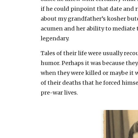
if he could pinpoint that date and r
about my grandfather’s kosher but
acumen and her ability to mediate
legendary.
Tales of their life were usually rec
humor. Perhaps it was because they 
when they were killed or maybe it 
of their deaths that he forced himse
pre-war lives.