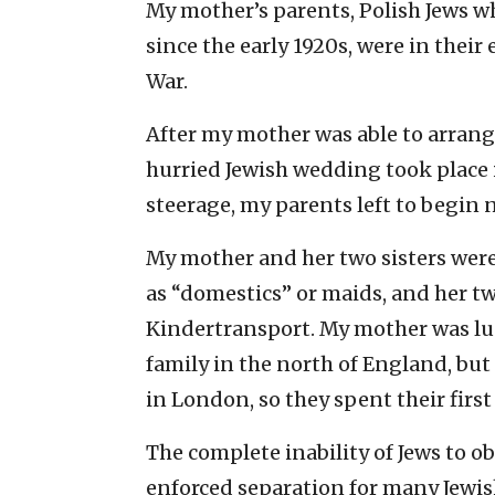
My mother’s parents, Polish Jews wh
since the early 1920s, were in their
War.
After my mother was able to arrang
hurried Jewish wedding took place 
steerage, my parents left to begin n
My mother and her two sisters were
as “domestics” or maids, and her t
Kindertransport. My mother was lu
family in the north of England, but
in London, so they spent their first 
The complete inability of Jews to 
enforced separation for many Jewish