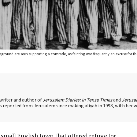
eground are seen supporting a comrade, as fainting was frequently an excuse for th
 writer and author of
Jerusalem Diaries: In Tense Times
and
Jerusa
s reported from Jerusalem since making aliyah in 1998, with her 
 small English town that offered refuge for