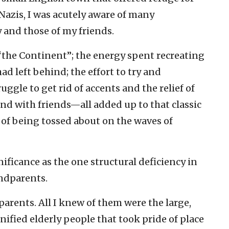
 Nazis, I was acutely aware of many
and those of my friends.
“the Continent”; the energy spent recreating
ad left behind; the effort to try and
ruggle to get rid of accents and the relief of
nd with friends—all added up to that classic
 of being tossed about on the waves of
ificance as the one structural deficiency in
ndparents.
arents. All I knew of them were the large,
ified elderly people that took pride of place