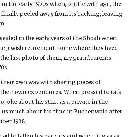
n the early 1970s when, brittle with age, the
inally peeled away from its backing, leaving
m.
 sealed in the early years of the Shoah when
 the Jewish retirement home where they lived
 the last photo of them, my grandparents
70s.
 their own way with sharing pieces of
 their own experiences. When pressed to talk
o joke about his stint as a private in the
l us much about his time in Buchenwald after
mber 1938.
had befallen his parents and when, it was as