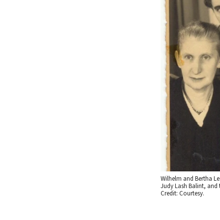
Wilhelm and Bertha Les
Judy Lash Balint, and 
Credit: Courtesy.