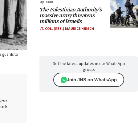
Opinion
The Palestinian Authority’s
massive army threatens
millions of Israelis
LT. COL. (RES.) MAURICE HIRSCH
e guards to
Get the latest updates in our WhatsApp
group.
Join JNS on WhatsApp
lem
work