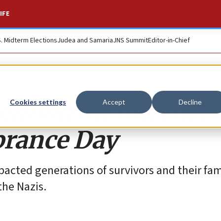
IFE
S. Midterm Elections
Judea and Samaria
JNS Summit
Editor-in-Chief
ention on Internati
Cookies settings
Accept
Decline
rance Day
pacted generations of survivors and their fami
the Nazis.