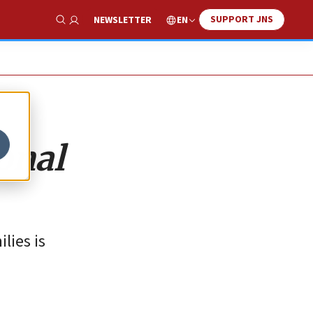
SUPPORT JNS
EN
NEWSLETTER
Show Search
onal
lies is