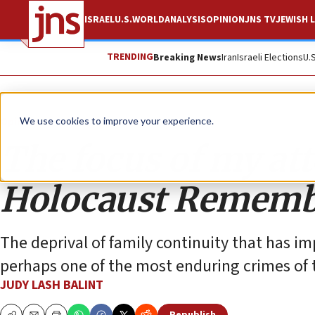
ISRAEL
U.S.
WORLD
ANALYSIS
OPINION
JNS TV
JEWISH L
TRENDING
Breaking News
Iran
Israeli Elections
U.
Opinion
We use cookies to improve your experience.
The focus of my att
Holocaust Rememb
The deprival of family continuity that has im
perhaps one of the most enduring crimes of 
JUDY LASH BALINT