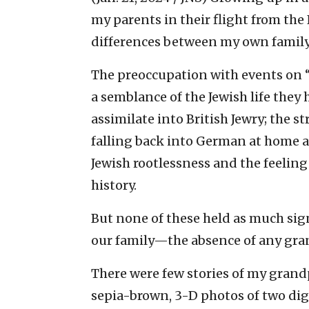
my parents in their flight from the
differences between my own family 
The preoccupation with events on 
a semblance of the Jewish life they h
assimilate into British Jewry; the st
falling back into German at home a
Jewish rootlessness and the feeling
history.
But none of these held as much sign
our family—the absence of any gra
There were few stories of my grandp
sepia-brown, 3-D photos of two dign