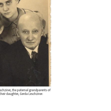
chziner, the paternal grandparents of
their daughter, Gerda Leschziner.