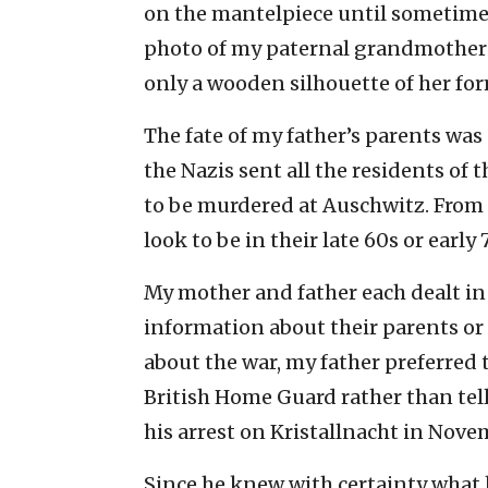
on the mantelpiece until sometime i
photo of my paternal grandmother f
only a wooden silhouette of her for
The fate of my father’s parents was
the Nazis sent all the residents of
to be murdered at Auschwitz. From
look to be in their late 60s or early 
My mother and father each dealt in
information about their parents or
about the war, my father preferred t
British Home Guard rather than tel
his arrest on Kristallnacht in Nove
Since he knew with certainty what 