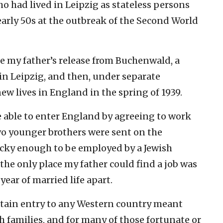
o had lived in Leipzig as stateless persons
 early 50s at the outbreak of the Second World
e my father’s release from Buchenwald, a
in Leipzig, and then, under separate
ew lives in England in the spring of 1939.
 able to enter England by agreeing to work
wo younger brothers were sent on the
cky enough to be employed by a Jewish
 the only place my father could find a job was
year of married life apart.
obtain entry to any Western country meant
 families, and for many of those fortunate or