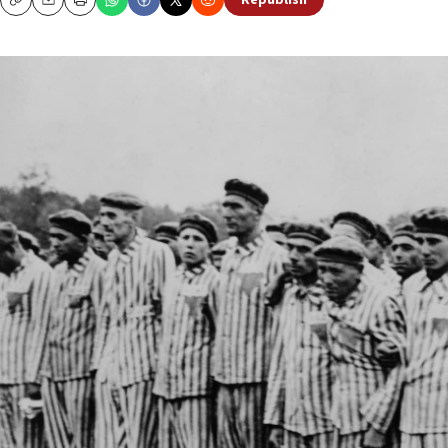
Republish
Copy
Email
Print