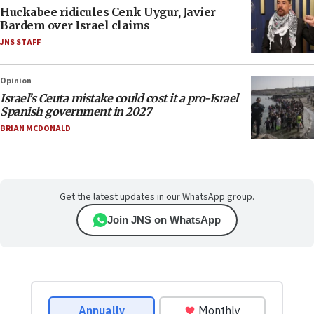
Huckabee ridicules Cenk Uygur, Javier
Bardem over Israel claims
JNS STAFF
Opinion
Israel’s Ceuta mistake could cost it a pro-Israel
Spanish government in 2027
BRIAN MCDONALD
Get the latest updates in our WhatsApp group.
Join JNS on WhatsApp