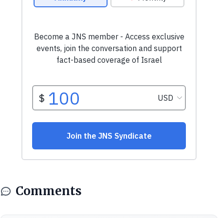
Comments