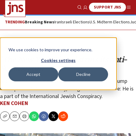
SUPPORT JNS
Show Search
Me
TRENDING
Breaking News
Iran
Israeli Elections
U.S. Midterm Elections
Jud
Opinion
We use cookies to improve your experience.
’The New York Times’ struts its anti-
Cookies settings
Semitic stuff
Accept
Decline
And to think that Americans were concerned that Trump
was a pawn of Russia. Clearly, things are much worse: He is
a part of the International Jewish Conspiracy.
KEN COHEN
Copy
Email
Print