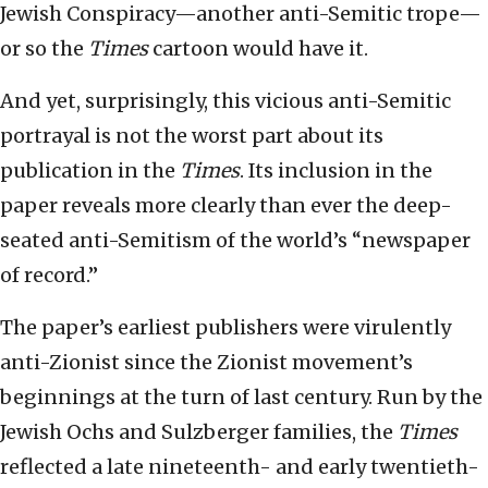
Jewish Conspiracy—another anti-Semitic trope—
or so the
Times
cartoon would have it.
And yet, surprisingly, this vicious anti-Semitic
portrayal is not the worst part about its
publication in the
Times
. Its inclusion in the
paper reveals more clearly than ever the deep-
seated anti-Semitism of the world’s “newspaper
of record.”
The paper’s earliest publishers were virulently
anti-Zionist since the Zionist movement’s
beginnings at the turn of last century. Run by the
Jewish Ochs and Sulzberger families, the
Times
reflected a late nineteenth- and early twentieth-