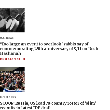
U.S. News
‘Too large an event to overlook,’ rabbis say of
commemorating 25th anniversary of 9/11 on Rosh
Hashanah
RIKKI ZAGELBAUM
Israel News
SCOOP: Russia, US lead 78-country roster of ‘olim’
recruits in latest IDF draft