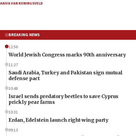
AKIVA VAN KONINGSVELD
BREAKING NEWS
12:56
World Jewish Congress marks 90th anniversary
11:27
Saudi Arabia, Turkey and Pakistan sign mutual
defense pact
10:48
Israel sends predatory beetles to save Cyprus
prickly pear farms
10:31
Erdan, Edelstein launch right-wing party
09:13