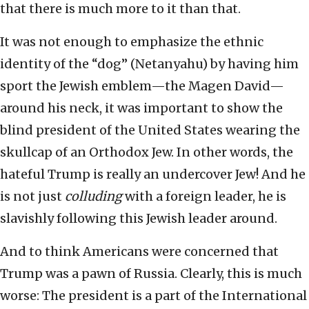
that there is much more to it than that.
It was not enough to emphasize the ethnic
identity of the “dog” (Netanyahu) by having him
sport the Jewish emblem—the Magen David—
around his neck, it was important to show the
blind president of the United States wearing the
skullcap of an Orthodox Jew. In other words, the
hateful Trump is really an undercover Jew! And he
is not just
colluding
with a foreign leader, he is
slavishly following this Jewish leader around.
And to think Americans were concerned that
Trump was a pawn of Russia. Clearly, this is much
worse: The president is a part of the International