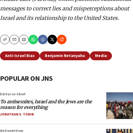
messages to correct lies and misperceptions about
Israel and its relationship to the United States.
Copy
Email
Print
Anti-Israel Bias
Benjamin Netanyahu
Media
POPULAR ON JNS
Editor-in-Chief
To antisemites, Israel and the Jews are the
reason for everything
JONATHAN S. TOBIN
Antisemitism