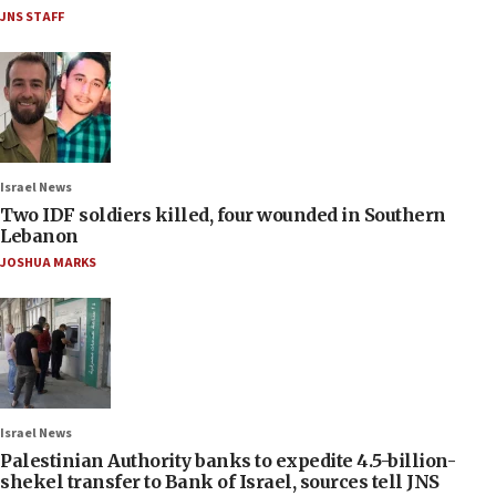
JNS STAFF
Israel News
Two IDF soldiers killed, four wounded in Southern
Lebanon
JOSHUA MARKS
Israel News
Palestinian Authority banks to expedite 4.5-billion-
shekel transfer to Bank of Israel, sources tell JNS