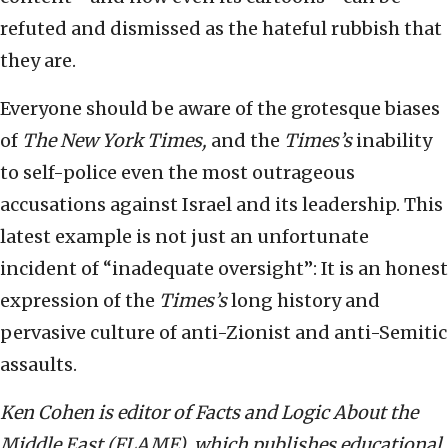
refuted and dismissed as the hateful rubbish that
they are.
Everyone should be aware of the grotesque biases
of
The
New York Times,
and the
Times’s
inability
to self-police even the most outrageous
accusations against Israel and its leadership. This
latest example is not just an unfortunate
incident of “inadequate oversight”: It is an honest
expression of the
Times’s
long history and
pervasive culture of anti-Zionist and anti-Semitic
assaults.
Ken Cohen is editor of Facts and Logic About the
Middle East (FLAME), which publishes educational