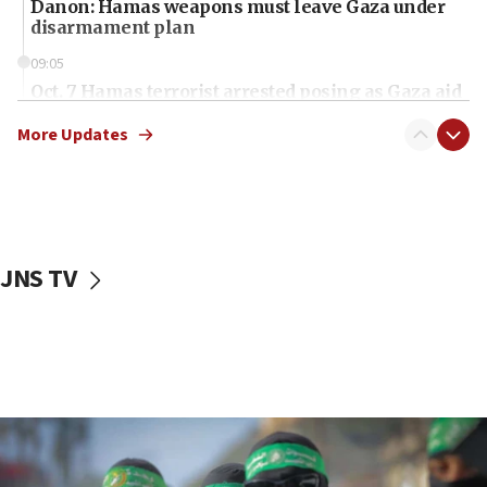
Danon: Hamas weapons must leave Gaza under
disarmament plan
09:05
Oct. 7 Hamas terrorist arrested posing as Gaza aid
truck driver
More Updates
08:50
UNICEF study: Malnutrition lower in Gaza than in
surrounding Arab countries
08:13
CENTCOM: US has redirected 49 commercial
JNS TV
vessels under Iran blockade
08:11
Convicted hate offender quits UK election race
07:42
Israeli Navy conducts largest drill since Oct. 7
06:55
Palestinians attack Israeli civilians who