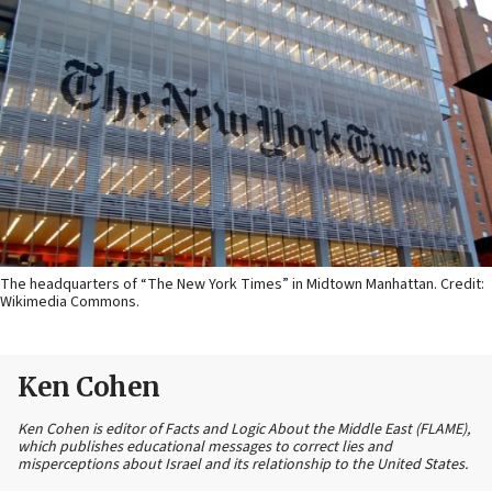
The headquarters of “The New York Times” in Midtown Manhattan. Credit:
Wikimedia Commons.
Ken Cohen
Ken Cohen is editor of Facts and Logic About the Middle East (FLAME),
which publishes educational messages to correct lies and
misperceptions about Israel and its relationship to the United States.