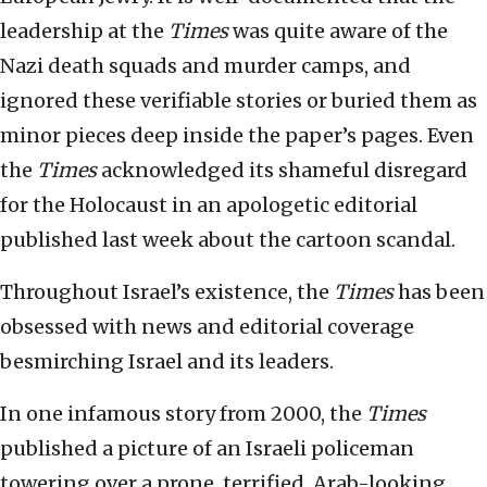
leadership at the
Times
was quite aware of the
Nazi death squads and murder camps, and
ignored these verifiable stories or buried them as
minor pieces deep inside the paper’s pages. Even
the
Times
acknowledged its shameful disregard
for the Holocaust in an apologetic editorial
published last week about the cartoon scandal.
Throughout Israel’s existence, the
Times
has been
obsessed with news and editorial coverage
besmirching Israel and its leaders.
In one infamous story from 2000, the
Times
published a picture of an Israeli policeman
towering over a prone, terrified, Arab-looking