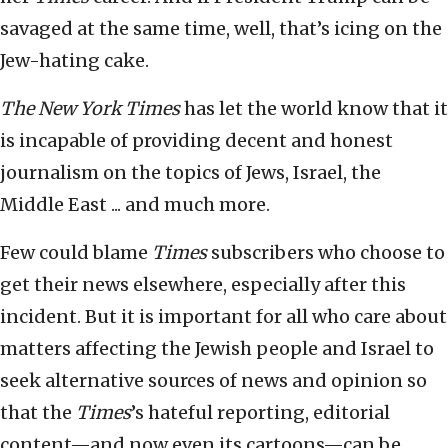
savaged at the same time, well, that’s icing on the
Jew-hating cake.
The New York Times
has let the world know that it
is incapable of providing decent and honest
journalism on the topics of Jews, Israel, the
Middle East ... and much more.
Few could blame
Times
subscribers who choose to
get their news elsewhere, especially after this
incident. But it is important for all who care about
matters affecting the Jewish people and Israel to
seek alternative sources of news and opinion so
that the
Times
’s hateful reporting, editorial
content—and now even its cartoons—can be