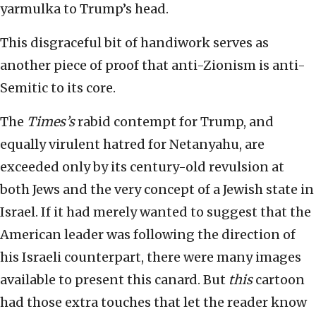
yarmulka to Trump’s head.
This disgraceful bit of handiwork serves as
another piece of proof that anti-Zionism is anti-
Semitic to its core.
The
Times’s
rabid contempt for Trump, and
equally virulent hatred for Netanyahu, are
exceeded only by its century-old revulsion at
both Jews and the very concept of a Jewish state in
Israel. If it had merely wanted to suggest that the
American leader was following the direction of
his Israeli counterpart, there were many images
available to present this canard. But
this
cartoon
had those extra touches that let the reader know