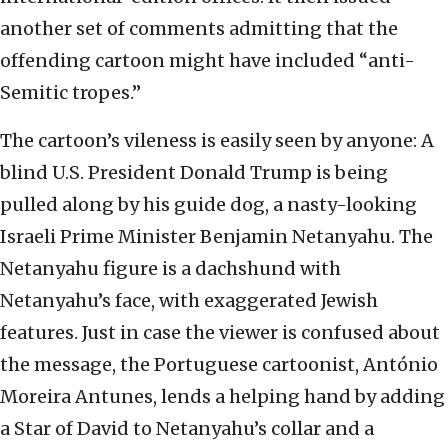
another set of comments admitting that the
offending cartoon might have included “anti-
Semitic tropes.”
The cartoon’s vileness is easily seen by anyone: A
blind U.S. President Donald Trump is being
pulled along by his guide dog, a nasty-looking
Israeli Prime Minister Benjamin Netanyahu. The
Netanyahu figure is a dachshund with
Netanyahu’s face, with exaggerated Jewish
features. Just in case the viewer is confused about
the message, the Portuguese cartoonist, António
Moreira Antunes, lends a helping hand by adding
a Star of David to Netanyahu’s collar and a