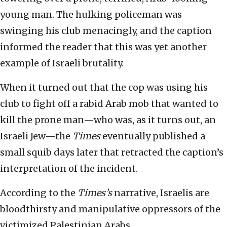
young man. The hulking policeman was
swinging his club menacingly, and the caption
informed the reader that this was yet another
example of Israeli brutality.
When it turned out that the cop was using his
club to fight off a rabid Arab mob that wanted to
kill the prone man—who was, as it turns out, an
Israeli Jew—the
Times
eventually published a
small squib days later that retracted the caption’s
interpretation of the incident.
According to the
Times’s
narrative, Israelis are
bloodthirsty and manipulative oppressors of the
victimized Palestinian Arabs.