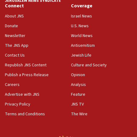
JERUSALEM NEWS SYNDICATE
Connect
Coverage
18:39
‘No famine in Gaza,’ Israeli foreign ministry says,
About JNS
Israel News
‘anyone who is still open to arguments can look at
the empirical data’
Donate
U.S. News
Newsletter
World News
18:28
CAMERA says it got ‘Financial Times’ to correct
The JNS App
Antisemitism
‘false claim that linked AIPAC to Benjamin
Netanyahu’
Contact Us
Jewish Life
Republish JNS Content
Culture and Society
18:23
AAUP member in Michigan opposes professor
Publish a Press Release
Opinion
group endorsing El-Sayed
Careers
Analysis
18:18
Advertise with JNS
Feature
Act in response to new local club president’s Jew-
hatred, 30 southern California rabbis, Jewish
Privacy Policy
JNS TV
groups tell Rotary
Terms and Conditions
The Wire
18:02
Trump says clash with Hegseth ‘completely
unfounded rumors’