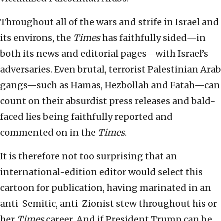
Throughout all of the wars and strife in Israel and
its environs, the
Times
has faithfully sided—in
both its news and editorial pages—with Israel’s
adversaries. Even brutal, terrorist Palestinian Arab
gangs—such as Hamas, Hezbollah and Fatah—can
count on their absurdist press releases and bald-
faced lies being faithfully reported and
commented on in the
Times
.
It is therefore not too surprising that an
international-edition editor would select this
cartoon for publication, having marinated in an
anti-Semitic, anti-Zionist stew throughout his or
her
Times
career. And if President Trump can be