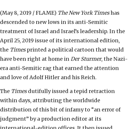
(May 8, 2019 / FLAME)
The
New York Times
has
descended to new lows in its anti-Semitic
treatment of Israel and Israel’s leadership. In the
April 25, 2019 issue of its international edition,
the
Times
printed a political cartoon that would
have been right at home in
Der Sturmer
, the Nazi-
era anti-Semitic rag that earned the attention
and love of Adolf Hitler and his Reich.
The
Times
dutifully issued a tepid retraction
within days, attributing the worldwide
distribution of this bit of infamy to “an error of
judgment” by a production editor at its
international-edition offices. It then issued