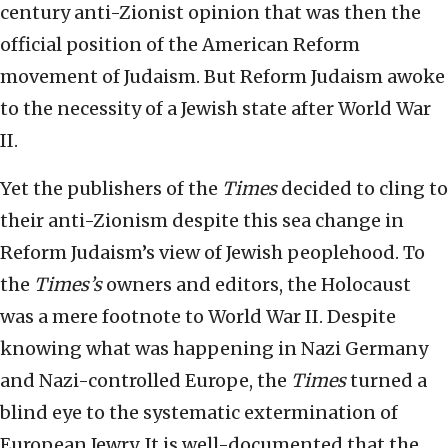
century anti-Zionist opinion that was then the
official position of the American Reform
movement of Judaism. But Reform Judaism awoke
to the necessity of a Jewish state after World War
II.
Yet the publishers of the
Times
decided to cling to
their anti-Zionism despite this sea change in
Reform Judaism’s view of Jewish peoplehood. To
the
Times’s
owners and editors, the Holocaust
was a mere footnote to World War II. Despite
knowing what was happening in Nazi Germany
and Nazi-controlled Europe, the
Times
turned a
blind eye to the systematic extermination of
European Jewry. It is well-documented that the