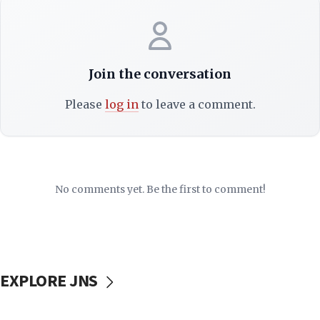
Join the conversation
Please
log in
to leave a comment.
No comments yet. Be the first to comment!
EXPLORE JNS