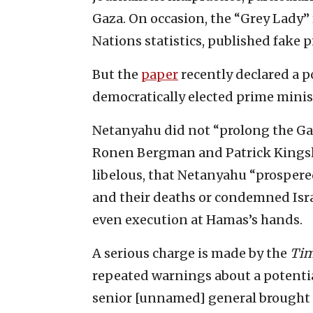
Gaza. On occasion, the “Grey Lady”
Nations statistics, published fake pi
But the
pape
r
recently declared a p
democratically elected prime mini
Netanyahu did not “prolong the Gaz
Ronen Bergman and Patrick Kingsley
libelous, that Netanyahu “prospere
and their deaths or condemned Isr
even execution at Hamas’s hands.
A serious charge is made by the
Tim
repeated warnings about a potential 
senior [unnamed] general brought 