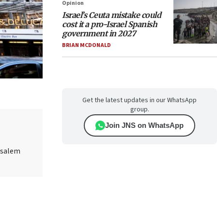
Opinion
Israel’s Ceuta mistake could
cost it a pro-Israel Spanish
government in 2027
BRIAN MCDONALD
Get the latest updates in our WhatsApp
group.
Join JNS on WhatsApp
rusalem