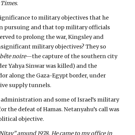
e
Times
.
gnificance to military objectives that he
n pursuing and that top military officials
served to prolong the war, Kingsley and
ignificant military objectives? They so
bête noire
—the capture of the southern city
der Yahya Sinwar was killed) and the
idor along the Gaza-Egypt border, under
ve supply tunnels.
 administration and some of Israel’s military
 for the defeat of Hamas. Netanyahu’s call was
litical objective.
 Nitay” around 1978. He came to my office in