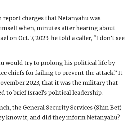
 report charges that Netanyahu was
himself when, minutes after hearing about
el on Oct. 7, 2023, he told a caller, “I don’t see
 would try to prolong his political life by
e chiefs for failing to prevent the attack.” It
November 2023, that it was the military that
d to brief Israel’s political leadership.
nch, the General Security Services (Shin Bet)
y know it, and did they inform Netanyahu?