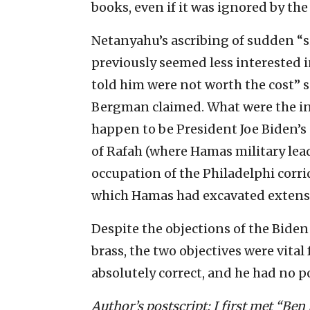
books, even if it was ignored by th
Netanyahu’s ascribing of sudden “si
previously seemed less interested i
told him were not worth the cost” 
Bergman claimed. What were the ins
happen to be President Joe Biden’s
of Rafah (where Hamas military lea
occupation of the Philadelphi corr
which Hamas had excavated extensi
Despite the objections of the Biden
brass, the two objectives were vital
absolutely correct, and he had no po
Author’s postscript: I first met “Ben