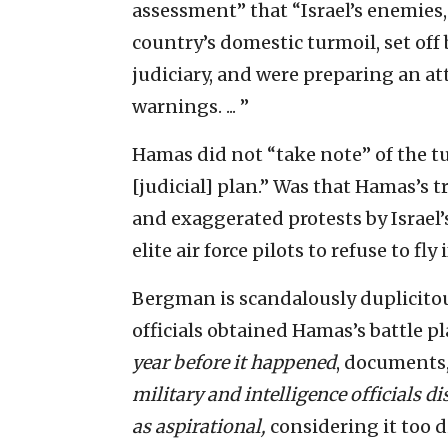
assessment” that “Israel’s enemies
country’s domestic turmoil, set off
judiciary, and were preparing an a
warnings. ... ”
Hamas did not “take note” of the tu
[judicial] plan.” Was that Hamas’s t
and exaggerated protests by Israel’
elite air force pilots to refuse to fly 
Bergman is scandalously duplicitou
officials obtained Hamas’s battle pla
year before it happened
, documents,
military and intelligence officials d
as aspirational,
considering it too d