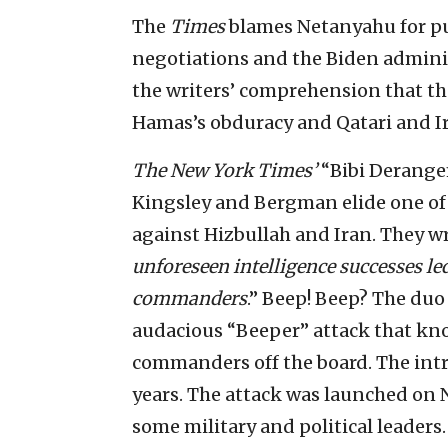
The
Times
blames Netanyahu for put
negotiations and the Biden admini
the writers’ comprehension that the
Hamas’s obduracy and Qatari and I
The New York Times’
“Bibi Derang
Kingsley and Bergman elide one of 
against Hizbullah and Iran. They wro
unforeseen intelligence successes led
commanders
.” Beep! Beep? The duo 
audacious “Beeper” attack that kn
commanders off the board. The intri
years. The attack was launched on 
some military and political leaders.