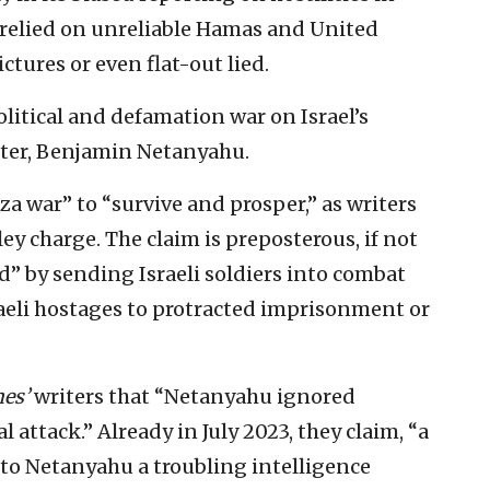
 relied on unreliable Hamas and United
ctures or even flat-out lied.
olitical and defamation war on Israel’s
ster, Benjamin Netanyahu.
a war” to “survive and prosper,” as writers
 charge. The claim is preposterous, if not
d” by sending Israeli soldiers into combat
aeli hostages to protracted imprisonment or
es’
writers that “Netanyahu ignored
attack.” Already in July 2023, they claim, “a
to Netanyahu a troubling intelligence