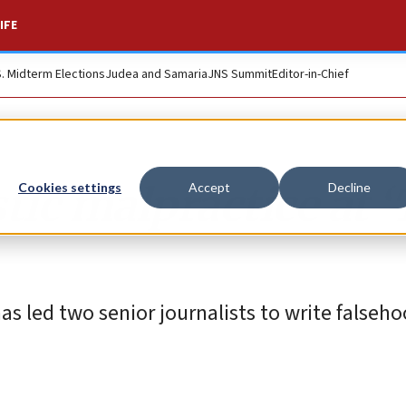
IFE
S. Midterm Elections
Judea and Samaria
JNS Summit
Editor-in-Chief
tic malpractice at 
Cookies settings
Accept
Decline
 led two senior journalists to write falseh