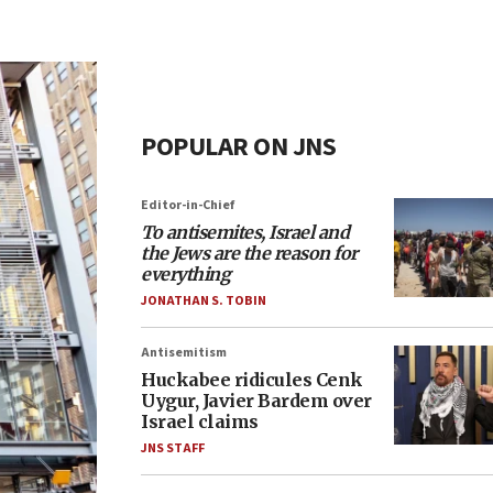
POPULAR ON JNS
Editor-in-Chief
To antisemites, Israel and
the Jews are the reason for
everything
JONATHAN S. TOBIN
Antisemitism
Huckabee ridicules Cenk
Uygur, Javier Bardem over
Israel claims
JNS STAFF