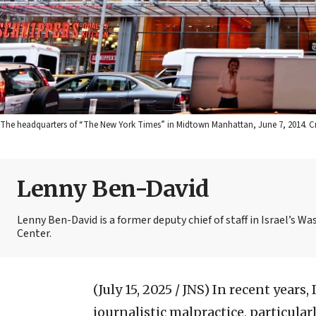
The headquarters of “The New York Times” in Midtown Manhattan, June 7, 2014. Cre
Lenny Ben-David
Lenny Ben-David is a former deputy chief of staff in Israel’s
Center.
(July 15, 2025 / JNS)
In recent years
journalistic malpractice, particularl