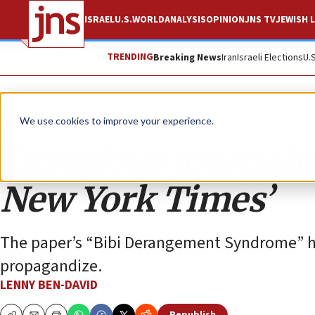
ISRAEL
U.S.
WORLD
ANALYSIS
OPINION
JNS TV
JEWISH L
TRENDING
Breaking News
Iran
Israeli Elections
U.
Opinion
We use cookies to improve your experience.
Egregious journalis
New York Times’
The paper’s “Bibi Derangement Syndrome” has
propagandize.
LENNY BEN-DAVID