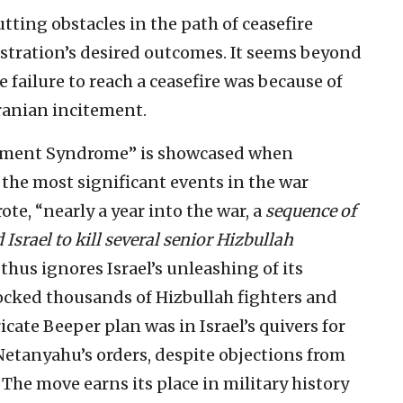
ting obstacles in the path of ceasefire
stration’s desired outcomes. It seems beyond
 failure to reach a ceasefire was because of
ranian incitement.
ement Syndrome” is showcased when
the most significant events in the war
te, “nearly a year into the war, a
sequence of
 Israel to kill several senior Hizbullah
thus ignores Israel’s unleashing of its
ocked thousands of Hizbullah fighters and
cate Beeper plan was in Israel’s quivers for
Netanyahu’s orders, despite objections from
 The move earns its place in military history