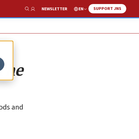
SUPPORT JNS
EN
NEWSLETTER
Show Search
‘The
oods and