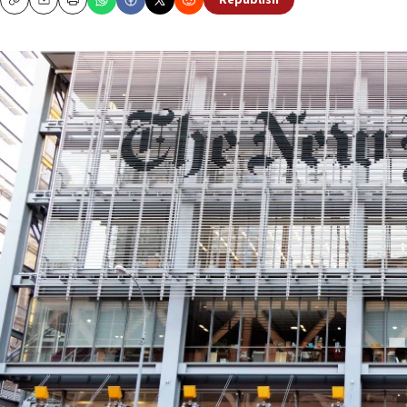
Republish
Copy
Email
Print