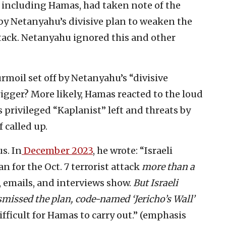
, including Hamas, had taken note of the
 by Netanyahu’s divisive plan to weaken the
ttack. Netanyahu ignored this and other
rmoil set off by Netanyahu’s “divisive
rigger? More likely, Hamas reacted to the loud
s privileged “Kaplanist” left and threats by
if called up.
s. In
December 2023
, he wrote: “Israeli
n for the Oct. 7 terrorist attack
more than a
 emails, and interviews show.
But Israeli
ismissed the plan, code-named ‘Jericho’s Wall’
ifficult for Hamas to carry out.” (emphasis