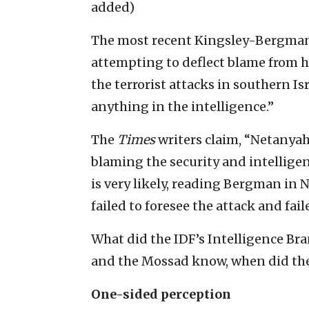
added)
The most recent Kingsley-Bergman
attempting to deflect blame from 
the terrorist attacks in southern Isra
anything in the intelligence.”
The
Times
writers claim, “Netanyahu
blaming the security and intelligenc
is very likely, reading Bergman in 
failed to foresee the attack and faile
What did the IDF’s Intelligence Bra
and the Mossad know, when did the
One-sided perception