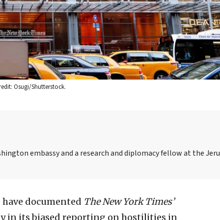
dit: Osugi/Shutterstock.
 Washington embassy and a research and diplomacy fellow at the Je
, I have documented
The
New York Times’
y in its biased reporting on hostilities in