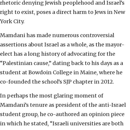
rhetoric denying Jewish peoplehood and Israel’s
right to exist, poses a direct harm to Jews in New
York City.
Mamdani has made numerous controversial
assertions about Israel as a whole, as the mayor-
elect has a long history of advocating for the
“Palestinian cause,” dating back to his days as a
student at Bowdoin College in Maine, where he
co-founded the school’s SJP chapter in 2012.
In perhaps the most glaring moment of
Mamdani’s tenure as president of the anti-Israel
student group, he co-authored an opinion piece
in which he stated, “Israeli universities are both