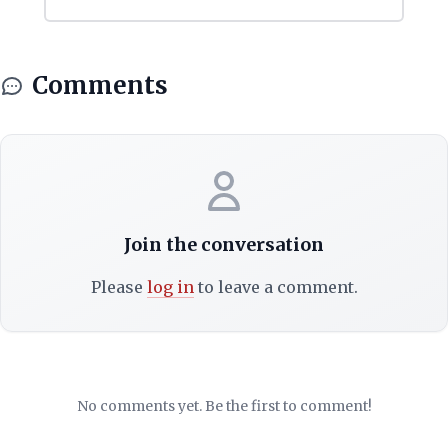
Comments
Join the conversation
Please
log in
to leave a comment.
No comments yet. Be the first to comment!