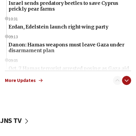
Israel sends predatory beetles to save Cyprus
prickly pear farms
10:31
Erdan, Edelstein launch right-wing party
09:13
Danon: Hamas weapons must leave Gaza under
disarmament plan
09:05
Oct. 7 Hamas terrorist arrested posing as Gaza aid
truck driver
More Updates
08:50
UNICEF study: Malnutrition lower in Gaza than in
surrounding Arab countries
08:13
CENTCOM: US has redirected 49 commercial
JNS TV
vessels under Iran blockade
08:11