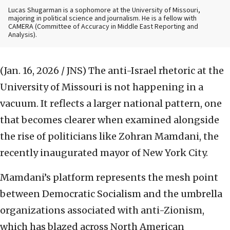
Lucas Shugarman is a sophomore at the University of Missouri,
majoring in political science and journalism. He is a fellow with
CAMERA (Committee of Accuracy in Middle East Reporting and
Analysis).
(Jan. 16, 2026 / JNS)
The anti-Israel rhetoric at the
University of Missouri is not happening in a
vacuum. It reflects a larger national pattern, one
that becomes clearer when examined alongside
the rise of politicians like Zohran Mamdani, the
recently inaugurated mayor of New York City.
Mamdani’s platform represents the mesh point
between Democratic Socialism and the umbrella
organizations associated with anti-Zionism,
which has blazed across North American