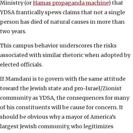
Ministry (or
Hamas propaganda machine
) that
YDSA frantically spews claims that not a single
person has died of natural causes in more than
two years.
This campus behavior underscores the risks
associated with similar rhetoric when adopted by
elected officials.
If Mamdani is to govern with the same attitude
toward the Jewish state and pro-Israel/Zionist
community as YDSA, the consequences for many
of his constituents will be cause for concern. It
should be obvious why a mayor of America’s
largest Jewish community, who legitimizes