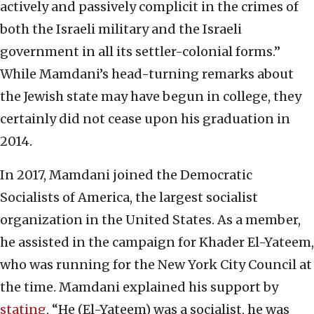
actively and passively complicit in the crimes of
both the Israeli military and the Israeli
government in all its settler-colonial forms.”
While Mamdani’s head-turning remarks about
the Jewish state may have begun in college, they
certainly did not cease upon his graduation in
2014.
In 2017, Mamdani joined the Democratic
Socialists of America, the largest socialist
organization in the United States. As a member,
he assisted in the campaign for Khader El-Yateem,
who was running for the New York City Council at
the time. Mamdani explained his support by
stating
, “He (El-Yateem) was a socialist, he was