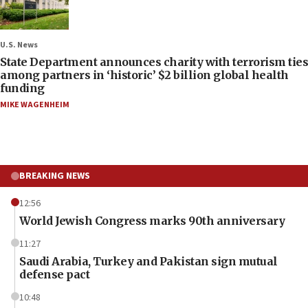
U.S. News
State Department announces charity with terrorism ties
among partners in ‘historic’ $2 billion global health
funding
MIKE WAGENHEIM
BREAKING NEWS
12:56
World Jewish Congress marks 90th anniversary
11:27
Saudi Arabia, Turkey and Pakistan sign mutual
defense pact
10:48