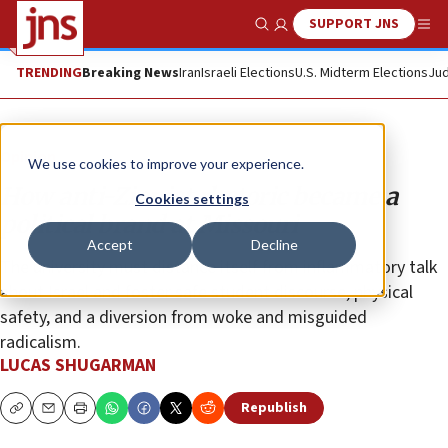
SUPPORT JNS
Show Search
Me
TRENDING
Breaking News
Iran
Israeli Elections
U.S. Midterm Elections
Jud
Opinion
We use cookies to improve your experience.
How anti-Zionist rhetoric became a
Cookies settings
political brand at Missouri
Accept
Decline
The university must distance itself from inflammatory talk
about Israel and foster safe student discourse, physical
safety, and a diversion from woke and misguided
radicalism.
LUCAS SHUGARMAN
Republish
Copy
Email
Print