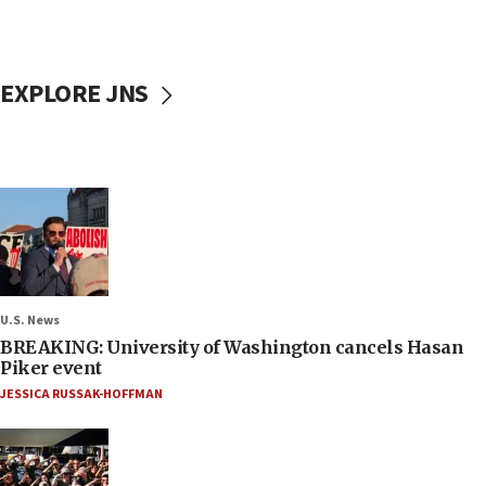
EXPLORE JNS
U.S. News
BREAKING: University of Washington cancels Hasan
Piker event
JESSICA RUSSAK-HOFFMAN