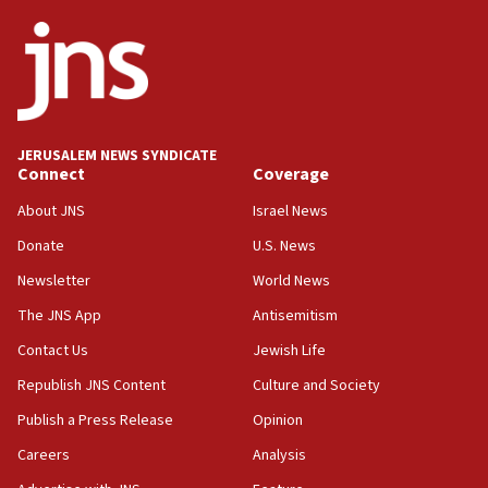
ethnic group’
18:52
Teacher, who said ‘ethnic-studies means free
Palestine,’ won’t talk ‘Israeli-Palestinian conflict’
at UC Berkeley workshop, school spokesman
tells JNS
JERUSALEM NEWS SYNDICATE
Connect
Coverage
18:39
‘No famine in Gaza,’ Israeli foreign ministry says,
About JNS
Israel News
‘anyone who is still open to arguments can look at
the empirical data’
Donate
U.S. News
Newsletter
World News
18:28
CAMERA says it got ‘Financial Times’ to correct
The JNS App
Antisemitism
‘false claim that linked AIPAC to Benjamin
Netanyahu’
Contact Us
Jewish Life
Republish JNS Content
Culture and Society
18:23
AAUP member in Michigan opposes professor
Publish a Press Release
Opinion
group endorsing El-Sayed
Careers
Analysis
18:18