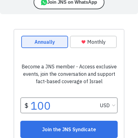
Join JNS on WhatsApp