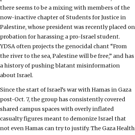
there seems to be a mixing with members of the
now-inactive chapter of Students for Justice in
Palestine, whose president was recently placed on
probation for harassing a pro-Israel student.
YDSA often projects the genocidal chant “From
the river to the sea, Palestine will be free,” and has
a history of pushing blatant misinformation
about Israel.
Since the start of Israel’s war with Hamas in Gaza
post-Oct. 7, the group has consistently covered
shared campus spaces with overly inflated
casualty figures meant to demonize Israel that
not even Hamas can try to justify. The Gaza Health