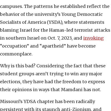
campuses. The patterns he established reflect the
behavior of the university’s Young Democratic
Socialists of America (YSDA), where statements
blaming Israel for the Hamas-led terrorist attacks
in southern Israel on Oct. 7, 2023, and
invoking
“occupation” and “apartheid” have become
commonplace.
Why is this bad? Considering the fact that these
student groups aren’t trying to win any major
elections, they have had the freedom to express
their opinions in ways that Mamdani has not.
Missouri’s YDSA chapter has been radically
persistent with its staunch anti-Zionism, and