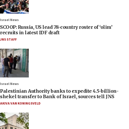
Israel News
SCOOP: Russia, US lead 78-country roster of ‘olim’
recruits in latest IDF draft
JNS STAFF
Israel News
Palestinian Authority banks to expedite 4.5-billion-
shekel transfer to Bank of Israel, sources tell JNS
AKIVA VAN KONINGSVELD