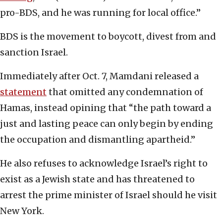
pro-BDS, and he was running for local office.”
BDS is the movement to boycott, divest from and
sanction Israel.
Immediately after Oct. 7, Mamdani released a
statement
that omitted any condemnation of
Hamas, instead opining that “the path toward a
just and lasting peace can only begin by ending
the occupation and dismantling apartheid.”
He also refuses to acknowledge Israel’s right to
exist as a Jewish state and has threatened to
arrest the prime minister of Israel should he visit
New York.