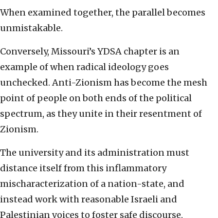
When examined together, the parallel becomes
unmistakable.
Conversely, Missouri’s YDSA chapter is an
example of when radical ideology goes
unchecked. Anti-Zionism has become the mesh
point of people on both ends of the political
spectrum, as they unite in their resentment of
Zionism.
The university and its administration must
distance itself from this inflammatory
mischaracterization of a nation-state, and
instead work with reasonable Israeli and
Palestinian voices to foster safe discourse,