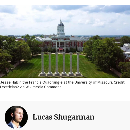
Jesse Hall in the Francis Quadrangle at the University of Missouri. Credit:
Lectrician2 via Wikimedia Commons.
Lucas Shugarman