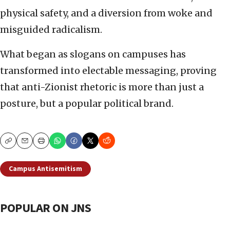
physical safety, and a diversion from woke and
misguided radicalism.
What began as slogans on campuses has
transformed into electable messaging, proving
that anti-Zionist rhetoric is more than just a
posture, but a popular political brand.
Copy
Email
Print
Campus Antisemitism
POPULAR ON JNS