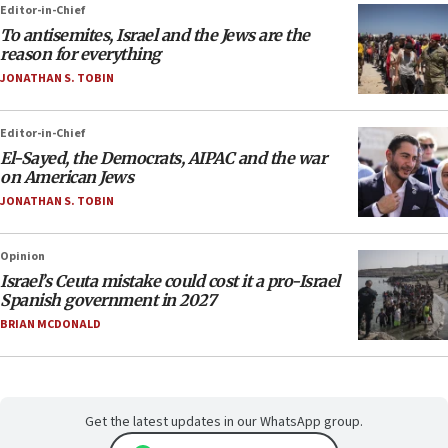
Editor-in-Chief
To antisemites, Israel and the Jews are the
reason for everything
JONATHAN S. TOBIN
Editor-in-Chief
El-Sayed, the Democrats, AIPAC and the war
on American Jews
JONATHAN S. TOBIN
Opinion
Israel’s Ceuta mistake could cost it a pro-Israel
Spanish government in 2027
BRIAN MCDONALD
Get the latest updates in our WhatsApp group.