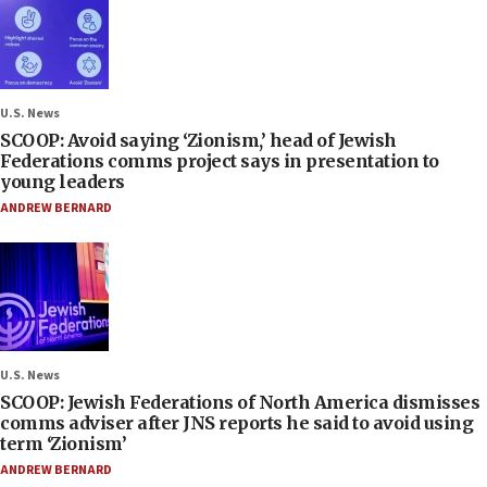
U.S. News
SCOOP: Avoid saying ‘Zionism,’ head of Jewish
Federations comms project says in presentation to
young leaders
ANDREW BERNARD
U.S. News
SCOOP: Jewish Federations of North America dismisses
comms adviser after JNS reports he said to avoid using
term ‘Zionism’
ANDREW BERNARD