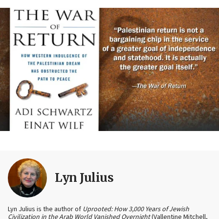
Lyn Julius
Lyn Julius is the author of
Uprooted: How 3,000 Years of Jewish
Civilization in the Arab World Vanished Overnight
(Vallentine Mitchell,