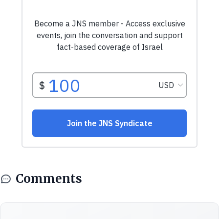
Comments