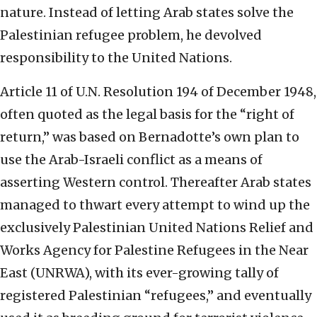
nature. Instead of letting Arab states solve the
Palestinian refugee problem, he devolved
responsibility to the United Nations.
Article 11 of U.N. Resolution 194 of December 1948,
often quoted as the legal basis for the “right of
return,” was based on Bernadotte’s own plan to
use the Arab-Israeli conflict as a means of
asserting Western control. Thereafter Arab states
managed to thwart every attempt to wind up the
exclusively Palestinian United Nations Relief and
Works Agency for Palestine Refugees in the Near
East (UNRWA), with its ever-growing tally of
registered Palestinian “refugees,” and eventually