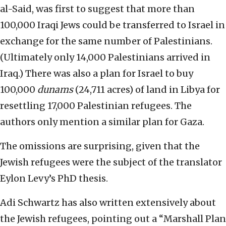
al-Said, was first to suggest that more than
100,000 Iraqi Jews could be transferred to Israel in
exchange for the same number of Palestinians.
(Ultimately only 14,000 Palestinians arrived in
Iraq.) There was also a plan for Israel to buy
100,000
dunams
(24,711 acres) of land in Libya for
resettling 17,000 Palestinian refugees. The
authors only mention a similar plan for Gaza.
The omissions are surprising, given that the
Jewish refugees were the subject of the translator
Eylon Levy’s PhD thesis.
Adi Schwartz has also written extensively about
the Jewish refugees, pointing out a “Marshall Plan