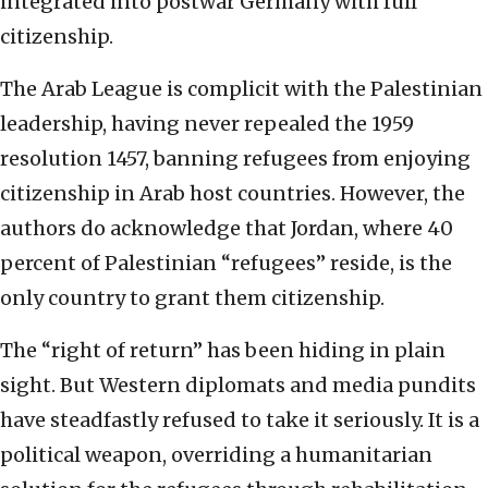
integrated into postwar Germany with full
citizenship.
The Arab League is complicit with the Palestinian
leadership, having never repealed the 1959
resolution 1457, banning refugees from enjoying
citizenship in Arab host countries. However, the
authors do acknowledge that Jordan, where 40
percent of Palestinian “refugees” reside, is the
only country to grant them citizenship.
The “right of return” has been hiding in plain
sight. But Western diplomats and media pundits
have steadfastly refused to take it seriously. It is a
political weapon, overriding a humanitarian