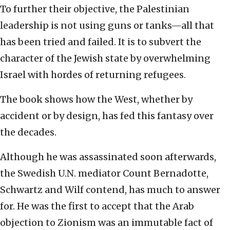
To further their objective, the Palestinian
leadership is not using guns or tanks—all that
has been tried and failed. It is to subvert the
character of the Jewish state by overwhelming
Israel with hordes of returning refugees.
The book shows how the West, whether by
accident or by design, has fed this fantasy over
the decades.
Although he was assassinated soon afterwards,
the Swedish U.N. mediator Count Bernadotte,
Schwartz and Wilf contend, has much to answer
for. He was the first to accept that the Arab
objection to Zionism was an immutable fact of