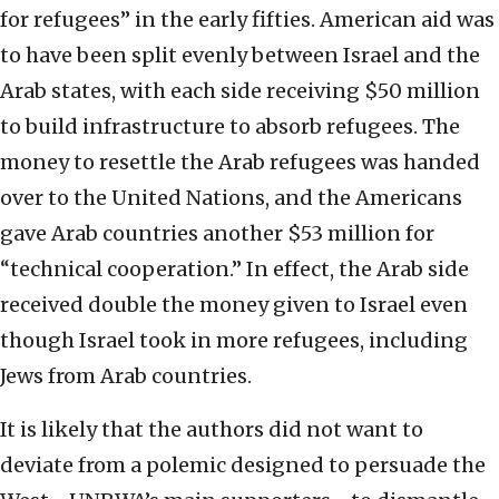
for refugees” in the early fifties. American aid was
to have been split evenly between Israel and the
Arab states, with each side receiving $50 million
to build infrastructure to absorb refugees. The
money to resettle the Arab refugees was handed
over to the United Nations, and the Americans
gave Arab countries another $53 million for
“technical cooperation.” In effect, the Arab side
received double the money given to Israel even
though Israel took in more refugees, including
Jews from Arab countries.
It is likely that the authors did not want to
deviate from a polemic designed to persuade the