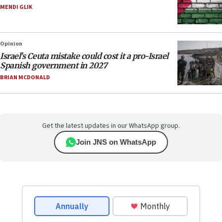
MENDI GLIK
Opinion
Israel’s Ceuta mistake could cost it a pro-Israel
Spanish government in 2027
BRIAN MCDONALD
Get the latest updates in our WhatsApp group.
Join JNS on WhatsApp