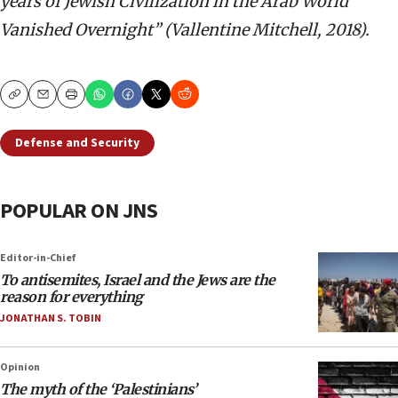
years of Jewish Civilization in the Arab World
Vanished Overnight” (Vallentine Mitchell, 2018).
Copy
Email
Print
Defense and Security
POPULAR ON JNS
Editor-in-Chief
To antisemites, Israel and the Jews are the
reason for everything
JONATHAN S. TOBIN
Opinion
The myth of the ‘Palestinians’