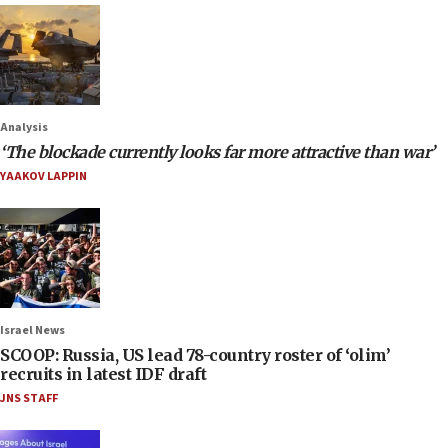
Analysis
‘The blockade currently looks far more attractive than war’
YAAKOV LAPPIN
Israel News
SCOOP: Russia, US lead 78-country roster of ‘olim’
recruits in latest IDF draft
JNS STAFF