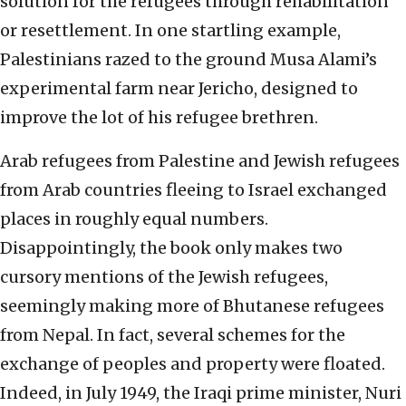
solution for the refugees through rehabilitation
or resettlement. In one startling example,
Palestinians razed to the ground Musa Alami’s
experimental farm near Jericho, designed to
improve the lot of his refugee brethren.
Arab refugees from Palestine and Jewish refugees
from Arab countries fleeing to Israel exchanged
places in roughly equal numbers.
Disappointingly, the book only makes two
cursory mentions of the Jewish refugees,
seemingly making more of Bhutanese refugees
from Nepal. In fact, several schemes for the
exchange of peoples and property were floated.
Indeed, in July 1949, the Iraqi prime minister, Nuri