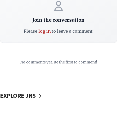
Join the conversation
Please
log in
to leave a comment.
No comments yet. Be the first to comment!
EXPLORE JNS