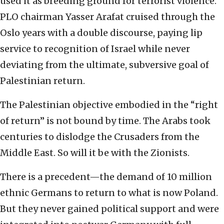
used it as breeding ground for terrorist violence.
PLO chairman Yasser Arafat cruised through the
Oslo years with a double discourse, paying lip
service to recognition of Israel while never
deviating from the ultimate, subversive goal of
Palestinian return.
The Palestinian objective embodied in the “right
of return” is not bound by time. The Arabs took
centuries to dislodge the Crusaders from the
Middle East. So will it be with the Zionists.
There is a precedent—the demand of 10 million
ethnic Germans to return to what is now Poland.
But they never gained political support and were