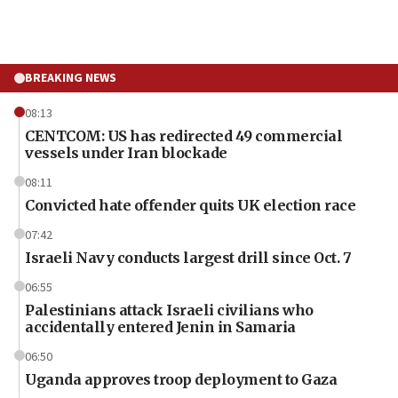
BREAKING NEWS
08:13
CENTCOM: US has redirected 49 commercial
vessels under Iran blockade
08:11
Convicted hate offender quits UK election race
07:42
Israeli Navy conducts largest drill since Oct. 7
06:55
Palestinians attack Israeli civilians who
accidentally entered Jenin in Samaria
06:50
Uganda approves troop deployment to Gaza