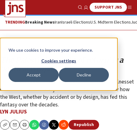
SUPPORT JNS
Show Search
Me
TRENDING
Breaking News
Iran
Israeli Elections
U.S. Midterm Elections
Jud
Opinion
We use cookies to improve your experience.
The Palestinian ‘right of return’ is a
Cookies settings
political weapon
Accept
Decline
In their new book “The War of Return,” authors ex-Knesset
member Einat Wilf and journalist Adi Schwartz show how
the West, whether by accident or by design, has fed this
fantasy over the decades.
LYN JULIUS
Republish
Copy
Email
Print