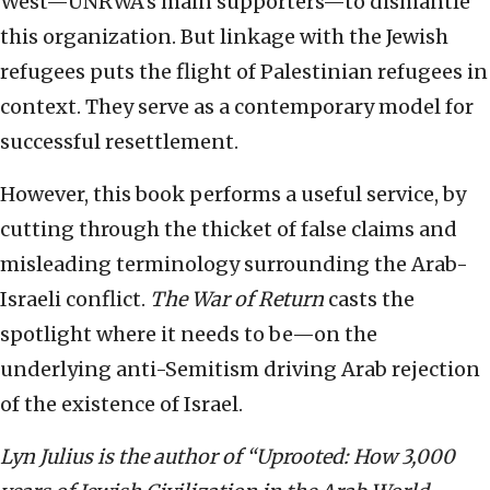
West—UNRWA’s main supporters—to dismantle
this organization. But linkage with the Jewish
refugees puts the flight of Palestinian refugees in
context. They serve as a contemporary model for
successful resettlement.
However, this book performs a useful service, by
cutting through the thicket of false claims and
misleading terminology surrounding the Arab-
Israeli conflict.
The
War of Return
casts the
spotlight where it needs to be—on the
underlying anti-Semitism driving Arab rejection
of the existence of Israel.
Lyn Julius is the author of “Uprooted: How 3,000