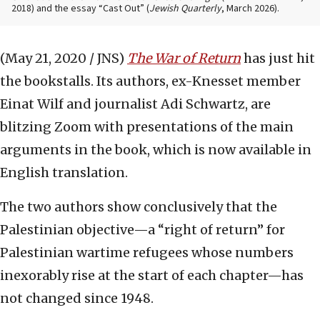
2018) and the essay “Cast Out” (
Jewish Quarterly
, March 2026).
(May 21, 2020 / JNS)
The War of Return
has just hit
the bookstalls. Its authors, ex-Knesset member
Einat Wilf and journalist Adi Schwartz, are
blitzing Zoom with presentations of the main
arguments in the book, which is now available in
English translation.
The two authors show conclusively that the
Palestinian objective—a “right of return” for
Palestinian wartime refugees whose numbers
inexorably rise at the start of each chapter—has
not changed since 1948.