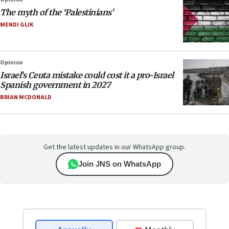
The myth of the ‘Palestinians’
MENDI GLIK
Opinion
Israel’s Ceuta mistake could cost it a pro-Israel
Spanish government in 2027
BRIAN MCDONALD
Get the latest updates in our WhatsApp group.
Join JNS on WhatsApp