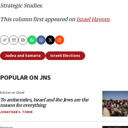
Strategic Studies.
This column first appeared on
Israel Hayom
.
Copy
Email
Print
Judea and Samaria
Israeli Elections
POPULAR ON JNS
Editor-in-Chief
To antisemites, Israel and the Jews are the
reason for everything
JONATHAN S. TOBIN
Opinion