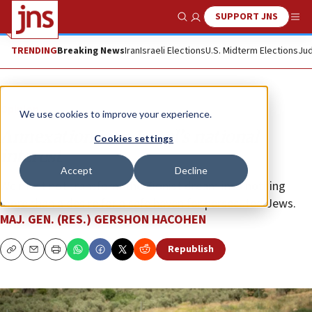
SUPPORT JNS
Show Search
Me
TRENDING
Breaking News
Iran
Israeli Elections
U.S. Midterm Elections
Jud
Opinion
We use cookies to improve your experience.
Annexation is in Israel’s national
Cookies settings
interest
Accept
Decline
We must not transform the Zionist dream into nothing
more than a desire for a safe haven for persecuted Jews.
MAJ. GEN. (RES.) GERSHON HACOHEN
Republish
Copy
Email
Print