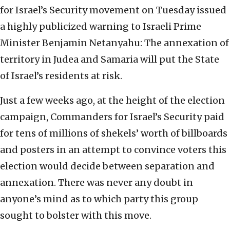
for Israel’s Security movement on Tuesday issued
a highly publicized warning to Israeli Prime
Minister Benjamin Netanyahu: The annexation of
territory in Judea and Samaria will put the State
of Israel’s residents at risk.
Just a few weeks ago, at the height of the election
campaign, Commanders for Israel’s Security paid
for tens of millions of shekels’ worth of billboards
and posters in an attempt to convince voters this
election would decide between separation and
annexation. There was never any doubt in
anyone’s mind as to which party this group
sought to bolster with this move.