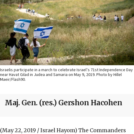
Israelis participate in a march to celebrate Israel’s 71st Independence Day
near Havat Gilad in Judea and Samaria on May 9, 2019. Photo by Hillel
Maeir/Flash90.
Maj. Gen. (res.) Gershon Hacohen
(May 22, 2019 / Israel Hayom)
The Commanders