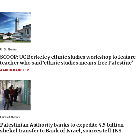
U.S. News
SCOOP: UC Berkeley ethnic studies workshop to feature
teacher who said ‘ethnic studies means free Palestine’
AARON BANDLER
Israel News
Palestinian Authority banks to expedite 4.5-billion-
shekel transfer to Bank of Israel, sources tell JNS