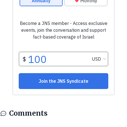
Comments