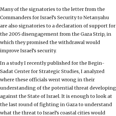
Many of the signatories to the letter from the
Commanders for Israel’s Security to Netanyahu
are also signatories to a declaration of support for
the 2005 disengagement from the Gaza Strip, in
which they promised the withdrawal would
improve Israel’s security.
In a study I recently published for the Begin-
Sadat Center for Strategic Studies, I analyzed
where these officials went wrong in their
understanding of the potential threat developing
against the State of Israel. It is enough to look at
the last round of fighting in Gaza to understand
what the threat to Israel’s coastal cities would