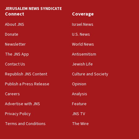
Rambam: All four soldiers wounded in Lebanon
now stable
JERUSALEM NEWS SYNDICATE
Connect
Coverage
12:35
About JNS
Israel News
IDF strikes Hezbollah sites after two soldiers
killed
Donate
U.S. News
12:17
Newsletter
World News
Israeli and Ukrainian indicted in Iran espionage
The JNS App
Antisemitism
case
Contact Us
Jewish Life
12:07
Republish JNS Content
Culture and Society
Israeli dies from West Nile fever
Publish a Press Release
Opinion
11:59
Israeli defense startup orders hit $330 million,
Careers
Analysis
double last year’s figure
Advertise with JNS
Feature
11:55
Privacy Policy
JNS TV
Israel Police: 24 Palestinian infiltrators caught in
one week
Terms and Conditions
The Wire
11:22