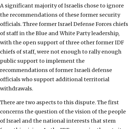
A significant majority of Israelis chose to ignore
the recommendations of these former security
officials. Three former Israel Defense Forces chiefs
of staff in the Blue and White Party leadership,
with the open support of three other former IDF
chiefs of staff, were not enough to rally enough
public support to implement the
recommendations of former Israeli defense
officials who support additional territorial
withdrawals.
There are two aspects to this dispute. The first
concerns the question of the vision of the people
of Israel and the national interests that stem