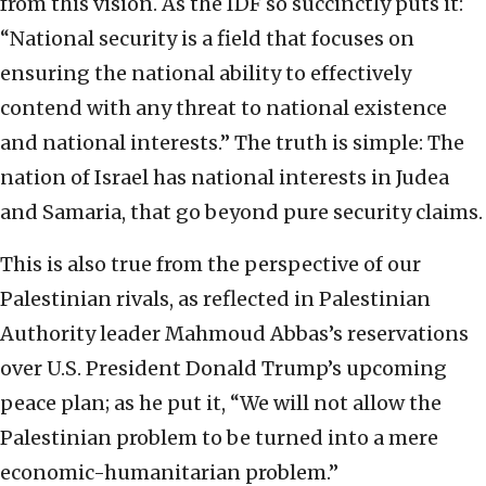
from this vision. As the IDF so succinctly puts it:
“National security is a field that focuses on
ensuring the national ability to effectively
contend with any threat to national existence
and national interests.” The truth is simple: The
nation of Israel has national interests in Judea
and Samaria, that go beyond pure security claims.
This is also true from the perspective of our
Palestinian rivals, as reflected in Palestinian
Authority leader Mahmoud Abbas’s reservations
over U.S. President Donald Trump’s upcoming
peace plan; as he put it, “We will not allow the
Palestinian problem to be turned into a mere
economic-humanitarian problem.”