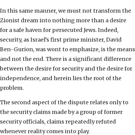
In this same manner, we must not transform the
Zionist dream into nothing more than a desire
for a safe haven for persecuted Jews. Indeed,
security, as Israel’s first prime minister, David
Ben-Gurion, was wont to emphasize, is the means
and not the end. There is a significant difference
between the desire for security and the desire for
independence, and herein lies the root of the
problem.
The second aspect of the dispute relates only to
the security claims made by a group of former
security officials, claims repeatedly refuted
whenever reality comes into play.