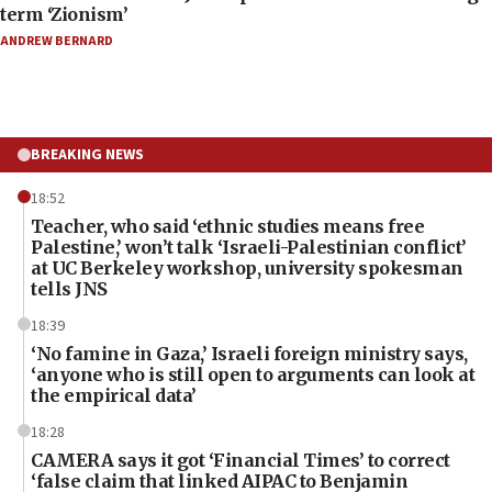
term ‘Zionism’
ANDREW BERNARD
BREAKING NEWS
18:52
Teacher, who said ‘ethnic studies means free
Palestine,’ won’t talk ‘Israeli-Palestinian conflict’
at UC Berkeley workshop, university spokesman
tells JNS
18:39
‘No famine in Gaza,’ Israeli foreign ministry says,
‘anyone who is still open to arguments can look at
the empirical data’
18:28
CAMERA says it got ‘Financial Times’ to correct
‘false claim that linked AIPAC to Benjamin