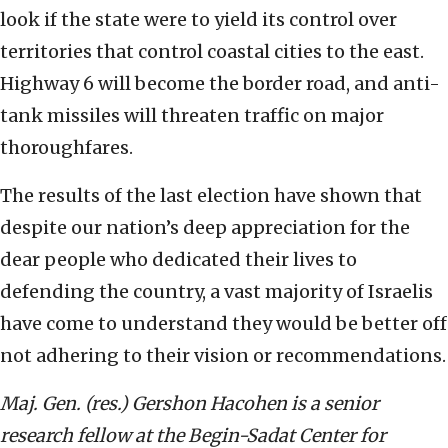
look if the state were to yield its control over
territories that control coastal cities to the east.
Highway 6 will become the border road, and anti-
tank missiles will threaten traffic on major
thoroughfares.
The results of the last election have shown that
despite our nation’s deep appreciation for the
dear people who dedicated their lives to
defending the country, a vast majority of Israelis
have come to understand they would be better off
not adhering to their vision or recommendations.
Maj. Gen. (res.) Gershon Hacohen is a senior
research fellow at the Begin-Sadat Center for