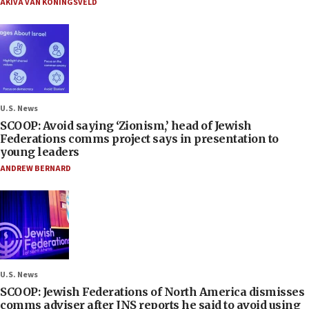
AKIVA VAN KONINGSVELD
U.S. News
SCOOP: Avoid saying ‘Zionism,’ head of Jewish
Federations comms project says in presentation to
young leaders
ANDREW BERNARD
U.S. News
SCOOP: Jewish Federations of North America dismisses
comms adviser after JNS reports he said to avoid using