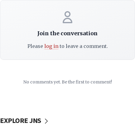
Join the conversation
Please
log in
to leave a comment.
No comments yet. Be the first to comment!
EXPLORE JNS