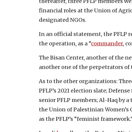
thereafter, three PFLP members w
financial roles at the Union of Agr
designated NGOs.
In an official statement, the PFLP r
the operation, as a “
commander
, c
The Bisan Center, another of the 
another one of the perpetrators of 
As to the other organizations: Th
PFLP’s 2021 election slate; Defense
senior PFLP members; Al-Haq by a th
the Union of Palestinian Women’s C
as the PFLP’s “feminist framework.