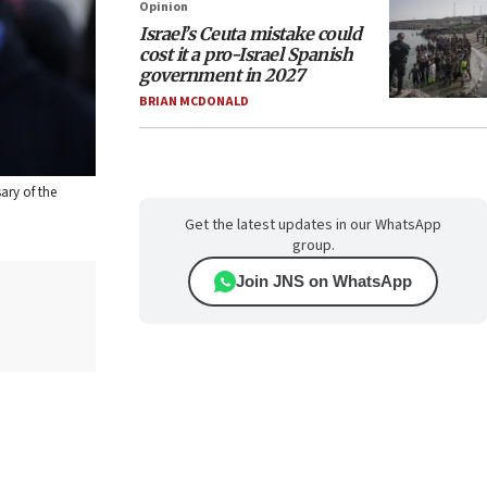
Opinion
Israel’s Ceuta mistake could
cost it a pro-Israel Spanish
government in 2027
BRIAN MCDONALD
ary of the
Get the latest updates in our WhatsApp
group.
Join JNS on WhatsApp