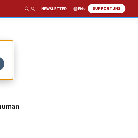
SUPPORT JNS
EN
NEWSLETTER
Show Search
, human