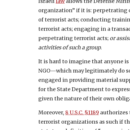
Israeli
law
allows the Defense Minist
organization” if it is: perpetratin
of terrorist acts; conducting train
terrorist acts; engaging in a trans
perpetrating terrorist acts;
or assis
activities of such a group
.
It is hard to imagine that anyone is
NGO—which may legitimately do s
engaged in providing material suppor
for the State Department to expres
given the nature of their own oblig
Moreover,
8 U.S.C. §1189
authorizes 
terrorist organizations as such if th