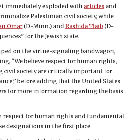
net immediately exploded with
articles
and
riminalize Palestinian civil society, while
han Omar
(D-Minn.) and
Rashida Tlaib
(D-
uences” for the Jewish state.
mped on the virtue-signaling bandwagon,
ng, “We believe respect for human rights,
ivil society are critically important for
nce,” before adding that the United States
ers for more information regarding the basis
in respect for human rights and fundamental
e designations in the first place.