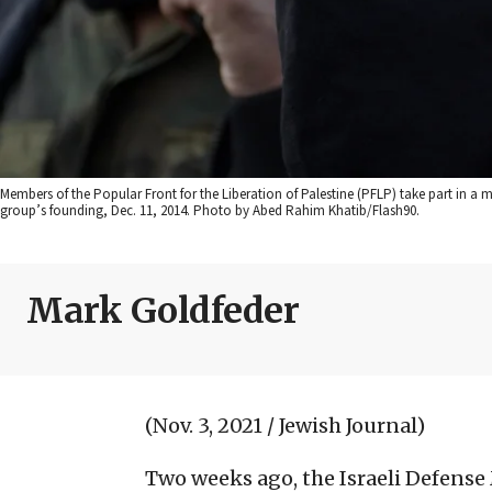
Members of the Popular Front for the Liberation of Palestine (PFLP) take part in a m
group’s founding, Dec. 11, 2014. Photo by Abed Rahim Khatib/Flash90.
Mark Goldfeder
(Nov. 3, 2021 / Jewish Journal)
Two weeks ago, the Israeli Defense