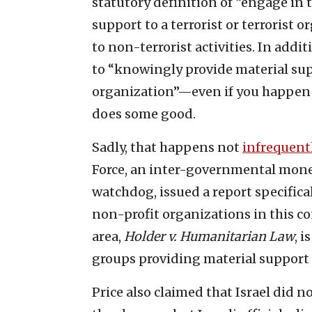
statutory definition of “engage in t
support to a terrorist or terrorist 
to non-terrorist activities. In addi
to “knowingly provide material supp
organization”—even if you happen 
does some good.
Sadly, that happens not
infrequent
Force, an inter-governmental mone
watchdog, issued a report specifica
non-profit organizations in this cont
area,
Holder v. Humanitarian Law
, 
groups providing material support t
Price also claimed that Israel did 