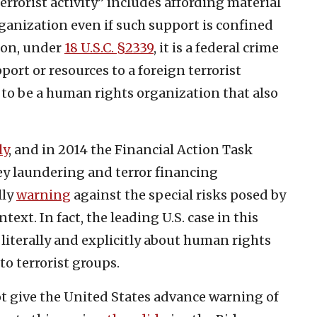
errorist activity” includes affording material
organization even if such support is confined
tion, under
18 U.S.C. §2339
, it is a federal crime
ort or resources to a foreign terrorist
to be a human rights organization that also
ly
, and in 2014 the Financial Action Task
y laundering and terror financing
lly
warning
against the special risks posed by
ext. In fact, the leading U.S. case in this
is literally and explicitly about human rights
o terrorist groups.
not give the United States advance warning of