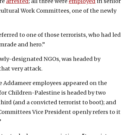
ere
arrested
; all three were
employed
in senior
icultural Work Committees, one of the newly
eferred to one of those terrorists, who had led
omrade and hero.”
newly-designated NGOs, was headed by
that very attack.
ree Addameer employees appeared on the
 for Children-Palestine is headed by two
ird (and a convicted terrorist to boot); and
ommittees Vice President openly refers to it
”