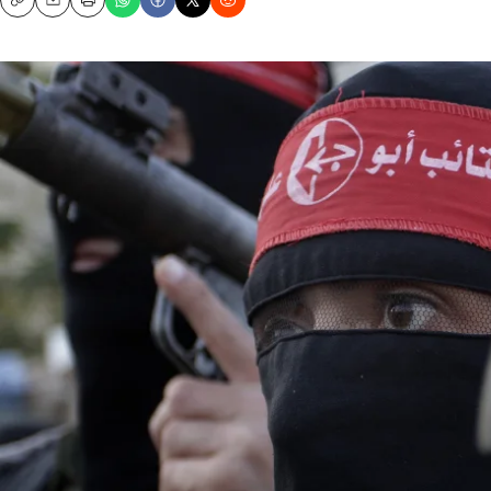
Copy
Email
Print