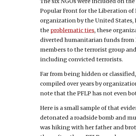
The six NGOs were included on the li
Popular Front for the Liberation of 
organization by the United States
the
problematic ties
, these organiz
diverted humanitarian funds from 
members to the terrorist group and
including convicted terrorists.
Far from being hidden or classified
compiled over years by organizatio
note that the PFLP has not even b
Here is a small sample of that evide
detonated a roadside bomb and mur
was hiking with her father and brot