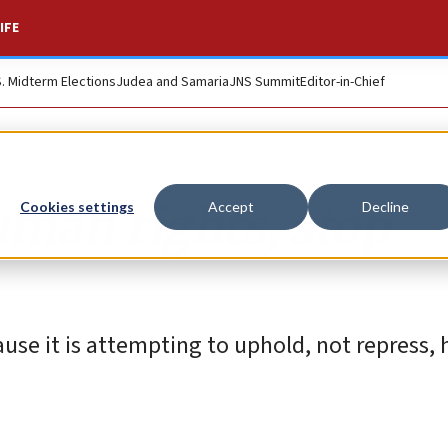
IFE
S. Midterm Elections
Judea and Samaria
JNS Summit
Editor-in-Chief
uman rights, stop
Cookies settings
Accept
Decline
ause it is attempting to uphold, not repress