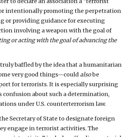
er to declare an association a “terrorist
g or intentionally promoting the perpetration
ing or providing guidance for executing
action involving a weapon with the goal of
ting or acting with the goal of advancing the
 truly baffled by the idea that a humanitarian
ome very good things—could
also
be
t for terrorists. It is especially surprising
s confusion about such a determination,
ations under U.S. counterterrorism law.
the Secretary of State to designate foreign
ey engage in terrorist activities. The