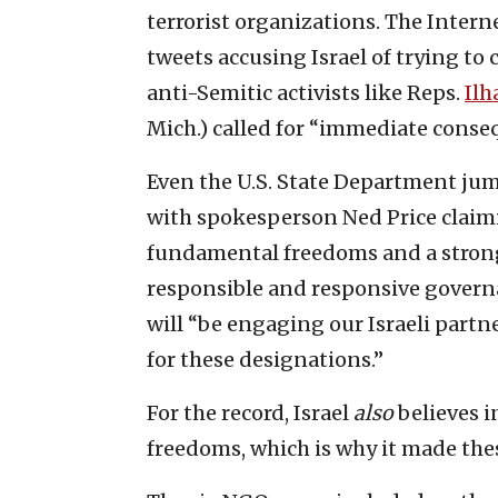
terrorist organizations. The Inter
tweets accusing Israel of trying to c
anti-Semitic activists like Reps.
Il
Mich.) called for “immediate conseq
Even the U.S. State Department ju
with spokesperson Ned Price claimi
fundamental freedoms and a strong c
responsible and responsive governa
will “be engaging our Israeli partn
for these designations.”
For the record, Israel
also
believes 
freedoms, which is why it made thes