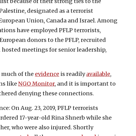
st because of their strong ties to the
Palestine, designated as a terrorist
, European Union, Canada and Israel. Among
ations have employed PFLP terrorists,
European donors to the PFLP, recruited
 hosted meetings for senior leadership,
, much of the
evidence
is readily
available
,
ns like
NGO Monitor
, and it is important to
othered denying these connections.
nce: On Aug. 23, 2019, PFLP terrorists
dered 17-year-old Rina Shnerb while she
her, who were also injured. Shortly