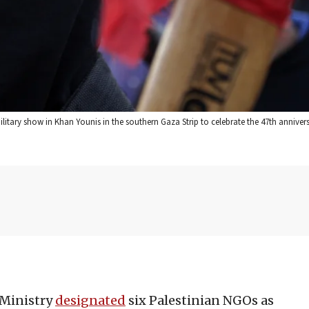
ilitary show in Khan Younis in the southern Gaza Strip to celebrate the 47th annivers
 Ministry
designated
six Palestinian NGOs as