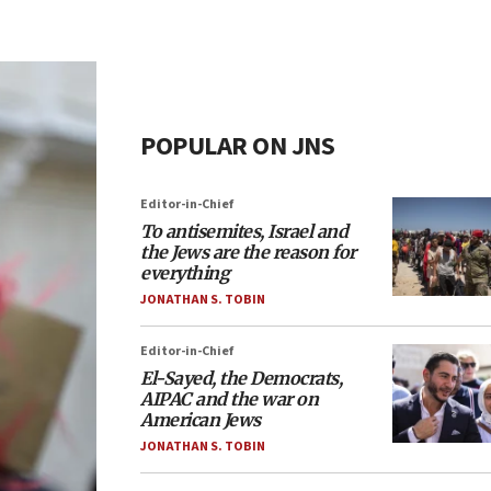
POPULAR ON JNS
Editor-in-Chief
To antisemites, Israel and
the Jews are the reason for
everything
JONATHAN S. TOBIN
Editor-in-Chief
El-Sayed, the Democrats,
AIPAC and the war on
American Jews
JONATHAN S. TOBIN