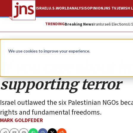
ISRAEL
U.S.
WORLD
ANALYSIS
OPINION
JNS TV
JEWISH L
TRENDING
Breaking News
Iran
Israeli Elections
U.
Opinion
We use cookies to improve your experience.
If you care about h
supporting terror
Israel outlawed the six Palestinian NGOs bec
rights and fundamental freedoms.
MARK GOLDFEDER