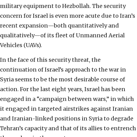
military equipment to Hezbollah. The security
concern for Israel is even more acute due to Iran’s
recent expansion—both quantitatively and
qualitatively—of its fleet of Unmanned Aerial
Vehicles (UAVs).
In the face of this security threat, the
continuation of Israel’s approach to the war in
Syria seems to be the most desirable course of
action. For the last eight years, Israel has been
engaged in a “campaign between wars,” in which
it engaged in targeted airstrikes against Iranian
and Iranian-linked positions in Syria to degrade
Tehran’s capacity and that of its allies to entrench