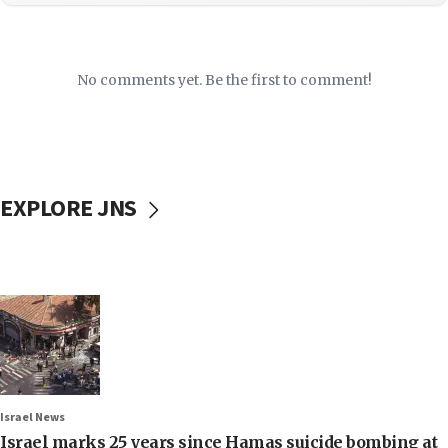
No comments yet. Be the first to comment!
EXPLORE JNS
Israel News
Israel marks 25 years since Hamas suicide bombing at