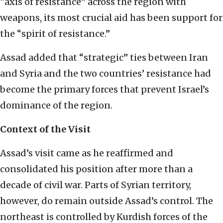
“axis of resistance” across the region with
weapons, its most crucial aid has been support for
the “spirit of resistance.”
Assad added that “strategic” ties between Iran
and Syria and the two countries’ resistance had
become the primary forces that prevent Israel’s
dominance of the region.
Context of the Visit
Assad’s visit came as he reaffirmed and
consolidated his position after more than a
decade of civil war. Parts of Syrian territory,
however, do remain outside Assad’s control. The
northeast is controlled by Kurdish forces of the