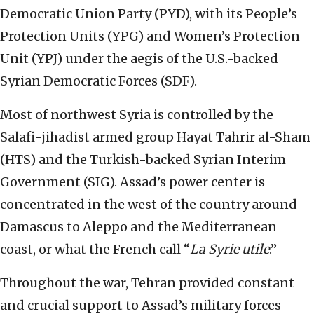
Democratic Union Party (PYD), with its People’s
Protection Units (YPG) and Women’s Protection
Unit (YPJ) under the aegis of the U.S.-backed
Syrian Democratic Forces (SDF).
Most of northwest Syria is controlled by the
Salafi-jihadist armed group Hayat Tahrir al-Sham
(HTS) and the Turkish-backed Syrian Interim
Government (SIG). Assad’s power center is
concentrated in the west of the country around
Damascus to Aleppo and the Mediterranean
coast, or what the French call “
La Syrie utile
.”
Throughout the war, Tehran provided constant
and crucial support to Assad’s military forces—