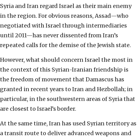
Syria and Iran regard Israel as their main enemy
in the region. For obvious reasons, Assad—who
negotiated with Israel through intermediaries
until 2011—has never dissented from Iran’s
repeated calls for the demise of the Jewish state.
However, what should concern Israel the most in
the context of this Syrian-Iranian friendship is
the freedom of movement that Damascus has
granted in recent years to Iran and Hezbollah; in
particular, in the southwestern areas of Syria that
are closest to Israel’s border.
At the same time, Iran has used Syrian territory as
a transit route to deliver advanced weapons and