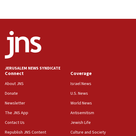
04:37
Israel, Lebanon produce shortlist of countries to
oversee Hezbollah disarmament
04:07
Palestinian technocratic body starts planning
temporary Gaza lodging
12:56
World Jewish Congress marks 90th anniversary
JERUSALEM NEWS SYNDICATE
11:27
Connect
Coverage
Saudi Arabia, Turkey and Pakistan sign mutual
defense pact
About JNS
Israel News
10:48
Donate
U.S. News
Israel sends predatory beetles to save Cyprus
Newsletter
World News
prickly pear farms
The JNS App
Antisemitism
10:31
Contact Us
Jewish Life
Erdan, Edelstein launch right-wing party
Republish JNS Content
Culture and Society
09:13