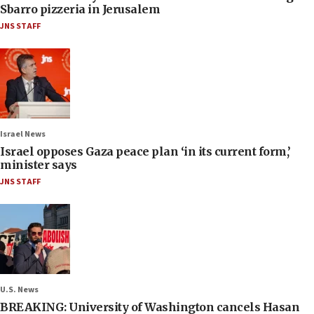
Sbarro pizzeria in Jerusalem
JNS STAFF
Israel News
Israel opposes Gaza peace plan ‘in its current form,’
minister says
JNS STAFF
U.S. News
BREAKING: University of Washington cancels Hasan