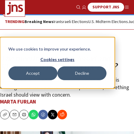
SUPPORT JNS
Show Search
Me
TRENDING
Breaking News
Iran
Israeli Elections
U.S. Midterm Elections
Jud
Opinion
We use cookies to improve your experience.
The meeting between Assad and
Cookies settings
Khamenei: What was on the table?
Accept
Decline
With Russia occupied in Ukraine, the Syrian dictator is
seeking to consolidate his friendship with Iran, something
Israel should view with concern.
MARTA FURLAN
Copy
Email
Print