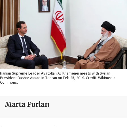
Iranian Supreme Leader Ayatollah Ali Khamenei meets with Syrian
President Bashar Assad in Tehran on Feb 25, 2019. Credit: Wikimedia
Commons.
Marta Furlan