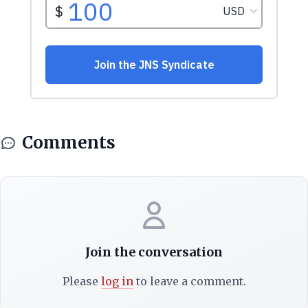
Comments
Join the conversation
Please
log in
to leave a comment.