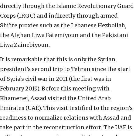
directly through the Islamic Revolutionary Guard
Corps (IRGC) and indirectly through armed
Shi’ite proxies such as the Lebanese Hezbollah,
the Afghan Liwa Fatemiyoun and the Pakistani
Liwa Zainebiyoun.
It is remarkable that this is only the Syrian
president’s second trip to Tehran since the start
of Syria’s civil war in 2011 (the first was in
February 2019). Before this meeting with
Khamenei, Assad visited the United Arab
Emirates (UAE). This visit testified to the region’s
readiness to normalize relations with Assad and
take part in the reconstruction effort. The UAE is