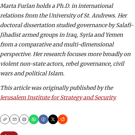
Marta Furlan holds a Ph.D. in international
relations from the University of St. Andrews. Her
doctoral dissertation studied governance by Salafi-
Jihadist armed groups in Iraq, Syria and Yemen
from a comparative and multi-dimensional
perspective. Her research focuses more broadly on
violent non-state actors, rebel governance, civil
wars and political Islam.
This article was originally published by the
Jerusalem Institute for Strategy and Security
.
Copy
Email
Print