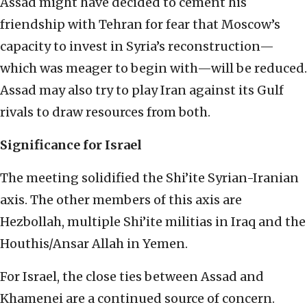
Assad might have decided to cement his
friendship with Tehran for fear that Moscow’s
capacity to invest in Syria’s reconstruction—
which was meager to begin with—will be reduced.
Assad may also try to play Iran against its Gulf
rivals to draw resources from both.
Significance for Israel
The meeting solidified the Shi’ite Syrian-Iranian
axis. The other members of this axis are
Hezbollah, multiple Shi’ite militias in Iraq and the
Houthis/Ansar Allah in Yemen.
For Israel, the close ties between Assad and
Khamenei are a continued source of concern.