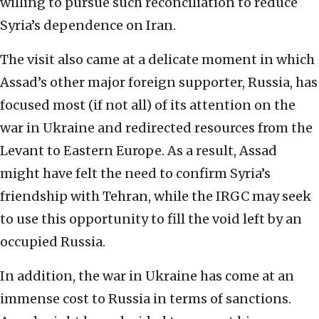
willing to pursue such reconciliation to reduce
Syria’s dependence on Iran.
The visit also came at a delicate moment in which
Assad’s other major foreign supporter, Russia, has
focused most (if not all) of its attention on the
war in Ukraine and redirected resources from the
Levant to Eastern Europe. As a result, Assad
might have felt the need to confirm Syria’s
friendship with Tehran, while the IRGC may seek
to use this opportunity to fill the void left by an
occupied Russia.
In addition, the war in Ukraine has come at an
immense cost to Russia in terms of sanctions.