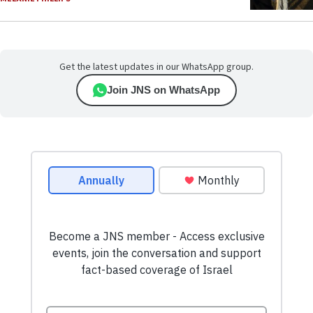
Get the latest updates in our WhatsApp group.
Join JNS on WhatsApp