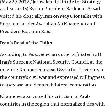
(May 29, 2022 / Jerusalem Institute for Strategy
and Security)
Syrian President Bashar al-Assad
visited his close ally Iran on May 8 for talks with
Supreme Leader Ayatollah Ali Khamenei and
President Ebrahim Raisi.
Iran’s Read of the Talks
According to
Nournews
, an outlet affiliated with
Iran’s Supreme National Security Council, at the
meeting Khamenei praised Syria for its victory in
the country’s civil war and expressed willingness
to increase and deepen bilateral cooperation.
Khamenei also voiced his criticism of Arab
countries in the region that normalized ties with