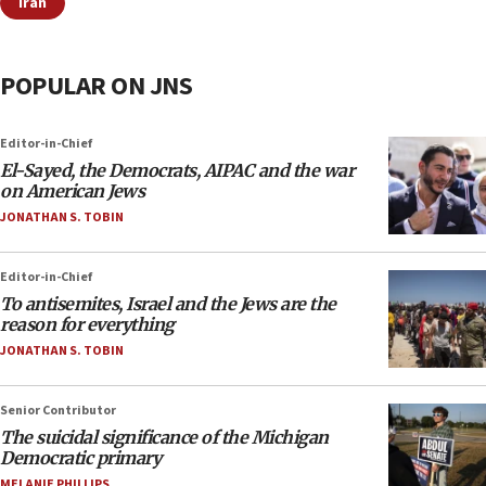
Iran
POPULAR ON JNS
Editor-in-Chief
El-Sayed, the Democrats, AIPAC and the war
on American Jews
JONATHAN S. TOBIN
Editor-in-Chief
To antisemites, Israel and the Jews are the
reason for everything
JONATHAN S. TOBIN
Senior Contributor
The suicidal significance of the Michigan
Democratic primary
MELANIE PHILLIPS