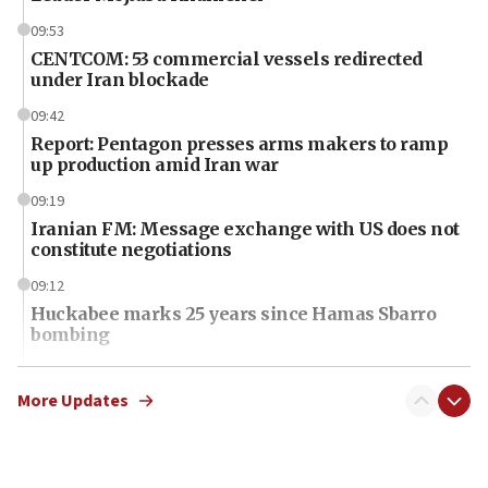
09:53
CENTCOM: 53 commercial vessels redirected
under Iran blockade
09:42
Report: Pentagon presses arms makers to ramp
up production amid Iran war
09:19
Iranian FM: Message exchange with US does not
constitute negotiations
09:12
Huckabee marks 25 years since Hamas Sbarro
bombing
08:52
Israeli winger Manor Solomon set for West Ham
More Updates
move
08:33
Air Canada extends Israel flight suspension to