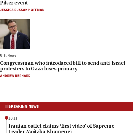
Piker event
JESSICA RUSSAK-HOFFMAN
U.S. News
Congressman who introduced bill to send anti-Israel
protesters to Gaza loses primary
ANDREW BERNARD
BREAKING NEWS
10:11
Iranian outlet claims ‘first video’ of Supreme
Leader Mojtaba Khamenei