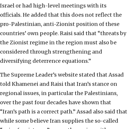
Israel or had high-level meetings with its
officials. He added that this does not reflect the
pro-Palestinian, anti-Zionist position of these
countries’ own people. Raisi said that “threats by
the Zionist regime in the region must also be
considered through strengthening and
diversifying deterrence equations.”
The Supreme Leader’s website stated that Assad
told Khamenei and Raisi that Iran’s stance on
regional issues, in particular the Palestinians,
over the past four decades have shown that
“Iran’s path is a correct path.” Assad also said that
while some believe Iran supplies the so-called