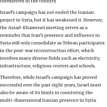
themselves in the country.
Israel’s campaign has not ended the Iranian
project in Syria, but it has weakened it. However,
the Assad-Khamenei meeting serves as a
reminder that Iran’s presence and influence in
Syria will only consolidate as Tehran participates
in the post-war reconstruction effort, which
involves many diverse fields such as electricity,
infrastructure, religious centers and schools.
Therefore, while Israel’s campaign has proved
successful over the past eight years, Israel must
also be aware of its limits in countering the
multi-dimensional Iranian presence in Syria.