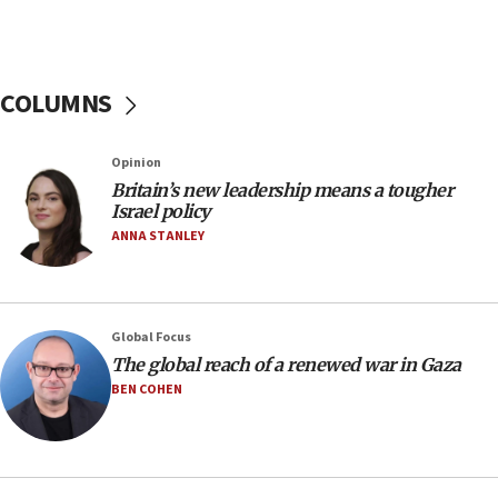
J’lem issues travel warning for Greece ahead of
anti-Israel demonstrations
06:09
COLUMNS
IDF rules out security breach at Kibbutz Zikim
near Gaza border
05:59
Opinion
Britain’s new leadership means a tougher
Toronto police arrest 2 more over antisemitic
Israel policy
protest
ANNA STANLEY
05:36
Israel opposes Gaza peace plan ‘in its current
form,’ minister says
05:18
Global Focus
The global reach of a renewed war in Gaza
Vance: US looking to ‘maximize’ oil flowing out of
Strait of Hormuz
BEN COHEN
05:01
Iranian president: Now is best time for agreement
to end war