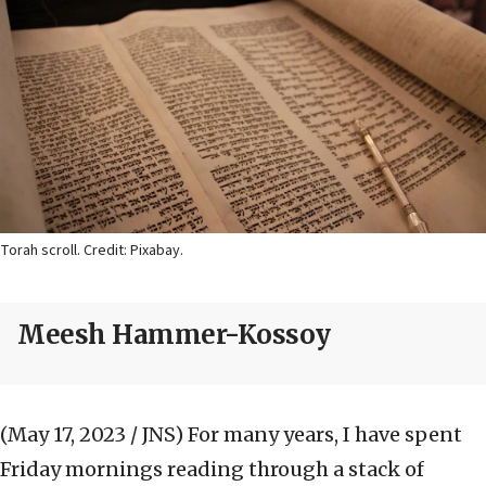
Torah scroll. Credit: Pixabay.
Meesh Hammer-Kossoy
(May 17, 2023 / JNS)
For many years, I have spent
Friday mornings reading through a stack of