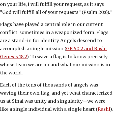
on your life, I will fulfill your request, as it says
“God will fulfill all of your requests” (Psalm 20:6).”
Flags have played a central role in our current
conflict, sometimes in a weaponized form. Flags
are a stand-in for identity. Angels descend to
accomplish a single mission (
GR 50:2 and Rashi
Genesis 18:2
). To wave a flag is to know precisely
whose team we are on and what our mission is in
the world.
Each of the tens of thousands of angels was
waving their own flag, and yet what characterized
us at Sinai was unity and singularity—we were
like a single individual with a single heart (
Rashi
).