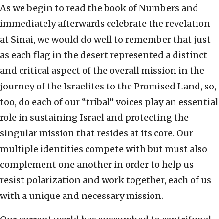
As we begin to read the book of Numbers and
immediately afterwards celebrate the revelation
at Sinai, we would do well to remember that just
as each flag in the desert represented a distinct
and critical aspect of the overall mission in the
journey of the Israelites to the Promised Land, so,
too, do each of our “tribal” voices play an essential
role in sustaining Israel and protecting the
singular mission that resides at its core. Our
multiple identities compete with but must also
complement one another in order to help us
resist polarization and work together, each of us
with a unique and necessary mission.