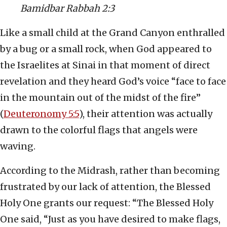
Bamidbar Rabbah 2:3
Like a small child at the Grand Canyon enthralled
by a bug or a small rock, when God appeared to
the Israelites at Sinai in that moment of direct
revelation and they heard God’s voice “face to face
in the mountain out of the midst of the fire”
(
Deuteronomy 5:5
), their attention was actually
drawn to the colorful flags that angels were
waving.
According to the Midrash, rather than becoming
frustrated by our lack of attention, the Blessed
Holy One grants our request: “The Blessed Holy
One said, “Just as you have desired to make flags,