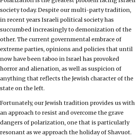
Polarization is the greatest problem facing Israeli
society today. Despite our multi-party tradition,
in recent years Israeli political society has
succumbed increasingly to demonization of the
other. The current governmental embrace of
extreme parties, opinions and policies that until
now have been taboo in Israel has provoked
horror and alienation, as well as suspicion of
anything that reflects the Jewish character of the
state on the left.
Fortunately, our Jewish tradition provides us with
an approach to resist and overcome the grave
dangers of polarization, one that is particularly
resonant as we approach the holiday of Shavuot.