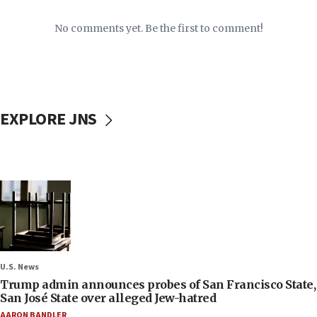
No comments yet. Be the first to comment!
EXPLORE JNS
U.S. News
Trump admin announces probes of San Francisco State,
San José State over alleged Jew-hatred
AARON BANDLER