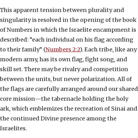
This apparent tension between plurality and
singularity is resolved in the opening of the book
of Numbers in which the Israelite encampment is
described: “each individual on his flag according
to their family” (
Numbers 2:2
). Each tribe, like any
modern army, has its own flag, fight song, and
skill set. There may be rivalry and competition
between the units, but never polarization. All of
the flags are carefully arranged around our shared
core mission—the tabernacle holding the holy
ark, which emblemizes the recreation of Sinai and
the continued Divine presence among the
Israelites.