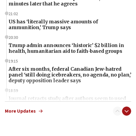
minutes later that he agrees
21:02
US has ‘literally massive amounts of
ammunition,’ Trump says
20:30
Trump admin announces ‘historic’ $2 billion in
health, humanitarian aid to faith-based groups
19:15
After six months, federal Canadian Jew-hatred
panel ‘still doing icebreakers, no agenda, no plan,’
deputy opposition leader says
18:59
Journal retracts study, after authors seem to used
AI, which recasts ‘final solution,’ meaning
chemistry compound, as ‘mass killing of an
More Updates
ethnic group’
18:52
Teacher, who said ‘ethnic-studies means free