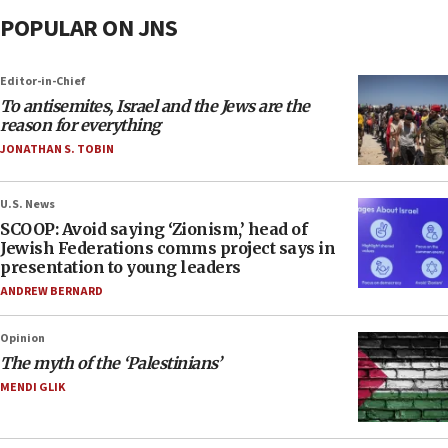
POPULAR ON JNS
Editor-in-Chief
To antisemites, Israel and the Jews are the
reason for everything
JONATHAN S. TOBIN
U.S. News
SCOOP: Avoid saying ‘Zionism,’ head of
Jewish Federations comms project says in
presentation to young leaders
ANDREW BERNARD
Opinion
The myth of the ‘Palestinians’
MENDI GLIK