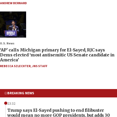
ANDREW BERNARD
U.S. News
‘AP’ calls Michigan primary for El-Sayed, RJC says
Dems elected ‘most antisemitic US Senate candidate in
America’
REBECCA SZLECHTER
,
JNS STAFF
BREAKING NEWS
23:32
Trump says El-Sayed pushing to end filibuster
would mean no more GOP presidents, but adds 30