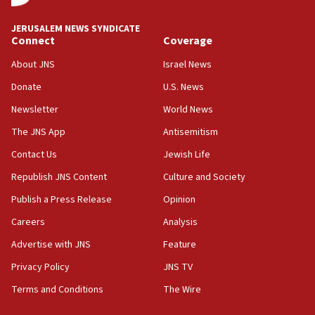
JNS
JERUSALEM NEWS SYNDICATE
15:56
Connect
Coverage
Jew-hatred ‘systemic’ on Canadian campuses, gov
survey of Jewish students a ‘wake-up call,’ CIJA
About JNS
Israel News
says
Donate
U.S. News
15:40
Newsletter
World News
Senate panel votes to hold Dr. Fauci in contempt of
Congress
The JNS App
Antisemitism
15:37
Contact Us
Jewish Life
Houthi terror group says it killed hundreds of
Republish JNS Content
Culture and Society
Saudi forces, dozens of Yemeni gov troops in
Yemen
Publish a Press Release
Opinion
15:36
Careers
Analysis
Orthodox Union Advocacy Center endorses
Advertise with JNS
Feature
bipartisan, bicameral legislation to protect
synagogues, other houses of worship from
Privacy Policy
JNS TV
‘harassing protests’
Terms and Conditions
The Wire
15:28