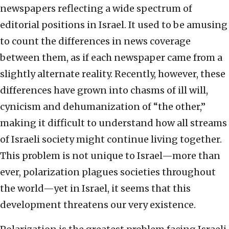
newspapers reflecting a wide spectrum of
editorial positions in Israel. It used to be amusing
to count the differences in news coverage
between them, as if each newspaper came from a
slightly alternate reality. Recently, however, these
differences have grown into chasms of ill will,
cynicism and dehumanization of “the other,”
making it difficult to understand how all streams
of Israeli society might continue living together.
This problem is not unique to Israel—more than
ever, polarization plagues societies throughout
the world—yet in Israel, it seems that this
development threatens our very existence.