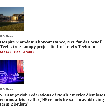
U.S. News
Despite Mamdani’s boycott stance, NYC funds Cornell
Tech’s tree canopy project tied to Israel’s Technion
DEBRA NUSSBAUM COHEN
U.S. News
SCOOP: Jewish Federations of North America dismisses
comms adviser after JNS reports he said to avoid using
term ‘Zionism’