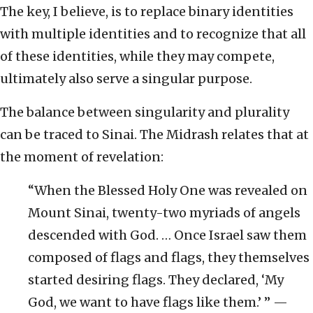
The key, I believe, is to replace binary identities
with multiple identities and to recognize that all
of these identities, while they may compete,
ultimately also serve a singular purpose.
The balance between singularity and plurality
can be traced to Sinai. The Midrash relates that at
the moment of revelation:
“When the Blessed Holy One was revealed on
Mount Sinai, twenty-two myriads of angels
descended with God. … Once Israel saw them
composed of flags and flags, they themselves
started desiring flags. They declared, ‘My
God, we want to have flags like them.’ ” —