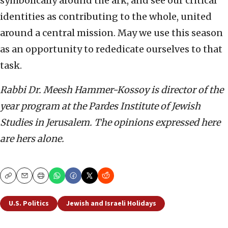
symbolically around the ark, and see our critical
identities as contributing to the whole, united
around a central mission. May we use this season
as an opportunity to rededicate ourselves to that
task.
Rabbi Dr. Meesh Hammer-Kossoy is director of the
year program at the Pardes Institute of Jewish
Studies in Jerusalem.
The opinions expressed here
are hers alone.
Copy
Email
Print
U.S. Politics
Jewish and Israeli Holidays