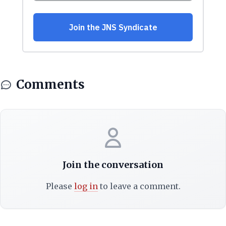
Comments
Join the conversation
Please
log in
to leave a comment.