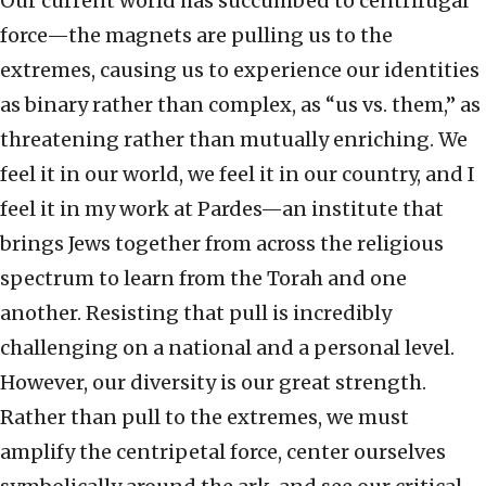
Our current world has succumbed to centrifugal
force—the magnets are pulling us to the
extremes, causing us to experience our identities
as binary rather than complex, as “us vs. them,” as
threatening rather than mutually enriching. We
feel it in our world, we feel it in our country, and I
feel it in my work at Pardes—an institute that
brings Jews together from across the religious
spectrum to learn from the Torah and one
another. Resisting that pull is incredibly
challenging on a national and a personal level.
However, our diversity is our great strength.
Rather than pull to the extremes, we must
amplify the centripetal force, center ourselves