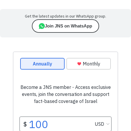
Get the latest updates in our WhatsApp group.
Join JNS on WhatsApp