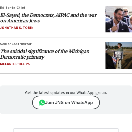
Editor-in-Chief
El-Sayed, the Democrats, AIPAC and the war
on American Jews
JONATHAN S. TOBIN
Senior Contributor
The suicidal significance of the Michigan
Democratic primary
MELANIE PHILLIPS
Get the latest updates in our WhatsApp group.
Join JNS on WhatsApp