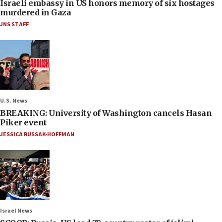
Israeli embassy in US honors memory of six hostages
murdered in Gaza
JNS STAFF
U.S. News
BREAKING: University of Washington cancels Hasan
Piker event
JESSICA RUSSAK-HOFFMAN
Israel News