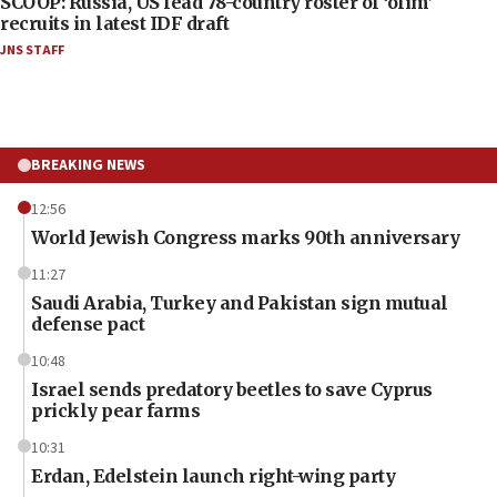
SCOOP: Russia, US lead 78-country roster of ‘olim’
recruits in latest IDF draft
JNS STAFF
BREAKING NEWS
12:56
World Jewish Congress marks 90th anniversary
11:27
Saudi Arabia, Turkey and Pakistan sign mutual
defense pact
10:48
Israel sends predatory beetles to save Cyprus
prickly pear farms
10:31
Erdan, Edelstein launch right-wing party