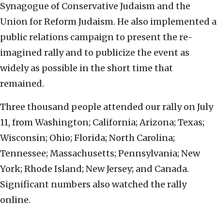
Synagogue of Conservative Judaism and the
Union for Reform Judaism. He also implemented a
public relations campaign to present the re-
imagined rally and to publicize the event as
widely as possible in the short time that
remained.
Three thousand people attended our rally on July
11, from Washington; California; Arizona; Texas;
Wisconsin; Ohio; Florida; North Carolina;
Tennessee; Massachusetts; Pennsylvania; New
York; Rhode Island; New Jersey; and Canada.
Significant numbers also watched the rally
online.