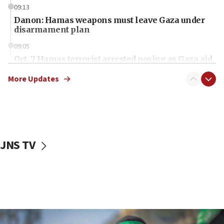
09:13
Danon: Hamas weapons must leave Gaza under
disarmament plan
09:05
Oct. 7 Hamas terrorist arrested posing as Gaza aid
truck driver
More Updates
08:50
UNICEF study: Malnutrition lower in Gaza than in
surrounding Arab countries
08:13
CENTCOM: US has redirected 49 commercial
JNS TV
vessels under Iran blockade
08:11
Convicted hate offender quits UK election race
07:42
Israeli Navy conducts largest drill since Oct. 7
06:55