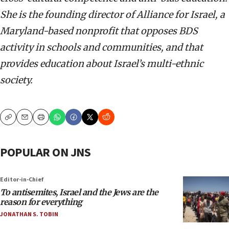
She is the founding director of Alliance for Israel, a
Maryland-based nonprofit that opposes BDS
activity in schools and communities, and that
provides education about Israel’s multi-ethnic
society.
Copy
Email
Print
POPULAR ON JNS
Editor-in-Chief
To antisemites, Israel and the Jews are the
reason for everything
JONATHAN S. TOBIN