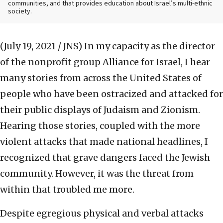
communities, and that provides education about Israel’s multi-ethnic
society.
(July 19, 2021 / JNS)
In my capacity as the director
of the nonprofit group Alliance for Israel, I hear
many stories from across the United States of
people who have been ostracized and attacked for
their public displays of Judaism and Zionism.
Hearing those stories, coupled with the more
violent attacks that made national headlines, I
recognized that grave dangers faced the Jewish
community. However, it was the threat from
within that troubled me more.
Despite egregious physical and verbal attacks