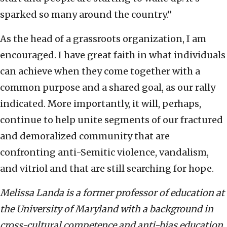
sparked so many around the country.”
As the head of a grassroots organization, I am
encouraged. I have great faith in what individuals
can achieve when they come together with a
common purpose and a shared goal, as our rally
indicated. More importantly, it will, perhaps,
continue to help unite segments of our fractured
and demoralized community that are
confronting anti-Semitic violence, vandalism,
and vitriol and that are still searching for hope.
Melissa Landa is a former professor of education at
the University of Maryland with a background in
cross-cultural competence and anti-bias education.