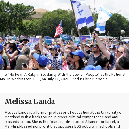
The “No Fear: A Rally in Solidarity With the Jewish People” at the National
Mall in Washington, D.C., on July 11, 2021. Credit: Chris Kleponis.
Melissa Landa
Melissa Landa is a former professor of education at the University of
Maryland with a background in cross-cultural competence and anti-
bias education. She is the founding director of Alliance for Israel, a
Maryland-based nonprofit that opposes BDS activity in schools and