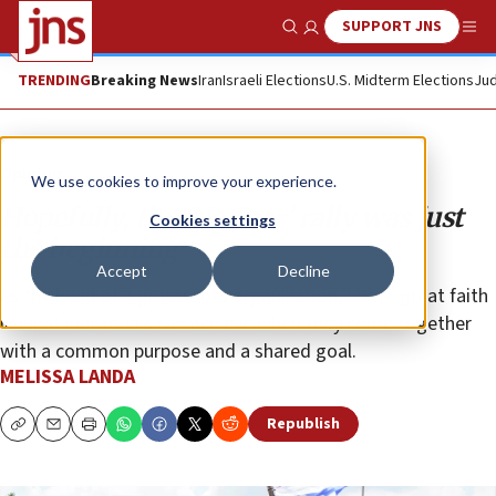
SUPPORT JNS
Show Search
Me
TRENDING
Breaking News
Iran
Israeli Elections
U.S. Midterm Elections
Jud
Opinion
We use cookies to improve your experience.
Hopefully, the ‘No Fear’ rally was just
Cookies settings
the beginning
Accept
Decline
As the head of a grassroots organization, I have great faith
in what individuals can achieve when they come together
with a common purpose and a shared goal.
MELISSA LANDA
Republish
Copy
Email
Print