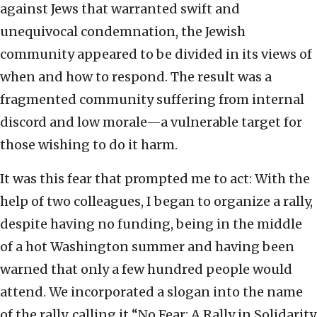
against Jews that warranted swift and
unequivocal condemnation, the Jewish
community appeared to be divided in its views of
when and how to respond. The result was a
fragmented community suffering from internal
discord and low morale—a vulnerable target for
those wishing to do it harm.
It was this fear that prompted me to act: With the
help of two colleagues, I began to organize a rally,
despite having no funding, being in the middle
of a hot Washington summer and having been
warned that only a few hundred people would
attend. We incorporated a slogan into the name
of the rally, calling it “No Fear: A Rally in Solidarity