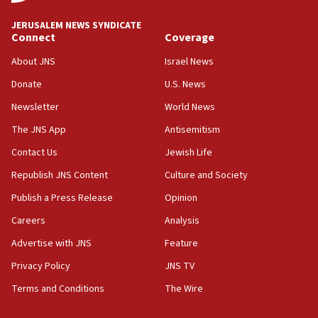
at UC Berkeley workshop, school spokesman
tells JNS
JERUSALEM NEWS SYNDICATE
Connect
Coverage
18:39
‘No famine in Gaza,’ Israeli foreign ministry says,
About JNS
Israel News
‘anyone who is still open to arguments can look at
the empirical data’
Donate
U.S. News
Newsletter
World News
18:28
CAMERA says it got ‘Financial Times’ to correct
The JNS App
Antisemitism
‘false claim that linked AIPAC to Benjamin
Netanyahu’
Contact Us
Jewish Life
Republish JNS Content
Culture and Society
18:23
AAUP member in Michigan opposes professor
Publish a Press Release
Opinion
group endorsing El-Sayed
Careers
Analysis
18:18
Advertise with JNS
Feature
Act in response to new local club president’s Jew-
hatred, 30 southern California rabbis, Jewish
Privacy Policy
JNS TV
groups tell Rotary
Terms and Conditions
The Wire
18:02