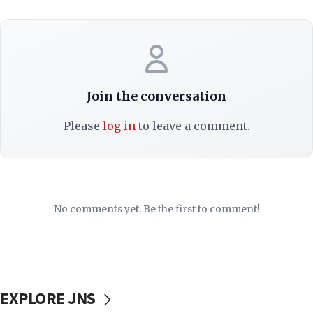
Join the conversation
Please
log in
to leave a comment.
No comments yet. Be the first to comment!
EXPLORE JNS