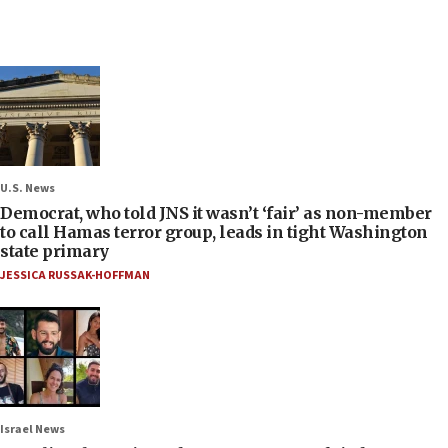
U.S. News
Democrat, who told JNS it wasn’t ‘fair’ as non-member
to call Hamas terror group, leads in tight Washington
state primary
JESSICA RUSSAK-HOFFMAN
Israel News