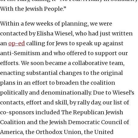
With the Jewish People.”
Within a few weeks of planning, we were
contacted by Elisha Wiesel, who had just written
an
op-ed
calling for Jews to speak up against
anti-Semitism and who offered to support our
efforts. We soon became a collaborative team,
enacting substantial changes to the original
plans in an effort to broaden the coalition
politically and denominationally. Due to Wiesel’s
contacts, effort and skill, by rally day, our list of
co-sponsors included The Republican Jewish
Coalition and the Jewish Democratic Council of
America, the Orthodox Union, the United