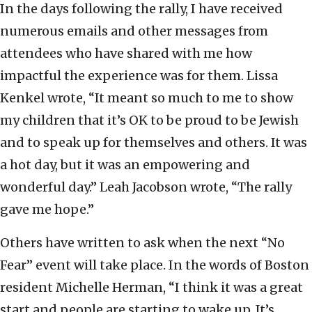
In the days following the rally, I have received
numerous emails and other messages from
attendees who have shared with me how
impactful the experience was for them. Lissa
Kenkel wrote, “It meant so much to me to show
my children that it’s OK to be proud to be Jewish
and to speak up for themselves and others. It was
a hot day, but it was an empowering and
wonderful day.” Leah Jacobson wrote, “The rally
gave me hope.”
Others have written to ask when the next “No
Fear” event will take place. In the words of Boston
resident Michelle Herman, “I think it was a great
start and people are starting to wake up. It’s