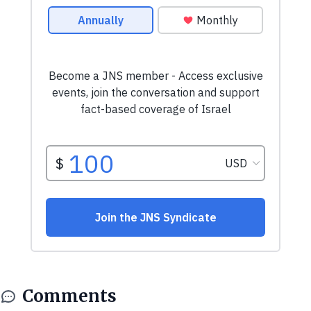
Comments