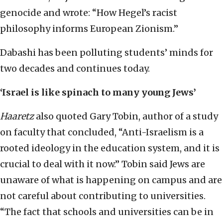
genocide and wrote: “How Hegel’s racist
philosophy informs European Zionism.”
Dabashi has been polluting students’ minds for
two decades and continues today.
‘Israel is like spinach to many young Jews’
Haaretz
also quoted Gary Tobin, author of a study
on faculty that concluded, “Anti-Israelism is a
rooted ideology in the education system, and it is
crucial to deal with it now.” Tobin said Jews are
unaware of what is happening on campus and are
not careful about contributing to universities.
“The fact that schools and universities can be in