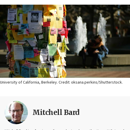
University of California, Berkeley. Credit: oksana.perkins/Shutterstock.
Mitchell Bard