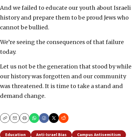
And we failed to educate our youth about Israeli
history and prepare them to be proud Jews who
cannot be bullied.
We’re seeing the consequences of that failure
today.
Let us not be the generation that stood by while
our history was forgotten and our community
was threatened. It is time to take a stand and
demand change.
Copy
Email
Print
Education
Anti-Israel Bias
Campus Antisemitism