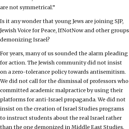
are not symmetrical.”
Is it any wonder that young Jews are joining SJP,
Jewish Voice for Peace, IfNotNow and other groups
demonizing Israel?
For years, many of us sounded the alarm pleading
for action. The Jewish community did not insist
on a zero-tolerance policy towards antisemitism.
We did not call for the dismissal of professors who
committed academic malpractice by using their
platforms for anti-Israel propaganda. We did not
insist on the creation of Israel Studies programs
to instruct students about the real Israel rather
than the one demonized in Middle East Studies.