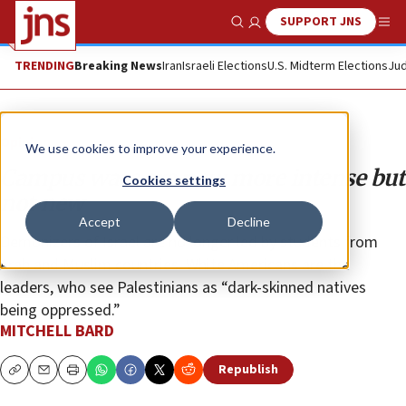
SUPPORT JNS
Show Search
Me
TRENDING
Breaking News
Iran
Israeli Elections
U.S. Midterm Elections
Jud
Opinion
We use cookies to improve your experience.
Campus wars are now more intense but
Cookies settings
not new
Accept
Decline
Demonizers of Israel are no longer led by students from
Arab and Muslim countries. White Americans are the
leaders, who see Palestinians as “dark-skinned natives
being oppressed.”
MITCHELL BARD
Republish
Copy
Email
Print