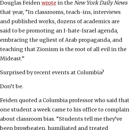
Douglas Feiden
wrote
in the
New York Daily News
that year, “In classrooms, teach-ins, interviews
and published works, dozens of academics are
said to be promoting an I-hate-Israel agenda,
embracing the ugliest of Arab propaganda, and
teaching that Zionism is the root of all evil in the
Mideast.”
Surprised by recent events at Columbia?
Don’t be.
Feiden quoted a Columbia professor who said that
one student a week came to his office to complain
about classroom bias. “Students tell me they’ve
been browbeaten, humiliated and treated