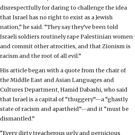
disrespectfully for daring to challenge the idea
that Israel has no right to exist as a Jewish
nation,” he said. “They say they’ve been told
Israeli soldiers routinely rape Palestinian women
and commit other atrocities, and that Zionism is
racism and the root of all evil.”
His article began with a quote from the chair of
the Middle East and Asian Languages and
Cultures Department, Hamid Dabashi, who said
that Israel is a capital of “thuggery”—a “ghastly
state of racism and apartheid”—and it “must be
dismantled.”
“Every dirty treacherous ugly and pernicious