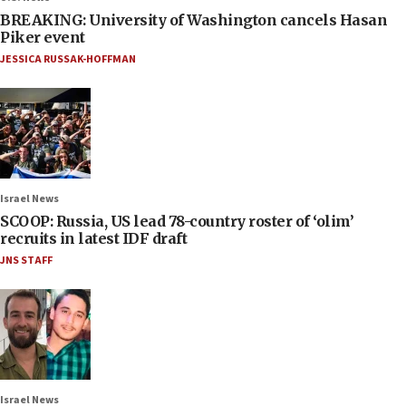
BREAKING: University of Washington cancels Hasan
Piker event
JESSICA RUSSAK-HOFFMAN
Israel News
SCOOP: Russia, US lead 78-country roster of ‘olim’
recruits in latest IDF draft
JNS STAFF
Israel News