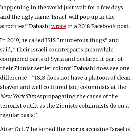
happening in the world just wait for a few days
and the ugly name ‘Israel’ will pop up in the
atrocities,” Dabashi
wrote
in a 2018 Facebook post.
In 2019, he called ISIS “murderous thugs” and
said, “Their Israeli counterparts meanwhile
conquered parts of Syria and declared it part of
their Zionist settler colony.” Dabashi does see one
difference—“ISIS does not have a platoon of clean
shaven and well coiffured [sic] columnists at the
New York Times
propagating the cause of the
terrorist outfit as the Zionists columnists do on a
regular basis.”
After Oct. 7, he joined the chorus accusing Israel of