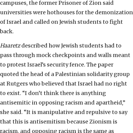
campuses, the former Prisoner of Zion said
universities were hothouses for the demonization
of Israel and called on Jewish students to fight
back.
Haaretz
described how Jewish students had to
pass through mock checkpoints and walls meant
to protest Israel’s security fence. The paper
quoted the head of a Palestinian solidarity group
at Rutgers who believed that Israel had no right
to exist. “I don’t think there is anything
antisemitic in opposing racism and apartheid,”
she said. “It is manipulative and repulsive to say
that this is antisemitism because Zionism is
racism, and opposing racism is the same as