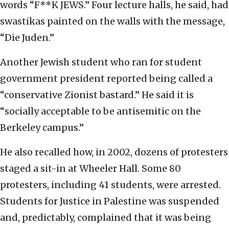
words “F**K JEWS.” Four lecture halls, he said, had
swastikas painted on the walls with the message,
“Die Juden.”
Another Jewish student who ran for student
government president reported being called a
“conservative Zionist bastard.” He said it is
“socially acceptable to be antisemitic on the
Berkeley campus.”
He also recalled how, in 2002, dozens of protesters
staged a sit-in at Wheeler Hall. Some 80
protesters, including 41 students, were arrested.
Students for Justice in Palestine was suspended
and, predictably, complained that it was being