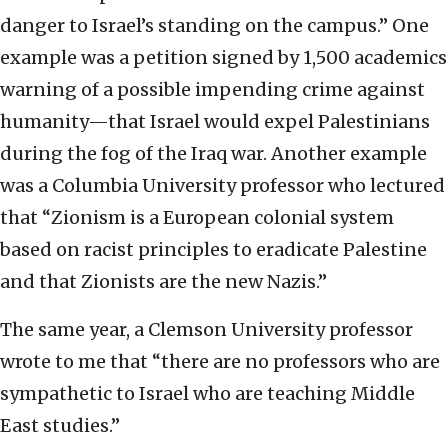
danger to Israel’s standing on the campus.” One
example was a petition signed by 1,500 academics
warning of a possible impending crime against
humanity—that Israel would expel Palestinians
during the fog of the Iraq war. Another example
was a Columbia University professor who lectured
that “Zionism is a European colonial system
based on racist principles to eradicate Palestine
and that Zionists are the new Nazis.”
The same year, a Clemson University professor
wrote to me that “there are no professors who are
sympathetic to Israel who are teaching Middle
East studies.”