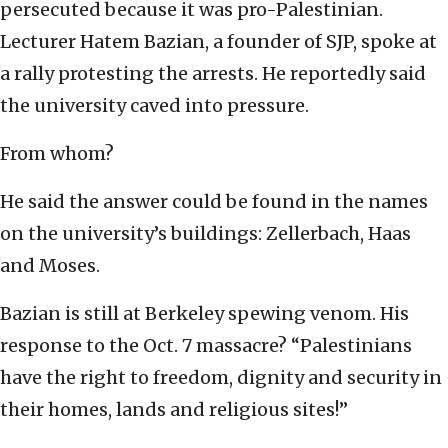
persecuted because it was pro-Palestinian.
Lecturer Hatem Bazian, a founder of SJP, spoke at
a rally protesting the arrests. He reportedly said
the university caved into pressure.
From whom?
He said the answer could be found in the names
on the university’s buildings: Zellerbach, Haas
and Moses.
Bazian is still at Berkeley spewing venom. His
response to the Oct. 7 massacre? “Palestinians
have the right to freedom, dignity and security in
their homes, lands and religious sites!”