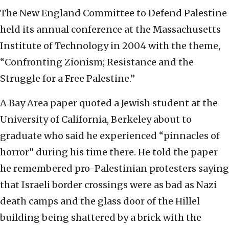
The New England Committee to Defend Palestine
held its annual conference at the Massachusetts
Institute of Technology in 2004 with the theme,
“Confronting Zionism; Resistance and the
Struggle for a Free Palestine.”
A Bay Area paper quoted a Jewish student at the
University of California, Berkeley about to
graduate who said he experienced “pinnacles of
horror” during his time there. He told the paper
he remembered pro-Palestinian protesters saying
that Israeli border crossings were as bad as Nazi
death camps and the glass door of the Hillel
building being shattered by a brick with the