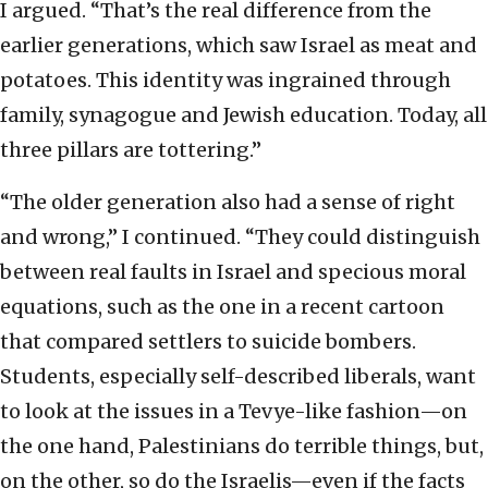
I argued. “That’s the real difference from the
earlier generations, which saw Israel as meat and
potatoes. This identity was ingrained through
family, synagogue and Jewish education. Today, all
three pillars are tottering.”
“The older generation also had a sense of right
and wrong,” I continued. “They could distinguish
between real faults in Israel and specious moral
equations, such as the one in a recent cartoon
that compared settlers to suicide bombers.
Students, especially self-described liberals, want
to look at the issues in a Tevye-like fashion—on
the one hand, Palestinians do terrible things, but,
on the other, so do the Israelis—even if the facts