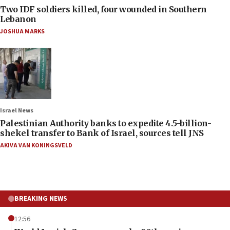
Two IDF soldiers killed, four wounded in Southern
Lebanon
JOSHUA MARKS
Israel News
Palestinian Authority banks to expedite 4.5-billion-
shekel transfer to Bank of Israel, sources tell JNS
AKIVA VAN KONINGSVELD
BREAKING NEWS
12:56