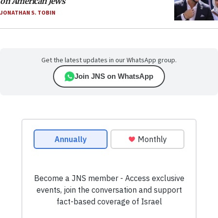
on American Jews
JONATHAN S. TOBIN
Get the latest updates in our WhatsApp group.
Join JNS on WhatsApp