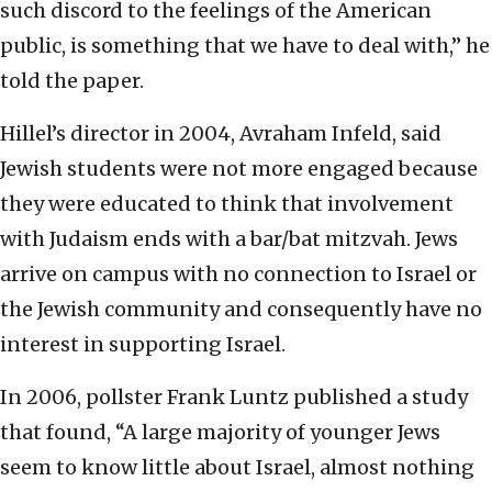
such discord to the feelings of the American
public, is something that we have to deal with,” he
told the paper.
Hillel’s director in 2004, Avraham Infeld, said
Jewish students were not more engaged because
they were educated to think that involvement
with Judaism ends with a bar/bat mitzvah. Jews
arrive on campus with no connection to Israel or
the Jewish community and consequently have no
interest in supporting Israel.
In 2006, pollster Frank Luntz published a study
that found, “A large majority of younger Jews
seem to know little about Israel, almost nothing