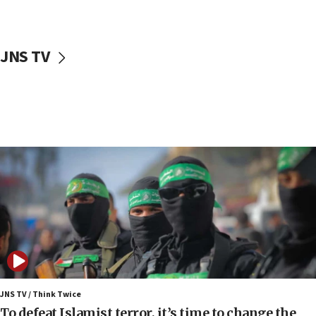
surrounding Arab countries
08:13
CENTCOM: US has redirected 49 commercial
JNS TV
vessels under Iran blockade
08:11
Convicted hate offender quits UK election race
07:42
Israeli Navy conducts largest drill since Oct. 7
06:55
Palestinians attack Israeli civilians who
accidentally entered Jenin in Samaria
06:50
Uganda approves troop deployment to Gaza
06:25
Israel’s FM meets Colombia’s president-elect
ahead of inauguration
JNS TV / Think Twice
To defeat Islamist terror, it’s time to change the