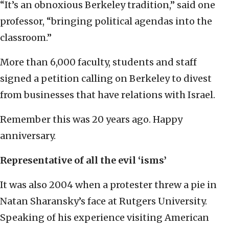
“It’s an obnoxious Berkeley tradition,” said one
professor, “bringing political agendas into the
classroom.”
More than 6,000 faculty, students and staff
signed a petition calling on Berkeley to divest
from businesses that have relations with Israel.
Remember this was 20 years ago. Happy
anniversary.
Representative of all the evil ‘isms’
It was also 2004 when a protester threw a pie in
Natan Sharansky’s face at Rutgers University.
Speaking of his experience visiting American