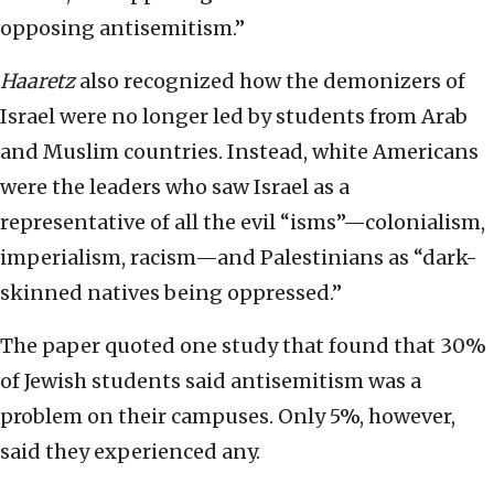
opposing antisemitism.”
Haaretz
also recognized how the demonizers of
Israel were no longer led by students from Arab
and Muslim countries. Instead, white Americans
were the leaders who saw Israel as a
representative of all the evil “isms”—colonialism,
imperialism, racism—and Palestinians as “dark-
skinned natives being oppressed.”
The paper quoted one study that found that 30%
of Jewish students said antisemitism was a
problem on their campuses. Only 5%, however,
said they experienced any.