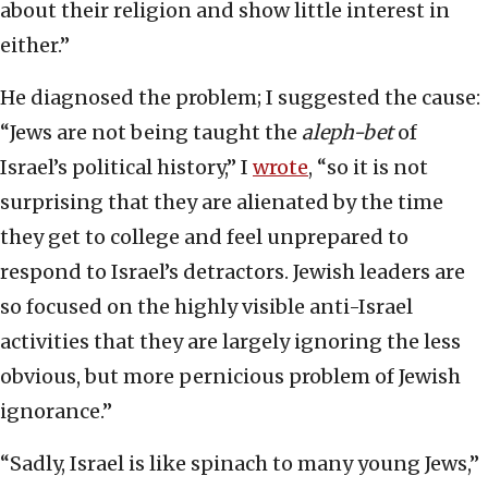
about their religion and show little interest in
either.”
He diagnosed the problem; I suggested the cause:
“Jews are not being taught the
aleph-bet
of
Israel’s political history,” I
wrote
, “so it is not
surprising that they are alienated by the time
they get to college and feel unprepared to
respond to Israel’s detractors. Jewish leaders are
so focused on the highly visible anti-Israel
activities that they are largely ignoring the less
obvious, but more pernicious problem of Jewish
ignorance.”
“Sadly, Israel is like spinach to many young Jews,”