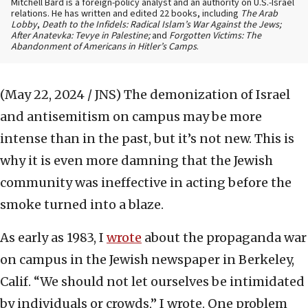
Mitchell Bard is a foreign-policy analyst and an authority on U.S.-Israel
relations. He has written and edited 22 books, including
The Arab
Lobby
,
Death to the Infidels: Radical Islam’s War Against the Jews;
After Anatevka: Tevye in Palestine;
and
Forgotten Victims: The
Abandonment of Americans in Hitler’s Camps
.
(May 22, 2024 / JNS)
The demonization of Israel
and antisemitism on campus may be more
intense than in the past, but it’s not new. This is
why it is even more damning that the Jewish
community was ineffective in acting before the
smoke turned into a blaze.
As early as 1983, I
wrote
about the propaganda war
on campus in the Jewish newspaper in Berkeley,
Calif. “We should not let ourselves be intimidated
by individuals or crowds,” I wrote. One problem