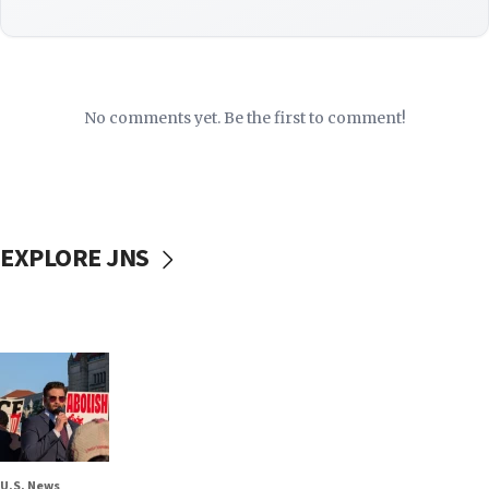
No comments yet. Be the first to comment!
EXPLORE JNS
U.S. News