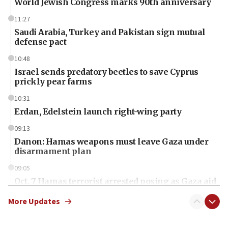
World Jewish Congress marks 90th anniversary
11:27
Saudi Arabia, Turkey and Pakistan sign mutual
defense pact
10:48
Israel sends predatory beetles to save Cyprus
prickly pear farms
10:31
Erdan, Edelstein launch right-wing party
09:13
Danon: Hamas weapons must leave Gaza under
disarmament plan
09:05
Oct. 7 Hamas terrorist arrested posing as Gaza aid
truck driver
More Updates
08:50
UNICEF study: Malnutrition lower in Gaza than in