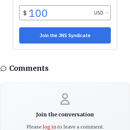
Comments
Join the conversation
Please
log in
to leave a comment.