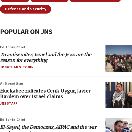
Defense and Security
POPULAR ON JNS
Editor-in-Chief
To antisemites, Israel and the Jews are the
reason for everything
JONATHAN S. TOBIN
Antisemitism
Huckabee ridicules Cenk Uygur, Javier
Bardem over Israel claims
JNS STAFF
Editor-in-Chief
El-Sayed, the Democrats, AIPAC and the war