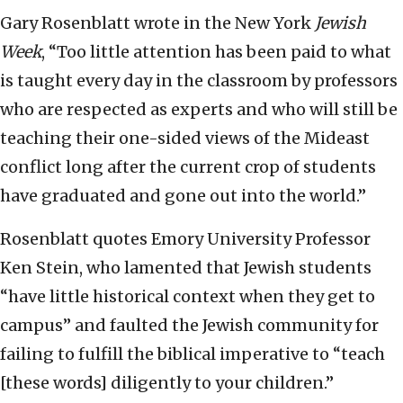
Gary Rosenblatt wrote in the New York
Jewish
Week
, “Too little attention has been paid to what
is taught every day in the classroom by professors
who are respected as experts and who will still be
teaching their one-sided views of the Mideast
conflict long after the current crop of students
have graduated and gone out into the world.”
Rosenblatt quotes Emory University Professor
Ken Stein, who lamented that Jewish students
“have little historical context when they get to
campus” and faulted the Jewish community for
failing to fulfill the biblical imperative to “teach
[these words] diligently to your children.”