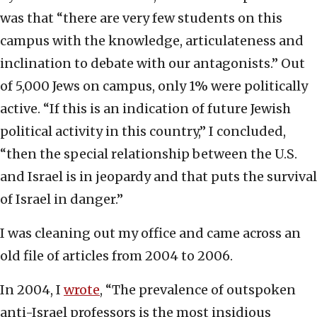
was that “there are very few students on this
campus with the knowledge, articulateness and
inclination to debate with our antagonists.” Out
of 5,000 Jews on campus, only 1% were politically
active. “If this is an indication of future Jewish
political activity in this country,” I concluded,
“then the special relationship between the U.S.
and Israel is in jeopardy and that puts the survival
of Israel in danger.”
I was cleaning out my office and came across an
old file of articles from 2004 to 2006.
In 2004, I
wrote
, “The prevalence of outspoken
anti-Israel professors is the most insidious