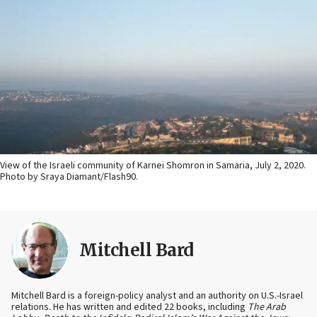
View of the Israeli community of Karnei Shomron in Samaria, July 2, 2020.
Photo by Sraya Diamant/Flash90.
Mitchell Bard
Mitchell Bard is a foreign-policy analyst and an authority on U.S.-Israel
relations. He has written and edited 22 books, including
The Arab