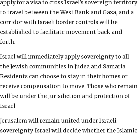
apply for a visa to cross Israel’s sovereign territory
to travel between the West Bank and Gaza, and a
corridor with Israeli border controls will be
established to facilitate movement back and
forth.
Israel will immediately apply sovereignty to all
the Jewish communities in Judea and Samaria.
Residents can choose to stay in their homes or
receive compensation to move. Those who remain
will be under the jurisdiction and protection of
Israel.
Jerusalem will remain united under Israeli
sovereignty. Israel will decide whether the Islamic