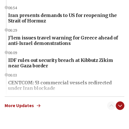
06:54
Iran presents demands to US for reopening the
Strait of Hormuz
06:29
J’lem issues travel warning for Greece ahead of
anti-Israel demonstrations
06:09
IDF rules out security breach at Kibbutz Zikim
near Gaza border
06:03
CENTCOM: 53 commercial vessels redirected
under Iran blockade
06:01
Air Canada extends Israel flight suspension to
More Updates
January 2027
06:00
Report: Pentagon presses arms makers to ramp