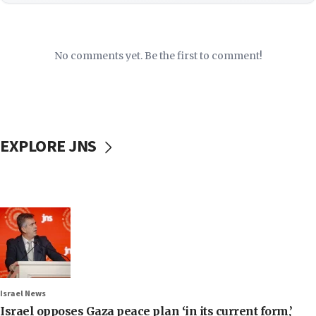
No comments yet. Be the first to comment!
EXPLORE JNS
Israel News
Israel opposes Gaza peace plan ‘in its current form,’