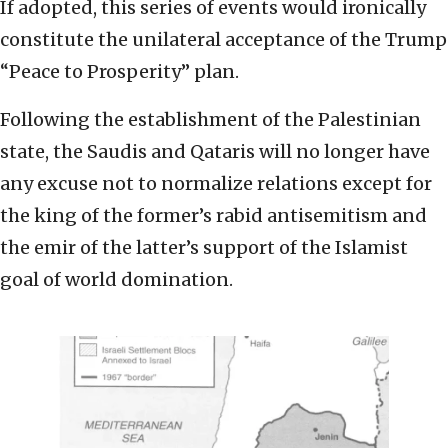
If adopted, this series of events would ironically
constitute the unilateral acceptance of the Trump
“Peace to Prosperity” plan.
Following the establishment of the Palestinian
state, the Saudis and Qataris will no longer have
any excuse not to normalize relations except for
the king of the former’s rabid antisemitism and
the emir of the latter’s support of the Islamist
goal of world domination.