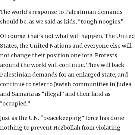
The world’s response to Palestinian demands
should be, as we said as kids, “tough noogies.”
Of course, that’s not what will happen. The United
States, the United Nations and everyone else will
not change their position one iota. Protests
around the world will continue. They will back
Palestinian demands for an enlarged state, and
continue to refer to Jewish communities in Judea
and Samaria as “illegal” and their land as
“occupied.”
Just as the U.N. “peacekeeping” force has done
nothing to prevent Hezbollah from violating