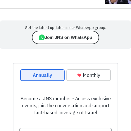
Get the latest updates in our WhatsApp group.
Join JNS on WhatsApp