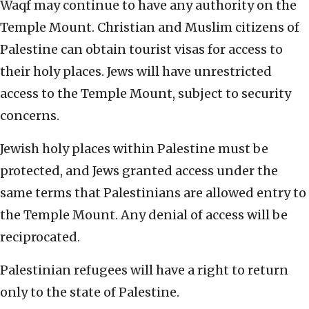
Waqf may continue to have any authority on the
Temple Mount. Christian and Muslim citizens of
Palestine can obtain tourist visas for access to
their holy places. Jews will have unrestricted
access to the Temple Mount, subject to security
concerns.
Jewish holy places within Palestine must be
protected, and Jews granted access under the
same terms that Palestinians are allowed entry to
the Temple Mount. Any denial of access will be
reciprocated.
Palestinian refugees will have a right to return
only to the state of Palestine.