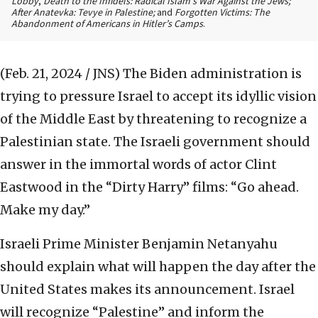
Lobby
,
Death to the Infidels: Radical Islam’s War Against the Jews;
After Anatevka: Tevye in Palestine;
and
Forgotten Victims: The
Abandonment of Americans in Hitler’s Camps
.
(Feb. 21, 2024 / JNS)
The Biden administration is
trying to pressure Israel to accept its idyllic vision
of the Middle East by threatening to recognize a
Palestinian state. The Israeli government should
answer in the immortal words of actor Clint
Eastwood in the “Dirty Harry” films: “Go ahead.
Make my day.”
Israeli Prime Minister Benjamin Netanyahu
should explain what will happen the day after the
United States makes its announcement. Israel
will recognize “Palestine” and inform the