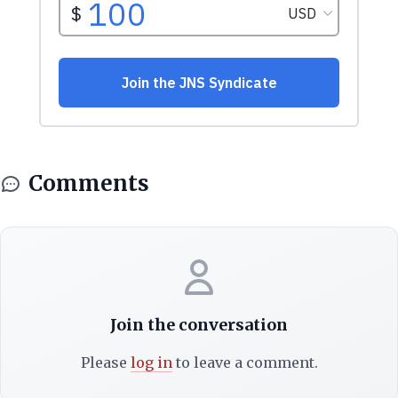
Comments
Join the conversation
Please
log in
to leave a comment.