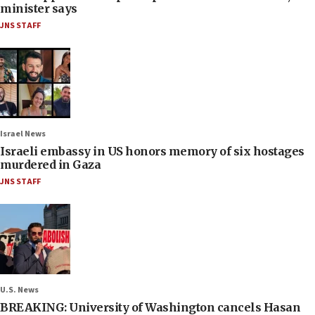
minister says
JNS STAFF
Israel News
Israeli embassy in US honors memory of six hostages
murdered in Gaza
JNS STAFF
U.S. News
BREAKING: University of Washington cancels Hasan