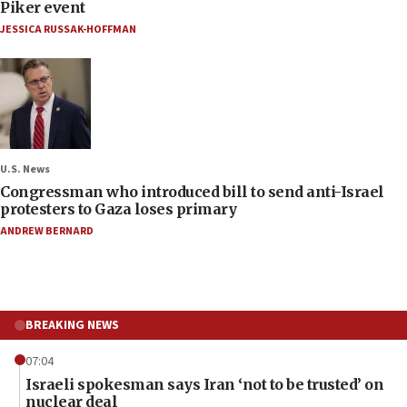
Piker event
JESSICA RUSSAK-HOFFMAN
U.S. News
Congressman who introduced bill to send anti-Israel
protesters to Gaza loses primary
ANDREW BERNARD
BREAKING NEWS
07:04
Israeli spokesman says Iran ‘not to be trusted’ on
nuclear deal