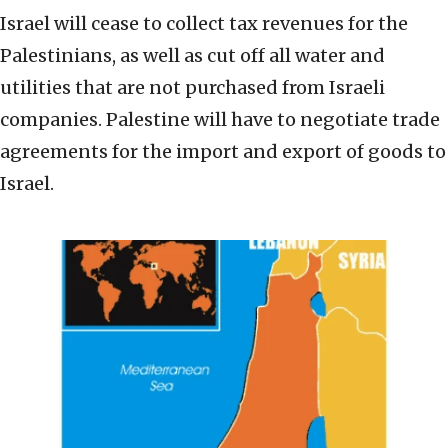
Israel will cease to collect tax revenues for the
Palestinians, as well as cut off all water and
utilities that are not purchased from Israeli
companies. Palestine will have to negotiate trade
agreements for the import and export of goods to
Israel.