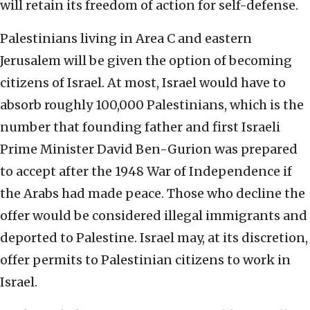
will retain its freedom of action for self-defense.
Palestinians living in Area C and eastern
Jerusalem will be given the option of becoming
citizens of Israel. At most, Israel would have to
absorb roughly 100,000 Palestinians, which is the
number that founding father and first Israeli
Prime Minister David Ben-Gurion was prepared
to accept after the 1948 War of Independence if
the Arabs had made peace. Those who decline the
offer would be considered illegal immigrants and
deported to Palestine. Israel may, at its discretion,
offer permits to Palestinian citizens to work in
Israel.