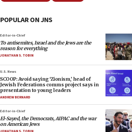
POPULAR ON JNS
Editor-in-Chief
To antisemites, Israel and the Jews are the
reason for everything
JONATHAN S. TOBIN
U.S. News
SCOOP: Avoid saying ‘Zionism,’ head of
Jewish Federations comms project says in
presentation to young leaders
ANDREW BERNARD
Editor-in-Chief
El-Sayed, the Democrats, AIPAC and the war
on American Jews
JONATHAN S. TOBIN