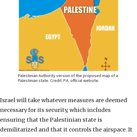
Palestinian Authority version of the proposed map of a
Palestinian state. Credit: P.A. official website.
Israel will take whatever measures are deemed
necessary for its security, which includes
ensuring that the Palestinian state is
demilitarized and that it controls the airspace. It