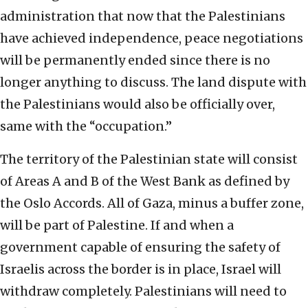
administration that now that the Palestinians
have achieved independence, peace negotiations
will be permanently ended since there is no
longer anything to discuss. The land dispute with
the Palestinians would also be officially over,
same with the “occupation.”
The territory of the Palestinian state will consist
of Areas A and B of the West Bank as defined by
the Oslo Accords. All of Gaza, minus a buffer zone,
will be part of Palestine. If and when a
government capable of ensuring the safety of
Israelis across the border is in place, Israel will
withdraw completely. Palestinians will need to