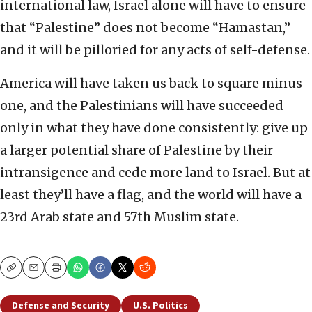
international law, Israel alone will have to ensure
that “Palestine” does not become “Hamastan,”
and it will be pilloried for any acts of self-defense.
America will have taken us back to square minus
one, and the Palestinians will have succeeded
only in what they have done consistently: give up
a larger potential share of Palestine by their
intransigence and cede more land to Israel. But at
least they’ll have a flag, and the world will have a
23rd Arab state and 57th Muslim state.
Copy
Email
Print
Defense and Security
U.S. Politics