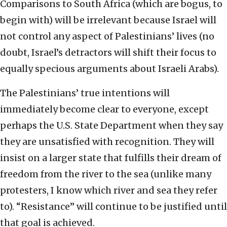
Comparisons to South Africa (which are bogus, to
begin with) will be irrelevant because Israel will
not control any aspect of Palestinians’ lives (no
doubt, Israel’s detractors will shift their focus to
equally specious arguments about Israeli Arabs).
The Palestinians’ true intentions will
immediately become clear to everyone, except
perhaps the U.S. State Department when they say
they are unsatisfied with recognition. They will
insist on a larger state that fulfills their dream of
freedom from the river to the sea (unlike many
protesters, I know which river and sea they refer
to). “Resistance” will continue to be justified until
that goal is achieved.