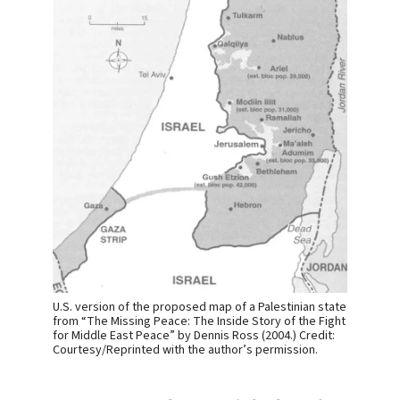
U.S. version of the proposed map of a Palestinian state
from “The Missing Peace: The Inside Story of the Fight
for Middle East Peace” by Dennis Ross (2004.) Credit:
Courtesy/Reprinted with the author’s permission.