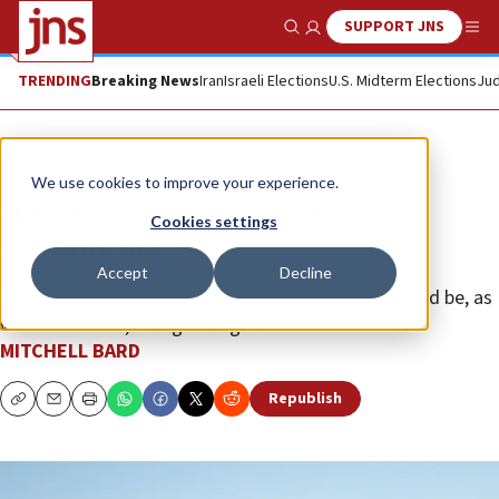
SUPPORT JNS
Show Search
Me
TRENDING
Breaking News
Iran
Israeli Elections
U.S. Midterm Elections
Jud
Opinion
We use cookies to improve your experience.
Which state? Biden’s or the
Cookies settings
Palestinians?
Accept
Decline
The world’s response to Palestinian demands should be, as
we said as kids, “tough noogies.”
MITCHELL BARD
Republish
Copy
Email
Print