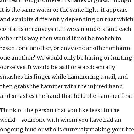
shines through different shades of glass. Though
it is the same water or the same light, it appears
and exhibits differently depending on that which
contains or conveys it. If we can understand each
other this way, then would it not be foolish to
resent one another, or envy one another or harm
one another? We would only be hating or hurting
ourselves. It would be as if one accidentally
smashes his finger while hammering a nail, and
then grabs the hammer with the injured hand
and smashes the hand that held the hammer first.
Think of the person that you like least in the
world—someone with whom you have had an
ongoing feud or who is currently making your life