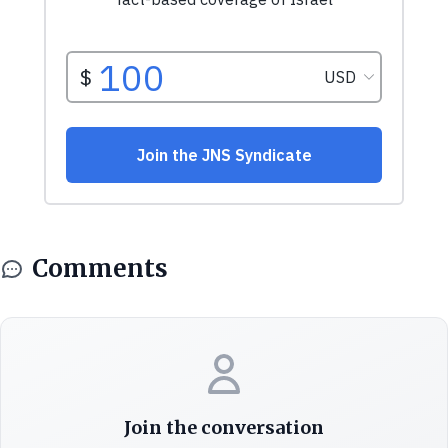
Comments
Join the conversation