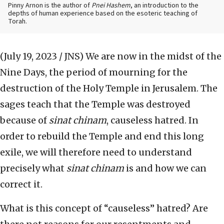
Pinny Arnon is the author of
Pnei Hashem
, an introduction to the
depths of human experience based on the esoteric teaching of
Torah.
(July 19, 2023 / JNS)
We are now in the midst of the
Nine Days, the period of mourning for the
destruction of the Holy Temple in Jerusalem. The
sages teach that the Temple was destroyed
because of
sinat chinam
, causeless hatred. In
order to rebuild the Temple and end this long
exile, we will therefore need to understand
precisely what
sinat chinam
is and how we can
correct it.
What is this concept of “causeless” hatred? Are