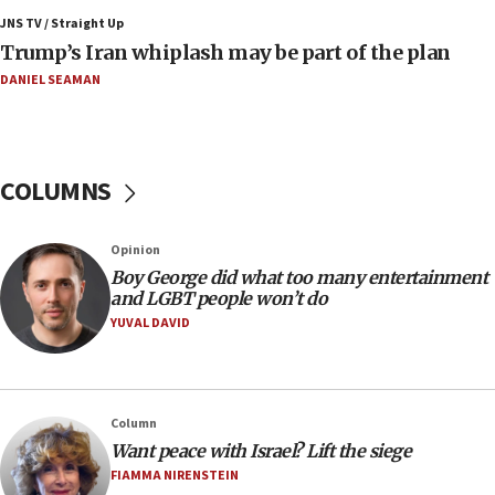
JNS TV / Straight Up
09:12
Trump’s Iran whiplash may be part of the plan
Israeli Foreign Ministry delegation tours Judea and
Samaria
DANIEL SEAMAN
08:44
Syria, Russia agree to restructure Moscow’s military
presence
COLUMNS
08:23
Australian court rejects terrorism supervision order for
Sydney vandal
Opinion
08:21
Boy George did what too many entertainment
Extreme heat to sweep Israel
and LGBT people won’t do
YUVAL DAVID
08:11
Minister Eli Cohen: Until Hamas disarms, IDF ‘will not move
a millimeter’
07:56
Column
Somaliland children return home after medical treatment
Want peace with Israel? Lift the siege
in Israel
FIAMMA NIRENSTEIN
07:37