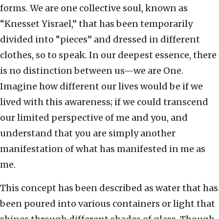
forms. We are one collective soul, known as
“Knesset Yisrael,” that has been temporarily
divided into “pieces” and dressed in different
clothes, so to speak. In our deepest essence, there
is no distinction between us—we are One.
Imagine how different our lives would be if we
lived with this awareness; if we could transcend
our limited perspective of me and you, and
understand that you are simply another
manifestation of what has manifested in me as
me.
This concept has been described as water that has
been poured into various containers or light that