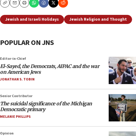
Copy
Email
Print
Jewish and Israeli Holidays
Jewish Religion and Thought
POPULAR ON JNS
Editor-in-Chief
El-Sayed, the Democrats, AIPAC and the war
on American Jews
JONATHAN S. TOBIN
Senior Contributor
The suicidal significance of the Michigan
Democratic primary
MELANIE PHILLIPS
Opinion