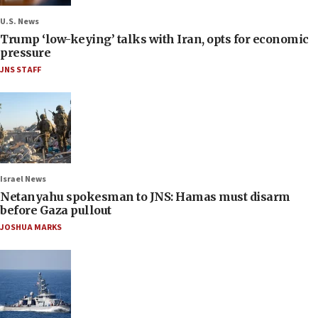
U.S. News
Trump ‘low-keying’ talks with Iran, opts for economic
pressure
JNS STAFF
Israel News
Netanyahu spokesman to JNS: Hamas must disarm
before Gaza pullout
JOSHUA MARKS