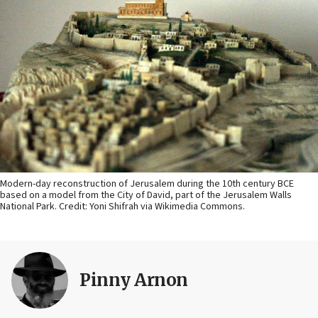
Modern-day reconstruction of Jerusalem during the 10th century BCE
based on a model from the City of David, part of the Jerusalem Walls
National Park. Credit: Yoni Shifrah via Wikimedia Commons.
Pinny Arnon