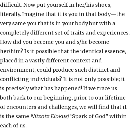
difficult. Now put yourself in her/his shoes,
literally. Imagine that it is you in that body—the
very same you that is in your body but with a
completely different set of traits and experiences.
How did you become you and s/he become
her/him? Is it possible that the identical essence,
placed in a vastly different context and
environment, could produce such distinct and
conflicting individuals? It is not only possible; it
is precisely what has happened! If we trace us
both back to our beginning, prior to our lifetime
of encounters and challenges, we will find that it
is the same
Nitzotz Elokus
/“Spark of God” within
each of us.