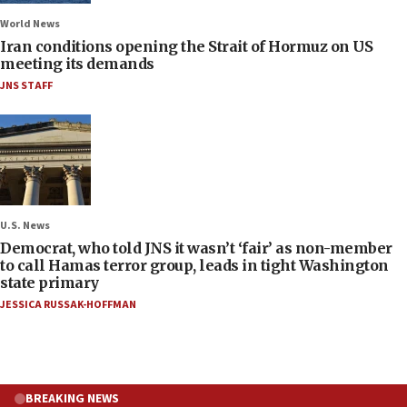
World News
Iran conditions opening the Strait of Hormuz on US
meeting its demands
JNS STAFF
U.S. News
Democrat, who told JNS it wasn’t ‘fair’ as non-member
to call Hamas terror group, leads in tight Washington
state primary
JESSICA RUSSAK-HOFFMAN
BREAKING NEWS