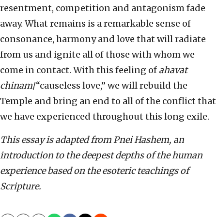
resentment, competition and antagonism fade
away. What remains is a remarkable sense of
consonance, harmony and love that will radiate
from us and ignite all of those with whom we
come in contact. With this feeling of
ahavat
chinam
/“causeless love,” we will rebuild the
Temple and bring an end to all of the conflict that
we have experienced throughout this long exile.
This essay is adapted from Pnei Hashem, an
introduction to the deepest depths of the human
experience based on the esoteric teachings of
Scripture.