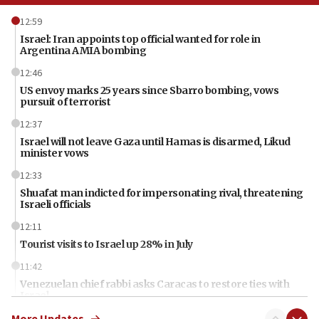
12:59
Israel: Iran appoints top official wanted for role in
Argentina AMIA bombing
12:46
US envoy marks 25 years since Sbarro bombing, vows
pursuit of terrorist
12:37
Israel will not leave Gaza until Hamas is disarmed, Likud
minister vows
12:33
Shuafat man indicted for impersonating rival, threatening
Israeli officials
12:11
Tourist visits to Israel up 28% in July
11:42
Venezuelan chief rabbi asks Caracas to restore ties with
Israel
More Updates
11:22