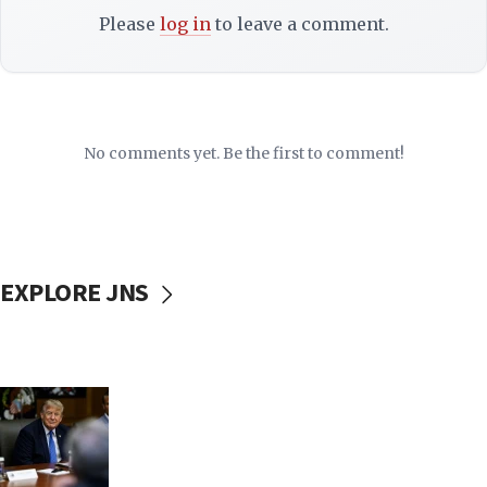
Please
log in
to leave a comment.
No comments yet. Be the first to comment!
EXPLORE JNS