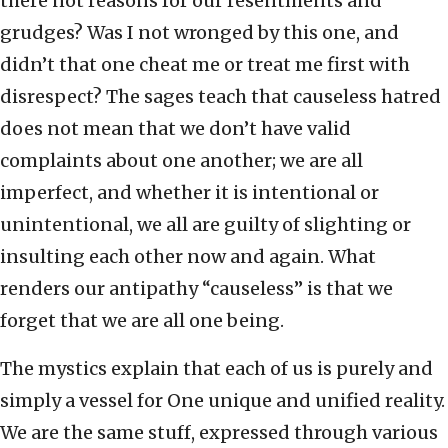
there not reasons for our resentments and
grudges? Was I not wronged by this one, and
didn’t that one cheat me or treat me first with
disrespect? The sages teach that causeless hatred
does not mean that we don’t have valid
complaints about one another; we are all
imperfect, and whether it is intentional or
unintentional, we all are guilty of slighting or
insulting each other now and again. What
renders our antipathy “causeless” is that we
forget that we are all one being.
The mystics explain that each of us is purely and
simply a vessel for One unique and unified reality.
We are the same stuff, expressed through various