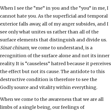
When I see the “me” in you and the “you” in me, I
cannot hate you. As the superficial and temporal
exterior falls away, all of my anger subsides, and I
see only what unites us rather than all of the
surface elements that distinguish and divide us.
Sinat chinam
, we come to understand, is a
recognition of the surface alone and not its inner
reality. It is “causeless” hatred because it perceives
the effect but not its cause. The antidote to this
destructive condition is therefore to see the
Godly source and vitality within everything.
When we come to the awareness that we are all
limbs of a single being, our feelings of