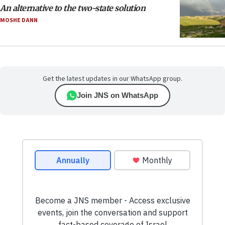
An alternative to the two-state solution
MOSHE DANN
Get the latest updates in our WhatsApp group.
Join JNS on WhatsApp