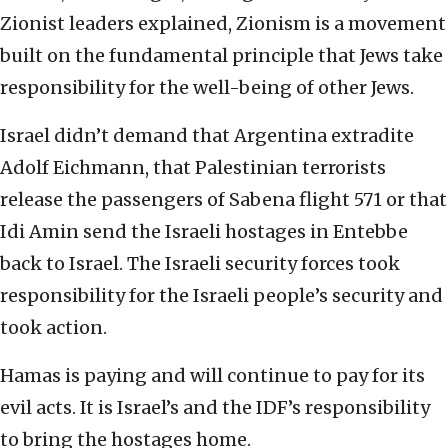
Zionist leaders explained, Zionism is a movement
built on the fundamental principle that Jews take
responsibility for the well-being of other Jews.
Israel didn’t demand that Argentina extradite
Adolf Eichmann, that Palestinian terrorists
release the passengers of Sabena flight 571 or that
Idi Amin send the Israeli hostages in Entebbe
back to Israel. The Israeli security forces took
responsibility for the Israeli people’s security and
took action.
Hamas is paying and will continue to pay for its
evil acts. It is Israel’s and the IDF’s responsibility
to bring the hostages home.