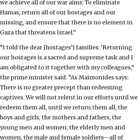
we achieve all of our war aims: To eliminate
Hamas, return all of our hostages and our
missing, and ensure that there is no element in
Gaza that threatens Israel.”
“I told the dear [hostages’] families: ‘Returning
our hostages is a sacred and supreme task and I
am obligated to it together with my colleagues,”
the prime minister said. “As Maimonides says:
There is no greater precept than redeeming
captives. We will not relent in our efforts until we
redeem them all, until we return them all, the
boys and girls, the mothers and fathers, the
young men and women, the elderly men and
women, the male and female soldiers—all of