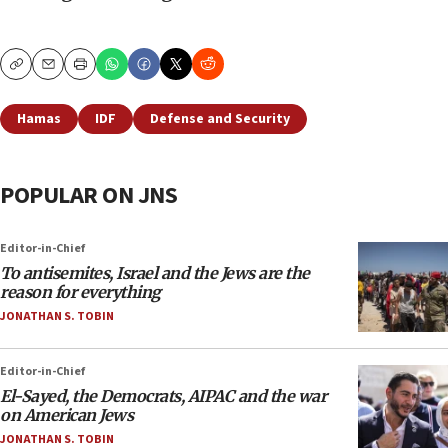
Copy
Email
Print
Hamas
IDF
Defense and Security
POPULAR ON JNS
Editor-in-Chief
To antisemites, Israel and the Jews are the
reason for everything
JONATHAN S. TOBIN
Editor-in-Chief
El-Sayed, the Democrats, AIPAC and the war
on American Jews
JONATHAN S. TOBIN