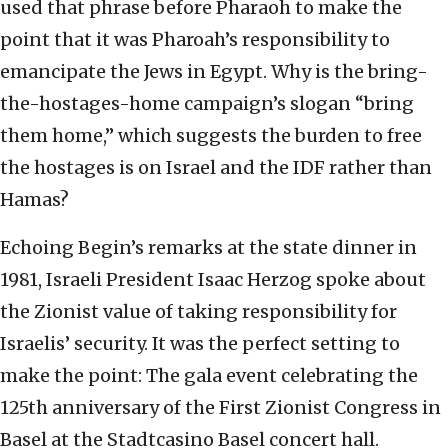
used that phrase before Pharaoh to make the
point that it was Pharoah’s responsibility to
emancipate the Jews in Egypt. Why is the bring-
the-hostages-home campaign’s slogan “bring
them home,” which suggests the burden to free
the hostages is on Israel and the IDF rather than
Hamas?
Echoing Begin’s remarks at the state dinner in
1981, Israeli President Isaac Herzog spoke about
the Zionist value of taking responsibility for
Israelis’ security. It was the perfect setting to
make the point: The gala event celebrating the
125th anniversary of the First Zionist Congress in
Basel at the Stadtcasino Basel concert hall.