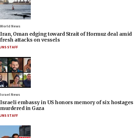
World News
Iran, Oman edging toward Strait of Hormuz deal amid
fresh attacks on vessels
JNS STAFF
Israel News
Israeli embassy in US honors memory of six hostages
murdered in Gaza
JNS STAFF