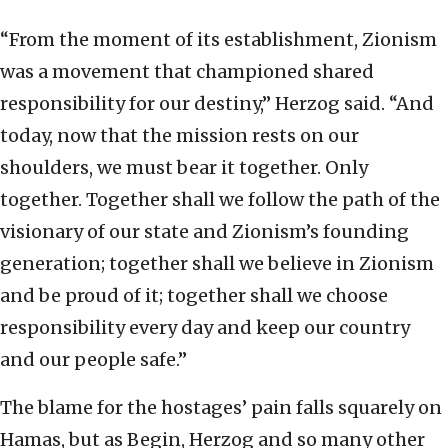
“From the moment of its establishment, Zionism
was a movement that championed shared
responsibility for our destiny,” Herzog said. “And
today, now that the mission rests on our
shoulders, we must bear it together. Only
together. Together shall we follow the path of the
visionary of our state and Zionism’s founding
generation; together shall we believe in Zionism
and be proud of it; together shall we choose
responsibility every day and keep our country
and our people safe.”
The blame for the hostages’ pain falls squarely on
Hamas, but as Begin, Herzog and so many other