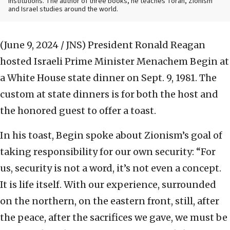
institutions. The author of three books, he teaches Torah, Zionism
and Israel studies around the world.
(June 9, 2024 / JNS)
President Ronald Reagan
hosted Israeli Prime Minister Menachem Begin at
a White House state dinner on Sept. 9, 1981. The
custom at state dinners is for both the host and
the honored guest to offer a toast.
In his toast, Begin spoke about Zionism’s goal of
taking responsibility for our own security: “For
us, security is not a word, it’s not even a concept.
It is life itself. With our experience, surrounded
on the northern, on the eastern front, still, after
the peace, after the sacrifices we gave, we must be