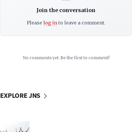
Join the conversation
Please
log in
to leave a comment.
No comments yet. Be the first to comment!
EXPLORE JNS