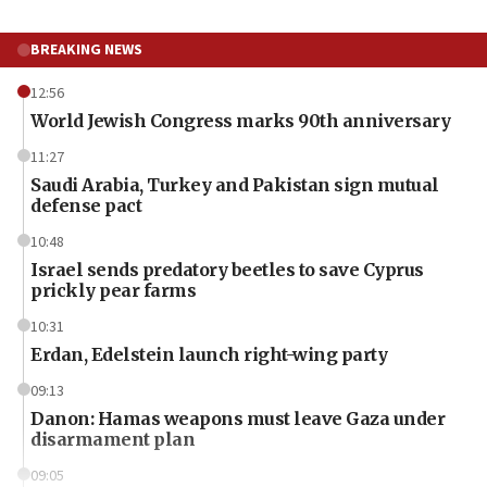
BREAKING NEWS
12:56
World Jewish Congress marks 90th anniversary
11:27
Saudi Arabia, Turkey and Pakistan sign mutual
defense pact
10:48
Israel sends predatory beetles to save Cyprus
prickly pear farms
10:31
Erdan, Edelstein launch right-wing party
09:13
Danon: Hamas weapons must leave Gaza under
disarmament plan
09:05