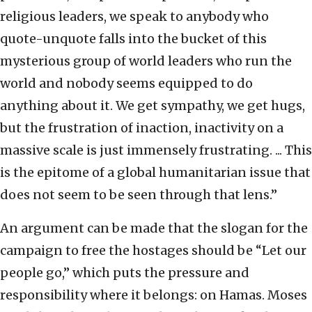
religious leaders, we speak to anybody who
quote-unquote falls into the bucket of this
mysterious group of world leaders who run the
world and nobody seems equipped to do
anything about it. We get sympathy, we get hugs,
but the frustration of inaction, inactivity on a
massive scale is just immensely frustrating. ... This
is the epitome of a global humanitarian issue that
does not seem to be seen through that lens.”
An argument can be made that the slogan for the
campaign to free the hostages should be “Let our
people go,” which puts the pressure and
responsibility where it belongs: on Hamas. Moses