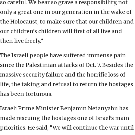
so careful. We bear so grave a responsibility, not
only a great one in our generation in the wake of
the Holocaust, to make sure that our children and
our children’s children will first of all live and
then live freely.”
The Israeli people have suffered immense pain
since the Palestinian attacks of Oct. 7. Besides the
massive security failure and the horrific loss of
life, the taking and refusal to return the hostages
has been torturous.
Israeli Prime Minister Benjamin Netanyahu has
made rescuing the hostages one of Israel’s main
priorities. He said, “We will continue the war until