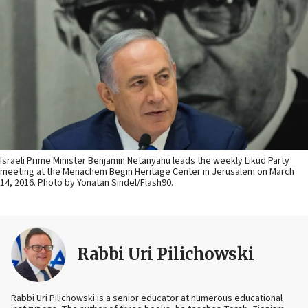
Israeli Prime Minister Benjamin Netanyahu leads the weekly Likud Party
meeting at the Menachem Begin Heritage Center in Jerusalem on March
14, 2016. Photo by Yonatan Sindel/Flash90.
Rabbi Uri Pilichowski
Rabbi Uri Pilichowski is a senior educator at numerous educational