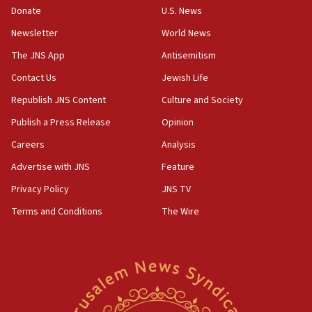
the empirical data’
Donate
U.S. News
Newsletter
World News
18:28
CAMERA says it got ‘Financial Times’ to correct
The JNS App
Antisemitism
‘false claim that linked AIPAC to Benjamin
Netanyahu’
Contact Us
Jewish Life
Republish JNS Content
Culture and Society
18:23
AAUP member in Michigan opposes professor
Publish a Press Release
Opinion
group endorsing El-Sayed
Careers
Analysis
18:18
Advertise with JNS
Feature
Act in response to new local club president’s Jew-
hatred, 30 southern California rabbis, Jewish
Privacy Policy
JNS TV
groups tell Rotary
Terms and Conditions
The Wire
18:02
Trump says clash with Hegseth ‘completely
unfounded rumors’
17:56
Newsom appoints former US ed department civil
rights lawyer as head of California civil rights