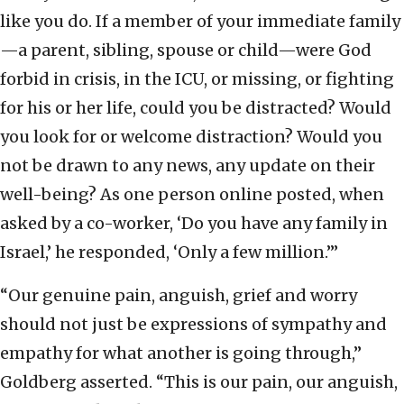
like you do. If a member of your immediate family
—a parent, sibling, spouse or child—were God
forbid in crisis, in the ICU, or missing, or fighting
for his or her life, could you be distracted? Would
you look for or welcome distraction? Would you
not be drawn to any news, any update on their
well-being? As one person online posted, when
asked by a co-worker, ‘Do you have any family in
Israel,’ he responded, ‘Only a few million.’”
“Our genuine pain, anguish, grief and worry
should not just be expressions of sympathy and
empathy for what another is going through,”
Goldberg asserted. “This is our pain, our anguish,