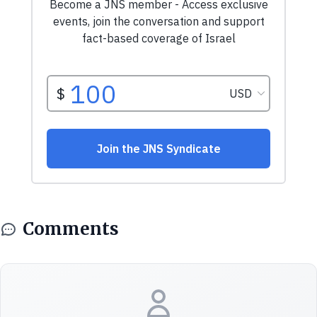
Comments