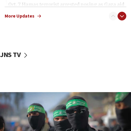
Oct. 7 Hamas terrorist arrested posing as Gaza aid
truck driver
More Updates
08:50
UNICEF study: Malnutrition lower in Gaza than in
surrounding Arab countries
08:13
CENTCOM: US has redirected 49 commercial
JNS TV
vessels under Iran blockade
08:11
Convicted hate offender quits UK election race
07:42
Israeli Navy conducts largest drill since Oct. 7
06:55
Palestinians attack Israeli civilians who
accidentally entered Jenin in Samaria
06:50
Uganda approves troop deployment to Gaza