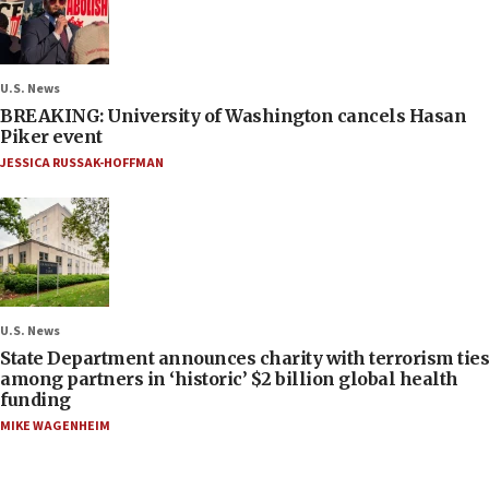
U.S. News
BREAKING: University of Washington cancels Hasan
Piker event
JESSICA RUSSAK-HOFFMAN
U.S. News
State Department announces charity with terrorism ties
among partners in ‘historic’ $2 billion global health
funding
MIKE WAGENHEIM