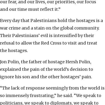
our fear, and our lives, our priorities, our focus
and our time must reflect it.”
Every day that Palestinians hold the hostages is a
war crime and a stain on the global community.
Their Palestinians’ evil is intensified by their
refusal to allow the Red Cross to visit and treat
the hostages.
Jon Polin, the father of hostage Hersh Polin,
explained the pain of the world’s decision to
ignore his son and the other hostages’ pain.
“The lack of response seemingly from the world is
so immensely frustrating,” he said. “We speak to
politicians, we speak to diplomats, we speak to