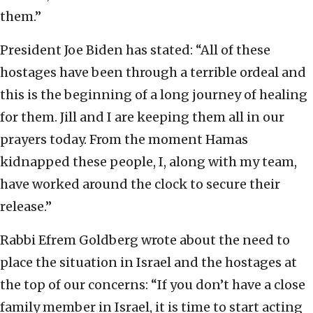
them.”
President Joe Biden has stated: “All of these
hostages have been through a terrible ordeal and
this is the beginning of a long journey of healing
for them. Jill and I are keeping them all in our
prayers today. From the moment Hamas
kidnapped these people, I, along with my team,
have worked around the clock to secure their
release.”
Rabbi Efrem Goldberg wrote about the need to
place the situation in Israel and the hostages at
the top of our concerns: “If you don’t have a close
family member in Israel, it is time to start acting