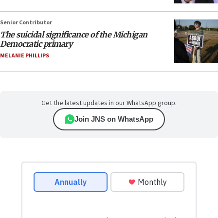
Senior Contributor
The suicidal significance of the Michigan
Democratic primary
MELANIE PHILLIPS
Get the latest updates in our WhatsApp group.
Join JNS on WhatsApp