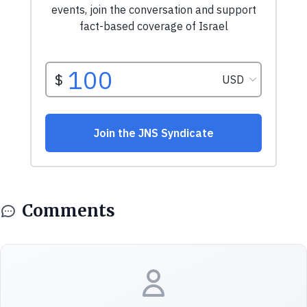
Comments