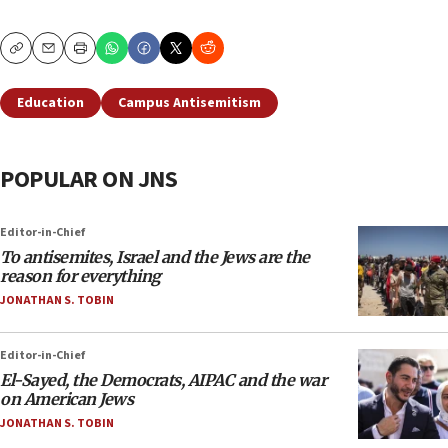
Copy
Email
Print
Education
Campus Antisemitism
POPULAR ON JNS
Editor-in-Chief
To antisemites, Israel and the Jews are the
reason for everything
JONATHAN S. TOBIN
Editor-in-Chief
El-Sayed, the Democrats, AIPAC and the war
on American Jews
JONATHAN S. TOBIN