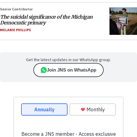
Senior Contributor
The suicidal significance of the Michigan
Democratic primary
MELANIE PHILLIPS
Get the latest updates in our WhatsApp group.
Join JNS on WhatsApp