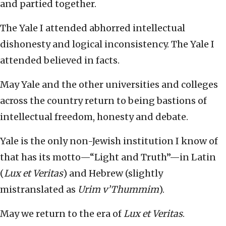
and partied together.
The Yale I attended abhorred intellectual
dishonesty and logical inconsistency. The Yale I
attended believed in facts.
May Yale and the other universities and colleges
across the country return to being bastions of
intellectual freedom, honesty and debate.
Yale is the only non-Jewish institution I know of
that has its motto—“Light and Truth”—in Latin
(
Lux et Veritas
) and Hebrew (slightly
mistranslated as
Urim v’Thummim
).
May we return to the era of
Lux et Veritas
.