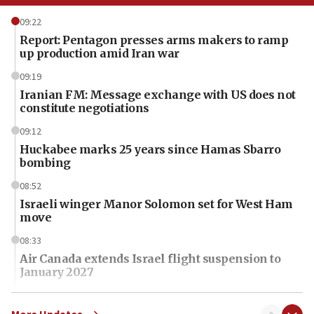
09:22
Report: Pentagon presses arms makers to ramp
up production amid Iran war
09:19
Iranian FM: Message exchange with US does not
constitute negotiations
09:12
Huckabee marks 25 years since Hamas Sbarro
bombing
08:52
Israeli winger Manor Solomon set for West Ham
move
08:33
Air Canada extends Israel flight suspension to
January 2027
08:11
Netanyahu spokesman: Hamas broke Gaza truce