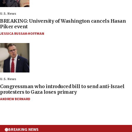
U.S. News
BREAKING: University of Washington cancels Hasan
Piker event
JESSICA RUSSAK-HOFFMAN
U.S. News
Congressman who introduced bill to send anti-Israel
protesters to Gaza loses primary
ANDREW BERNARD
BREAKING NEWS