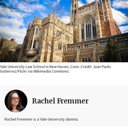
Yale University Law School in New Haven, Conn. Credit: Juan Paulo
Gutierrez/Flickr via Wikimedia Commons.
Rachel Fremmer
Rachel Fremmer is a Yale University alumna.