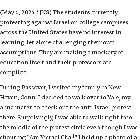
(May 6, 2024 / JNS)
The students currently
protesting against Israel on college campuses
across the United States have no interest in
learning, let alone challenging their own
assumptions. They are making a mockery of
education itself and their professors are
complicit.
During Passover, I visited my family in New
Haven, Conn. I decided to walk over to Yale, my
alma mater, to check out the anti-Israel protest
there. Surprisingly, I was able to walk right into
the middle of the protest circle even though I was
shouting “Am Yisrael Chai!” I held up a photo of a