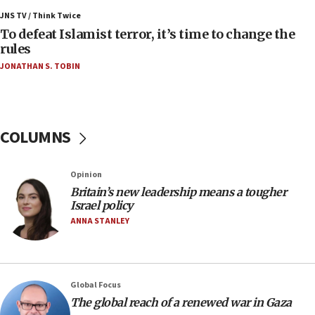
IDF rules out security breach at Kibbutz Zikim
JNS TV / Think Twice
near Gaza border
To defeat Islamist terror, it’s time to change the
rules
06:03
JONATHAN S. TOBIN
CENTCOM: 53 commercial vessels redirected
under Iran blockade
05:59
Toronto police arrest 2 more over antisemitic
COLUMNS
protest
05:36
Opinion
Israel opposes Gaza peace plan ‘in its current
form,’ minister says
Britain’s new leadership means a tougher
Israel policy
05:18
ANNA STANLEY
Vance: US looking to ‘maximize’ oil flowing out of
Strait of Hormuz
05:01
Global Focus
Iranian president: Now is best time for agreement
to end war
The global reach of a renewed war in Gaza