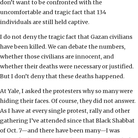
don’t want to be confronted with the
uncomfortable and tragic fact that 134
individuals are still held captive.
I do not deny the tragic fact that Gazan civilians
have been killed. We can debate the numbers,
whether those civilians are innocent, and
whether their deaths were necessary or justified.
But I don’t deny that these deaths happened.
At Yale, I asked the protesters why so many were
hiding their faces. Of course, they did not answer.
As I have at every single protest, rally and other
gathering I’ve attended since that Black Shabbat
of Oct. 7—and there have been many—I was