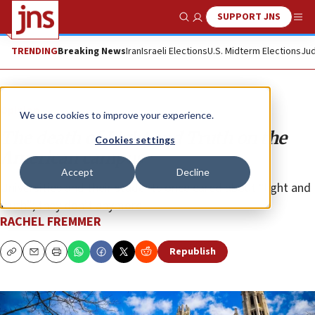
SUPPORT JNS
Show Search
Me
TRENDING
Breaking News
Iran
Israeli Elections
U.S. Midterm Elections
Jud
Opinion
We use cookies to improve your experience.
The death of Light and Truth on the
Cookies settings
American campus
Accept
Decline
Universities and their students once cared about “light and
truth”; they don’t anymore.
RACHEL FREMMER
Republish
Copy
Email
Print