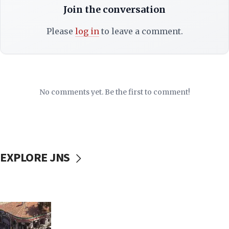
Join the conversation
Please
log in
to leave a comment.
No comments yet. Be the first to comment!
EXPLORE JNS