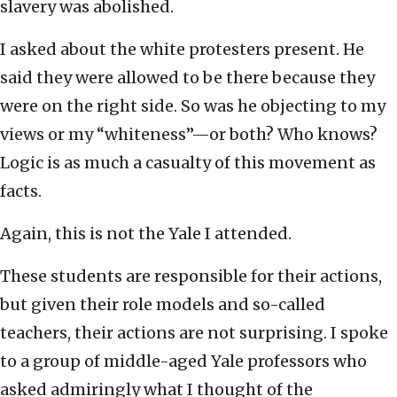
slavery was abolished.
I asked about the white protesters present. He
said they were allowed to be there because they
were on the right side. So was he objecting to my
views or my “whiteness”—or both? Who knows?
Logic is as much a casualty of this movement as
facts.
Again, this is not the Yale I attended.
These students are responsible for their actions,
but given their role models and so-called
teachers, their actions are not surprising. I spoke
to a group of middle-aged Yale professors who
asked admiringly what I thought of the