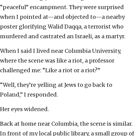
“peaceful” encampment. They were surprised
when I pointed at—and objected to—a nearby
poster glorifying Walid Daqqa, a terrorist who
murdered and castrated an Israeli, as a martyr.
When I said I lived near Columbia University,
where the scene was like a riot, a professor
challenged me: “Like a riot or a riot?”
“Well, they’re yelling at Jews to go back to
Poland,” I responded.
Her eyes widened.
Back at home near Columbia, the scene is similar.
In front of my local public library, a small group of