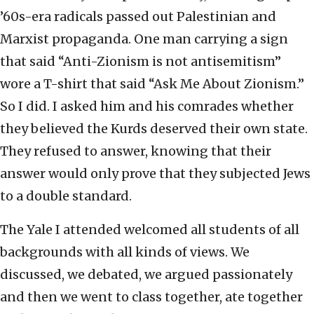
’60s-era radicals passed out Palestinian and
Marxist propaganda. One man carrying a sign
that said “Anti-Zionism is not antisemitism”
wore a T-shirt that said “Ask Me About Zionism.”
So I did. I asked him and his comrades whether
they believed the Kurds deserved their own state.
They refused to answer, knowing that their
answer would only prove that they subjected Jews
to a double standard.
The Yale I attended welcomed all students of all
backgrounds with all kinds of views. We
discussed, we debated, we argued passionately
and then we went to class together, ate together