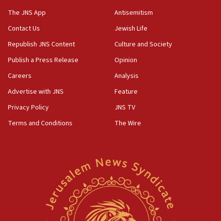
Danon: Hamas weapons must leave Gaza under
The JNS App
Antisemitism
disarmament plan
Contact Us
Jewish Life
09:05
Republish JNS Content
Culture and Society
Oct. 7 Hamas terrorist arrested posing as Gaza aid
truck driver
Publish a Press Release
Opinion
08:50
Careers
Analysis
UNICEF study: Malnutrition lower in Gaza than in
Advertise with JNS
Feature
surrounding Arab countries
Privacy Policy
JNS TV
08:13
Terms and Conditions
The Wire
CENTCOM: US has redirected 49 commercial
vessels under Iran blockade
08:11
Convicted hate offender quits UK election race
07:42
Israeli Navy conducts largest drill since Oct. 7
06:55