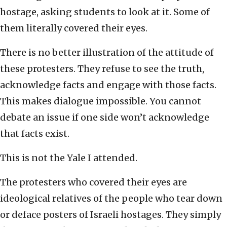
hostage, asking students to look at it. Some of
them literally covered their eyes.
There is no better illustration of the attitude of
these protesters. They refuse to see the truth,
acknowledge facts and engage with those facts.
This makes dialogue impossible. You cannot
debate an issue if one side won’t acknowledge
that facts exist.
This is not the Yale I attended.
The protesters who covered their eyes are
ideological relatives of the people who tear down
or deface posters of Israeli hostages. They simply