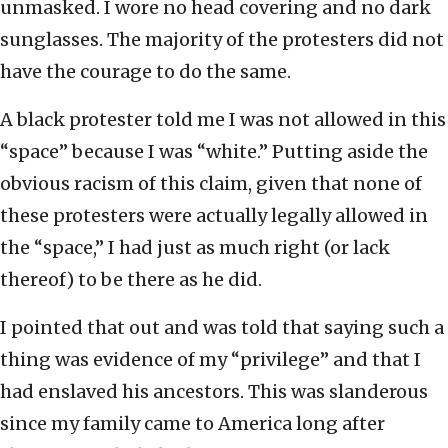
unmasked. I wore no head covering and no dark
sunglasses. The majority of the protesters did not
have the courage to do the same.
A black protester told me I was not allowed in this
“space” because I was “white.” Putting aside the
obvious racism of this claim, given that none of
these protesters were actually legally allowed in
the “space,” I had just as much right (or lack
thereof) to be there as he did.
I pointed that out and was told that saying such a
thing was evidence of my “privilege” and that I
had enslaved his ancestors. This was slanderous
since my family came to America long after