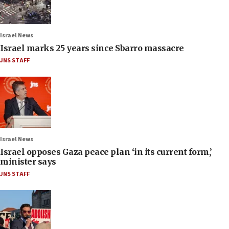
Israel News
Israel marks 25 years since Sbarro massacre
JNS STAFF
Israel News
Israel opposes Gaza peace plan ‘in its current form,’
minister says
JNS STAFF