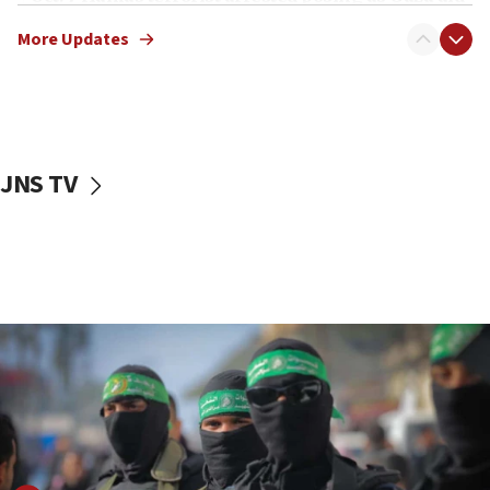
truck driver
More Updates
08:50
UNICEF study: Malnutrition lower in Gaza than in
surrounding Arab countries
08:13
CENTCOM: US has redirected 49 commercial
JNS TV
vessels under Iran blockade
08:11
Convicted hate offender quits UK election race
07:42
Israeli Navy conducts largest drill since Oct. 7
06:55
Palestinians attack Israeli civilians who
accidentally entered Jenin in Samaria
06:50
Uganda approves troop deployment to Gaza