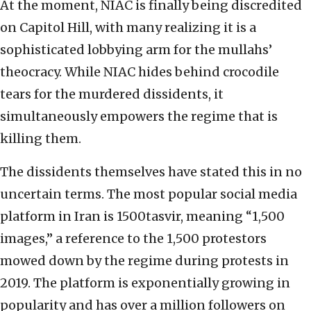
At the moment, NIAC is finally being discredited
on Capitol Hill, with many realizing it is a
sophisticated lobbying arm for the mullahs’
theocracy. While NIAC hides behind crocodile
tears for the murdered dissidents, it
simultaneously empowers the regime that is
killing them.
The dissidents themselves have stated this in no
uncertain terms. The most popular social media
platform in Iran is 1500tasvir, meaning “1,500
images,” a reference to the 1,500 protestors
mowed down by the regime during protests in
2019. The platform is exponentially growing in
popularity and has over a million followers on