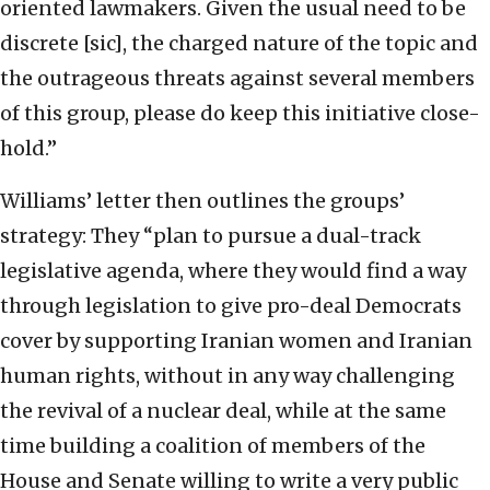
oriented lawmakers. Given the usual need to be
discrete [sic], the charged nature of the topic and
the outrageous threats against several members
of this group, please do keep this initiative close-
hold.”
Williams’ letter then outlines the groups’
strategy: They “plan to pursue a dual-track
legislative agenda, where they would find a way
through legislation to give pro-deal Democrats
cover by supporting Iranian women and Iranian
human rights, without in any way challenging
the revival of a nuclear deal, while at the same
time building a coalition of members of the
House and Senate willing to write a very public