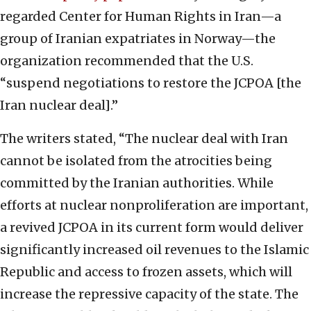
regarded Center for Human Rights in Iran—a
group of Iranian expatriates in Norway—the
organization recommended that the U.S.
“suspend negotiations to restore the JCPOA [the
Iran nuclear deal].”
The writers stated, “The nuclear deal with Iran
cannot be isolated from the atrocities being
committed by the Iranian authorities. While
efforts at nuclear nonproliferation are important,
a revived JCPOA in its current form would deliver
significantly increased oil revenues to the Islamic
Republic and access to frozen assets, which will
increase the repressive capacity of the state. The