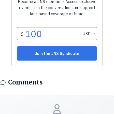
Comments