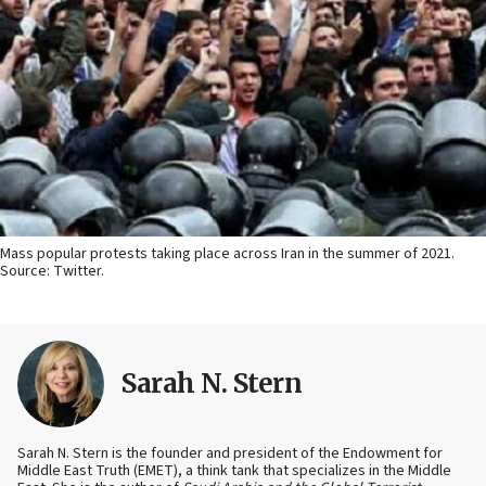
Mass popular protests taking place across Iran in the summer of 2021.
Source: Twitter.
Sarah N. Stern
Sarah N. Stern is the founder and president of the Endowment for
Middle East Truth (EMET), a think tank that specializes in the Middle