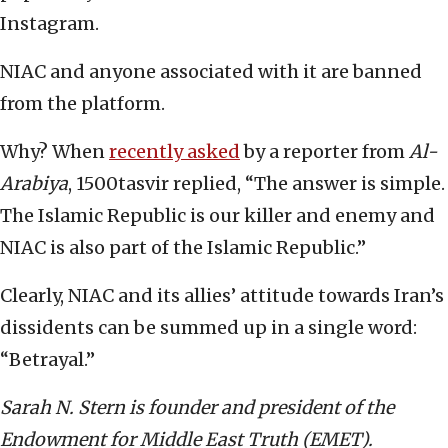
Instagram.
NIAC and anyone associated with it are banned
from the platform.
Why? When
recently asked
by a reporter from
Al-
Arabiya
, 1500tasvir replied, “The answer is simple.
The Islamic Republic is our killer and enemy and
NIAC is also part of the Islamic Republic.”
Clearly, NIAC and its allies’ attitude towards Iran’s
dissidents can be summed up in a single word:
“Betrayal.”
Sarah N. Stern is founder and president of the
Endowment for Middle East Truth (EMET).