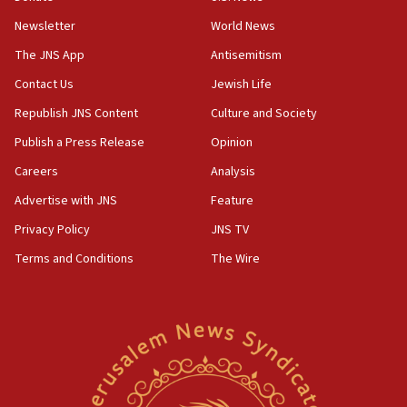
Newsletter
World News
18:28
CAMERA says it got ‘Financial Times’ to correct
The JNS App
Antisemitism
‘false claim that linked AIPAC to Benjamin
Netanyahu’
Contact Us
Jewish Life
Republish JNS Content
Culture and Society
18:23
AAUP member in Michigan opposes professor
Publish a Press Release
Opinion
group endorsing El-Sayed
Careers
Analysis
18:18
Advertise with JNS
Feature
Act in response to new local club president’s Jew-
hatred, 30 southern California rabbis, Jewish
Privacy Policy
JNS TV
groups tell Rotary
Terms and Conditions
The Wire
18:02
Trump says clash with Hegseth ‘completely
unfounded rumors’
17:56
Newsom appoints former US ed department civil
rights lawyer as head of California civil rights
office