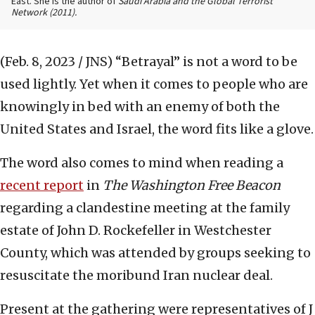
East. She is the author of
Saudi Arabia and the Global Terrorist
Network
(2011).
(Feb. 8, 2023 / JNS)
“Betrayal” is not a word to be
used lightly. Yet when it comes to people who are
knowingly in bed with an enemy of both the
United States and Israel, the word fits like a glove.
The word also comes to mind when reading a
recent report
in
The Washington Free Beacon
regarding a clandestine meeting at the family
estate of John D. Rockefeller in Westchester
County, which was attended by groups seeking to
resuscitate the moribund Iran nuclear deal.
Present at the gathering were representatives of J