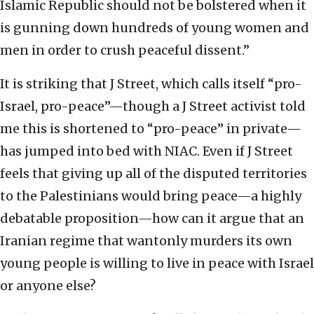
Islamic Republic should not be bolstered when it
is gunning down hundreds of young women and
men in order to crush peaceful dissent.”
It is striking that J Street, which calls itself “pro-
Israel, pro-peace”—though a J Street activist told
me this is shortened to “pro-peace” in private—
has jumped into bed with NIAC. Even if J Street
feels that giving up all of the disputed territories
to the Palestinians would bring peace—a highly
debatable proposition—how can it argue that an
Iranian regime that wantonly murders its own
young people is willing to live in peace with Israel
or anyone else?