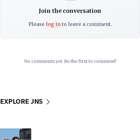
Join the conversation
Please
log in
to leave a comment.
No comments yet. Be the first to comment!
EXPLORE JNS