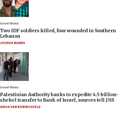
Israel News
Two IDF soldiers killed, four wounded in Southern
Lebanon
JOSHUA MARKS
Israel News
Palestinian Authority banks to expedite 4.5-billion-
shekel transfer to Bank of Israel, sources tell JNS
AKIVA VAN KONINGSVELD