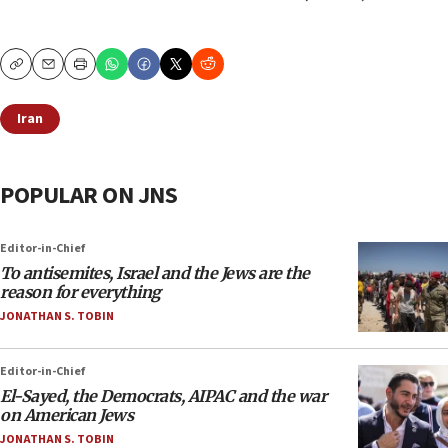
Copy
Email
Print
Iran
POPULAR ON JNS
Editor-in-Chief
To antisemites, Israel and the Jews are the
reason for everything
JONATHAN S. TOBIN
Editor-in-Chief
El-Sayed, the Democrats, AIPAC and the war
on American Jews
JONATHAN S. TOBIN