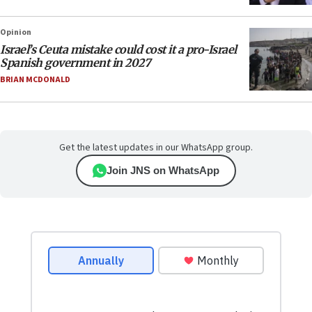
Opinion
Israel’s Ceuta mistake could cost it a pro-Israel
Spanish government in 2027
BRIAN MCDONALD
Get the latest updates in our WhatsApp group.
Join JNS on WhatsApp