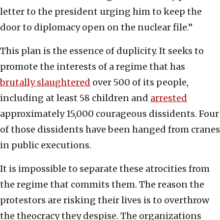
letter to the president urging him to keep the
door to diplomacy open on the nuclear file.”
This plan is the essence of duplicity. It seeks to
promote the interests of a regime that has
brutally slaughtered
over 500 of its people,
including at least 58 children and
arrested
approximately 15,000 courageous dissidents. Four
of those dissidents have been hanged from cranes
in public executions.
It is impossible to separate these atrocities from
the regime that commits them. The reason the
protestors are risking their lives is to overthrow
the theocracy they despise. The organizations