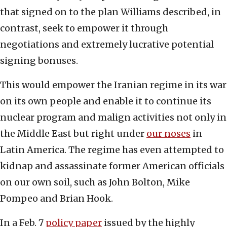
that signed on to the plan Williams described, in
contrast, seek to empower it through
negotiations and extremely lucrative potential
signing bonuses.
This would empower the Iranian regime in its war
on its own people and enable it to continue its
nuclear program and malign activities not only in
the Middle East but right under
our noses
in
Latin America. The regime has even attempted to
kidnap and assassinate former American officials
on our own soil, such as John Bolton, Mike
Pompeo and Brian Hook.
In a Feb. 7
policy paper
issued by the highly