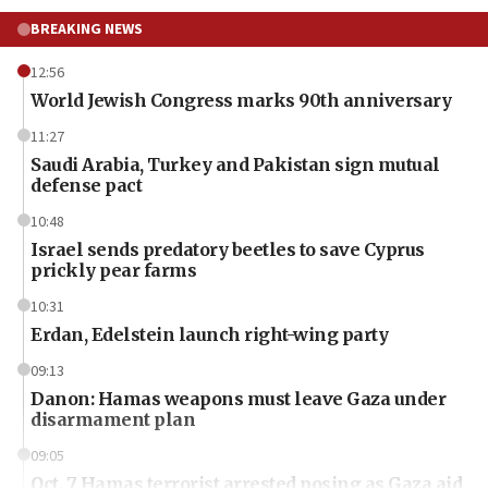
BREAKING NEWS
12:56
World Jewish Congress marks 90th anniversary
11:27
Saudi Arabia, Turkey and Pakistan sign mutual
defense pact
10:48
Israel sends predatory beetles to save Cyprus
prickly pear farms
10:31
Erdan, Edelstein launch right-wing party
09:13
Danon: Hamas weapons must leave Gaza under
disarmament plan
09:05
Oct. 7 Hamas terrorist arrested posing as Gaza aid