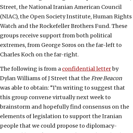
Street, the National Iranian American Council
(NIAC), the Open Society Institute, Human Rights
Watch and the Rockefeller Brothers Fund. These
groups receive support from both political
extremes, from George Soros on the far-left to
Charles Koch on the far-right.
The following is from a
confidential letter
by
Dylan Williams of J Street that the
Free Beacon
was able to obtain: “I’m writing to suggest that
this group convene virtually next week to
brainstorm and hopefully find consensus on the
elements of legislation to support the Iranian
people that we could propose to diplomacy-