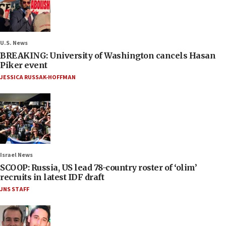
U.S. News
BREAKING: University of Washington cancels Hasan
Piker event
JESSICA RUSSAK-HOFFMAN
Israel News
SCOOP: Russia, US lead 78-country roster of ‘olim’
recruits in latest IDF draft
JNS STAFF