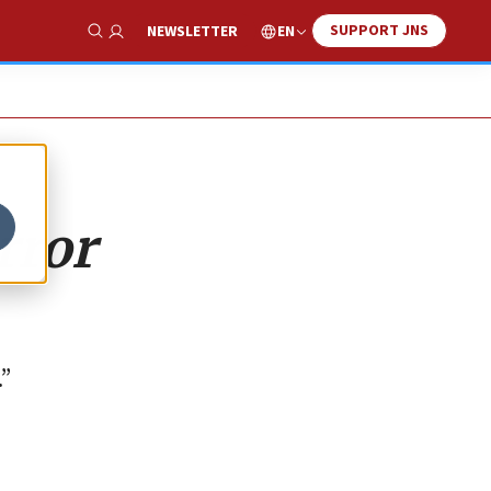
SUPPORT JNS
EN
NEWSLETTER
Show Search
rror
.”