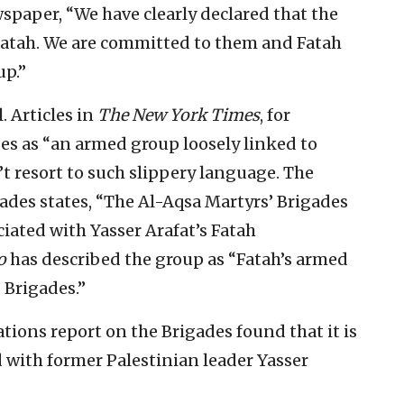
paper, “We have clearly declared that the
 Fatah. We are committed to them and Fatah
up.”
 Articles in
The New York Times
, for
es as “an armed group loosely linked to
’t resort to such slippery language. The
gades states, “The Al-Aqsa Martyrs’ Brigades
iated with Yasser Arafat’s Fatah
o
has described the group as “Fatah’s armed
 Brigades.”
tions report on the Brigades found that it is
d with former Palestinian leader Yasser