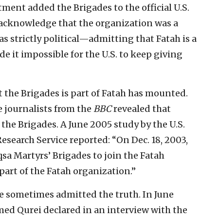
tment added the Brigades to the official U.S.
to acknowledge that the organization was a
as strictly political—admitting that Fatah is a
 it impossible for the U.S. to keep giving
t the Brigades is part of Fatah has mounted.
e journalists from the
BBC
revealed that
the Brigades. A June 2005 study by the U.S.
earch Service reported: “On Dec. 18, 2003,
qsa Martyrs’ Brigades to join the Fatah
 part of the Fatah organization.”
e sometimes admitted the truth. In June
ed Qurei declared in an interview with the