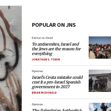
POPULAR ON JNS
Editor-in-Chief
To antisemites, Israel and
the Jews are the reason for
everything
JONATHAN S. TOBIN
Opinion
Israel’s Ceuta mistake could
cost it a pro-Israel Spanish
government in 2027
BRIAN MCDONALD
Opinion
The Palestinian Authority’s