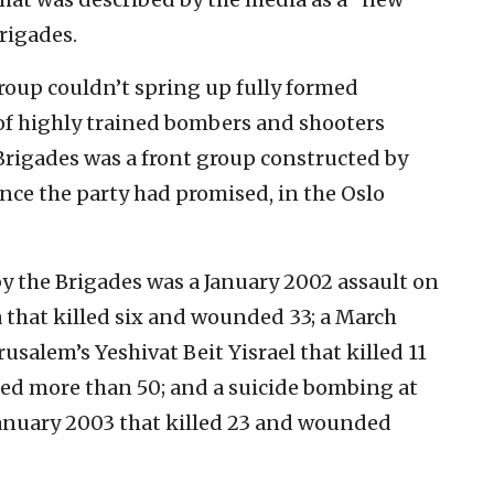
rigades.
 group couldn’t spring up fully formed
of highly trained bombers and shooters
e Brigades was a front group constructed by
ence the party had promised, in the Oslo
by the Brigades was a January 2002 assault on
 that killed six and wounded 33; a March
usalem’s Yeshivat Beit Yisrael that killed 11
ed more than 50; and a suicide bombing at
 January 2003 that killed 23 and wounded