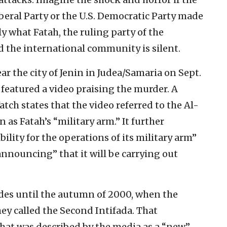
iberal Party or the U.S. Democratic Party made
ly what Fatah, the ruling party of the
d the international community is silent.
ear the city of Jenin in Judea/Samaria on Sept.
 featured a video praising the murder. A
tch states that the video referred to the Al-
as Fatah’s “military arm.” It further
ility for the operations of its military arm”
 announcing” that it will be carrying out
des until the autumn of 2000, when the
ey called the Second Intifada. That
hat was described by the media as a “new”