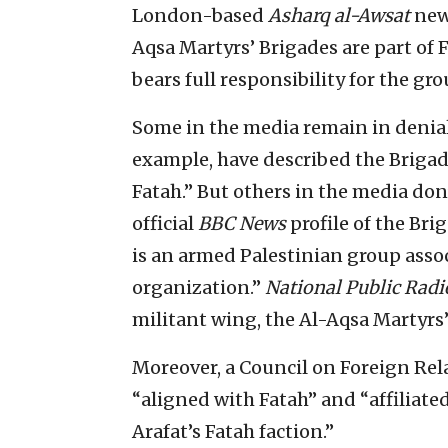
London-based
Asharq al-Awsat
news
Aqsa Martyrs’ Brigades are part of
bears full responsibility for the gro
Some in the media remain in denial.
example, have described the Brigad
Fatah.” But others in the media don
official
BBC News
profile of the Bri
is an armed Palestinian group assoc
organization.”
National Public Radi
militant wing, the Al-Aqsa Martyrs’
Moreover, a Council on Foreign Rela
“aligned with Fatah” and “affiliate
Arafat’s Fatah faction.”