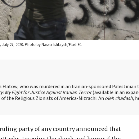
July 27, 2020. Photo by Nasser Ishtayeh/Flash90.
sa Flatow, who was murdered in an Iranian-sponsored Palestinian t
ry: My Fight for Justice Against Iranian Terror
(available in an expa
of the Religious Zionists of America-Mizrachi. An
oleh chadash
, h
 ruling party of any country announced that
 attacks. Imagine the shock and horror if the