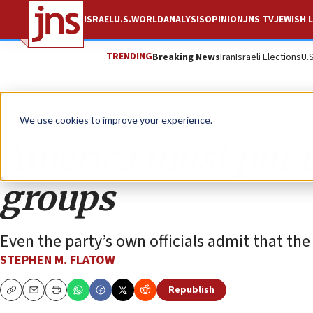
ISRAEL
U.S.
WORLD
ANALYSIS
OPINION
JNS TV
JEWISH L
TRENDING
Breaking News
Iran
Israeli Elections
U.
Opinion
We use cookies to improve your experience.
America must put Fat
groups
Even the party’s own officials admit that the 
STEPHEN M. FLATOW
Republish
Copy
Email
Print