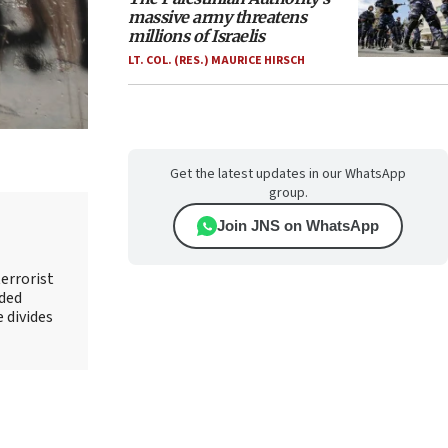
massive army threatens
millions of Israelis
LT. COL. (RES.) MAURICE HIRSCH
Get the latest updates in our WhatsApp
group.
Join JNS on WhatsApp
errorist
nded
e divides