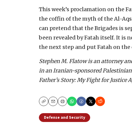
This week’s proclamation on the Fa
the coffin of the myth of the Al-Aq
can pretend that the Brigades is se
been revealed by Fatah itself. It is
the next step and put Fatah on the of
Stephen M. Flatow is an attorney an
in an Iranian-sponsored Palestinian t
Father’s Story: My Fight for Justice 
Copy
Email
Print
Defense and Security