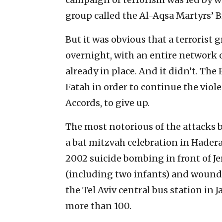
group called the Al-Aqsa Martyrs’ B
But it was obvious that a terrorist
overnight, with an entire network 
already in place. And it didn’t. Th
Fatah in order to continue the viol
Accords, to give up.
The most notorious of the attacks 
a bat mitzvah celebration in Hadera
2002 suicide bombing in front of Jer
(including two infants) and wound
the Tel Aviv central bus station in
more than 100.