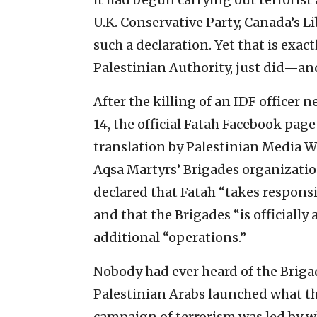
U.K. Conservative Party, Canada’s L
such a declaration. Yet that is exact
Palestinian Authority, just did—an
After the killing of an IDF officer n
14, the official Fatah Facebook page
translation by Palestinian Media Wa
Aqsa Martyrs’ Brigades organization 
declared that Fatah “takes responsib
and that the Brigades “is officially
additional “operations.”
Nobody had ever heard of the Briga
Palestinian Arabs launched what th
campaign of terrorism was led by w