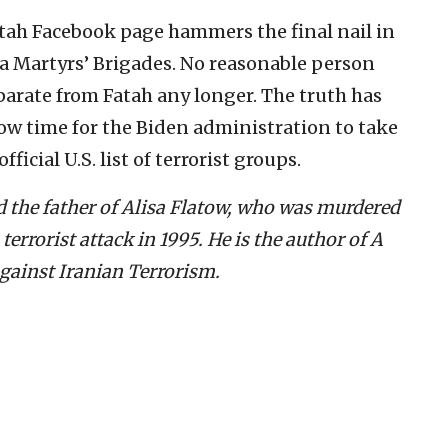
tah Facebook page hammers the final nail in
sa Martyrs’ Brigades. No reasonable person
parate from Fatah any longer. The truth has
 now time for the Biden administration to take
ficial U.S. list of terrorist groups.
d the father of Alisa Flatow, who was murdered
errorist attack in 1995. He is the author of A
Against Iranian Terrorism.