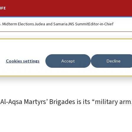
IFE
S. Midterm Elections
Judea and Samaria
JNS Summit
Editor-in-Chief
ah on its list of te
Cookies settings
Accept
Decline
Al-Aqsa Martyrs’ Brigades is its “military arm