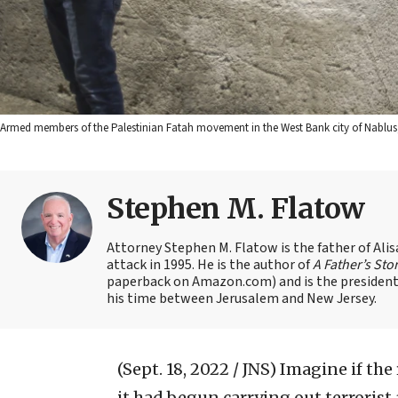
Armed members of the Palestinian Fatah movement in the West Bank city of Nablus, 
Stephen M. Flatow
Attorney Stephen M. Flatow is the father of Ali
attack in 1995. He is the author of
A Father’s Sto
paperback on Amazon.com) and is the president 
his time between Jerusalem and New Jersey.
(Sept. 18, 2022 / JNS)
Imagine if the
it had begun carrying out terrorist