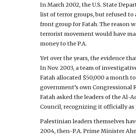
In March 2002, the U.S. State Depar
list of terror groups, but refused 
front group for Fatah. The reason w
terrorist movement would have made
money to the P.A.
Yet over the years, the evidence tha
In Nov. 2003, a team of investigativ
Fatah allocated $50,000 a month to 
government’s own Congressional Res
Fatah asked the leaders of the Al-A
Council, recognizing it officially as
Palestinian leaders themselves hav
2004, then-P.A. Prime Minister Ahm