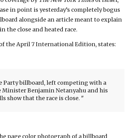
case in point is yesterday’s completely bogus
illboard alongside an article meant to explain
n the close and heated race.
f the April 7 International Edition, states:
e Party billboard, left competing with a
me Minister Benjamin Netanyahu and his
lls show that the race is close.
the page color photograph of a billboard