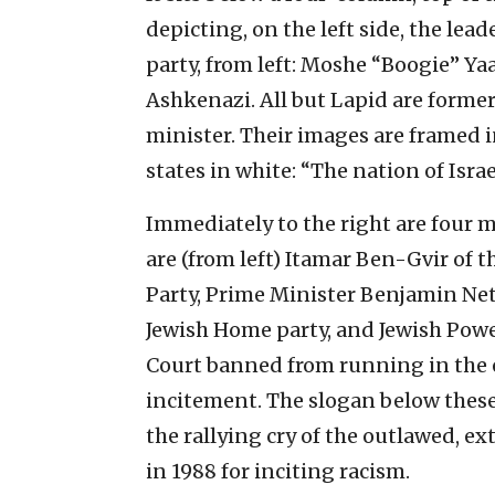
depicting, on the left side, the le
party, from left: Moshe “Boogie” Ya
Ashkenazi. All but Lapid are former
minister. Their images are framed 
states in white: “The nation of Isra
Immediately to the right are four m
are (from left) Itamar Ben-Gvir of 
Party, Prime Minister Benjamin Net
Jewish Home party, and Jewish Pow
Court banned from running in the e
incitement. The slogan below these 
the rallying cry of the outlawed, e
in 1988 for inciting racism.