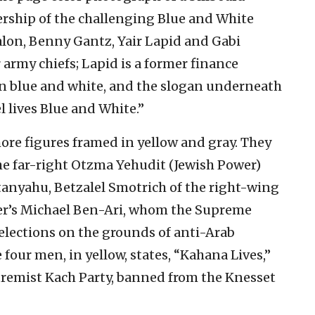
adership of the challenging Blue and White
alon, Benny Gantz, Yair Lapid and Gabi
 army chiefs; Lapid is a former finance
in blue and white, and the slogan underneath
el lives Blue and White.”
ore figures framed in yellow and gray. They
the far-right Otzma Yehudit (Jewish Power)
anyahu, Betzalel Smotrich of the right-wing
er’s Michael Ben-Ari, whom the Supreme
lections on the grounds of anti-Arab
four men, in yellow, states, “Kahana Lives,”
xtremist Kach Party, banned from the Knesset