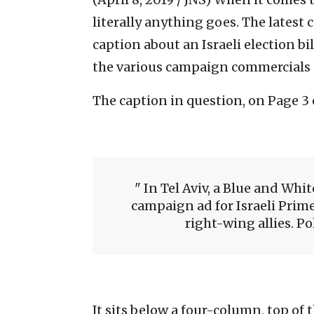
literally anything goes. The latest 
caption about an Israeli election b
the various campaign commercials i
The caption in question, on Page 3 o
In Tel Aviv, a Blue and Whit
campaign ad for Israeli Pri
right-wing allies. Po
It sits below a four-column, top of 