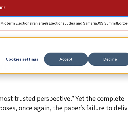
IFE
. Midterm Elections
Iran
Israeli Elections
Judea and Samaria
JNS Summit
Editor
New York Times’
Cookies settings
Accept
Decline
most trusted perspective.” Yet the complete
poses, once again, the paper’s failure to deli