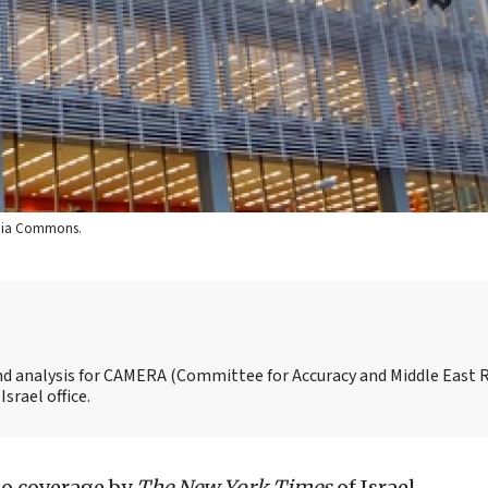
edia Commons.
and analysis for CAMERA (Committee for Accuracy and Middle East 
srael office.
to coverage by
The New York Times
of Israel,