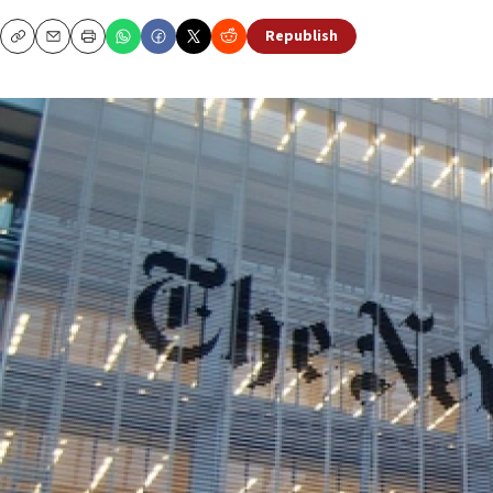
Republish
Copy
Email
Print