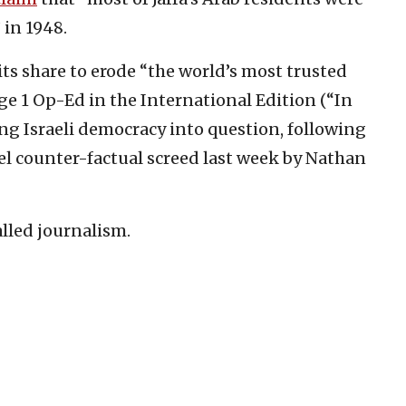
 in 1948.
its share to erode “the world’s most trusted
ge 1 Op-Ed in the International Edition (“In
ling Israeli democracy into question, following
rael counter-factual screed last week by Nathan
called journalism.