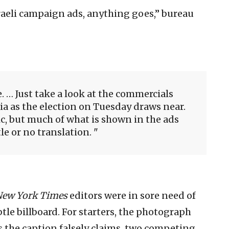
raeli campaign ads, anything goes,” bureau
le. … Just take a look at the commercials
ia as the election on Tuesday draws near.
c, but much of what is shown in the ads
tle or no translation.
New York Times
editors were in sore need of
tle billboard. For starters, the photograph
as the caption falsely claims, two competing