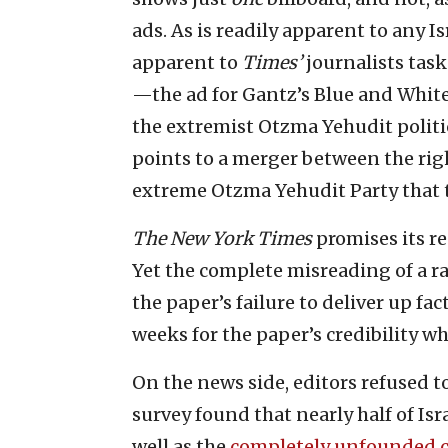
ads. As is readily apparent to any 
apparent to
Times’
journalists task
—the ad for Gantz’s Blue and White 
the extremist Otzma Yehudit politi
points to a merger between the ri
extreme Otzma Yehudit Party that t
The New York Times
promises its re
Yet the complete misreading of a ra
the paper’s failure to deliver up fa
weeks for the paper’s credibility w
On the news side, editors refused t
survey found that nearly half of Isra
well as the
completely unfounded 