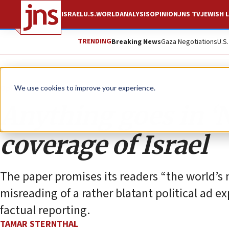
ISRAEL
U.S.
WORLD
ANALYSIS
OPINION
JNS TV
JEWISH L
TRENDING
Breaking News
Gaza Negotiations
U.S
Opinion
We use cookies to improve your experience.
Anything goes in ‘
coverage of Israel
The paper promises its readers “the world’s 
misreading of a rather blatant political ad ex
factual reporting.
TAMAR STERNTHAL