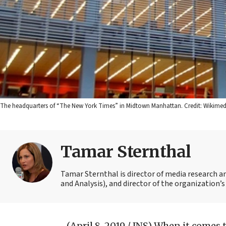
The headquarters of “The New York Times” in Midtown Manhattan. Credit: Wikim
Tamar Sternthal
Tamar Sternthal is director of media research 
and Analysis), and director of the organization’s I
(April 8, 2019 / JNS)
When it comes 