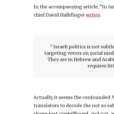
In the accompanying article, “In Is
chief David Halbfinger
writes
:
Israeli politics is not subt
targeting voters on social med
They are in Hebrew and Arabi
requires lit
Actually, it seems the confounded
translators to decode the not so sub
shows just
one
billboard, and not, 