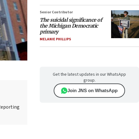
Senior Contributor
The suicidal significance of
the Michigan Democratic
primary
MELANIE PHILLIPS
Get the latest updates in our WhatsApp
group.
Join JNS on WhatsApp
Reporting