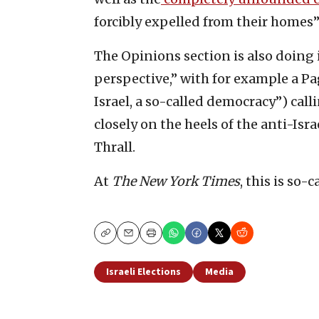
forcibly expelled from their homes”
The Opinions section is also doing 
perspective,” with for example a Pa
Israel, a so-called democracy”) cal
closely on the heels of the anti-Is
Thrall.
At
The New York Times
, this is so-
Copy
Email
Print
Israeli Elections
Media