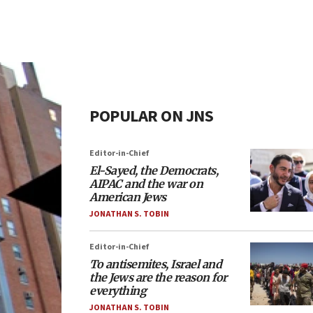
POPULAR ON JNS
Editor-in-Chief
El-Sayed, the Democrats,
AIPAC and the war on
American Jews
JONATHAN S. TOBIN
Editor-in-Chief
To antisemites, Israel and
the Jews are the reason for
everything
JONATHAN S. TOBIN