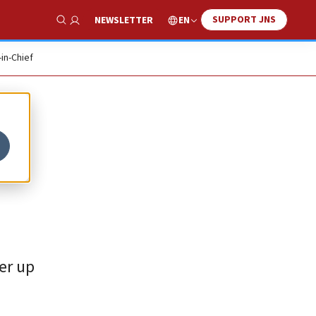
SUPPORT JNS
EN
NEWSLETTER
Show Search
-in-Chief
ver up