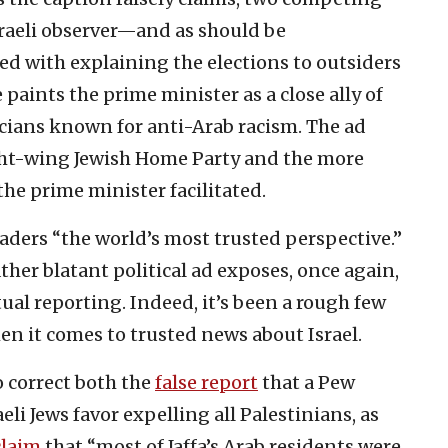
Israeli observer—and as should be
ed with explaining the elections to outsiders
paints the prime minister as a close ally of
cians known for anti-Arab racism. The ad
ght-wing Jewish Home Party and the more
he prime minister facilitated.
aders “the world’s most trusted perspective.”
ther blatant political ad exposes, once again,
ctual reporting. Indeed, it’s been a rough few
hen it comes to trusted news about Israel.
o correct both the
false report
that a Pew
eli Jews favor expelling all Palestinians, as
claim
that “most of Jaffa’s Arab residents were