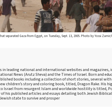
 that separated Gaza from Egypt, on Tuesday, Sept. 13, 2005. Photo by Yossi Zamir/
es in leading national and international websites and magazines, 
ational News (Arutz Sheva) and the Times of Israel. Born and educ
lished books including a collection of short stories, several with
ew children’s story and coloring book, titled, Dragon Rake. His hi
 Israel from resurgent Islam and worldwide hostility is titled, Pol
 his published articles and essays detailing both Jewish Biblica
 Jewish state to survive and prosper