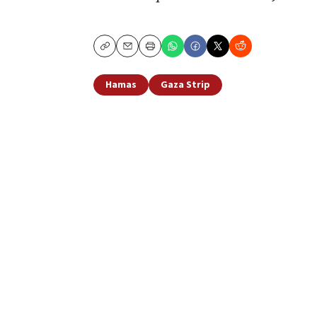
Copy
Email
Print
Hamas
Gaza Strip