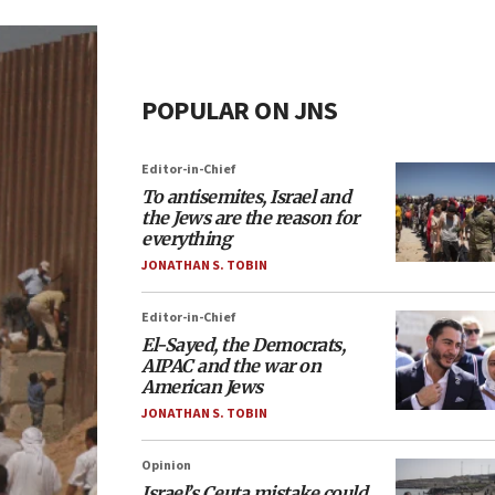
POPULAR ON JNS
Editor-in-Chief
To antisemites, Israel and
the Jews are the reason for
everything
JONATHAN S. TOBIN
Editor-in-Chief
El-Sayed, the Democrats,
AIPAC and the war on
American Jews
JONATHAN S. TOBIN
Opinion
Israel’s Ceuta mistake could