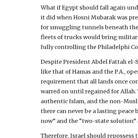
What if Egypt should fall again und
it did when Hosni Mubarak was pre
for smuggling tunnels beneath the
fleets of trucks would bring militar
fully controlling the Philadelphi Co
Despite President Abdel Fattah el-Si
like that of Hamas and the P.A., ope
requirement that all lands once con
warred on until regained for Allah. 
authentic Islam, and the non-Muslim
there can never be a lasting peace
now” and the “two-state solution” 
Therefore, Israel should repossess t