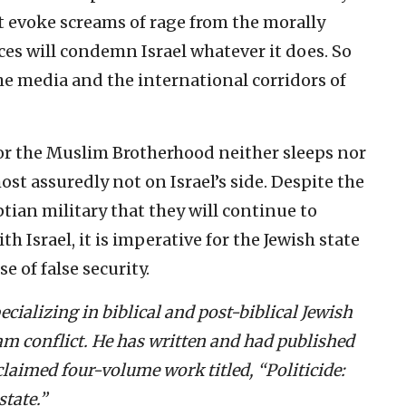
t evoke screams of rage from the morally
s will condemn Israel whatever it does. So
the media and the international corridors of
, for the Muslim Brotherhood neither sleeps nor
most assuredly not on Israel’s side. Despite the
ian military that they will continue to
h Israel, it is imperative for the Jewish state
e of false security.
ecializing in biblical and post-biblical Jewish
lam conflict. He has written and had published
laimed four-volume work titled, “Politicide:
tate.”