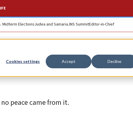
IFE
S. Midterm Elections
Judea and Samaria
JNS Summit
Editor-in-Chief
possess the Philade
Cookies settings
Accept
Decline
t no peace came from it.