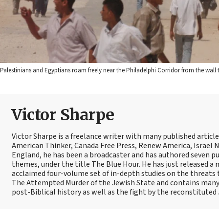
Palestinians and Egyptians roam freely near the Philadelphi Corridor from the wall
Victor Sharpe
Victor Sharpe is a freelance writer with many published articl
American Thinker, Canada Free Press, Renew America, Israel N
England, he has been a broadcaster and has authored seven pub
themes, under the title The Blue Hour. He has just released a n
acclaimed four-volume set of in-depth studies on the threats to
The Attempted Murder of the Jewish State and contains many of
post-Biblical history as well as the fight by the reconstituted