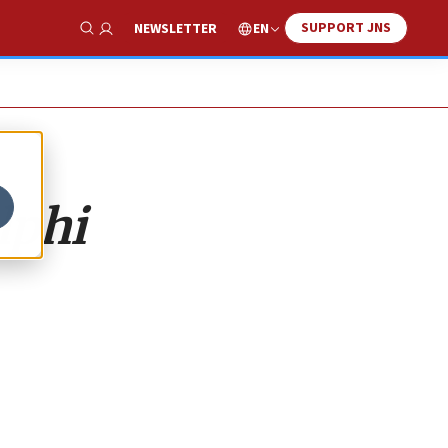
SUPPORT JNS
EN
NEWSLETTER
Show Search
lphi