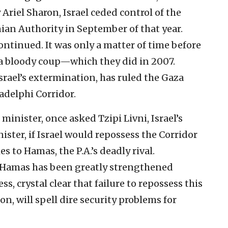
Ariel Sharon, Israel ceded control of the
nian Authority in September of that year.
tinued. It was only a matter of time before
n a bloody coup—which they did in 2007.
Israel’s extermination, has ruled the Gaza
adelphi Corridor.
inister, once asked Tzipi Livni, Israel’s
ister, if Israel would repossess the Corridor
es to Hamas, the P.A.’s deadly rival.
d Hamas has been greatly strengthened
less, crystal clear that failure to repossess this
oon, will spell dire security problems for