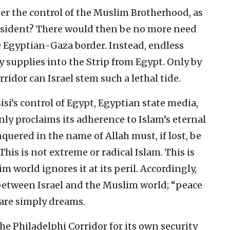
er the control of the Muslim Brotherhood, as
sident? There would then be no more need
 Egyptian-Gaza border. Instead, endless
y supplies into the Strip from Egypt. Only by
rridor can Israel stem such a lethal tide.
si’s control of Egypt, Egyptian state media,
nly proclaims its adherence to Islam’s eternal
quered in the name of Allah must, if lost, be
This is not extreme or radical Islam. This is
 world ignores it at its peril. Accordingly,
 between Israel and the Muslim world; “peace
are simply dreams.
he Philadelphi Corridor for its own security