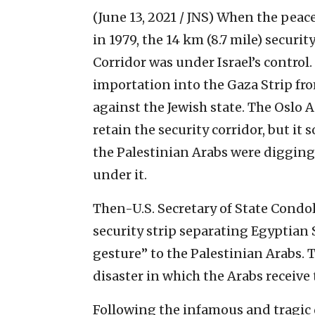
(June 13, 2021 / JNS)
When the peace
in 1979, the 14 km (8.7 mile) secur
Corridor was under Israel’s control.
importation into the Gaza Strip fr
against the Jewish state. The Oslo A
retain the security corridor, but i
the Palestinian Arabs were diggin
under it.
Then-U.S. Secretary of State Condole
security strip separating Egyptian 
gesture” to the Palestinian Arabs. 
disaster in which the Arabs receive 
Following the infamous and tragic