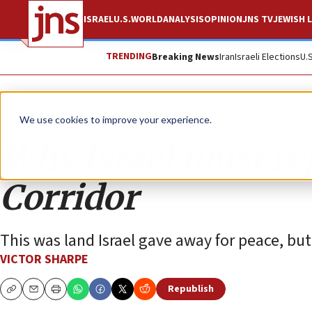
ISRAEL
U.S.
WORLD
ANALYSIS
OPINION
JNS TV
JEWISH L
TRENDING
Breaking News
Iran
Israeli Elections
U.
Opinion
We use cookies to improve your experience.
Why Israel must re
Corridor
This was land Israel gave away for peace, bu
VICTOR SHARPE
Republish
Copy
Email
Print