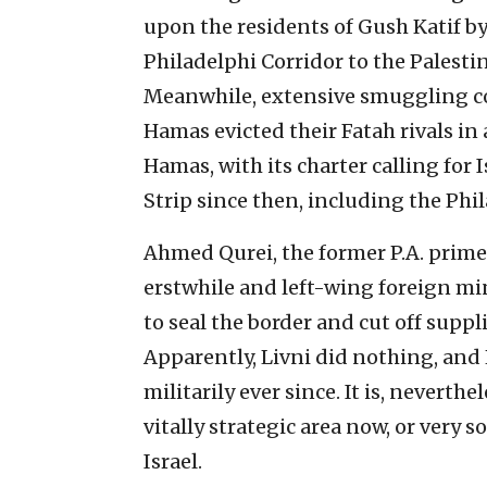
upon the residents of Gush Katif by 
Philadelphi Corridor to the Palesti
Meanwhile, extensive smuggling con
Hamas evicted their Fatah rivals i
Hamas, with its charter calling for 
Strip since then, including the Phil
Ahmed Qurei, the former P.A. prime m
erstwhile and left-wing foreign min
to seal the border and cut off suppli
Apparently, Livni did nothing, an
militarily ever since. It is, neverthe
vitally strategic area now, or very s
Israel.