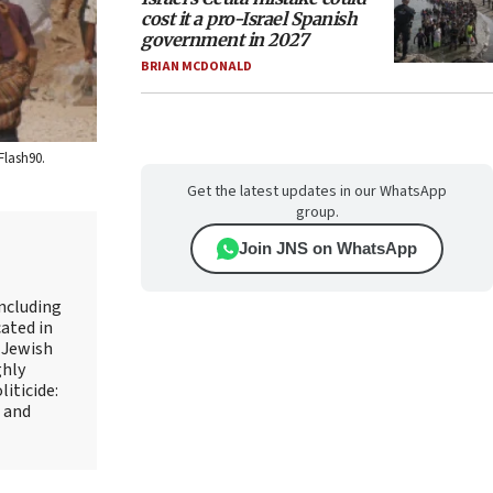
cost it a pro-Israel Spanish
government in 2027
BRIAN MCDONALD
Flash90.
Get the latest updates in our WhatsApp
group.
Join JNS on WhatsApp
including
ated in
 Jewish
ghly
iticide:
l and