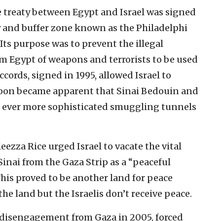
 treaty between Egypt and Israel was signed
ity and buffer zone known as the Philadelphi
 Its purpose was to prevent the illegal
om Egypt of weapons and terrorists to be used
ccords, signed in 1995, allowed Israel to
t soon became apparent that Sinai Bedouin and
g ever more sophisticated smuggling tunnels
ezza Rice urged Israel to vacate the vital
Sinai from the Gaza Strip as a “peaceful
This proved to be another land for peace
the land but the Israelis don’t receive peace.
 disengagement from Gaza in 2005, forced