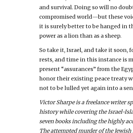
and survival. Doing so will no doub
compromised world—but these voice
it is surely better to be hanged in 
power as a lion than as a sheep.
So take it, Israel, and take it soon
rests, and time in this instance is 
present “assurances” from the Egypt
honor their existing peace treaty wit
not to be lulled yet again into a sens
Victor Sharpe is a freelance writer sp
history while covering the Israel-Is
seven books including the highly acc
The attempted murder of the Jewish s