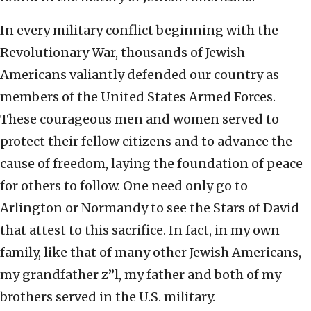
In every military conflict beginning with the
Revolutionary War, thousands of Jewish
Americans valiantly defended our country as
members of the United States Armed Forces.
These courageous men and women served to
protect their fellow citizens and to advance the
cause of freedom, laying the foundation of peace
for others to follow. One need only go to
Arlington or Normandy to see the Stars of David
that attest to this sacrifice. In fact, in my own
family, like that of many other Jewish Americans,
my grandfather z”l, my father and both of my
brothers served in the U.S. military.