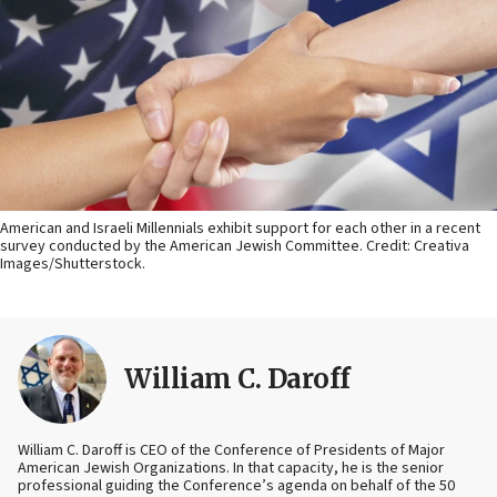
American and Israeli Millennials exhibit support for each other in a recent
survey conducted by the American Jewish Committee. Credit: Creativa
Images/Shutterstock.
William C. Daroff
William C. Daroff is CEO of the Conference of Presidents of Major
American Jewish Organizations. In that capacity, he is the senior
professional guiding the Conference’s agenda on behalf of the 50