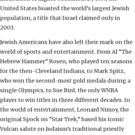
United States boasted the world’s largest Jewish
population, a title that Israel claimed only in
2003.
Jewish Americans have also left their mark on the
world of sports and entertainment. From Al “The
Hebrew Hammer” Rosen, who played ten seasons
for the then-Cleveland Indians, to Mark Spitz,
who won the second-most gold medals during a
single Olympics, to Sue Bird, the only WNBA
player to win titles in three different decades. In
the world of entertainment, Leonard Nimoy, the
original Spock on “Star Trek,” based his iconic
Vulcan salute on Judaism’s traditional priestly