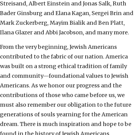
Streisand, Albert Einstein and Jonas Salk, Ruth
Bader Ginsburg and Elana Kagan, Sergei Brin and
Mark Zuckerberg, Mayim Bialik and Ben Platt,
Ilana Glazer and Abbi Jacobson, and many more.
From the very beginning, Jewish Americans
contributed to the fabric of our nation. America
was built on a strong ethical tradition of family
and community—foundational values to Jewish
Americans. As we honor our progress and the
contributions of those who came before us, we
must also remember our obligation to the future
generations of souls yearning for the American
dream. There is much inspiration and hope to be
found in the history of Jewish Americans.