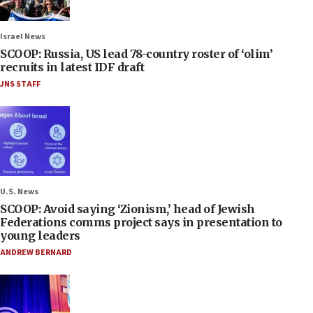
Israel News
SCOOP: Russia, US lead 78-country roster of ‘olim’
recruits in latest IDF draft
JNS STAFF
U.S. News
SCOOP: Avoid saying ‘Zionism,’ head of Jewish
Federations comms project says in presentation to
young leaders
ANDREW BERNARD