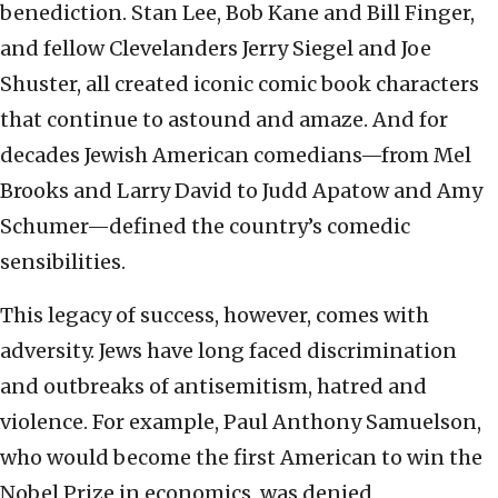
benediction. Stan Lee, Bob Kane and Bill Finger,
and fellow Clevelanders Jerry Siegel and Joe
Shuster, all created iconic comic book characters
that continue to astound and amaze. And for
decades Jewish American comedians—from Mel
Brooks and Larry David to Judd Apatow and Amy
Schumer—defined the country’s comedic
sensibilities.
This legacy of success, however, comes with
adversity. Jews have long faced discrimination
and outbreaks of antisemitism, hatred and
violence. For example, Paul Anthony Samuelson,
who would become the first American to win the
Nobel Prize in economics, was denied