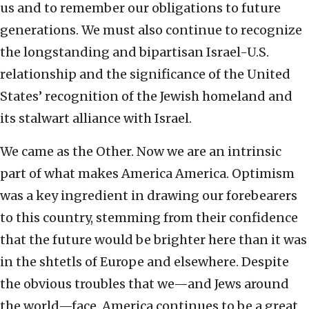
us and to remember our obligations to future
generations. We must also continue to recognize
the longstanding and bipartisan Israel-U.S.
relationship and the significance of the United
States’ recognition of the Jewish homeland and
its stalwart alliance with Israel.
We came as the Other. Now we are an intrinsic
part of what makes America America. Optimism
was a key ingredient in drawing our forebearers
to this country, stemming from their confidence
that the future would be brighter here than it was
in the shtetls of Europe and elsewhere. Despite
the obvious troubles that we—and Jews around
the world—face, America continues to be a great