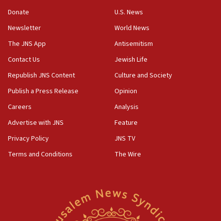
CAMERA says it got ‘Financial Times’ to correct
Donate
U.S. News
‘false claim that linked AIPAC to Benjamin
Netanyahu’
Newsletter
World News
18:23
The JNS App
Antisemitism
AAUP member in Michigan opposes professor
Contact Us
Jewish Life
group endorsing El-Sayed
Republish JNS Content
Culture and Society
18:18
Publish a Press Release
Opinion
Act in response to new local club president’s Jew-
hatred, 30 southern California rabbis, Jewish
Careers
Analysis
groups tell Rotary
Advertise with JNS
Feature
18:02
Privacy Policy
JNS TV
Trump says clash with Hegseth ‘completely
unfounded rumors’
Terms and Conditions
The Wire
17:56
Newsom appoints former US ed department civil
rights lawyer as head of California civil rights
office
17:20