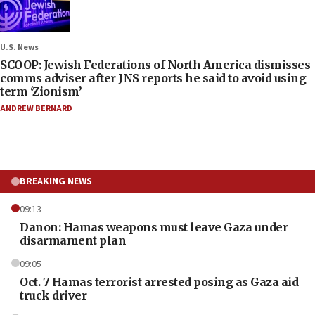
U.S. News
SCOOP: Jewish Federations of North America dismisses
comms adviser after JNS reports he said to avoid using
term ‘Zionism’
ANDREW BERNARD
BREAKING NEWS
09:13
Danon: Hamas weapons must leave Gaza under
disarmament plan
09:05
Oct. 7 Hamas terrorist arrested posing as Gaza aid
truck driver