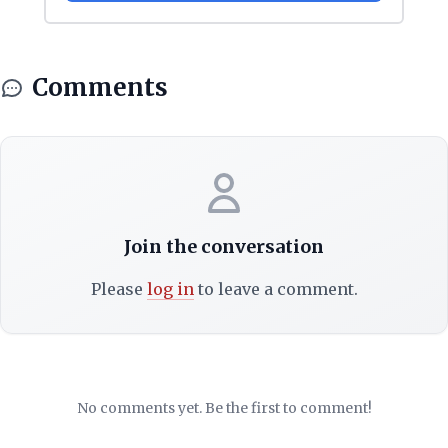
Comments
Join the conversation
Please
log in
to leave a comment.
No comments yet. Be the first to comment!