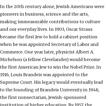
In the 20th century alone, Jewish Americans were
pioneers in business, science and the arts,
making immeasurable contributions to culture
and our everyday lives. In 1903, Oscar Straus
became the first Jew to hold a cabinet position
when he was appointed Secretary of Labor and
Commerce. One year later, physicist Albert A.
Michelson (a fellow Clevelander) would become
the first American Jew to win the Nobel Prize. In
1916, Louis Brandeis was appointed to the
Supreme Court. His legacy would eventually lead
to the founding of Brandeis University in 1948,
the first nonsectarian, Jewish-sponsored
institution of higher education. By 1957, the