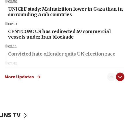
08:50
UNICEF study: Malnutrition lower in Gaza than in
surrounding Arab countries
08:13
CENTCOM: US has redirected 49 commercial
vessels under Iran blockade
08:11
Convicted hate offender quits UK election race
07:42
Israeli Navy conducts largest drill since Oct. 7
More Updates
06:55
Palestinians attack Israeli civilians who
accidentally entered Jenin in Samaria
06:50
Uganda approves troop deployment to Gaza
JNS TV
06:25
Israel’s FM meets Colombia’s president-elect