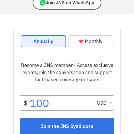
Join JNS on WhatsApp