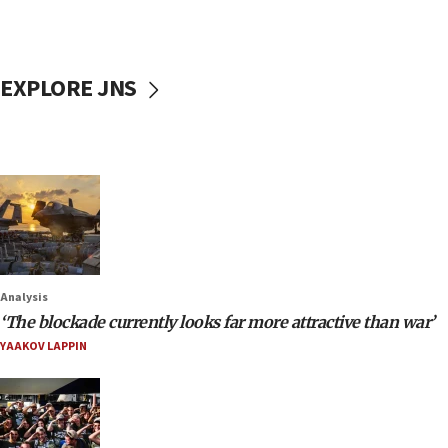
EXPLORE JNS
Analysis
‘The blockade currently looks far more attractive than war’
YAAKOV LAPPIN