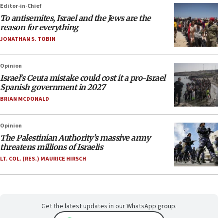
Editor-in-Chief
To antisemites, Israel and the Jews are the
reason for everything
JONATHAN S. TOBIN
Opinion
Israel’s Ceuta mistake could cost it a pro-Israel
Spanish government in 2027
BRIAN MCDONALD
Opinion
The Palestinian Authority’s massive army
threatens millions of Israelis
LT. COL. (RES.) MAURICE HIRSCH
Get the latest updates in our WhatsApp group.