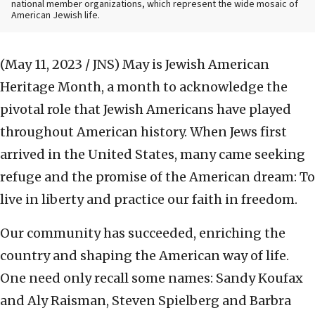
national member organizations, which represent the wide mosaic of
American Jewish life.
(May 11, 2023 / JNS)
May is Jewish American
Heritage Month, a month to acknowledge the
pivotal role that Jewish Americans have played
throughout American history. When Jews first
arrived in the United States, many came seeking
refuge and the promise of the American dream: To
live in liberty and practice our faith in freedom.
Our community has succeeded, enriching the
country and shaping the American way of life.
One need only recall some names: Sandy Koufax
and Aly Raisman, Steven Spielberg and Barbra