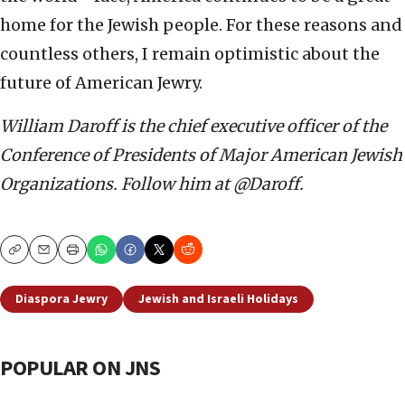
home for the Jewish people. For these reasons and
countless others, I remain optimistic about the
future of American Jewry.
William Daroff is the chief executive officer of the
Conference of Presidents of Major American Jewish
Organizations. Follow him at @Daroff.
Copy
Email
Print
Diaspora Jewry
Jewish and Israeli Holidays
POPULAR ON JNS