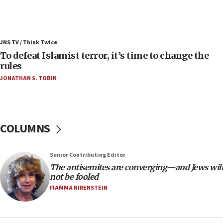
ahead of inauguration
05:25
Russia, US lead 78-country roster of ‘olim’ recruits
JNS TV / Think Twice
in latest IDF draft
To defeat Islamist terror, it’s time to change the
04:23
rules
Sa’ar slams Turkey over hypocrisy on Syria, vows
JONATHAN S. TOBIN
Israel will defend itself
23:32
Trump says El-Sayed pushing to end filibuster
would mean no more GOP presidents, but adds 30
COLUMNS
minutes later that he agrees
21:02
Senior Contributing Editor
US has ‘literally massive amounts of
The antisemites are converging—and Jews will
ammunition,’ Trump says
not be fooled
20:30
FIAMMA NIRENSTEIN
Trump admin announces ‘historic’ $2 billion in
health, humanitarian aid to faith-based groups