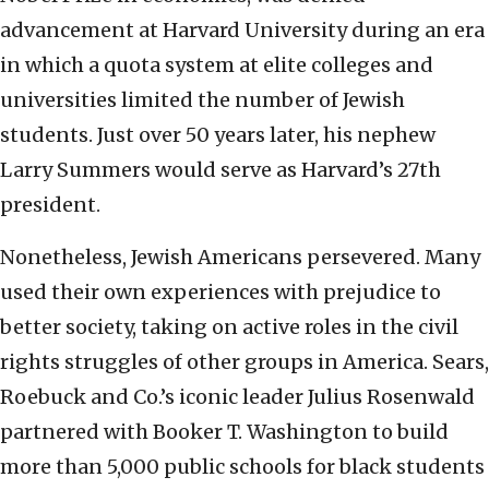
advancement at Harvard University during an era
in which a quota system at elite colleges and
universities limited the number of Jewish
students. Just over 50 years later, his nephew
Larry Summers would serve as Harvard’s 27th
president.
Nonetheless, Jewish Americans persevered. Many
used their own experiences with prejudice to
better society, taking on active roles in the civil
rights struggles of other groups in America. Sears,
Roebuck and Co.’s iconic leader Julius Rosenwald
partnered with Booker T. Washington to build
more than 5,000 public schools for black students