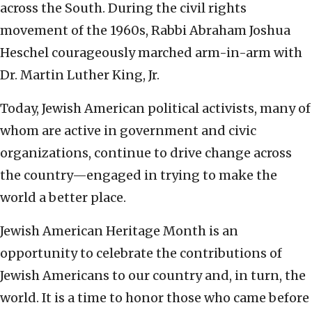
across the South. During the civil rights
movement of the 1960s, Rabbi Abraham Joshua
Heschel courageously marched arm-in-arm with
Dr. Martin Luther King, Jr.
Today, Jewish American political activists, many of
whom are active in government and civic
organizations, continue to drive change across
the country—engaged in trying to make the
world a better place.
Jewish American Heritage Month is an
opportunity to celebrate the contributions of
Jewish Americans to our country and, in turn, the
world. It is a time to honor those who came before