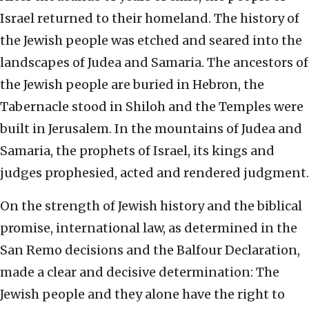
Israel returned to their homeland. The history of
the Jewish people was etched and seared into the
landscapes of Judea and Samaria. The ancestors of
the Jewish people are buried in Hebron, the
Tabernacle stood in Shiloh and the Temples were
built in Jerusalem. In the mountains of Judea and
Samaria, the prophets of Israel, its kings and
judges prophesied, acted and rendered judgment.
On the strength of Jewish history and the biblical
promise, international law, as determined in the
San Remo decisions and the Balfour Declaration,
made a clear and decisive determination: The
Jewish people and they alone have the right to