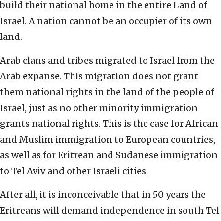
build their national home in the entire Land of
Israel. A nation cannot be an occupier of its own
land.
Arab clans and tribes migrated to Israel from the
Arab expanse. This migration does not grant
them national rights in the land of the people of
Israel, just as no other minority immigration
grants national rights. This is the case for African
and Muslim immigration to European countries,
as well as for Eritrean and Sudanese immigration
to Tel Aviv and other Israeli cities.
After all, it is inconceivable that in 50 years the
Eritreans will demand independence in south Tel