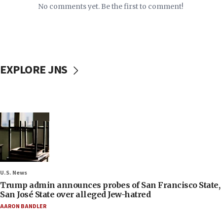
No comments yet. Be the first to comment!
EXPLORE JNS
U.S. News
Trump admin announces probes of San Francisco State,
San José State over alleged Jew-hatred
AARON BANDLER