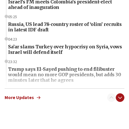
Israel’s FM meets Colombia’s president-elect
ahead of inauguration
05:25
Russia, US lead 78-country roster of ‘olim’ recruits
in latest IDF draft
04:23
Sa’ar slams Turkey over hypocrisy on Syria, vows
Israel will defend itself
23:32
Trump says El-Sayed pushing to end filibuster
would mean no more GOP presidents, but adds 30
minutes later that he agrees
21:02
US has ‘literally massive amounts of
More Updates
ammunition,’ Trump says
20:30
Trump admin announces ‘historic’ $2 billion in
health, humanitarian aid to faith-based groups