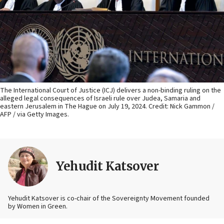
The International Court of Justice (ICJ) delivers a non-binding ruling on the
alleged legal consequences of Israeli rule over Judea, Samaria and
eastern Jerusalem in The Hague on July 19, 2024. Credit: Nick Gammon /
AFP / via Getty Images.
Yehudit Katsover
Yehudit Katsover is co-chair of the Sovereignty Movement founded
by Women in Green.