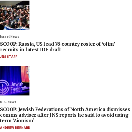
Israel News
SCOOP: Russia, US lead 78-country roster of ‘olim’
recruits in latest IDF draft
JNS STAFF
U.S. News
SCOOP: Jewish Federations of North America dismisses
comms adviser after JNS reports he said to avoid using
term ‘Zionism’
ANDREW BERNARD