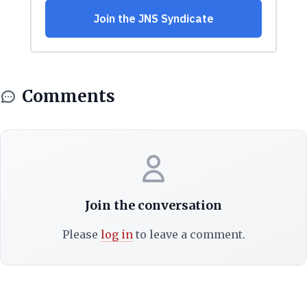
Comments
Join the conversation
Please
log in
to leave a comment.