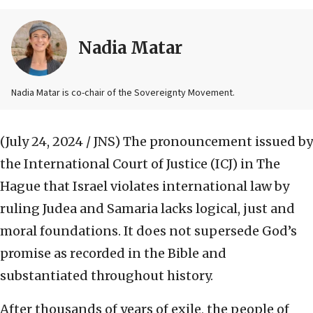
Nadia Matar
Nadia Matar is co-chair of the Sovereignty Movement.
(July 24, 2024 / JNS)
The pronouncement issued by
the International Court of Justice (ICJ) in The
Hague that Israel violates international law by
ruling Judea and Samaria lacks logical, just and
moral foundations. It does not supersede God’s
promise as recorded in the Bible and
substantiated throughout history.
After thousands of years of exile, the people of