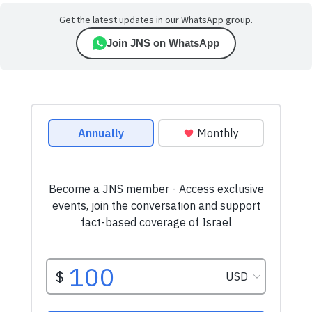
Get the latest updates in our WhatsApp group.
Join JNS on WhatsApp