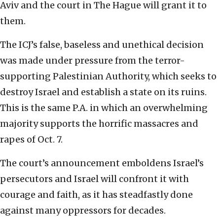
Aviv and the court in The Hague will grant it to
them.
The ICJ’s false, baseless and unethical decision
was made under pressure from the terror-
supporting Palestinian Authority, which seeks to
destroy Israel and establish a state on its ruins.
This is the same P.A. in which an overwhelming
majority supports the horrific massacres and
rapes of Oct. 7.
The court’s announcement emboldens Israel’s
persecutors and Israel will confront it with
courage and faith, as it has steadfastly done
against many oppressors for decades.