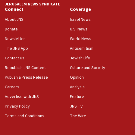
JERUSALEM NEWS SYNDICATE
Anti-Israel activists protested outside Brooklyn
Connect
Coverage
Navy Yard on Wednesday, called on industrial
park to evict Crye Precision, which makes
About JNS
Israel News
equipment worn by IDF soldiers
Donate
U.S. News
17:10
Newsletter
World News
Indian prime minister says he talked ‘special’
India-Israel strategic partnership on phone with
The JNS App
Antisemitism
Netanyahu
Contact Us
Jewish Life
17:05
Republish JNS Content
Culture and Society
Conversations ‘in works’ about debate in race for
Wash. state’s 9th District, Rep. Adam Smith tells
Publish a Press Release
Opinion
JNS
Careers
Analysis
15:56
Advertise with JNS
Feature
Jew-hatred ‘systemic’ on Canadian campuses, gov
survey of Jewish students a ‘wake-up call,’ CIJA
Privacy Policy
JNS TV
says
Terms and Conditions
The Wire
15:40
Senate panel votes to hold Dr. Fauci in contempt of