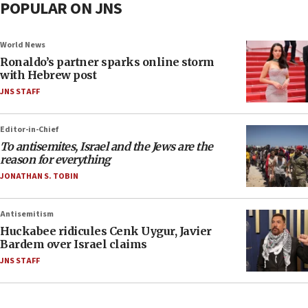
POPULAR ON JNS
World News
Ronaldo’s partner sparks online storm
with Hebrew post
JNS STAFF
Editor-in-Chief
To antisemites, Israel and the Jews are the
reason for everything
JONATHAN S. TOBIN
Antisemitism
Huckabee ridicules Cenk Uygur, Javier
Bardem over Israel claims
JNS STAFF