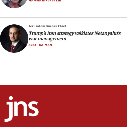
FIAMMA NIRENSTEIN
CAMERA says it got ‘Financial Times’ to correct
‘false claim that linked AIPAC to Benjamin
Netanyahu’
Jerusalem Bureau Chief
18:23
Trump’s Iran strategy validates Netanyahu’s
AAUP member in Michigan opposes professor
war management
group endorsing El-Sayed
ALEX TRAIMAN
18:18
Act in response to new local club president’s Jew-
hatred, 30 southern California rabbis, Jewish
groups tell Rotary
18:02
Trump says clash with Hegseth ‘completely
unfounded rumors’
17:56
Newsom appoints former US ed department civil
rights lawyer as head of California civil rights
office
17:20