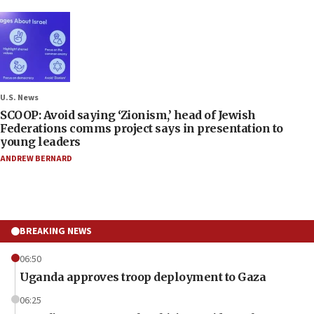
U.S. News
SCOOP: Avoid saying ‘Zionism,’ head of Jewish
Federations comms project says in presentation to
young leaders
ANDREW BERNARD
BREAKING NEWS
06:50
Uganda approves troop deployment to Gaza
06:25