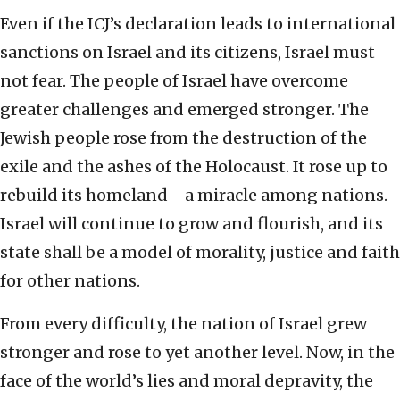
Even if the ICJ’s declaration leads to international
sanctions on Israel and its citizens, Israel must
not fear. The people of Israel have overcome
greater challenges and emerged stronger. The
Jewish people rose from the destruction of the
exile and the ashes of the Holocaust. It rose up to
rebuild its homeland—a miracle among nations.
Israel will continue to grow and flourish, and its
state shall be a model of morality, justice and faith
for other nations.
From every difficulty, the nation of Israel grew
stronger and rose to yet another level. Now, in the
face of the world’s lies and moral depravity, the