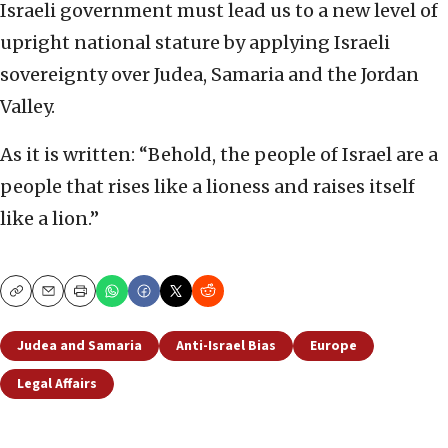
Israeli government must lead us to a new level of
upright national stature by applying Israeli
sovereignty over Judea, Samaria and the Jordan
Valley.
As it is written: “Behold, the people of Israel are a
people that rises like a lioness and raises itself
like a lion.”
Copy
Email
Print
Judea and Samaria
Anti-Israel Bias
Europe
Legal Affairs